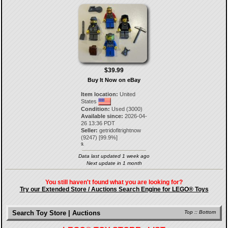
$39.99
Buy It Now on eBay
Item location:
United
States
Condition:
Used (3000)
Available since:
2026-04-
26 13:36 PDT
Seller:
getridofitrightnow
(
9247
) [
99.9
%]
9.
Data last updated 1 week ago
Next update in 1 month
You still haven't found what you are looking for?
Try our Extended Store / Auctions Search Engine for LEGO® Toys
Search Toy Store | Auctions
Top
::
Bottom