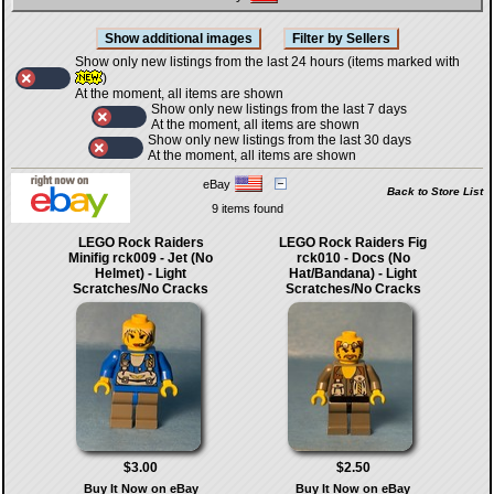
Show only new listings from the last 24 hours (items marked with
)
At the moment, all items are shown
Show only new listings from the last 7 days
At the moment, all items are shown
Show only new listings from the last 30 days
At the moment, all items are shown
eBay
Back to Store List
9 items found
LEGO Rock Raiders
LEGO Rock Raiders Fig
Minifig rck009 - Jet (No
rck010 - Docs (No
Helmet) - Light
Hat/Bandana) - Light
Scratches/No Cracks
Scratches/No Cracks
$3.00
$2.50
Buy It Now on eBay
Buy It Now on eBay