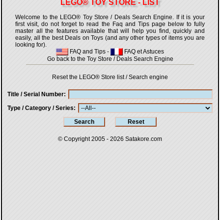
LEGO® TOY STORE - LIST
Welcome to the LEGO® Toy Store / Deals Search Engine. If it is your
first visit, do not forget to read the Faq and Tips page below to fully
master all the features available that will help you find, quickly and
easily, all the best Deals on Toys (and any other types of items you are
looking for).
FAQ and Tips
-
FAQ et Astuces
Go back to the Toy Store / Deals Search Engine
Reset the LEGO® Store list / Search engine
Title / Serial Number
Type / Category / Series
© Copyright 2005 - 2026
Satakore.com