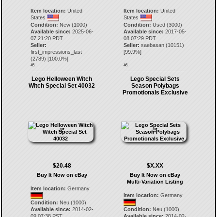
Item location:
United
Item location:
United
States
States
Condition:
New (1000)
Condition:
Used (3000)
Available since:
2025-06-
Available since:
2017-05-
07 21:20 PDT
08 07:29 PDT
Seller:
Seller:
saebasan
(
10151
)
first_impressions_last
[
99.9
%]
(
2789
) [
100.0
%]
45.
46.
Lego Helloween Witch
Lego Special Sets
Witch Special Set 40032
Season Polybags
Promotionals Exclusive
$20.48
$X.XX
Buy It Now on eBay
Buy It Now on eBay
Multi-Variation Listing
Item location:
Germany
Item location:
Germany
Condition:
Neu (1000)
Available since:
2014-02-
Condition:
Neu (1000)
09 07:38 PST
Available since:
2014-02-