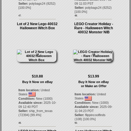
Seller:
polybags24
(
8252
)
09 11:03 PST
[
100.0
%]
Seller:
polybags24
(
8252
)
[
100.0
%]
47.
48.
Lot of 2 New Lego 40032
LEGO Creator Holiday -
Halloween Witch Box
Rare - Halloween Witch
40032 Monster NIB
$10.88
$13.99
Buy It Now on eBay
Buy It Now on eBay
or Make an Offer
Item location:
United
States
Item location:
United
States
Condition:
New (1000)
Available since:
2025-10-
Condition:
New (1000)
09 12:40 PDT
Available since:
2025-09-
Seller:
ship_from_texas
11 04:23 PDT
(
72394
) [
99.4
%]
Seller:
flippincoolfinds
(
108
) [
100.0
%]
49.
50.