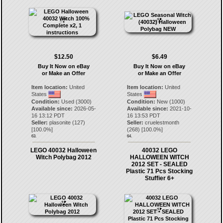
$12.50
$6.49
Buy It Now on eBay
Buy It Now on eBay
or Make an Offer
or Make an Offer
Item location:
United
Item location:
United
States
States
Condition:
Used (3000)
Condition:
New (1000)
Available since:
2026-05-
Available since:
2021-10-
16 13:12 PDT
16 13:53 PDT
Seller:
plasonite
(
127
)
Seller:
cruelestmonth
[
100.0
%]
(
268
) [
100.0
%]
63.
64.
LEGO 40032 Halloween
40032 LEGO
Witch Polybag 2012
HALLOWEEN WITCH
2012 SET - SEALED
Plastic 71 Pcs Stocking
Stuffier 6+