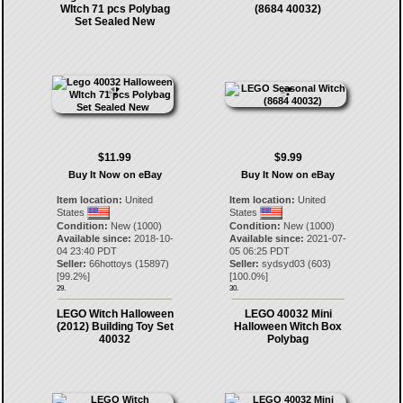
WItch 71 pcs Polybag
(8684 40032)
Set Sealed New
$11.99
$9.99
Buy It Now on eBay
Buy It Now on eBay
Item location:
United
Item location:
United
States
States
Condition:
New (1000)
Condition:
New (1000)
Available since:
2018-10-
Available since:
2021-07-
04 23:40 PDT
05 06:25 PDT
Seller:
66hottoys
(
15897
)
Seller:
sydsyd03
(
603
)
[
99.2
%]
[
100.0
%]
29.
30.
LEGO Witch Halloween
LEGO 40032 Mini
(2012) Building Toy Set
Halloween Witch Box
40032
Polybag