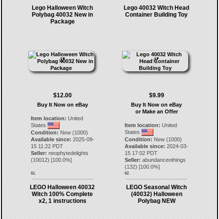
Lego Halloween Witch
Lego 40032 Witch Head
Polybag 40032 New in
Container Building Toy
Package
$12.00
$9.99
Buy It Now on eBay
Buy It Now on eBay
or Make an Offer
Item location:
United
States
Item location:
United
States
Condition:
New (1000)
Available since:
2025-09-
Condition:
New (1000)
15 11:22 PDT
Available since:
2024-03-
Seller:
neophytedelights
15 17:02 PDT
(
10012
) [
100.0
%]
Seller:
abundanceothings
(
132
) [
100.0
%]
61.
62.
LEGO Halloween 40032
LEGO Seasonal Witch
Witch 100% Complete
(40032) Halloween
x2, 1 instructions
Polybag NEW