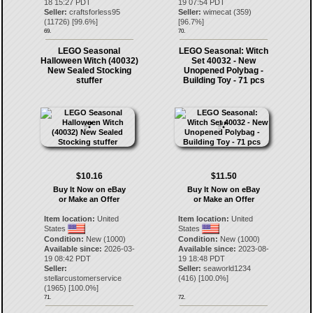
18 15:27 PDT
19 07:54 PDT
Seller:
craftsforless95
Seller:
wimecat
(
359
)
(
11726
) [
99.6
%]
[
96.7
%]
69.
70.
LEGO Seasonal
LEGO Seasonal: Witch
Halloween Witch (40032)
Set 40032 - New
New Sealed Stocking
Unopened Polybag -
stuffer
Building Toy - 71 pcs
$10.16
$11.50
Buy It Now on eBay
Buy It Now on eBay
or Make an Offer
or Make an Offer
Item location:
United
Item location:
United
States
States
Condition:
New (1000)
Condition:
New (1000)
Available since:
2026-03-
Available since:
2023-08-
19 08:42 PDT
19 18:48 PDT
Seller:
Seller:
seaworld1234
stellarcustomerservice
(
416
) [
100.0
%]
(
1965
) [
100.0
%]
71.
72.