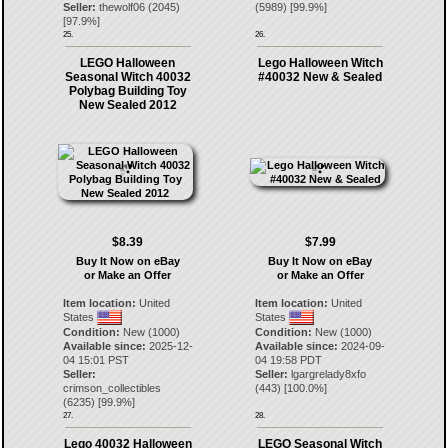
Seller:
thewolf06
(
2045
)
(
5989
) [
99.9
%]
[
97.9
%]
25.
26.
LEGO Halloween
Lego Halloween Witch
Seasonal Witch 40032
#40032 New & Sealed
Polybag Building Toy
New Sealed 2012
$8.39
$7.99
Buy It Now on eBay
Buy It Now on eBay
or Make an Offer
or Make an Offer
Item location:
United
Item location:
United
States
States
Condition:
New (1000)
Condition:
New (1000)
Available since:
2025-12-
Available since:
2024-09-
04 15:01 PST
04 19:58 PDT
Seller:
Seller:
lgargrelady8xfo
crimson_collectibles
(
443
) [
100.0
%]
(
6235
) [
99.9
%]
27.
28.
Lego 40032 Halloween
LEGO Seasonal Witch