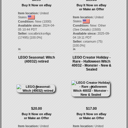
Buy It Now on eBay
Buy It Now on eBay
or Make an Offer
Item location:
United
States
Item location:
United
States
Condition:
New (1000)
Available since:
2024-04-
Condition:
New: Other
05 10:44 PDT
(See Details) (1500)
Seller:
socalbricksnfigs
Available since:
2025-09-
(
17495
) [
100.0
%]
04 19:11 PDT
Seller:
cetamum
(
75
)
[
100.0
%]
33.
34.
LEGO Seasonal: Witch
LEGO Creator Holiday -
(40032) retired
Rare - Halloween Witch
40032 - Monster - New &
Sealed
$20.00
$17.00
Buy It Now on eBay
Buy It Now on eBay
or Make an Offer
or Make an Offer
Item location:
United
Item location:
United