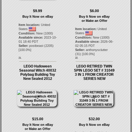
$9.99
$6.00
Buy It Now on eBay
Buy It Now on eBay
or Make an Offer
Item location:
United
States
Item location:
United
States
Condition:
New (1000)
Available since:
2023-10-
Condition:
New (1000)
01 18:40 PDT
Available since:
2026-06-
Seller:
postbeast
(
2205
)
02 05:15 PDT
[
100.0
%]
Seller:
anthonysclutter
(
31
) [
100.0
%]
21.
22.
LEGO Halloween
LEGO RETIRED TWIN
Seasonal Witch 40032
SPIN LEGO SET # 31049
Polybag Building Toy
3 IN 1 FROM CREATOR
New Sealed 2012
SERIES NEW
$15.00
$32.00
Buy It Now on eBay
Buy It Now on eBay
or Make an Offer