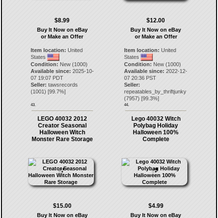
$8.99
$12.00
Buy It Now on eBay
Buy It Now on eBay
or Make an Offer
or Make an Offer
Item location:
United
Item location:
United
States
States
Condition:
New (1000)
Condition:
New (1000)
Available since:
2025-10-
Available since:
2022-12-
07 19:07 PDT
07 20:36 PST
Seller:
tawsrecords
Seller:
(
1001
) [
99.7
%]
repeatables_by_thriftjunky
(
7957
) [
99.3
%]
43.
44.
LEGO 40032 2012
Lego 40032 Witch
Creator Seasonal
Polybag Holiday
Halloween Witch
Halloween 100%
Monster Rare Storage
Complete
$15.00
$4.99
Buy It Now on eBay
Buy It Now on eBay