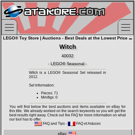
LEGO® Toy Store | Auctions - Best Deals at the Lowest Price
Witch
40032
- LEGO® Seasonal -
Witch is a LEGO® Seasonal Set released in
2012.
Set Information:
Pieces: 71
Minifigs: 0
You will find below the best auctions and items available on eBay for
this title. We already worked on the search keywords so you will get the
best results right away. Check out the FAQ for more information on what
our tool has to offer.
FAQ and Tips
-
FAQ et Astuces
eBay: