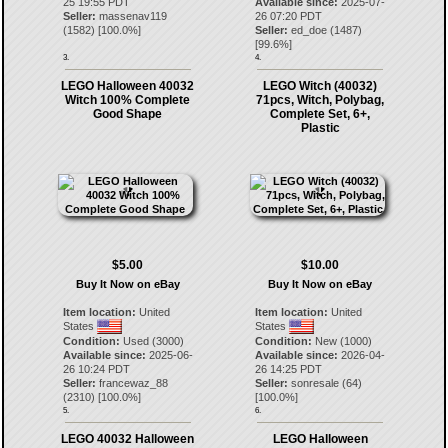
25 19:55 PDT
Available since:
2025-07-
Seller:
massenav119
26 07:20 PDT
(
1582
) [
100.0
%]
Seller:
ed_doe
(
1487
)
[
99.6
%]
3.
4.
LEGO Halloween 40032
LEGO Witch (40032)
Witch 100% Complete
71pcs, Witch, Polybag,
Good Shape
Complete Set, 6+,
Plastic
$5.00
$10.00
Buy It Now on eBay
Buy It Now on eBay
Item location:
United
Item location:
United
States
States
Condition:
Used (3000)
Condition:
New (1000)
Available since:
2025-06-
Available since:
2026-04-
26 10:24 PDT
26 14:25 PDT
Seller:
francewaz_88
Seller:
sonresale
(
64
)
(
2310
) [
100.0
%]
[
100.0
%]
5.
6.
LEGO 40032 Halloween
LEGO Halloween