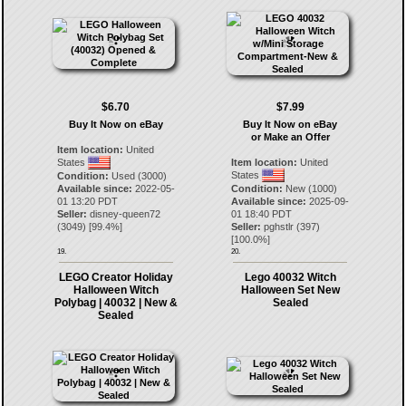
$6.70
$7.99
Buy It Now on eBay
Buy It Now on eBay
or Make an Offer
Item location:
United
States
Item location:
United
States
Condition:
Used (3000)
Available since:
2022-05-
Condition:
New (1000)
01 13:20 PDT
Available since:
2025-09-
Seller:
disney-queen72
01 18:40 PDT
(
3049
) [
99.4
%]
Seller:
pghstlr
(
397
)
[
100.0
%]
19.
20.
LEGO Creator Holiday
Lego 40032 Witch
Halloween Witch
Halloween Set New
Polybag | 40032 | New &
Sealed
Sealed