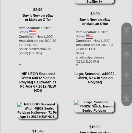
$8.99
$9.99
Buy It Now on eBay
or Make an Offer
Buy It Now on eBay
or Make an Offer
Item location:
United
States
Item location:
United
States
Condition:
New (1000)
Available since:
2020-10-
Condition:
New (1000)
17 11:05 PDT
Available since:
2022-08-
Seller:
frankthetank79
27 08:13 PDT
(
2223
) [
100.0
%]
Seller:
amethystpurplerose
(
2531
) [
100.0
%]
65.
66.
NIP LEGO Seasonal
Lego, Seasonal, #40032,
Witch 40032 Sealed
Witch, New in Sealed
Polybag Halloween 71
Polybag
Pc Age 6+ 2012 NEW
NOS
$16.00
$15.49
Buy It Now on eBay