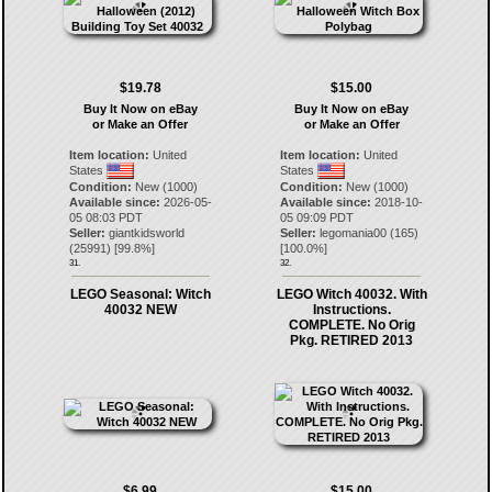
$19.78
$15.00
Buy It Now on eBay
Buy It Now on eBay
or Make an Offer
or Make an Offer
Item location:
United
Item location:
United
States
States
Condition:
New (1000)
Condition:
New (1000)
Available since:
2026-05-
Available since:
2018-10-
05 08:03 PDT
05 09:09 PDT
Seller:
giantkidsworld
Seller:
legomania00
(
165
)
(
25991
) [
99.8
%]
[
100.0
%]
31.
32.
LEGO Seasonal: Witch
LEGO Witch 40032. With
40032 NEW
Instructions.
COMPLETE. No Orig
Pkg. RETIRED 2013
$6.99
$15.00