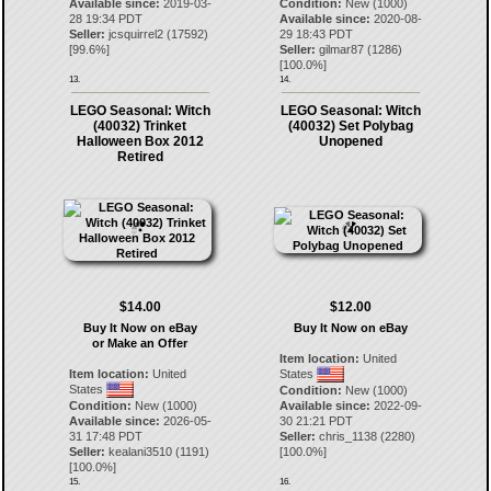
Available since:
2019-03-
Condition:
New (1000)
28 19:34 PDT
Available since:
2020-08-
Seller:
jcsquirrel2
(
17592
)
29 18:43 PDT
[
99.6
%]
Seller:
gilmar87
(
1286
)
[
100.0
%]
13.
14.
LEGO Seasonal: Witch
LEGO Seasonal: Witch
(40032) Trinket
(40032) Set Polybag
Halloween Box 2012
Unopened
Retired
$14.00
$12.00
Buy It Now on eBay
Buy It Now on eBay
or Make an Offer
Item location:
United
Item location:
United
States
States
Condition:
New (1000)
Condition:
New (1000)
Available since:
2022-09-
Available since:
2026-05-
30 21:21 PDT
31 17:48 PDT
Seller:
chris_1138
(
2280
)
Seller:
kealani3510
(
1191
)
[
100.0
%]
[
100.0
%]
15.
16.