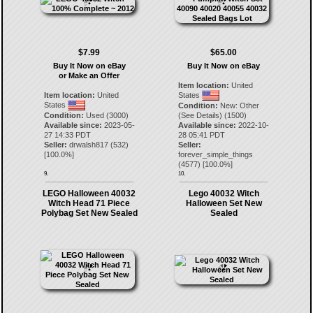
$7.99
$65.00
Buy It Now on eBay
Buy It Now on eBay
or Make an Offer
Item location:
United
Item location:
United
States
States
Condition:
New: Other
Condition:
Used (3000)
(See Details) (1500)
Available since:
2023-05-
Available since:
2022-10-
27 14:33 PDT
28 05:41 PDT
Seller:
drwalsh817
(
532
)
Seller:
[
100.0
%]
forever_simple_things
(
4577
) [
100.0
%]
9.
10.
LEGO Halloween 40032
Lego 40032 Witch
Witch Head 71 Piece
Halloween Set New
Polybag Set New Sealed
Sealed