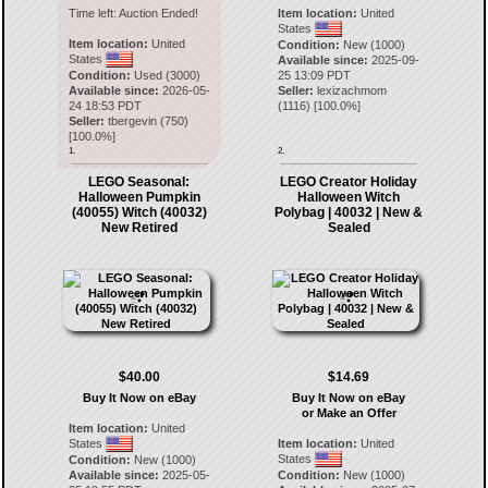
Time left:
Auction Ended!
Item location:
United
States
Item location:
United
Condition:
New (1000)
States
Available since:
2025-09-
Condition:
Used (3000)
25 13:09 PDT
Available since:
2026-05-
Seller:
lexizachmom
24 18:53 PDT
(
1116
) [
100.0
%]
Seller:
tbergevin
(
750
)
[
100.0
%]
1.
2.
LEGO Seasonal:
LEGO Creator Holiday
Halloween Pumpkin
Halloween Witch
(40055) Witch (40032)
Polybag | 40032 | New &
New Retired
Sealed
$40.00
$14.69
Buy It Now on eBay
Buy It Now on eBay
or Make an Offer
Item location:
United
States
Item location:
United
States
Condition:
New (1000)
Available since:
2025-05-
Condition:
New (1000)