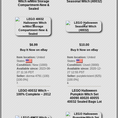
Witch w/Mini Storage
Seasonal Witch (40032)
Compartment-New &
Sealed
$6.99
$10.00
Buy It Now on eBay
Buy It Now on eBay
Item location:
United
Item location:
United
States
States
Condition:
New (1000)
Condition:
Used (3000)
Available since:
2023-08-
Available since:
2020-12-
27 11:16 PDT
27 12:55 PST
Seller:
dorma-4791
(
100
)
Seller:
purplekristenl
(
825
)
[
100.0
%]
[
100.0
%]
7.
8.
LEGO 40032 Witch ~
LEGO Halloween
100% Complete ~ 2012
Pumpkin Witch Set
40090 40020 40055
40032 Sealed Bags Lot