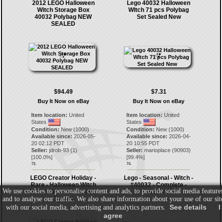
2012 LEGO Halloween
Lego 40032 Halloween
Witch Storage Box
WItch 71 pcs Polybag
40032 Polybag NEW
Set Sealed New
SEALED
$94.49
$7.31
Buy It Now on eBay
Buy It Now on eBay
Item location:
United
Item location:
United
States
States
Condition:
New (1000)
Condition:
New (1000)
Available since:
2026-05-
Available since:
2026-04-
20 02:12 PDT
20 10:55 PDT
Seller:
jdrob-93
(
1
)
Seller:
marioplace
(
90903
)
[
100.0
%]
[
99.4
%]
73.
74.
LEGO Creator Holiday -
Lego - Seasonal - Witch -
Rare - Halloween Witch
#40032 - Complete -
We use cookies to personalise content and ads, to provide social media feature
40032 - Monster - New &
Retired
and to analyse our traffic. We also share information about your use of our sit
Sealed
See details
I
with our social media, advertising and analytics partners.
agree