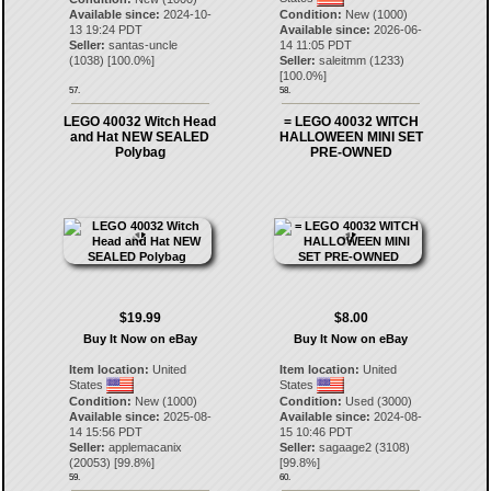
Available since:
2024-10-
Condition:
New (1000)
13 19:24 PDT
Available since:
2026-06-
Seller:
santas-uncle
14 11:05 PDT
(
1038
) [
100.0
%]
Seller:
saleitmm
(
1233
)
[
100.0
%]
57.
58.
LEGO 40032 Witch Head
= LEGO 40032 WITCH
and Hat NEW SEALED
HALLOWEEN MINI SET
Polybag
PRE-OWNED
$19.99
$8.00
Buy It Now on eBay
Buy It Now on eBay
Item location:
United
Item location:
United
States
States
Condition:
New (1000)
Condition:
Used (3000)
Available since:
2025-08-
Available since:
2024-08-
14 15:56 PDT
15 10:46 PDT
Seller:
applemacanix
Seller:
sagaage2
(
3108
)
(
20053
) [
99.8
%]
[
99.8
%]
59.
60.