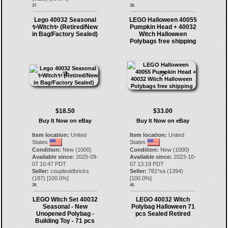
37.
38.
Lego 40032 Seasonal
LEGO Halloween 40055
✨Witch✨ (Retired/New
Pumpkin Head + 40032
in Bag/Factory Sealed)
Witch Halloween
Polybags free shipping
$18.50
$33.00
Buy It Now on eBay
Buy It Now on eBay
Item location:
United
Item location:
United
States
States
Condition:
New (1000)
Condition:
New (1000)
Available since:
2025-09-
Available since:
2023-10-
07 10:47 PDT
07 13:19 PDT
Seller:
coupleoldbricks
Seller:
781*sa
(
1394
)
(
187
) [
100.0
%]
[
100.0
%]
39.
40.
LEGO Witch Set 40032
LEGO 40032 Witch
Seasonal - New
Polybag Halloween 71
Unopened Polybag -
pcs Sealed Retired
Building Toy - 71 pcs