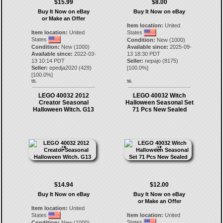
$15.99
$8.00
Buy It Now on eBay
Buy It Now on eBay
or Make an Offer
Item location:
United
Item location:
United
States
States
Condition:
New (1000)
Condition:
New (1000)
Available since:
2025-09-
Available since:
2022-03-
13 18:30 PDT
13 10:14 PDT
Seller:
nepajo
(
8175
)
Seller:
epedja2020
(
429
)
[
100.0
%]
[
100.0
%]
55.
56.
LEGO 40032 2012
LEGO 40032 Witch
Creator Seasonal
Halloween Seasonal Set
Halloween Witch. G13
71 Pcs New Sealed
$14.94
$12.00
Buy It Now on eBay
Buy It Now on eBay
or Make an Offer
Item location:
United
States
Item location:
United
States
Condition:
New (1000)