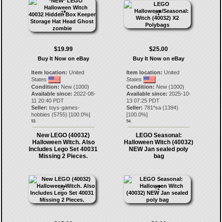
$19.99
$25.00
Buy It Now on eBay
Buy It Now on eBay
Item location:
United
Item location:
United
States
States
Condition:
New (1000)
Condition:
New (1000)
Available since:
2022-08-
Available since:
2025-10-
11 20:40 PDT
13 07:25 PDT
Seller:
toys-games-
Seller:
781*sa
(
1394
)
hobbies
(
5755
) [
100.0
%]
[
100.0
%]
53.
54.
New LEGO (40032)
LEGO Seasonal:
Halloween Witch. Also
Halloween Witch (40032)
Includes Lego Set 40031
NEW Jan sealed poly
Missing 2 Pieces.
bag