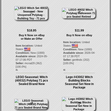
$18.95
$11.99
Buy It Now on eBay
Buy It Now on eBay
or Make an Offer
Item location:
United
Item location:
United
States
States
Condition:
New (1000)
Condition:
New (1000)
Available since:
2026-04-
Available since:
2024-05-
07 17:39 PDT
07 17:06 PDT
Seller:
genfinds
(
202
)
Seller:
mcnal29
(
362
)
[
100.0
%]
[
100.0
%]
41.
42.
LEGO Seasonal: Witch
Lego #43002 Witch
(40032) Polybag 71 pcs
Building Blocks
Sealed Brand New
Seasonal Set New in
Package