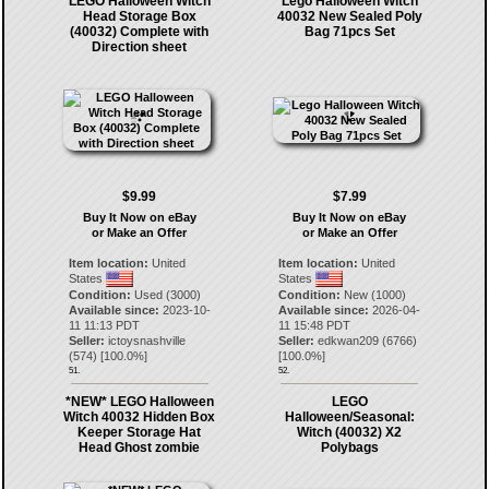
LEGO Halloween Witch
Lego Halloween Witch
Head Storage Box
40032 New Sealed Poly
(40032) Complete with
Bag 71pcs Set
Direction sheet
$9.99
$7.99
Buy It Now on eBay
Buy It Now on eBay
or Make an Offer
or Make an Offer
Item location:
United
Item location:
United
States
States
Condition:
Used (3000)
Condition:
New (1000)
Available since:
2023-10-
Available since:
2026-04-
11 11:13 PDT
11 15:48 PDT
Seller:
ictoysnashville
Seller:
edkwan209
(
6766
)
(
574
) [
100.0
%]
[
100.0
%]
51.
52.
*NEW* LEGO Halloween
LEGO
Witch 40032 Hidden Box
Halloween/Seasonal:
Keeper Storage Hat
Witch (40032) X2
Head Ghost zombie
Polybags