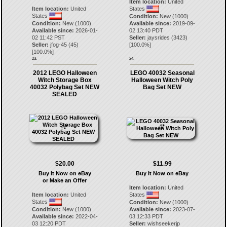
Item location:
United
Item location:
United
States
States
Condition:
New (1000)
Condition:
New (1000)
Available since:
2019-09-
Available since:
2026-01-
02 13:40 PDT
02 11:42 PST
Seller:
jaysrides
(
3423
)
Seller:
jfog-45
(
45
)
[
100.0
%]
[
100.0
%]
23.
24.
2012 LEGO Halloween
LEGO 40032 Seasonal
Witch Storage Box
Halloween Witch Poly
40032 Polybag Set NEW
Bag Set NEW
SEALED
$20.00
$11.99
Buy It Now on eBay
Buy It Now on eBay
or Make an Offer
Item location:
United
Item location:
United
States
States
Condition:
New (1000)
Condition:
New (1000)
Available since:
2023-07-
Available since:
2022-04-
03 12:33 PDT
03 12:20 PDT
Seller:
wishseekerjp