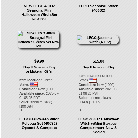
NEW LEGO 40032
LEGO Seasonal: Witch
Seasonal Mini
(40032)
Halloween Witch Set
New b31
$9.99
$15.00
Buy It Now on eBay
Buy It Now on eBay
or Make an Offer
Item location:
United
Item location:
United
States
States
Condition:
New (1000)
Condition:
New (1000)
Available since:
2025-12-
Available since:
2023-07-
01 08:26 PST
01 05:05 PDT
Seller:
donmossiears
Seller:
shenett
(
8488
)
(
1143
) [
100.0
%]
[
100.0
%]
17.
18.
LEGO Halloween Witch
LEGO 40032 Halloween
Polybag Set (40032)
Witch w/Mini Storage
Opened & Complete
Compartment-New &
Sealed