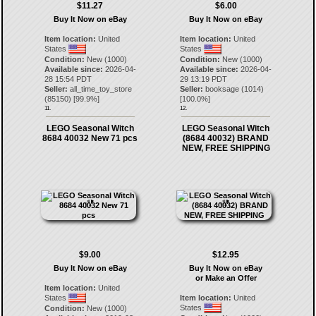
$11.27
$6.00
Buy It Now on eBay
Buy It Now on eBay
Item location:
United
Item location:
United
States
States
Condition:
New (1000)
Condition:
New (1000)
Available since:
2026-04-
Available since:
2026-04-
28 15:54 PDT
29 13:19 PDT
Seller:
all_time_toy_store
Seller:
booksage
(
1014
)
(
85150
) [
99.9
%]
[
100.0
%]
11.
12.
LEGO Seasonal Witch
LEGO Seasonal Witch
8684 40032 New 71 pcs
(8684 40032) BRAND
NEW, FREE SHIPPING
$9.00
$12.95
Buy It Now on eBay
Buy It Now on eBay
or Make an Offer
Item location:
United
States
Item location:
United
States
Condition:
New (1000)