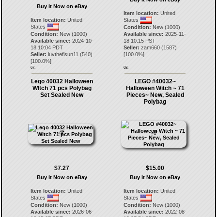
Buy It Now on eBay
Item location:
United
Item location:
United
States
States
Condition:
New (1000)
Condition:
New (1000)
Available since:
2025-11-
Available since:
2024-10-
18 10:15 PST
18 10:04 PDT
Seller:
zam660
(
1587
)
Seller:
luvtheflsun11
(
540
)
[
100.0
%]
[
100.0
%]
67.
68.
Lego 40032 Halloween
LEGO #40032~
WItch 71 pcs Polybag
Halloween Witch ~ 71
Set Sealed New
Pieces~ New, Sealed
Polybag
$7.27
$15.00
Buy It Now on eBay
Buy It Now on eBay
Item location:
United
Item location:
United
States
States
Condition:
New (1000)
Condition:
New (1000)
Available since:
2026-06-
Available since:
2022-08-