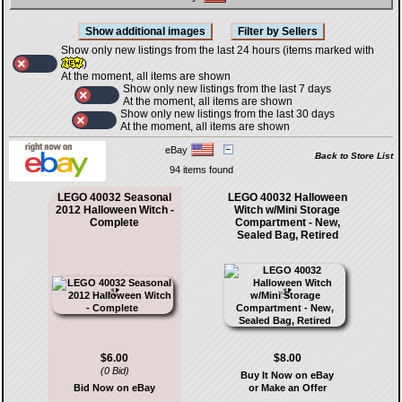
Show only new listings from the last 24 hours (items marked with
)
At the moment, all items are shown
Show only new listings from the last 7 days
At the moment, all items are shown
Show only new listings from the last 30 days
At the moment, all items are shown
eBay
Back to Store List
94 items found
LEGO 40032 Seasonal
LEGO 40032 Halloween
2012 Halloween Witch -
Witch w/Mini Storage
Complete
Compartment - New,
Sealed Bag, Retired
$6.00
$8.00
(0 Bid)
Buy It Now on eBay
Bid Now on eBay
or Make an Offer