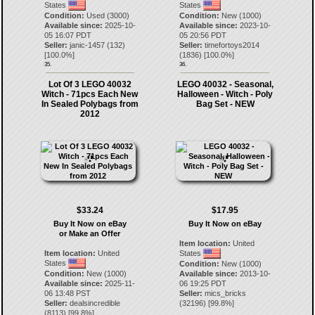
States
States
Condition:
Used (3000)
Condition:
New (1000)
Available since:
2025-10-
Available since:
2023-10-
05 16:07 PDT
05 20:56 PDT
Seller:
janic-1457
(
132
)
Seller:
timefortoys2014
[
100.0
%]
(
1836
) [
100.0
%]
35.
36.
Lot Of 3 LEGO 40032
LEGO 40032 - Seasonal,
Witch - 71pcs Each New
Halloween - Witch - Poly
In Sealed Polybags from
Bag Set - NEW
2012
$33.24
$17.95
Buy It Now on eBay
Buy It Now on eBay
or Make an Offer
Item location:
United
Item location:
United
States
States
Condition:
New (1000)
Condition:
New (1000)
Available since:
2013-10-
Available since:
2025-11-
06 19:25 PDT
06 13:48 PST
Seller:
mics_bricks
Seller:
dealsincredible
(
32196
) [
99.8
%]
(
8113
) [
99.8
%]