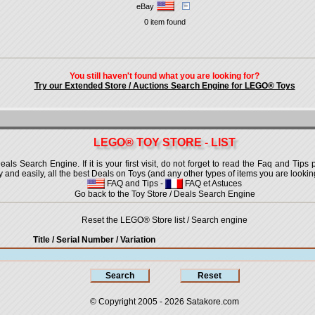
eBay
0 item found
You still haven't found what you are looking for?
Try our Extended Store / Auctions Search Engine for LEGO® Toys
LEGO® TOY STORE - LIST
 Search Engine. If it is your first visit, do not forget to read the Faq and Tips p
ly and easily, all the best Deals on Toys (and any other types of items you are looking
FAQ and Tips
-
FAQ et Astuces
Go back to the Toy Store / Deals Search Engine
Reset the LEGO® Store list / Search engine
Title / Serial Number
/ Variation
© Copyright 2005 - 2026
Satakore.com