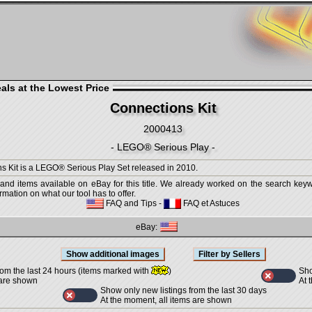
als at the Lowest Price
Connections Kit
2000413
- LEGO® Serious Play -
s Kit is a LEGO® Serious Play Set released in 2010.
 and items available on eBay for this title. We already worked on the search keywo
mation on what our tool has to offer.
FAQ and Tips
-
FAQ et Astuces
eBay:
Sho
rom the last 24 hours (items marked with
)
At 
 are shown
Show only new listings from the last 30 days
At the moment, all items are shown