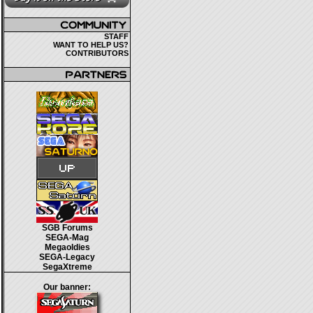
STAFF
WANT TO HELP US?
CONTRIBUTORS
SGB Forums
SEGA-Mag
Megaoldies
SEGA-Legacy
SegaXtreme
Our banner: