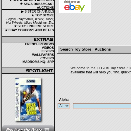
★ SEGA SATURN AUCTIONS
★ SEGA DREAMCAST
AUCTIONS
▶ SISTER CHANNELS
★ TOY STORE
Lego®, Playmobil®, K'Nex, Tobot,
Hot Wheels, Micro Machines, Etc.
★ SEXY LINGERIE STORE
★ EBAY COUPONS AND DEALS
FRENCH REVIEWS
VIDEOS
Search Toy Store | Auctions
FLYERS
WALLPAPERS
COVERS
MADROMS HQ: SRP
Welcome to the LEGO® Toy Store / Deals
available that will help you find, quick
Alpha