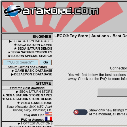
LEGO® Toy Store | Auctions - Best De
▶ SEGA SATURN DATABASES
★ SEGA SATURN GAMES
★ SEGA SATURN DEMOS
★ SEGA SATURN CONSOLES
★ SATURN SPECIAL SEARCH
Saturn Games and Demos
Connection
▶ GAME BASIC DATABASE
▶ DEZAEMON 2 DATABASE
You will find below the best auctions
away. Check out the FAQ for more infor
Find the Best Auctions
▶ SEGA SATURN STORE
★ SEGA SATURN STORE GAMES
★ SEGA SATURN STORE DEMOS
★ VIDEO GAME STORE
Sega, Nintendo, SNK, NEC, Atari,
Bandai, Sony, Microsoft, Etc.
Show only new listings f
At the moment, all items
FAQ and Tips
FAQ et Astuces
▶ HOTTEST AUCTIONS