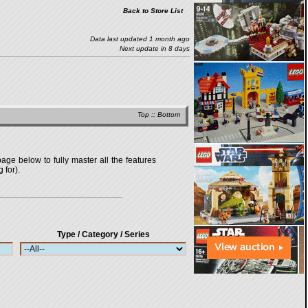
Back to Store List
Data last updated 1 month ago
Next update in 8 days
Top
::
Bottom
age below to fully master all the features
 for).
Type / Category / Series