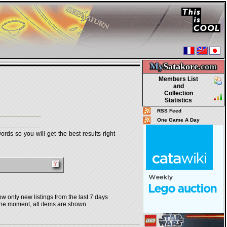
My
Satakore.
com
Members List
and
Collection
Statistics
RSS Feed
One Game A Day
rds so you will get the best results right
w only new listings from the last 7 days
the moment, all items are shown