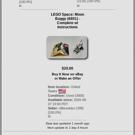
(
1126
) [
100.0
%]
[
100.0
%]
21.
22.
LEGO Space: Moon
Buggy (6801) -
Complete w/
instructions
$20.00
Buy It Now on eBay
or Make an Offer
Item location:
United
States
Condition:
Used (3000)
Available since:
2026-06-
07 19:00 PDT
Seller:
n8brooklyn
(
399
)
[
100.0
%]
23.
Data last updated 1 month ago
Next update in 1 day 4 hours