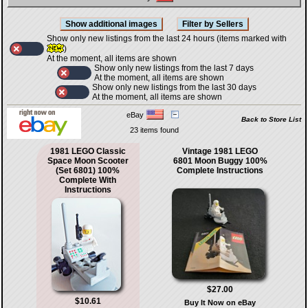
Show only new listings from the last 24 hours (items marked with
)
At the moment, all items are shown
Show only new listings from the last 7 days
At the moment, all items are shown
Show only new listings from the last 30 days
At the moment, all items are shown
eBay
Back to Store List
23 items found
1981 LEGO Classic
Vintage 1981 LEGO
Space Moon Scooter
6801 Moon Buggy 100%
(Set 6801) 100%
Complete Instructions
Complete With
Instructions
$27.00
$10.61
Buy It Now on eBay