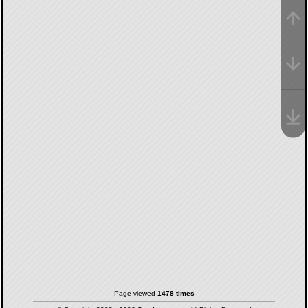
Page viewed
1478 times