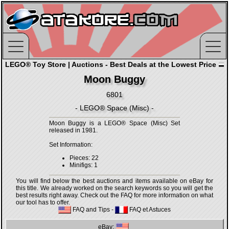
LEGO® Toy Store | Auctions - Best Deals at the Lowest Price
Moon Buggy
6801
- LEGO® Space (Misc) -
Moon Buggy is a LEGO® Space (Misc) Set
released in 1981.
Set Information:
Pieces: 22
Minifigs: 1
You will find below the best auctions and items available on eBay for
this title. We already worked on the search keywords so you will get the
best results right away. Check out the FAQ for more information on what
our tool has to offer.
FAQ and Tips
-
FAQ et Astuces
eBay: