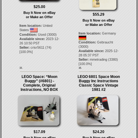
$25.00
Buy It Now on eBay
$55.29
or Make an Offer
Buy It Now on eBay
or Make an Offer
Item location:
United
States
Item location:
Germany
Condition:
Used (3000)
Available since:
2023-12-
Condition:
Gebraucht
26 10:50 PST
(3000)
Seller:
crisr5611
(
74
)
Available since:
2025-12-
[
100.0
%]
28 05:37 PST
Seller:
mmetrading
(
3380
)
[
100.0
%]
15.
16.
LEGO Space: “Moon
LEGO 6801 Space Moon
Buggy” (#6801) -
Buggy Inc Instructions
Complete, Original
Classic Space Vintage
Instructions, NO BOX
1981 #2
$17.09
$24.20
Buy It Now on eBay
Buy It Now on eBay