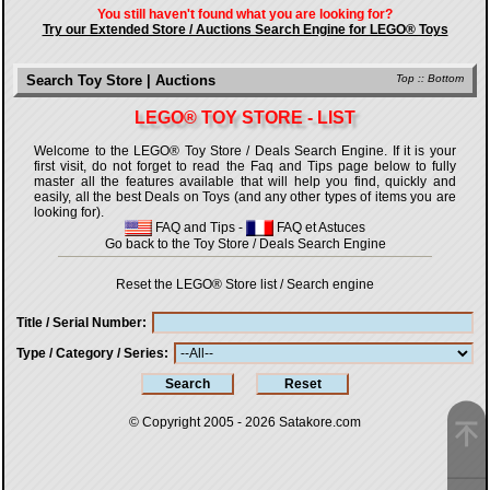
You still haven't found what you are looking for?
Try our Extended Store / Auctions Search Engine for LEGO® Toys
Search Toy Store | Auctions
Top
::
Bottom
LEGO® TOY STORE - LIST
Welcome to the LEGO® Toy Store / Deals Search Engine. If it is your
first visit, do not forget to read the Faq and Tips page below to fully
master all the features available that will help you find, quickly and
easily, all the best Deals on Toys (and any other types of items you are
looking for).
FAQ and Tips
-
FAQ et Astuces
Go back to the Toy Store / Deals Search Engine
Reset the LEGO® Store list / Search engine
Title / Serial Number
Type / Category / Series
© Copyright 2005 - 2026
Satakore.com