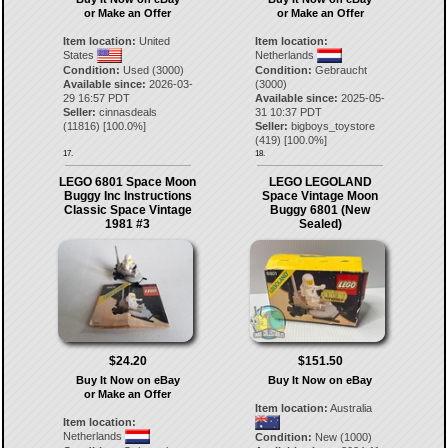
or Make an Offer
or Make an Offer
Item location:
United
Item location:
States
Netherlands
Condition:
Used (3000)
Condition:
Gebraucht
Available since:
2026-03-
(3000)
29 16:57 PDT
Available since:
2025-05-
Seller:
cinnasdeals
31 10:37 PDT
(
11816
) [
100.0
%]
Seller:
bigboys_toystore
(
419
) [
100.0
%]
17.
18.
LEGO 6801 Space Moon
LEGO LEGOLAND
Buggy Inc Instructions
Space Vintage Moon
Classic Space Vintage
Buggy 6801 (New
1981 #3
Sealed)
$24.20
$151.50
Buy It Now on eBay
Buy It Now on eBay
or Make an Offer
Item location:
Australia
Item location:
Netherlands
Condition:
New (1000)