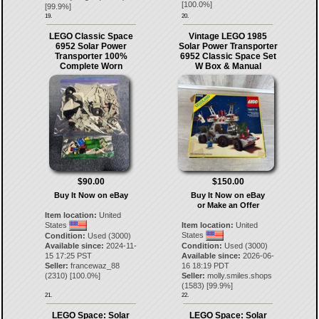
[
100.0
%]
[
99.9
%]
19.
20.
LEGO Classic Space
Vintage LEGO 1985
6952 Solar Power
Solar Power Transporter
Transporter 100%
6952 Classic Space Set
Complete Worn
W Box & Manual
$90.00
$150.00
Buy It Now on eBay
Buy It Now on eBay
or Make an Offer
Item location:
United
States
Item location:
United
States
Condition:
Used (3000)
Available since:
2024-11-
Condition:
Used (3000)
15 17:25 PST
Available since:
2026-06-
Seller:
francewaz_88
16 18:19 PDT
(
2310
) [
100.0
%]
Seller:
molly.smiles.shops
(
1583
) [
99.9
%]
21.
22.
LEGO Space: Solar
LEGO Space: Solar