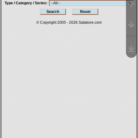
Type / Category / Series
© Copyright 2005 - 2026
Satakore.com