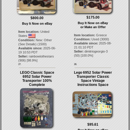
$175.00
$800.00
Buy It Now on eBay
Buy It Now on eBay
or Make an Offer
Item location:
United
Item location:
Greece
States
Condition:
Used (3000)
Condition:
New: Other
Available since:
2025-08-
(See Details) (1500)
21 01:10 PDT
Available since:
2025-06-
Seller:
dimitriogeorgio-3
19 10:53 PDT
(
50
) [
100.0
%]
Seller:
rainbowtothestars
(
906
) [
98.9
%]
27.
28.
LEGO Classic Space
Lego 6952 Solar Power
6952 Solar Power
Transporter Classic
Transporter 100%
Space Vintage
Complete
Instructions Space
$95.61