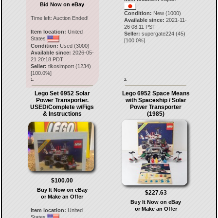
Bid Now on eBay
Condition:
New (1000)
Time left:
Auction Ended!
Available since:
2021-11-
26 08:11 PST
Item location:
United
Seller:
supergate224
(
45
)
States
[
100.0
%]
Condition:
Used (3000)
Available since:
2026-05-
21 20:18 PDT
Seller:
tikosimport
(
1234
)
[
100.0
%]
1.
2.
Lego Set 6952 Solar
Lego 6952 Space Means
Power Transporter.
with Spaceship / Solar
USED/Complete w/Figs
Power Transporter
& Instructions
(1985)
$100.00
Buy It Now on eBay
$227.63
or Make an Offer
Buy It Now on eBay
or Make an Offer
Item location:
United
States