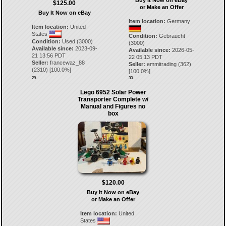
Buy It Now on eBay
$125.00
or Make an Offer
Buy It Now on eBay
Item location:
Germany
Item location:
United
States
Condition:
Gebraucht
Condition:
Used (3000)
(3000)
Available since:
2023-09-
Available since:
2026-05-
21 13:56 PDT
22 05:13 PDT
Seller:
francewaz_88
Seller:
emmitrading
(
362
)
(
2310
) [
100.0
%]
[
100.0
%]
29.
30.
Lego 6952 Solar Power
Transporter Complete w/
Manual and Figures no
box
$120.00
Buy It Now on eBay
or Make an Offer
Item location:
United
States