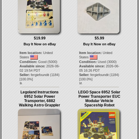
$19.99
$5.99
Buy It Now on eBay
Buy It Now on eBay
Item location:
United
Item location:
United
States
States
Condition:
Good (5000)
Condition:
Used (3000)
Available since:
2026-06-
Available since:
2026-06-
02 19:54 PDT
05 16:26 PDT
Seller:
fergiefoundit
(
1184
)
Seller:
fergiefoundit
(
1184
)
[
100.0
%]
[
100.0
%]
11.
12.
Legoland Instructions
LEGO Space 6952 Solar
6952 Solar Power
Power Transporter EUC
Transporter, 6882
Modular Vehicle
Walking Astro Grappler
Spaceship Robot