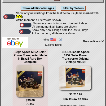
Show only new listings from the last 24 hours (items marked with
)
At the moment, all items are shown
Show only new listings from the last 7 days
At the moment, all items are shown
Show only new listings from the last 30 days
At the moment, all items are shown
eBay
Back to Store List
31 items found
Lego Space 6952 Solar
LEGO Classic Space
Power Transporter Made
6952 Solar Power
In Brazil Rare Box
Transporter Original
Complete
Vintage MISB!!
$1,214.99
Buy It Now on eBay
$99.00
(0 Bid)
Item location:
Japan