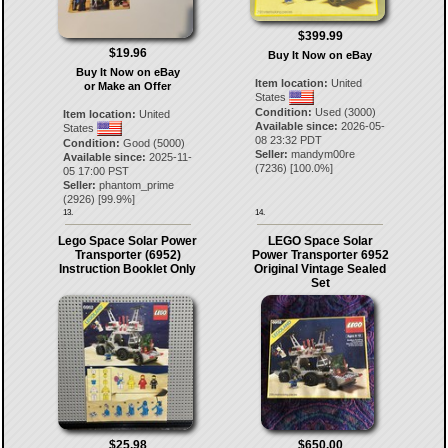
$399.99
$19.96
Buy It Now on eBay
Buy It Now on eBay
Item location:
United
or Make an Offer
States
Condition:
Used (3000)
Item location:
United
Available since:
2026-05-
States
08 23:32 PDT
Condition:
Good (5000)
Seller:
mandym00re
Available since:
2025-11-
(
7236
) [
100.0
%]
05 17:00 PST
Seller:
phantom_prime
(
2926
) [
99.9
%]
13.
14.
Lego Space Solar Power
LEGO Space Solar
Transporter (6952)
Power Transporter 6952
Instruction Booklet Only
Original Vintage Sealed
Set
$25.98
$650.00