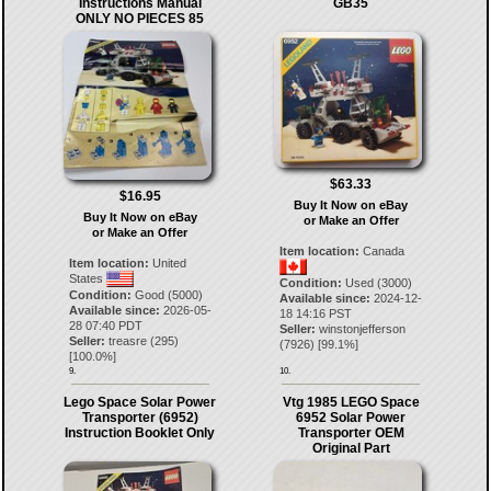
Instructions Manual
GB35
ONLY NO PIECES 85
$63.33
$16.95
Buy It Now on eBay
Buy It Now on eBay
or Make an Offer
or Make an Offer
Item location:
Canada
Item location:
United
States
Condition:
Used (3000)
Condition:
Good (5000)
Available since:
2024-12-
Available since:
2026-05-
18 14:16 PST
28 07:40 PDT
Seller:
winstonjefferson
Seller:
treasre
(
295
)
(
7926
) [
99.1
%]
[
100.0
%]
9.
10.
Lego Space Solar Power
Vtg 1985 LEGO Space
Transporter (6952)
6952 Solar Power
Instruction Booklet Only
Transporter OEM
Original Part