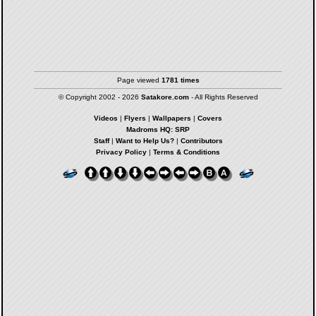
Page viewed
1781 times
© Copyright 2002 - 2026
Satakore.com
- All Rights Reserved
Videos
|
Flyers
|
Wallpapers
|
Covers
Madroms HQ: SRP
Staff
|
Want to Help Us?
|
Contributors
Privacy Policy
|
Terms & Conditions