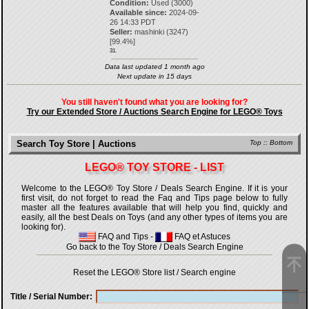
Condition:
Used (3000)
Available since:
2024-09-
26 14:33 PDT
Seller:
mashinki
(
3247
)
[
99.4
%]
31.
Data last updated 1 month ago
Next update in 15 days
You still haven't found what you are looking for?
Try our Extended Store / Auctions Search Engine for LEGO® Toys
Search Toy Store | Auctions
Top
::
Bottom
LEGO® TOY STORE - LIST
Welcome to the LEGO® Toy Store / Deals Search Engine. If it is your
first visit, do not forget to read the Faq and Tips page below to fully
master all the features available that will help you find, quickly and
easily, all the best Deals on Toys (and any other types of items you are
looking for).
FAQ and Tips
-
FAQ et Astuces
Go back to the Toy Store / Deals Search Engine
Reset the LEGO® Store list / Search engine
Title / Serial Number