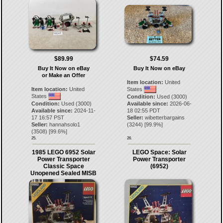
$89.99
$74.59
Buy It Now on eBay
Buy It Now on eBay
or Make an Offer
Item location:
United
Item location:
United
States
States
Condition:
Used (3000)
Condition:
Used (3000)
Available since:
2026-06-
Available since:
2024-11-
18 02:55 PDT
17 16:57 PST
Seller:
wibetterbargains
Seller:
hannahsolo1
(
3244
) [
99.9
%]
(
3508
) [
99.6
%]
25.
26.
1985 LEGO 6952 Solar
LEGO Space: Solar
Power Transporter
Power Transporter
Classic Space
(6952)
Unopened Sealed MISB