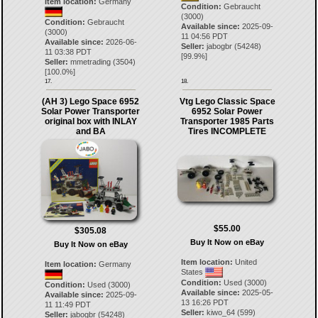
Item location:
Germany
Condition:
Gebraucht
(3000)
Condition:
Gebraucht
Available since:
2025-09-
(3000)
11 04:56 PDT
Available since:
2026-06-
Seller:
jabogbr
(
54248
)
11 03:38 PDT
[
99.9
%]
Seller:
mmetrading
(
3504
)
[
100.0
%]
17.
18.
(AH 3) Lego Space 6952
Vtg Lego Classic Space
Solar Power Transporter
6952 Solar Power
original box with INLAY
Transporter 1985 Parts
and BA
Tires INCOMPLETE
$55.00
$305.08
Buy It Now on eBay
Buy It Now on eBay
Item location:
United
Item location:
Germany
States
Condition:
Used (3000)
Condition:
Used (3000)
Available since:
2025-05-
Available since:
2025-09-
13 16:26 PDT
11 11:49 PDT
Seller:
kiwo_64
(
599
)
Seller:
jabogbr
(
54248
)