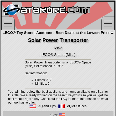
LEGO® Toy Store | Auctions - Best Deals at the Lowest Price
Solar Power Transporter
6952
- LEGO® Space (Misc) -
Solar Power Transporter is a LEGO® Space
(Misc) Set released in 1985.
Set Information:
Pieces: 317
Minifigs: 5
You will find below the best auctions and items available on eBay for
this title. We already worked on the search keywords so you will get the
best results right away. Check out the FAQ for more information on what
our tool has to offer.
FAQ and Tips
-
FAQ et Astuces
eBay: