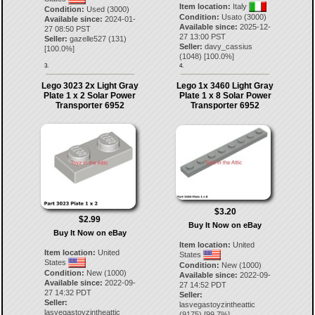
Item location:
Italy
Condition:
Used (3000)
Condition:
Usato (3000)
Available since:
2024-01-
Available since:
2025-12-
27 08:50 PST
27 13:00 PST
Seller:
gazelle527
(
131
)
Seller:
davy_cassius
[
100.0
%]
(
1048
) [
100.0
%]
3.
4.
Lego 3023 2x Light Gray
Lego 1x 3460 Light Gray
Plate 1 x 2 Solar Power
Plate 1 x 8 Solar Power
Transporter 6952
Transporter 6952
$3.20
$2.99
Buy It Now on eBay
Buy It Now on eBay
Item location:
United
Item location:
United
States
States
Condition:
New (1000)
Condition:
New (1000)
Available since:
2022-09-
Available since:
2022-09-
27 14:52 PDT
27 14:32 PDT
Seller:
Seller:
lasvegastoyzintheattic
lasvegastoyzintheattic
(
9175
) [
99.7
%]