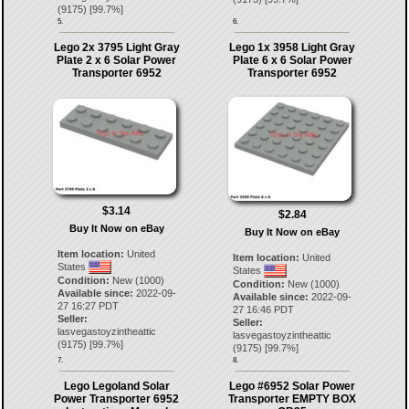
(
9175
) [
99.7
%]
5.
6.
Lego 2x 3795 Light Gray
Lego 1x 3958 Light Gray
Plate 2 x 6 Solar Power
Plate 6 x 6 Solar Power
Transporter 6952
Transporter 6952
$3.14
$2.84
Buy It Now on eBay
Buy It Now on eBay
Item location:
United
Item location:
United
States
States
Condition:
New (1000)
Condition:
New (1000)
Available since:
2022-09-
Available since:
2022-09-
27 16:27 PDT
27 16:46 PDT
Seller:
Seller:
lasvegastoyzintheattic
lasvegastoyzintheattic
(
9175
) [
99.7
%]
(
9175
) [
99.7
%]
7.
8.
Lego Legoland Solar
Lego #6952 Solar Power
Power Transporter 6952
Transporter EMPTY BOX