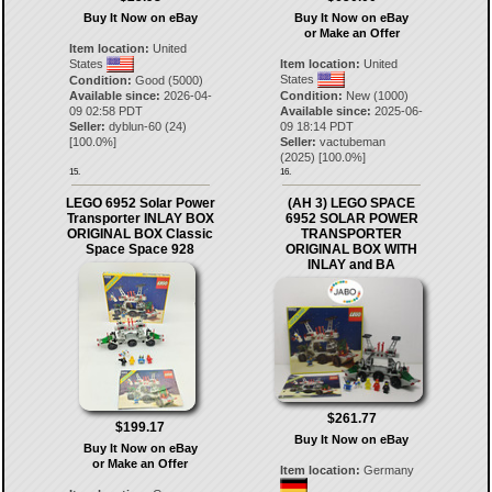
Buy It Now on eBay
Buy It Now on eBay
or Make an Offer
Item location:
United
States
Item location:
United
States
Condition:
Good (5000)
Available since:
2026-04-
Condition:
New (1000)
09 02:58 PDT
Available since:
2025-06-
Seller:
dyblun-60
(
24
)
09 18:14 PDT
[
100.0
%]
Seller:
vactubeman
(
2025
) [
100.0
%]
15.
16.
LEGO 6952 Solar Power
(AH 3) LEGO SPACE
Transporter INLAY BOX
6952 SOLAR POWER
ORIGINAL BOX Classic
TRANSPORTER
Space Space 928
ORIGINAL BOX WITH
INLAY and BA
$261.77
$199.17
Buy It Now on eBay
Buy It Now on eBay
or Make an Offer
Item location:
Germany