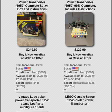
Power Transporter
Power Transporter
(6952) Complete Set w/
(6952) 99% Complete,
Box and Instructions
Includes Instructions
$249.99
$129.99
Buy It Now on eBay
Buy It Now on eBay
or Make an Offer
or Make an Offer
Item location:
United
Item location:
United
States
States
Condition:
Used (3000)
Condition:
Used (3000)
Available since:
2026-06-
Available since:
2026-04-
17 10:09 PDT
17 14:55 PDT
Seller:
bpzllc
(
548
)
Seller:
origwaxhead
(
145
)
[
97.7
%]
[
100.0
%]
23.
24.
vintage Lego solar
LEGO Classic Space
power transporter 6952
6952 - Solar Power
space Lot Parts
Transporter -
minifigure 16e60