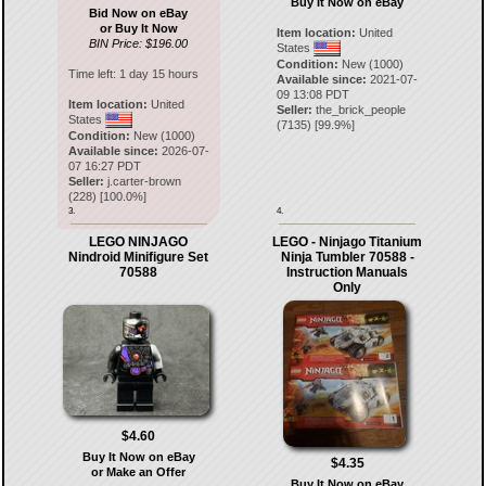
Buy It Now on eBay
Bid Now on eBay
or Buy It Now
Item location:
United
BIN Price: $196.00
States
Condition:
New (1000)
Time left:
1 day 15 hours
Available since:
2021-07-
09 13:08 PDT
Item location:
United
Seller:
the_brick_people
States
(
7135
) [
99.9
%]
Condition:
New (1000)
Available since:
2026-07-
07 16:27 PDT
Seller:
j.carter-brown
(
228
) [
100.0
%]
3.
4.
LEGO NINJAGO
LEGO - Ninjago Titanium
Nindroid Minifigure Set
Ninja Tumbler 70588 -
70588
Instruction Manuals
Only
$4.60
Buy It Now on eBay
$4.35
or Make an Offer
Buy It Now on eBay