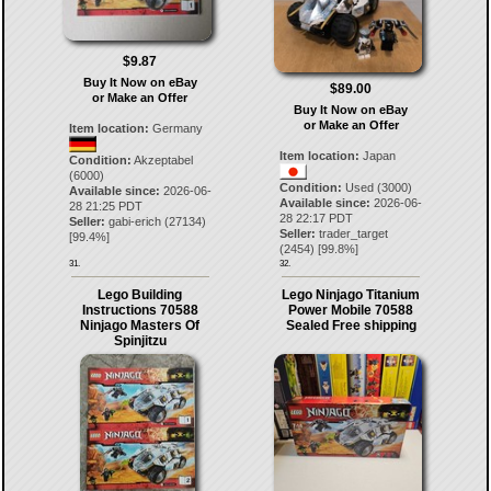
$9.87
Buy It Now on eBay
$89.00
or Make an Offer
Buy It Now on eBay
or Make an Offer
Item location:
Germany
Item location:
Japan
Condition:
Akzeptabel
(6000)
Condition:
Used (3000)
Available since:
2026-06-
Available since:
2026-06-
28 21:25 PDT
28 22:17 PDT
Seller:
gabi-erich
(
27134
)
Seller:
trader_target
[
99.4
%]
(
2454
) [
99.8
%]
31.
32.
Lego Building
Lego Ninjago Titanium
Instructions 70588
Power Mobile 70588
Ninjago Masters Of
Sealed Free shipping
Spinjitzu