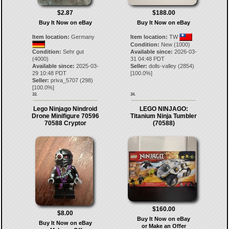
$2.87
$188.00
Buy It Now on eBay
Buy It Now on eBay
Item location:
Germany
Item location:
TW
Condition:
New (1000)
Condition:
Sehr gut
Available since:
2026-03-
(4000)
31 04:48 PDT
Available since:
2025-03-
Seller:
dolls-valley
(
2854
)
29 10:48 PDT
[
100.0
%]
Seller:
priva_5707
(
298
)
[
100.0
%]
33.
34.
Lego Ninjago Nindroid
LEGO NINJAGO:
Drone Minifigure 70596
Titanium Ninja Tumbler
70588 Cryptor
(70588)
$160.00
$8.00
Buy It Now on eBay
Buy It Now on eBay
or Make an Offer