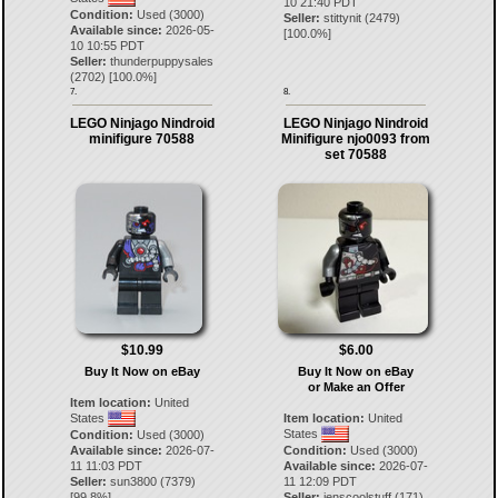
10 21:40 PDT
Condition:
Used (3000)
Seller:
stittynit
(
2479
)
Available since:
2026-05-
[
100.0
%]
10 10:55 PDT
Seller:
thunderpuppysales
(
2702
) [
100.0
%]
7.
8.
LEGO Ninjago Nindroid
LEGO Ninjago Nindroid
minifigure 70588
Minifigure njo0093 from
set 70588
$10.99
$6.00
Buy It Now on eBay
Buy It Now on eBay
or Make an Offer
Item location:
United
States
Item location:
United
States
Condition:
Used (3000)
Available since:
2026-07-
Condition:
Used (3000)
11 11:03 PDT
Available since:
2026-07-
Seller:
sun3800
(
7379
)
11 12:09 PDT
[
99.8
%]
Seller:
jenscoolstuff
(
171
)