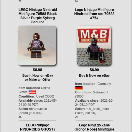
23.
24.
LEGO Ninjago Nindroid
Lego Ninjago Minifigure
Minifigure 70588 Black
Nindroid from set 70588
Silver Purple Syborg
#75#
Genuine
$8.98
$6.90
Buy It Now on eBay
Buy It Now on eBay
or Make an Offer
Item location:
Germany
Item location:
United
States
Condition:
Gebraucht
Condition:
Used (3000)
(3000)
Available since:
2021-05-
Available since:
2021-10-
24 00:40 PDT
24 05:10 PDT
Seller:
nbrancaccio
Seller:
m.b_brick_store
(
8809
) [
100.0
%]
(
1093
) [
98.5
%]
25.
26.
LEGO Ninjago
Lego Ninjago Zane
NINDROIDS GHOST /
(Honor Robe) Minifigure