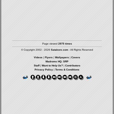
Page viewed
2975 times
© Copyright 2002 - 2026
Satakore.com
- All Rights Reserved
Videos
|
Flyers
|
Wallpapers
|
Covers
Madroms HQ: SRP
Staff
|
Want to Help Us?
|
Contributors
Privacy Policy
|
Terms & Conditions