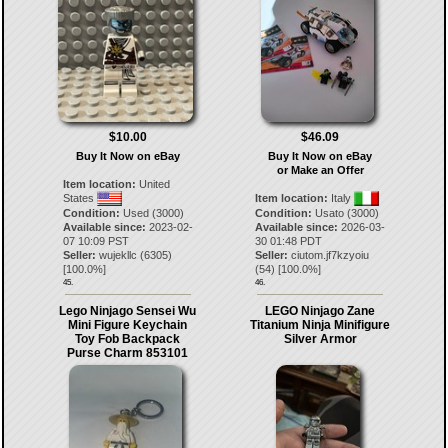
$10.00
$46.09
Buy It Now on eBay
Buy It Now on eBay
or Make an Offer
Item location:
United
States
Item location:
Italy
Condition:
Used (3000)
Condition:
Usato (3000)
Available since:
2023-02-
Available since:
2026-03-
07 10:09 PST
30 01:48 PDT
Seller:
wujekllc
(
6305
)
Seller:
ciutom.jf7kzyoiu
[
100.0
%]
(
54
) [
100.0
%]
45.
46.
Lego Ninjago Sensei Wu
LEGO Ninjago Zane
Mini Figure Keychain
Titanium Ninja Minifigure
Toy Fob Backpack
Silver Armor
Purse Charm 853101