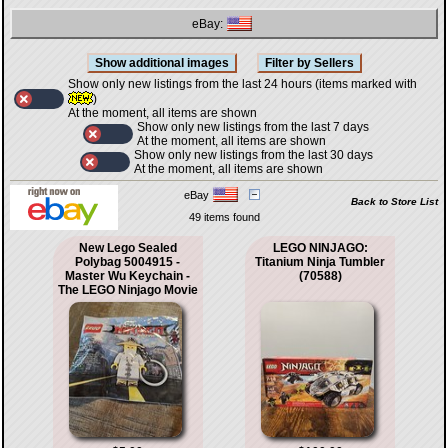
eBay:
Show only new listings from the last 24 hours (items marked with
)
At the moment, all items are shown
Show only new listings from the last 7 days
At the moment, all items are shown
Show only new listings from the last 30 days
At the moment, all items are shown
eBay
Back to Store List
49 items found
New Lego Sealed
LEGO NINJAGO:
Polybag 5004915 -
Titanium Ninja Tumbler
Master Wu Keychain -
(70588)
The LEGO Ninjago Movie