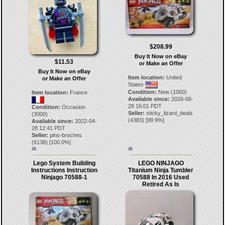
$208.99
Buy It Now on eBay
$11.53
or Make an Offer
Buy It Now on eBay
Item location:
United
or Make an Offer
States
Condition:
New (1000)
Item location:
France
Available since:
2026-06-
28 16:01 PDT
Condition:
Occasion
Seller:
sticky_lizard_deals
(3000)
(
4383
) [
99.9
%]
Available since:
2022-04-
28 12:41 PDT
Seller:
pins-broches
(
6138
) [
100.0
%]
29.
30.
Lego System Building
LEGO NINJAGO
Instructions Instruction
Titanium Ninja Tumbler
Ninjago 70588-1
70588 In 2016 Used
Retired As Is