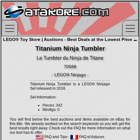
LEGO® Toy Store | Auctions - Best Deals at the Lowest Price
Titanium Ninja Tumbler
Le Tumbler du Ninja de Titane
70588
- LEGO® Ninjago -
Titanium Ninja Tumbler is a LEGO® Ninjago
Set released in 2016.
Set Information:
Pieces: 342
Minifigs: 0
You will find below the best auctions and items available on eBay for
this title. We already worked on the search keywords so you will get the
best results right away. Check out the FAQ for more information on what
our tool has to offer.
FAQ and Tips
-
FAQ et Astuces