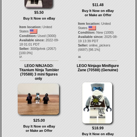
$11.48
Buy It Now on eBay
$5.50
or Make an Offer
Buy It Now on eBay
Item location:
United
Item location:
United
States
States
Condition:
New (1000)
Condition:
Used (3000)
Available since:
2025-08-
Available since:
2022-09-
19 13:39 PDT
18 01:01 PDT
Seller:
online_pickers
Seller:
3000johnk
(
2057
)
(
6697
) [
98.1
%]
[
100.0
%]
17.
18.
LEGO NINJAGO:
LEGO Ninjago Minifigure
Titanium Ninja Tumbler
Zane (70588) (Genuine)
(70588) 3 mini figures
only
$25.00
Buy It Now on eBay
$18.99
or Make an Offer
Buy It Now on eBay