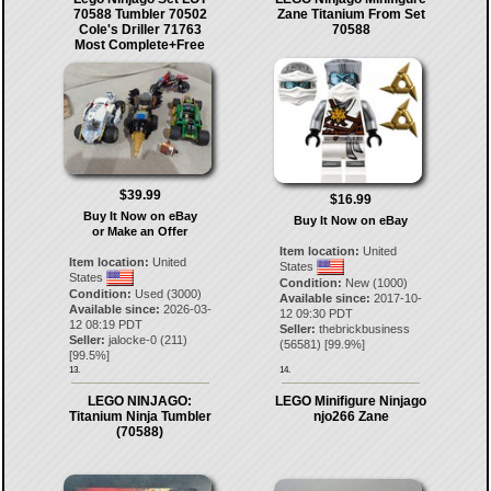
70588 Tumbler 70502
Zane Titanium From Set
Cole's Driller 71763
70588
Most Complete+Free
$39.99
$16.99
Buy It Now on eBay
Buy It Now on eBay
or Make an Offer
Item location:
United
Item location:
United
States
States
Condition:
New (1000)
Condition:
Used (3000)
Available since:
2017-10-
Available since:
2026-03-
12 09:30 PDT
12 08:19 PDT
Seller:
thebrickbusiness
Seller:
jalocke-0
(
211
)
(
56581
) [
99.9
%]
[
99.5
%]
13.
14.
LEGO NINJAGO:
LEGO Minifigure Ninjago
Titanium Ninja Tumbler
njo266 Zane
(70588)