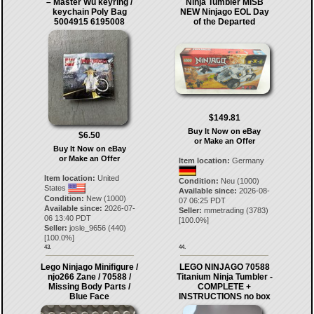
– Master Wu keyring /
Ninja Tumbler MISB
keychain Poly Bag
NEW Ninjago EOL Day
5004915 6195008
of the Departed
$149.81
Buy It Now on eBay
$6.50
or Make an Offer
Buy It Now on eBay
or Make an Offer
Item location:
Germany
Item location:
United
Condition:
Neu (1000)
States
Available since:
2026-08-
Condition:
New (1000)
07 06:25 PDT
Available since:
2026-07-
Seller:
mmetrading
(
3783
)
06 13:40 PDT
[
100.0
%]
Seller:
josle_9656
(
440
)
[
100.0
%]
43.
44.
Lego Ninjago Minifigure /
LEGO NINJAGO 70588
njo266 Zane / 70588 /
Titanium Ninja Tumbler -
Missing Body Parts /
COMPLETE +
Blue Face
INSTRUCTIONS no box