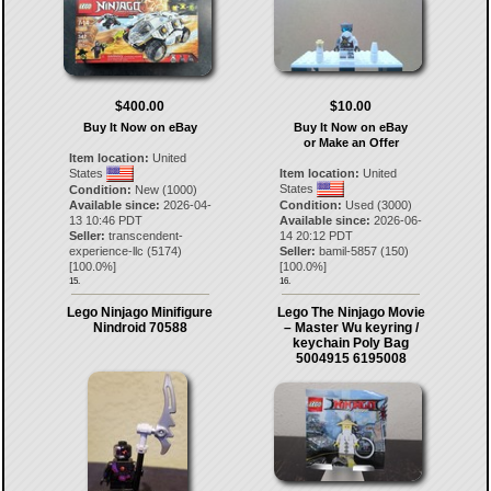
$400.00
$10.00
Buy It Now on eBay
Buy It Now on eBay
or Make an Offer
Item location:
United
States
Item location:
United
States
Condition:
New (1000)
Available since:
2026-04-
Condition:
Used (3000)
13 10:46 PDT
Available since:
2026-06-
Seller:
transcendent-
14 20:12 PDT
experience-llc
(
5174
)
Seller:
bamil-5857
(
150
)
[
100.0
%]
[
100.0
%]
15.
16.
Lego Ninjago Minifigure
Lego The Ninjago Movie
Nindroid 70588
– Master Wu keyring /
keychain Poly Bag
5004915 6195008