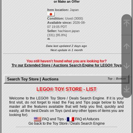
or Make an Offer
Item location:
Japan
Condition:
Used (3000)
Available since:
2026-08-
07 19:05 PDT
Seller:
hachiave.japan
(
331
) [
95.8
%]
49.
Data last updated 2 days ago
Next update in 1 month
You still haven't found what you are looking for?
Try our Extended Store / Auctions Search Engine for LEGO® Toys
Search Toy Store | Auctions
Top
::
Bottom
LEGO® TOY STORE - LIST
Welcome to the LEGO® Toy Store / Deals Search Engine. If it is your
first visit, do not forget to read the Faq and Tips page below to fully
master all the features available that will help you find, quickly and
easily, all the best Deals on Toys (and any other types of items you are
looking for).
FAQ and Tips
-
FAQ et Astuces
Go back to the Toy Store / Deals Search Engine