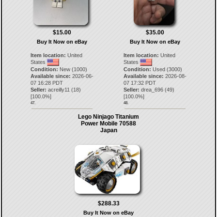
$15.00
$35.00
Buy It Now on eBay
Buy It Now on eBay
Item location:
United
Item location:
United
States
States
Condition:
New (1000)
Condition:
Used (3000)
Available since:
2026-06-
Available since:
2026-08-
07 16:28 PDT
07 17:32 PDT
Seller:
acreilly11
(
18
)
Seller:
drea_696
(
49
)
[
100.0
%]
[
100.0
%]
47.
48.
Lego Ninjago Titanium
Power Mobile 70588
Japan
$288.33
Buy It Now on eBay