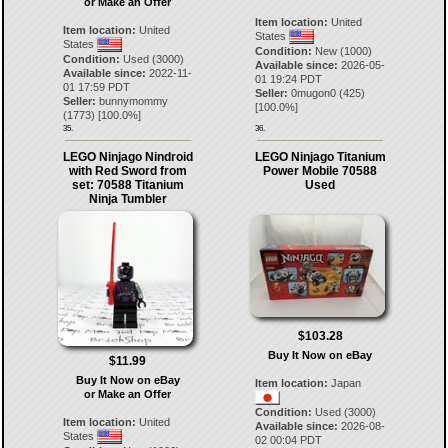
or Make an Offer
Item location:
United
Item location:
United
States
States
Condition:
New (1000)
Condition:
Used (3000)
Available since:
2026-05-
Available since:
2022-11-
01 19:24 PDT
01 17:59 PDT
Seller:
0mugon0
(
425
)
Seller:
bunnymommy
[
100.0
%]
(
1773
) [
100.0
%]
35.
36.
LEGO Ninjago Nindroid
LEGO Ninjago Titanium
with Red Sword from
Power Mobile 70588
set: 70588 Titanium
Used
Ninja Tumbler
$103.28
Buy It Now on eBay
$11.99
Buy It Now on eBay
Item location:
Japan
or Make an Offer
Condition:
Used (3000)
Item location:
United
Available since:
2026-08-
States
02 00:04 PDT