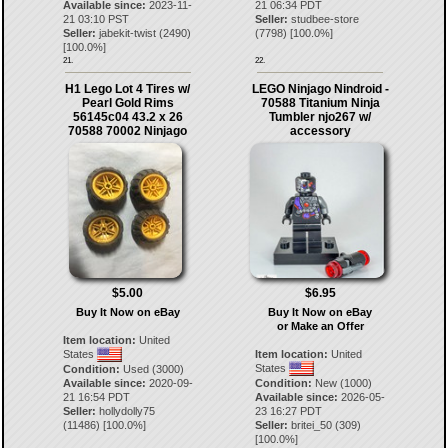
Available since:
2023-11-
21 06:34 PDT
21 03:10 PST
Seller:
studbee-store
Seller:
jabekit-twist
(
2490
)
(
7798
) [
100.0
%]
[
100.0
%]
21.
22.
H1 Lego Lot 4 Tires w/
LEGO Ninjago Nindroid -
Pearl Gold Rims
70588 Titanium Ninja
56145c04 43.2 x 26
Tumbler njo267 w/
70588 70002 Ninjago
accessory
$5.00
$6.95
Buy It Now on eBay
Buy It Now on eBay
or Make an Offer
Item location:
United
States
Item location:
United
States
Condition:
Used (3000)
Available since:
2020-09-
Condition:
New (1000)
21 16:54 PDT
Available since:
2026-05-
Seller:
hollydolly75
23 16:27 PDT
(
11486
) [
100.0
%]
Seller:
britei_50
(
309
)
[
100.0
%]