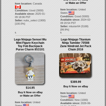
or Make an Offer
Item location:
Canada
Item location:
United
Condition:
Used (3000)
States
Available since:
2025-01-
Condition:
Good (5000)
09 18:06 PST
Available since:
2024-02-
Seller:
nubs_select
(
1900
)
09 20:54 PST
[
100.0
%]
Seller:
mluster64
(
5168
)
[
99.9
%]
5.
6.
Lego Ninjago Sensei Wu
Lego Ninjago Titanium
Mini Figure Keychain
Ninja Tumbler 70588
Toy Fob Backpack
Zane Nindroid Jet Pack
Purse Charm 853101
Chain 2016
$389.99
Buy It Now on eBay
$14.95
Buy It Now on eBay
Item location:
United
or Make an Offer
States
Condition:
New (1000)
Item location:
United
Available since:
2026-06-
States