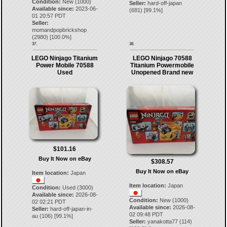
Condition:
New (1000)
Seller:
hard-off-japan
Available since:
2023-06-
(
681
) [
99.1
%]
01 20:57 PDT
Seller:
momandpopbrickshop
(
2980
) [
100.0
%]
37.
38.
LEGO Ninjago Titanium
LEGO Ninjago 70588
Power Mobile 70588
Titanium Powermobile
Used
Unopened Brand new
$101.16
Buy It Now on eBay
$308.57
Buy It Now on eBay
Item location:
Japan
Item location:
Japan
Condition:
Used (3000)
Available since:
2026-08-
Condition:
New (1000)
02 02:21 PDT
Available since:
2026-08-
Seller:
hard-off-japan-in-
02 09:48 PDT
au
(
106
) [
99.1
%]
Seller:
yanakotta77
(
114
)