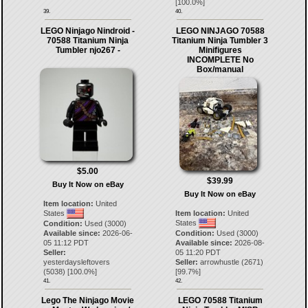
[
100.0
%]
39.
40.
LEGO Ninjago Nindroid -
LEGO NINJAGO 70588
70588 Titanium Ninja
Titanium Ninja Tumbler 3
Tumbler njo267 -
Minifigures
INCOMPLETE No
Box/manual
$5.00
$39.99
Buy It Now on eBay
Buy It Now on eBay
Item location:
United
States
Item location:
United
States
Condition:
Used (3000)
Available since:
2026-06-
Condition:
Used (3000)
05 11:12 PDT
Available since:
2026-08-
Seller:
05 11:20 PDT
yesterdaysleftovers
Seller:
arrowhustle
(
2671
)
(
5038
) [
100.0
%]
[
99.7
%]
41.
42.
Lego The Ninjago Movie
LEGO 70588 Titanium