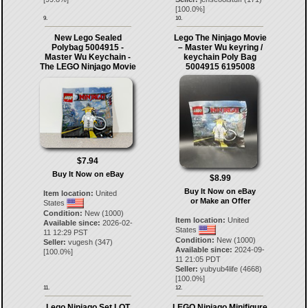
[
100.0
%]
9.
10.
New Lego Sealed
Lego The Ninjago Movie
Polybag 5004915 -
– Master Wu keyring /
Master Wu Keychain -
keychain Poly Bag
The LEGO Ninjago Movie
5004915 6195008
$7.94
Buy It Now on eBay
$8.99
Buy It Now on eBay
Item location:
United
or Make an Offer
States
Condition:
New (1000)
Item location:
United
Available since:
2026-02-
States
11 12:29 PST
Condition:
New (1000)
Seller:
vugesh
(
347
)
Available since:
2024-09-
[
100.0
%]
11 21:05 PDT
Seller:
yubyub4life
(
4668
)
[
100.0
%]
11.
12.
Lego Ninjago Set LOT
LEGO Ninjago Minifigure