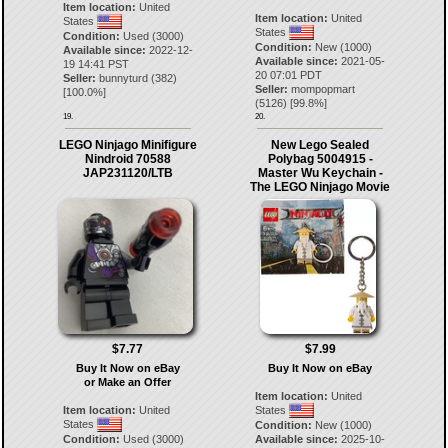
Item location:
United
Item location:
United
States
States
Condition:
Used (3000)
Condition:
New (1000)
Available since:
2022-12-
Available since:
2021-05-
19 14:41 PST
20 07:01 PDT
Seller:
bunnyturd
(
382
)
Seller:
mompopmart
[
100.0
%]
(
5126
) [
99.8
%]
19.
20.
LEGO Ninjago Minifigure
New Lego Sealed
Nindroid 70588
Polybag 5004915 -
JAP231120/LTB
Master Wu Keychain -
The LEGO Ninjago Movie
$7.77
$7.99
Buy It Now on eBay
Buy It Now on eBay
or Make an Offer
Item location:
United
Item location:
United
States
States
Condition:
New (1000)
Condition:
Used (3000)
Available since:
2025-10-