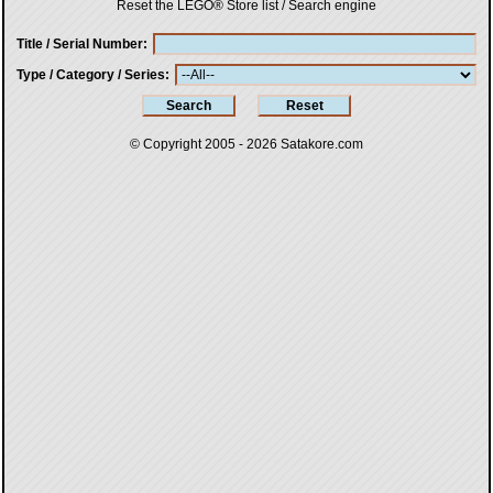
Reset the LEGO® Store list / Search engine
Title / Serial Number
Type / Category / Series
© Copyright 2005 - 2026
Satakore.com