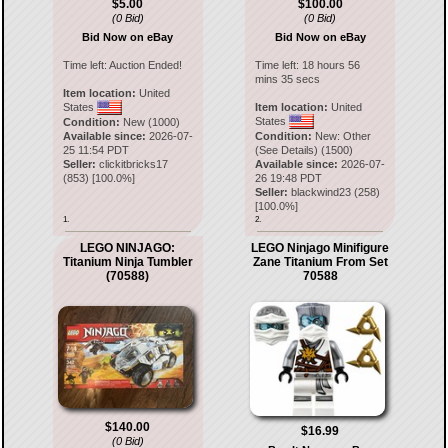
$5.00
$100.00
(0 Bid)
(0 Bid)
Bid Now on eBay
Bid Now on eBay
Time left:
Auction Ended!
Time left:
18 hours 56
mins 35 secs
Item location:
United
States
Item location:
United
States
Condition:
New (1000)
Available since:
2026-07-
Condition:
New: Other
25 11:54 PDT
(See Details) (1500)
Seller:
clickitbricks17
Available since:
2026-07-
(
853
) [
100.0
%]
26 19:48 PDT
Seller:
blackwind23
(
258
)
[
100.0
%]
1.
2.
LEGO NINJAGO:
LEGO Ninjago Minifigure
Titanium Ninja Tumbler
Zane Titanium From Set
(70588)
70588
$140.00
$16.99
(0 Bid)