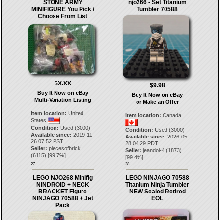
STONE ARMY
njo266 - Set Titanium
MINIFIGURE You Pick /
Tumbler 70588
Choose From List
$X.XX
$9.98
Buy It Now on eBay
Buy It Now on eBay
Multi-Variation Listing
or Make an Offer
Item location:
United
Item location:
Canada
States
Condition:
Used (3000)
Condition:
Used (3000)
Available since:
2019-11-
Available since:
2026-05-
26 07:52 PST
28 04:29 PDT
Seller:
piecesofbrick
Seller:
jeandoi-4
(
1873
)
(
6115
) [
99.7
%]
[
99.4
%]
27.
28.
LEGO NJO268 Minifig
LEGO NINJAGO 70588
NINDROID + NECK
Titanium Ninja Tumbler
BRACKET Figure
NEW Sealed Retired
NINJAGO 70588 + Jet
EOL
Pack