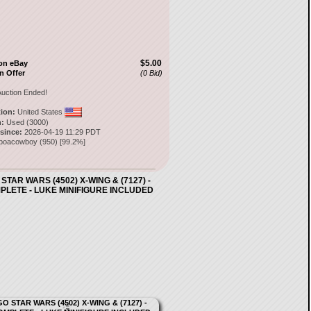
$5.00
on eBay
n Offer
(0 Bid)
uction Ended!
tion:
United States
:
Used (3000)
 since:
2026-04-19 11:29 PDT
mboacowboy
(
950
) [
99.2
%]
STAR WARS (4502) X-WING & (7127) -
PLETE - LUKE MINIFIGURE INCLUDED