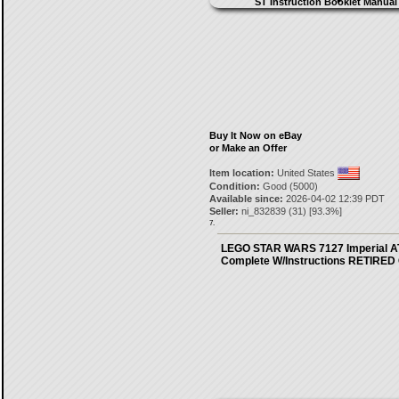
Buy It Now on eBay
or Make an Offer
Item location:
United States
Condition:
Good (5000)
Available since:
2026-04-02 12:39 PDT
Seller:
ni_832839
(
31
) [
93.3
%]
7.
LEGO STAR WARS 7127 Imperial A
Complete W/Instructions RETIRE