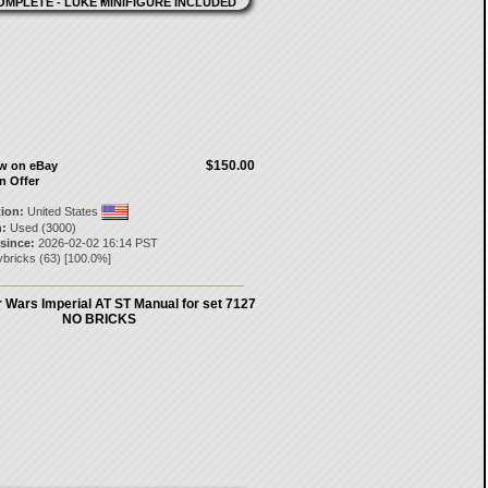
$150.00
ow on eBay
n Offer
tion:
United States
:
Used (3000)
 since:
2026-02-02 16:14 PST
lybricks
(
63
) [
100.0
%]
 Wars Imperial AT ST Manual for set 7127
NO BRICKS