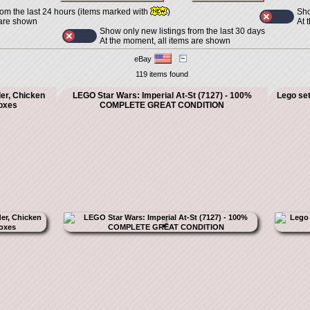
Sho
rom the last 24 hours (items marked with
)
At 
 are shown
Show only new listings from the last 30 days
At the moment, all items are shown
eBay
119 items found
er, Chicken
LEGO Star Wars: Imperial At-St (7127) - 100%
Lego set
oxes
COMPLETE GREAT CONDITION