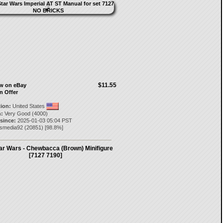
$11.55
ow on eBay
n Offer
tion:
United States
:
Very Good (4000)
 since:
2025-01-03 05:04 PST
nsmedia92
(
20851
) [
98.8
%]
ar Wars - Chewbacca (Brown) Minifigure
[7127 7190]