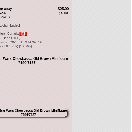
$25.99
on eBay
 Now
(0 Bid)
 $34.99
uction Ended!
tion:
Canada
:
Used (3000)
 since:
2023-01-13 14:34 PST
nbo597
(
735
) [
100.0
%]
ar Wars Chewbacca Old Brown Minifigure
7190 7127