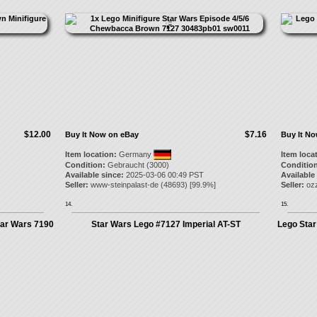
$12.00
$7.16
Buy It Now on eBay
Buy It N
Item location:
Germany
Item loca
Condition:
Gebraucht (3000)
Condition
Available since:
2025-03-06 00:49 PST
Available
Seller:
www-steinpalast-de
(
48693
) [
99.9
%]
Seller:
ozz
14.
15.
ar Wars 7190
Star Wars Lego #7127 Imperial AT-ST
Lego Star