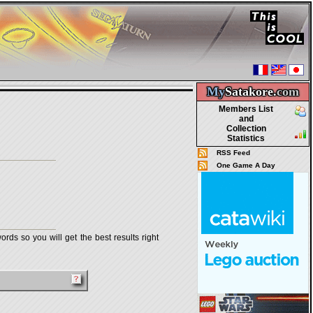
My
Satakore.
com
Members List
and
Collection
Statistics
RSS Feed
One Game A Day
rds so you will get the best results right