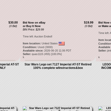
$30.00
$19.99
Bid Now on eBay
Bid Now 
(0 Bid)
or Buy It Now
(0 Bid)
or Make a
BIN Price: $29.99
Time left:
A
Time left:
Auction Ended!
Item loca
Item location:
United States
Condition
Condition:
Used (3000)
Available
Available since:
2026-06-20 11:06 PDT
Seller:
ji
Seller:
quas1115
(
455
) [
100.0
%]
5.
6.
mperial AT-ST
Star Wars Lego set 7127 Imperial AT-ST Retired
LEGO 
ONLY
100% complete w/instructions&box
INCOM