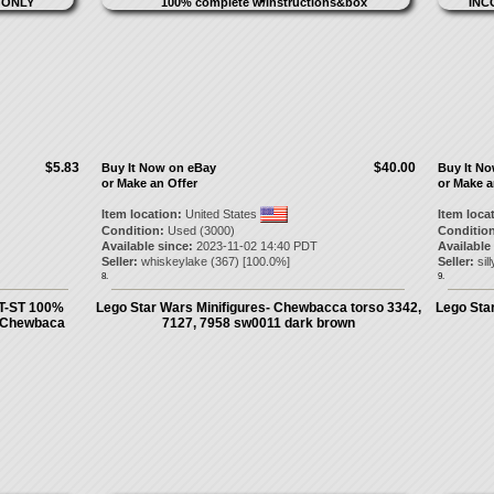
$5.83
$40.00
Buy It Now on eBay
Buy It N
or Make an Offer
or Make a
Item location:
United States
Item loca
Condition:
Used (3000)
Condition
Available since:
2023-11-02 14:40 PDT
Available
Seller:
whiskeylake
(
367
) [
100.0
%]
Seller:
sil
8.
9.
T-ST 100%
Lego Star Wars Minifigures- Chewbacca torso 3342,
Lego Star
D Chewbaca
7127, 7958 sw0011 dark brown