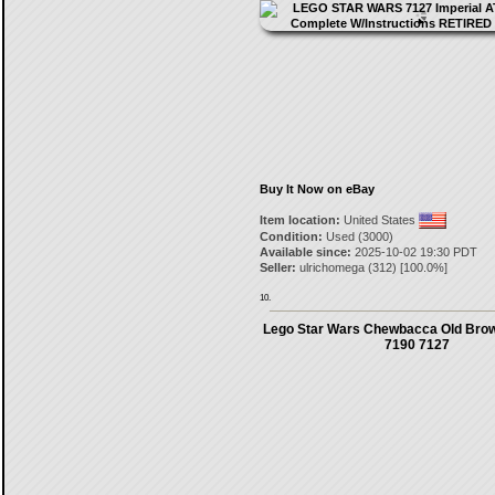
Buy It Now on eBay
Item location:
United States
Condition:
Used (3000)
Available since:
2025-10-02 19:30 PDT
Seller:
ulrichomega
(
312
) [
100.0
%]
10.
Lego Star Wars Chewbacca Old Brow
7190 7127