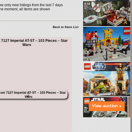
w only new listings from the last 7 days
the moment, all items are shown
Back to Store List
 7127 Imperial AT-ST – 103 Pieces – Star
Wars