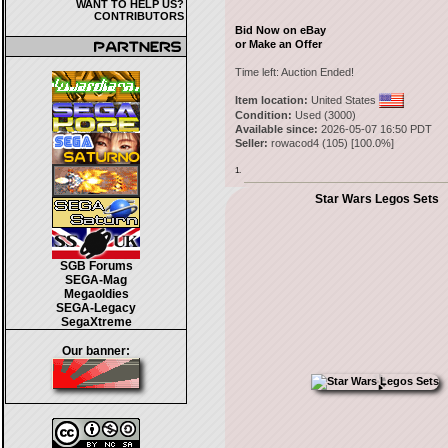
WANT TO HELP US?
CONTRIBUTORS
Bid Now on eBay
or Make an Offer
Time left:
Auction Ended!
Item location:
United States
Condition:
Used (3000)
Available since:
2026-05-07 16:50 PDT
Seller:
rowacod4
(
105
) [
100.0
%]
1.
Star Wars Legos Sets
SGB Forums
SEGA-Mag
Megaoldies
SEGA-Legacy
SegaXtreme
Our banner: