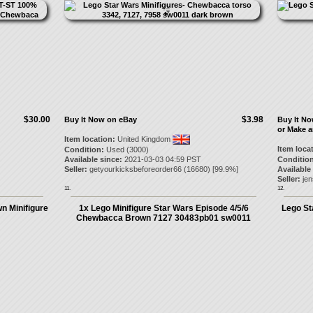
$30.00
$3.98
Buy It Now on eBay
Buy It N
or Make a
Item location:
United Kingdom
Item loca
Condition:
Used (3000)
Available since:
2021-03-03 04:59 PST
Condition
Seller:
getyourkicksbeforeorder66
(
16680
) [
99.9
%]
Available
Seller:
je
11.
12.
n Minifigure
1x Lego Minifigure Star Wars Episode 4/5/6
Lego St
Chewbacca Brown 7127 30483pb01 sw0011