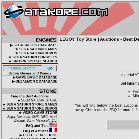
LEGO® Toy Store | Auctions - Best De
▶ SEGA SATURN DATABASES
★ SEGA SATURN GAMES
★ SEGA SATURN DEMOS
★ SEGA SATURN CONSOLES
★ SATURN SPECIAL SEARCH
Saturn Games and Demos
Imperial A
▶ GAME BASIC DATABASE
▶ DEZAEMON 2 DATABASE
Set Informa
Pie
Mini
Find the Best Auctions
▶ SEGA SATURN STORE
★ SEGA SATURN STORE GAMES
You will find below the best auctions
★ SEGA SATURN STORE DEMOS
away. Check out the FAQ for more infor
★ VIDEO GAME STORE
Sega, Nintendo, SNK, NEC, Atari,
Bandai, Sony, Microsoft, Etc.
FAQ and Tips
FAQ et Astuces
▶ HOTTEST AUCTIONS