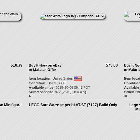
$10.39
$75.00
Buy It Now on eBay
Buy It N
or Make an Offer
or Make a
Item location:
United States
Item loca
Condition:
Used (3000)
Condition
Available since:
2015-10-06 09:47 PDT
Available
Seller:
sapphire1972
(
2610
) [
100.0
%]
Seller:
rin
17.
18.
n Minifigure
LEGO Star Wars: Imperial AT-ST (7127) Build Only
Lego 
Mi