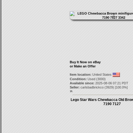
Buy It Now on eBay
or Make an Offer
Item location:
United States
Condition:
Used (3000)
Available since:
2025-08-06 07:21 PDT
Seller:
carlsbadbrickco
(
3929
) [
100.0
%]
16.
Lego Star Wars Chewbacca Old Brow
7190 7127