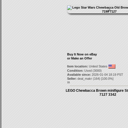
Buy It Now on eBay
or Make an Offer
Item location:
United States
Condition:
Used (3000)
Available since:
2026-01-04 18:19 PST
Seller:
deal_makr
(
164
) [
100.0
%]
13.
LEGO Chewbacca Brown minifigure St
7127 3342