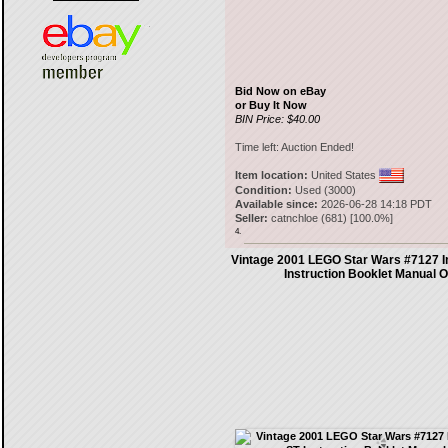
Bid Now on eBay
or Buy It Now
BIN Price: $40.00
Time left:
Auction Ended!
Item location:
United States
Condition:
Used (3000)
Available since:
2026-06-28 14:18 PDT
Seller:
catnchloe
(
681
) [
100.0
%]
4.
Vintage 2001 LEGO Star Wars #7127 I
Instruction Booklet Manual 