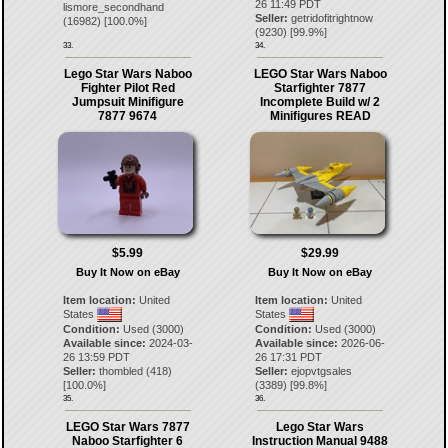
26 11:49 PDT
lismore_secondhand
Seller:
getridofitrightnow
(
16982
) [
100.0
%]
(
9230
) [
99.9
%]
33.
34.
Lego Star Wars Naboo
LEGO Star Wars Naboo
Fighter Pilot Red
Starfighter 7877
Jumpsuit Minifigure
Incomplete Build w/ 2
7877 9674
Minifigures READ
$5.99
$29.99
Buy It Now on eBay
Buy It Now on eBay
Item location:
United
Item location:
United
States
States
Condition:
Used (3000)
Condition:
Used (3000)
Available since:
2024-03-
Available since:
2026-06-
26 13:59 PDT
26 17:31 PDT
Seller:
thombled
(
418
)
Seller:
ejopvtgsales
[
100.0
%]
(
3389
) [
99.8
%]
35.
36.
LEGO Star Wars 7877
Lego Star Wars
Naboo Starfighter 6
Instruction Manual 9488