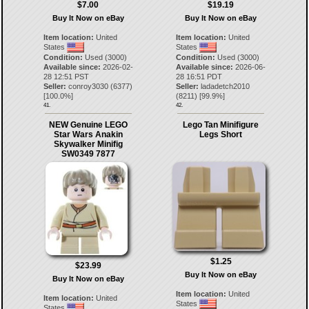
$7.00
$19.19
Buy It Now on eBay
Buy It Now on eBay
Item location:
United
Item location:
United
States
States
Condition:
Used (3000)
Condition:
Used (3000)
Available since:
2026-02-
Available since:
2026-06-
28 12:51 PST
28 16:51 PDT
Seller:
conroy3030
(
6377
)
Seller:
ladadetch2010
[
100.0
%]
(
8211
) [
99.9
%]
41.
42.
NEW Genuine LEGO
Lego Tan Minifigure
Star Wars Anakin
Legs Short
Skywalker Minifig
SW0349 7877
$1.25
$23.99
Buy It Now on eBay
Buy It Now on eBay
Item location:
United
Item location:
United
States
States