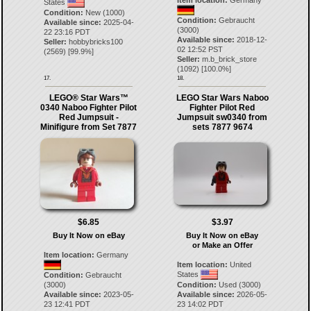
Item location:
Germany
States
Condition:
New (1000)
Condition:
Gebraucht
Available since:
2025-04-
(3000)
22 23:16 PDT
Available since:
2018-12-
Seller:
hobbybricks100
02 12:52 PST
(
2569
) [
99.9
%]
Seller:
m.b_brick_store
(
1092
) [
100.0
%]
17.
18.
LEGO® Star Wars™
LEGO Star Wars Naboo
0340 Naboo Fighter Pilot
Fighter Pilot Red
Red Jumpsuit -
Jumpsuit sw0340 from
Minifigure from Set 7877
sets 7877 9674
$6.85
$3.97
Buy It Now on eBay
Buy It Now on eBay
or Make an Offer
Item location:
Germany
Item location:
United
States
Condition:
Gebraucht
(3000)
Condition:
Used (3000)
Available since:
2023-05-
Available since:
2026-05-
23 12:41 PDT
23 14:02 PDT