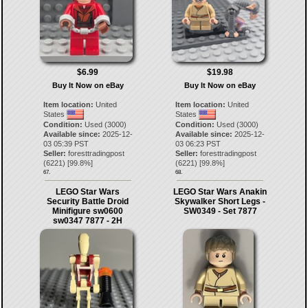
$6.99
$19.98
Buy It Now on eBay
Buy It Now on eBay
Item location:
United
Item location:
United
States
States
Condition:
Used (3000)
Condition:
Used (3000)
Available since:
2025-12-
Available since:
2025-12-
03 05:39 PST
03 06:23 PST
Seller:
foresttradingpost
Seller:
foresttradingpost
(
6221
) [
99.8
%]
(
6221
) [
99.8
%]
67.
68.
LEGO Star Wars
LEGO Star Wars Anakin
Security Battle Droid
Skywalker Short Legs -
Minifigure sw0600
SW0349 - Set 7877
sw0347 7877 - 2H