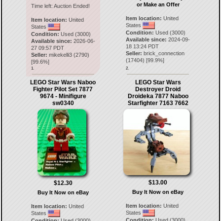
or Make an Offer
Time left:
Auction Ended!
Item location:
United
Item location:
United
States
States
Condition:
Used (3000)
Condition:
Used (3000)
Available since:
2024-09-
Available since:
2026-06-
18 13:24 PDT
27 09:57 PDT
Seller:
brick_connection
Seller:
mikekelli3
(
2790
)
(
17404
) [
99.9
%]
[
99.6
%]
1.
2.
LEGO Star Wars Naboo
LEGO Star Wars
Fighter Pilot Set 7877
Destroyer Droid
9674 - Minifigure
Droideka 7877 Naboo
sw0340
Starfighter 7163 7662
$13.00
$12.30
Buy It Now on eBay
Buy It Now on eBay
Item location:
United
Item location:
United
States
States
Condition:
Used (3000)
Condition:
Used (3000)