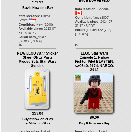
Buy It Now on eBay
$79.95
Buy It Now on eBay
Item location:
Canada
Item location:
United
Condition:
New (1000)
States
Available since:
2024-07-
Condition:
New (1000)
31 17:46 PDT
Available since:
2013-07-
Seller:
grandizer22
(
792
)
31 16:40 PDT
[
100.0
%]
Seller:
mics_bricks
(
32388
) [
99.8
%]
55.
56.
NEW LEGO 7877 Sticker
LEGO Star Wars
Sheet ONLY Parts
Episode 1: Naboo
Pieces Sets Star Wars
Fighter Pilot BLASTER,
Genuine
sw0340, 9674, NABOO,
2012
$55.00
$6.00
Buy It Now on eBay
or Make an Offer
Buy It Now on eBay
Item location:
United
Item location:
United