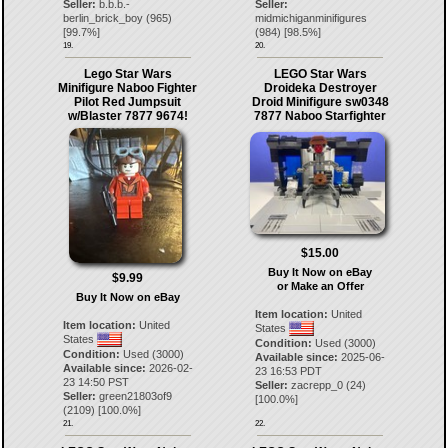
Seller:
b.b.b.-
Seller:
berlin_brick_boy
(
965
)
midmichiganminifigures
[
99.7
%]
(
984
) [
98.5
%]
19.
20.
Lego Star Wars
LEGO Star Wars
Minifigure Naboo Fighter
Droideka Destroyer
Pilot Red Jumpsuit
Droid Minifigure sw0348
w/Blaster 7877 9674!
7877 Naboo Starfighter
$15.00
Buy It Now on eBay
$9.99
or Make an Offer
Buy It Now on eBay
Item location:
United
Item location:
United
States
States
Condition:
Used (3000)
Condition:
Used (3000)
Available since:
2025-06-
Available since:
2026-02-
23 16:53 PDT
23 14:50 PST
Seller:
zacrepp_0
(
24
)
Seller:
green21803of9
[
100.0
%]
(
2109
) [
100.0
%]
21.
22.