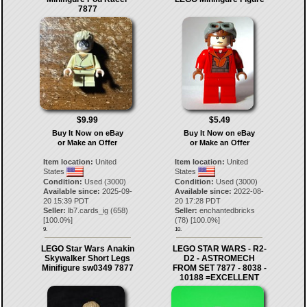
7877
$9.99
$5.49
Buy It Now on eBay
Buy It Now on eBay
or Make an Offer
or Make an Offer
Item location:
United
Item location:
United
States
States
Condition:
Used (3000)
Condition:
Used (3000)
Available since:
2025-09-
Available since:
2022-08-
20 15:39 PDT
20 17:28 PDT
Seller:
lb7.cards_ig
(
658
)
Seller:
enchantedbricks
[
100.0
%]
(
78
) [
100.0
%]
9.
10.
LEGO Star Wars Anakin
LEGO STAR WARS - R2-
Skywalker Short Legs
D2 - ASTROMECH
Minifigure sw0349 7877
FROM SET 7877 - 8038 -
10188 =EXCELLENT