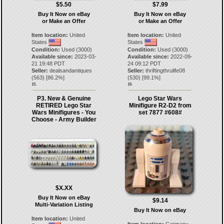
$5.50
$7.99
Buy It Now on eBay
Buy It Now on eBay
or Make an Offer
or Make an Offer
Item location:
United
Item location:
United
States
States
Condition:
Used (3000)
Condition:
Used (3000)
Available since:
2023-03-
Available since:
2022-09-
21 19:48 PDT
24 09:12 PDT
Seller:
dealsandantiques
Seller:
thriftingthrulife08
(
563
) [
86.2
%]
(
530
) [
99.1
%]
15.
16.
P3. New & Genuine
Lego Star Wars
RETIRED Lego Star
Minifigure R2-D2 from
Wars Minifigures - You
set 7877 #608#
Choose - Army Builder
$X.XX
Buy It Now on eBay
$9.14
Multi-Variation Listing
Buy It Now on eBay
Item location:
United