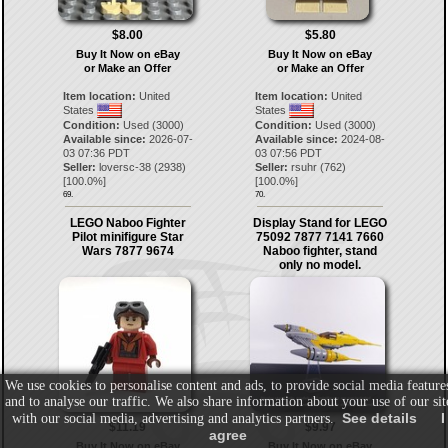
$8.00
$5.80
Buy It Now on eBay
Buy It Now on eBay
or Make an Offer
or Make an Offer
Item location:
United
Item location:
United
States
States
Condition:
Used (3000)
Condition:
Used (3000)
Available since:
2026-07-
Available since:
2024-08-
03 07:36 PDT
03 07:56 PDT
Seller:
loversc-38
(
2938
)
Seller:
rsuhr
(
762
)
[
100.0
%]
[
100.0
%]
69.
70.
LEGO Naboo Fighter
Display Stand for LEGO
Pilot minifigure Star
75092 7877 7141 7660
Wars 7877 9674
Naboo fighter, stand
only no model.
We use cookies to personalise content and ads, to provide social media feature
and to analyse our traffic. We also share information about your use of our sit
See details
I
with our social media, advertising and analytics partners.
$11.19
$9.97
agree
Buy It Now on eBay
Buy It Now on eBay