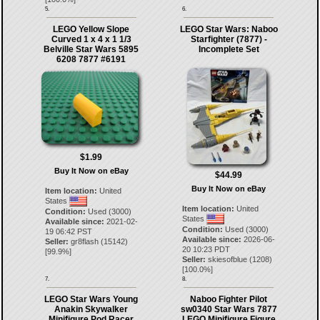
5.
6.
LEGO Yellow Slope
LEGO Star Wars: Naboo
Curved 1 x 4 x 1 1/3
Starfighter (7877) -
Belville Star Wars 5895
Incomplete Set
6208 7877 #6191
$1.99
Buy It Now on eBay
$44.99
Buy It Now on eBay
Item location:
United
States
Item location:
United
Condition:
Used (3000)
States
Available since:
2021-02-
Condition:
Used (3000)
19 06:42 PST
Available since:
2026-06-
Seller:
gr8flash
(
15142
)
20 10:23 PDT
[
99.9
%]
Seller:
skiesofblue
(
1208
)
[
100.0
%]
7.
8.
LEGO Star Wars Young
Naboo Fighter Pilot
Anakin Skywalker
sw0340 Star Wars 7877
Minifigure Pod Racer
LEGO Minifigure Figure