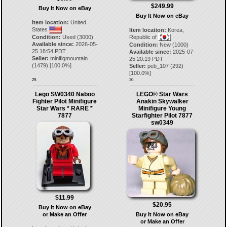
$249.99
Buy It Now on eBay
Buy It Now on eBay
Item location:
United
States
Item location:
Korea,
Condition:
Used (3000)
Republic of
Available since:
2026-05-
Condition:
New (1000)
25 18:54 PDT
Available since:
2025-07-
Seller:
minifigmountain
25 20:19 PDT
(
1479
) [
100.0
%]
Seller:
peb_107
(
292
)
[
100.0
%]
29.
30.
Lego SW0340 Naboo
LEGO® Star Wars
Fighter Pilot Minifigure
Anakin Skywalker
Star Wars * RARE *
Minifigure Young
7877
Starfighter Pilot 7877
sw0349
$11.99
$20.95
Buy It Now on eBay
or Make an Offer
Buy It Now on eBay
or Make an Offer