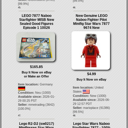
[
99.5
%]
[
99.9
%]
45.
46.
LEGO 7877 Naboo
New Genuine LEGO
Starfighter MISB New
Naboo Fighter Pilot
Sealed Good Figures
Minifig Star Wars 7877
Episode 1 10026
9674 New
$165.85
Buy It Now on eBay
$4.99
or Make an Offer
Buy It Now on eBay
Item location:
Germany
Item location:
United
States
Condition:
Neu (1000)
Condition:
New (1000)
Available since:
2026-01-
Available since:
2026-06-
29 00:25 PST
29 12:57 PDT
Seller:
mmetrading
(
3642
)
Seller:
marioplace
(
91386
)
[
100.0
%]
[
99.5
%]
47.
48.
Lego R2-D2 (sw0217)
Lego Star Wars Naboo
Minifigures Star Wars
Starfighter 7877 - 100%