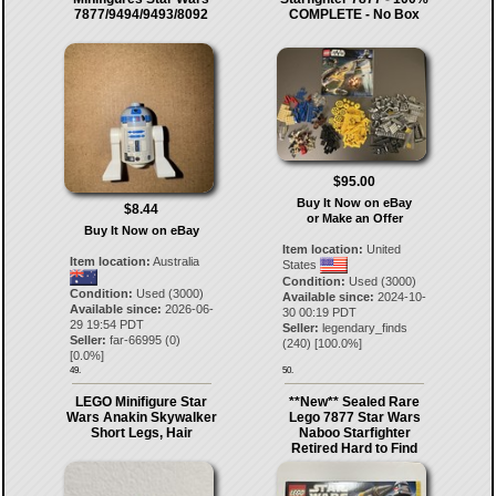
7877/9494/9493/8092
COMPLETE - No Box
$95.00
Buy It Now on eBay
$8.44
or Make an Offer
Buy It Now on eBay
Item location:
United
Item location:
Australia
States
Condition:
Used (3000)
Condition:
Used (3000)
Available since:
2024-10-
Available since:
2026-06-
30 00:19 PDT
29 19:54 PDT
Seller:
legendary_finds
Seller:
far-66995
(
0
)
(
240
) [
100.0
%]
[
0.0
%]
49.
50.
LEGO Minifigure Star
**New** Sealed Rare
Wars Anakin Skywalker
Lego 7877 Star Wars
Short Legs, Hair
Naboo Starfighter
Retired Hard to Find