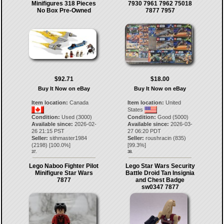
Minifigures 318 Pieces
7930 7961 7962 75018
No Box Pre-Owned
7877 7957
$92.71
$18.00
Buy It Now on eBay
Buy It Now on eBay
Item location:
Canada
Item location:
United
States
Condition:
Used (3000)
Condition:
Good (5000)
Available since:
2026-02-
Available since:
2026-03-
26 21:15 PST
27 06:20 PDT
Seller:
sithmaster1984
Seller:
roushracin
(
835
)
(
2198
) [
100.0
%]
[
99.3
%]
37.
38.
Lego Naboo Fighter Pilot
Lego Star Wars Security
Minifigure Star Wars
Battle Droid Tan Insignia
7877
and Chest Badge
sw0347 7877