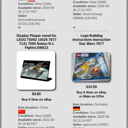
Condition:
New (1000)
Condition:
New (1000)
Available since:
2026-05-
Available since:
2024-05-
28 17:21 PDT
28 17:07 PDT
Seller:
bricks4cheap
Seller:
(
38988
) [
100.0
%]
brickswithoutmortar
(
5723
) [
100.0
%]
43.
44.
Display Plaque stand for
Lego Building
LEGO 75092 10026 7877
Instructions Instruction
7141 7660 Naboo N-1
Star Wars 7877
Fighter,SW023
$10.59
Buy It Now on eBay
$9.80
or Make an Offer
Buy It Now on eBay
Item location:
Germany
Item location:
China
Condition:
Gut (5000)
Condition:
New (1000)
Available since:
2026-06-
Available since:
2021-05-
28 21:24 PDT
26 19:40 PDT
Seller:
gabi-erich
(
27087
)
Seller:
brickvisions
(
8789
)