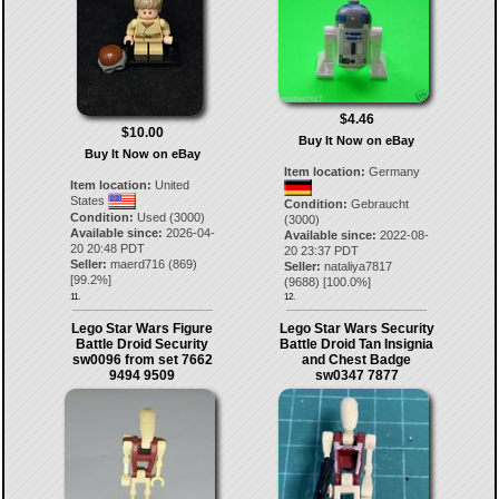
$4.46
$10.00
Buy It Now on eBay
Buy It Now on eBay
Item location:
Germany
Item location:
United
States
Condition:
Gebraucht
Condition:
Used (3000)
(3000)
Available since:
2026-04-
Available since:
2022-08-
20 20:48 PDT
20 23:37 PDT
Seller:
maerd716
(
869
)
Seller:
nataliya7817
[
99.2
%]
(
9688
) [
100.0
%]
11.
12.
Lego Star Wars Figure
Lego Star Wars Security
Battle Droid Security
Battle Droid Tan Insignia
sw0096 from set 7662
and Chest Badge
9494 9509
sw0347 7877