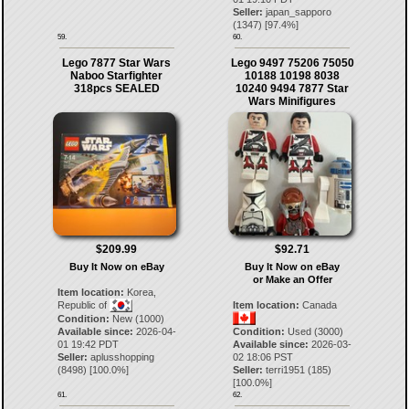
Seller:
japan_sapporo
(
1347
) [
97.4
%]
59.
60.
Lego 7877 Star Wars
Lego 9497 75206 75050
Naboo Starfighter
10188 10198 8038
318pcs SEALED
10240 9494 7877 Star
Wars Minifigures
$209.99
$92.71
Buy It Now on eBay
Buy It Now on eBay
or Make an Offer
Item location:
Korea,
Republic of
Item location:
Canada
Condition:
New (1000)
Available since:
2026-04-
Condition:
Used (3000)
01 19:42 PDT
Available since:
2026-03-
Seller:
aplusshopping
02 18:06 PST
(
8498
) [
100.0
%]
Seller:
terri1951
(
185
)
[
100.0
%]
61.
62.