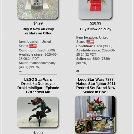
$4.99
$10.99
Buy It Now on eBay
Buy It Now on eBay
or Make an Offer
Item location:
United
Item location:
United
States
States
Condition:
Used (3000)
Condition:
Used (3000)
Available since:
2026-06-
Available since:
2026-06-
25 14:32 PDT
25 09:24 PDT
Seller:
sun3800
(
7339
)
Seller:
teambadcompany
[
99.8
%]
(
4807
) [
99.9
%]
27.
28.
LEGO Star Wars
Lego Star Wars 7877
Droideka Destroyer
Naboo Starfighter 2011
Droid minifigure Episode
Retired Set Brand New
I 7877 sw0348
Sealed In Box 1
$8.99