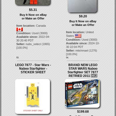
$5.31
Buy It Now on eBay
$9.20
or Make an Offer
Buy It Now on eBay
or Make an Offer
Item location:
Canada
Item location:
United
Condition:
Used (3000)
States
Available since:
2022-04-
Condition:
Used (3000)
30 20:40 PDT
Available since:
2024-10-
Seller:
nubs_select
(
1865
)
30 22:04 PDT
[
100.0
%]
Seller:
mtishmael
(
1276
)
[
100.0
%]
53.
54.
LEGO 7877 - Star Wars -
BRAND NEW LEGO
Naboo Starfighter -
STAR WARS Naboo
STICKER SHEET
Starfighter SET 7877
RETRIED 2011 🇨🇦
$199.68