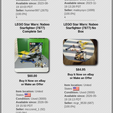
Available since:
2023-11-
Available since:
2023-08-
19 13:28 PST
19 10:03 PDT
Seller:
matisyoyo
(
1699
)
Seller:
hummer997
(
2675
)
[
100.0
%]
[
100.0
%]
3.
4.
LEGO Star Wars: Naboo
LEGO Star Wars: Naboo
Starfighter (7877)
Starfighter (7877) No
Complete Set
Box
$84.95
Buy It Now on eBay
$60.00
or Make an Offer
Buy It Now on eBay
or Make an Offer
Item location:
United
States
Item location:
United
Condition:
Used (3000)
States
Available since:
2026-05-
Condition:
Used (3000)
19 19:13 PDT
Available since:
2026-06-
Seller:
ricgr_9530
(
687
)
19 15:50 PDT
[
100.0
%]
Seller:
mcczend_1
(
92
)
[
100.0
%]