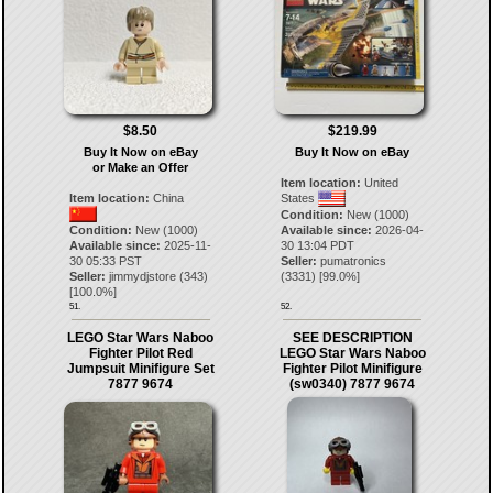
$8.50
$219.99
Buy It Now on eBay
Buy It Now on eBay
or Make an Offer
Item location:
United
Item location:
China
States
Condition:
New (1000)
Condition:
New (1000)
Available since:
2026-04-
Available since:
2025-11-
30 13:04 PDT
30 05:33 PST
Seller:
pumatronics
Seller:
jimmydjstore
(
343
)
(
3331
) [
99.0
%]
[
100.0
%]
51.
52.
LEGO Star Wars Naboo
SEE DESCRIPTION
Fighter Pilot Red
LEGO Star Wars Naboo
Jumpsuit Minifigure Set
Fighter Pilot Minifigure
7877 9674
(sw0340) 7877 9674