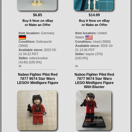
$6.85
$14.99
Buy It Now on eBay
Buy It Now on eBay
or Make an Offer
or Make an Offer
Item location:
Germany
Item location:
United
States
Condition:
Gebraucht
Condition:
Used (3000)
(3000)
Available since:
2025-10-
Available since:
2022-03-
21 13:36 PDT
21 04:22 PDT
Seller:
baytw
(
370
)
Seller:
nobricknofun
[
100.0
%]
(
4140
) [
100.0
%]
13.
14.
Naboo Fighter Pilot Red
Naboo Fighter Pilot Red
7877 9674 Star Wars
7877 9674 Star Wars
LEGO® Minifigure Figure
LEGO Minifigure Figure
With Blaster