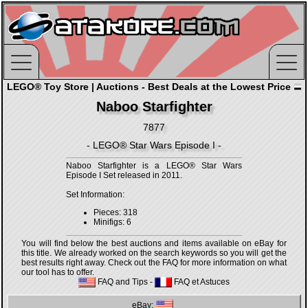
LEGO® Toy Store | Auctions - Best Deals at the Lowest Price
Naboo Starfighter
7877
- LEGO® Star Wars Episode I -
Naboo Starfighter is a LEGO® Star Wars
Episode I Set released in 2011.
Set Information:
Pieces: 318
Minifigs: 6
You will find below the best auctions and items available on eBay for
this title. We already worked on the search keywords so you will get the
best results right away. Check out the FAQ for more information on what
our tool has to offer.
FAQ and Tips
-
FAQ et Astuces
eBay: