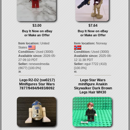
$3.00
$7.64
Buy It Now on eBay
Buy It Now on eBay
or Make an Offer
or Make an Offer
Item location:
United
Item location:
Norway
States
Condition:
Used (3000)
Condition:
Used (3000)
Available since:
2026-05-
Available since:
2025-06-
27 09:10 PDT
12 11:38 PDT
Seller:
renewedmedia
Seller:
egul-7722
(
410
)
(
8677
) [
100.0
%]
[
100.0
%]
39.
40.
Lego R2-D2 (sw0217)
Lego Star Wars
Minifigures Star Wars
minifigure Anakin
7877/9494/9493/8092
Skywalker Dark Brown
Legs Hair WH30