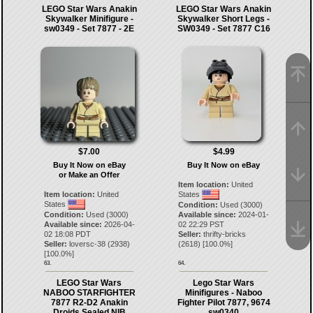
LEGO Star Wars Anakin
LEGO Star Wars Anakin
Skywalker Minifigure -
Skywalker Short Legs -
sw0349 - Set 7877 - 2E
SW0349 - Set 7877 C16
$7.00
$4.99
Buy It Now on eBay
Buy It Now on eBay
or Make an Offer
Item location:
United
Item location:
United
States
States
Condition:
Used (3000)
Condition:
Used (3000)
Available since:
2024-01-
Available since:
2026-04-
02 22:29 PST
02 18:08 PDT
Seller:
thrifty-bricks
Seller:
loversc-38
(
2938
)
(
2618
) [
100.0
%]
[
100.0
%]
63.
64.
LEGO Star Wars
Lego Star Wars
NABOO STARFIGHTER
Minifigures - Naboo
7877 R2-D2 Anakin
Fighter Pilot 7877, 9674
Droids Sealed NIB
sw0340