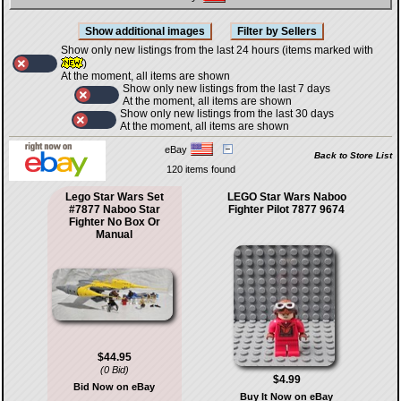
Show only new listings from the last 24 hours (items marked with
)
At the moment, all items are shown
Show only new listings from the last 7 days
At the moment, all items are shown
Show only new listings from the last 30 days
At the moment, all items are shown
eBay
Back to Store List
120 items found
Lego Star Wars Set
LEGO Star Wars Naboo
#7877 Naboo Star
Fighter Pilot 7877 9674
Fighter No Box Or
Manual
$44.95
(0 Bid)
$4.99
Bid Now on eBay
Buy It Now on eBay