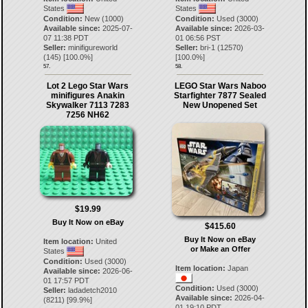
States
States
Condition:
New (1000)
Condition:
Used (3000)
Available since:
2025-07-
Available since:
2026-03-
07 11:38 PDT
01 06:56 PST
Seller:
minifigureworld
Seller:
bri-1
(
12570
)
(
145
) [
100.0
%]
[
100.0
%]
57.
58.
Lot 2 Lego Star Wars
LEGO Star Wars Naboo
minifigures Anakin
Starfighter 7877 Sealed
Skywalker 7113 7283
New Unopened Set
7256 NH62
$19.99
Buy It Now on eBay
$415.60
Buy It Now on eBay
Item location:
United
or Make an Offer
States
Condition:
Used (3000)
Item location:
Japan
Available since:
2026-06-
01 17:57 PDT
Condition:
Used (3000)
Seller:
ladadetch2010
Available since:
2026-04-
(
8211
) [
99.9
%]
01 19:10 PDT