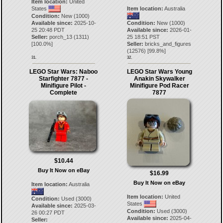
Item location:
United
States
Item location:
Australia
Condition:
New (1000)
Available since:
2025-10-
Condition:
New (1000)
25 20:48 PDT
Available since:
2026-01-
Seller:
porch_13
(
1311
)
25 18:51 PST
[
100.0
%]
Seller:
bricks_and_figures
(
12576
) [
99.8
%]
31.
32.
LEGO Star Wars: Naboo
LEGO Star Wars Young
Starfighter 7877 -
Anakin Skywalker
Minifigure Pilot -
Minifigure Pod Racer
Complete
7877
$10.44
Buy It Now on eBay
$16.99
Buy It Now on eBay
Item location:
Australia
Item location:
United
Condition:
Used (3000)
States
Available since:
2025-03-
Condition:
Used (3000)
26 00:27 PDT
Available since:
2025-04-
Seller: