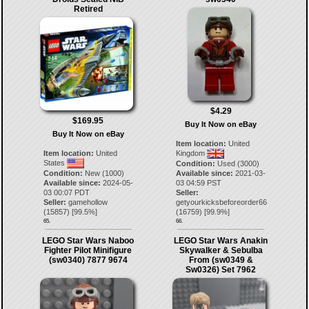
Retired
$4.29
$169.95
Buy It Now on eBay
Buy It Now on eBay
Item location:
United
Item location:
United
Kingdom
States
Condition:
Used (3000)
Condition:
New (1000)
Available since:
2021-03-
Available since:
2024-05-
03 04:59 PST
03 00:07 PDT
Seller:
Seller:
gamehollow
getyourkicksbeforeorder66
(
15857
) [
99.5
%]
(
16759
) [
99.9
%]
65.
66.
LEGO Star Wars Naboo
LEGO Star Wars Anakin
Fighter Pilot Minifigure
Skywalker & Sebulba
(sw0340) 7877 9674
From (sw0349 &
Sw0326) Set 7962