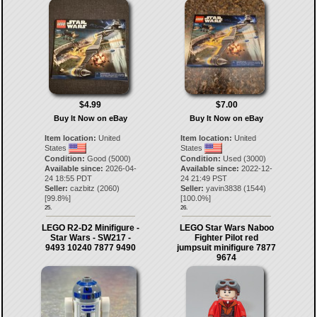
$4.99
$7.00
Buy It Now on eBay
Buy It Now on eBay
Item location:
United
Item location:
United
States
States
Condition:
Good (5000)
Condition:
Used (3000)
Available since:
2026-04-
Available since:
2022-12-
24 18:55 PDT
24 21:49 PST
Seller:
cazbitz
(
2060
)
Seller:
yavin3838
(
1544
)
[
99.8
%]
[
100.0
%]
25.
26.
LEGO R2-D2 Minifigure -
LEGO Star Wars Naboo
Star Wars - SW217 -
Fighter Pilot red
9493 10240 7877 9490
jumpsuit minifigure 7877
9674