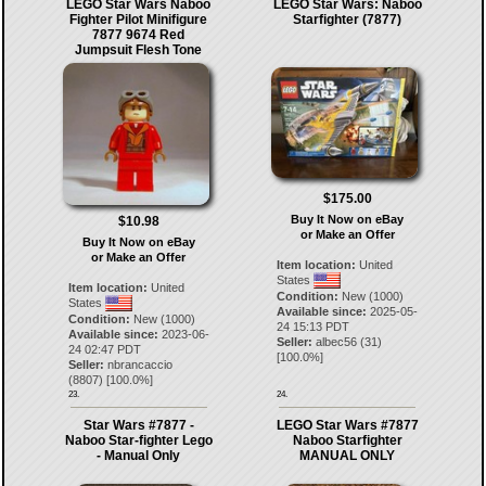
LEGO Star Wars Naboo
LEGO Star Wars: Naboo
Fighter Pilot Minifigure
Starfighter (7877)
7877 9674 Red
Jumpsuit Flesh Tone
$175.00
Buy It Now on eBay
$10.98
or Make an Offer
Buy It Now on eBay
or Make an Offer
Item location:
United
States
Item location:
United
Condition:
New (1000)
States
Available since:
2025-05-
Condition:
New (1000)
24 15:13 PDT
Available since:
2023-06-
Seller:
albec56
(
31
)
24 02:47 PDT
[
100.0
%]
Seller:
nbrancaccio
(
8807
) [
100.0
%]
23.
24.
Star Wars #7877 -
LEGO Star Wars #7877
Naboo Star-fighter Lego
Naboo Starfighter
- Manual Only
MANUAL ONLY