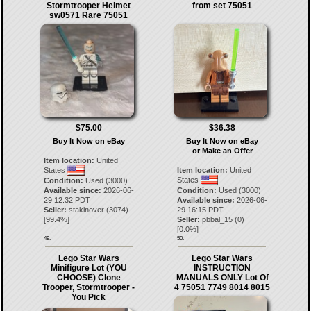
Stormtrooper Helmet
from set 75051
sw0571 Rare 75051
$75.00
$36.38
Buy It Now on eBay
Buy It Now on eBay
or Make an Offer
Item location:
United
States
Item location:
United
States
Condition:
Used (3000)
Available since:
2026-06-
Condition:
Used (3000)
29 12:32 PDT
Available since:
2026-06-
Seller:
stakinover
(
3074
)
29 16:15 PDT
[
99.4
%]
Seller:
pbbal_15
(
0
)
[
0.0
%]
49.
50.
Lego Star Wars
Lego Star Wars
Minifigure Lot (YOU
INSTRUCTION
CHOOSE) Clone
MANUALS ONLY Lot Of
Trooper, Stormtrooper -
4 75051 7749 8014 8015
You Pick