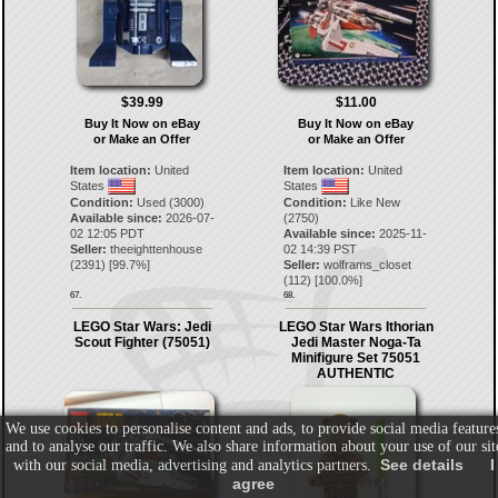
$39.99
$11.00
Buy It Now on eBay
Buy It Now on eBay
or Make an Offer
or Make an Offer
Item location:
United
Item location:
United
States
States
Condition:
Used (3000)
Condition:
Like New
Available since:
2026-07-
(2750)
02 12:05 PDT
Available since:
2025-11-
Seller:
theeighttenhouse
02 14:39 PST
(
2391
) [
99.7
%]
Seller:
wolframs_closet
(
112
) [
100.0
%]
67.
68.
LEGO Star Wars: Jedi
LEGO Star Wars Ithorian
Scout Fighter (75051)
Jedi Master Noga-Ta
Minifigure Set 75051
AUTHENTIC
We use cookies to personalise content and ads, to provide social media feature
and to analyse our traffic. We also share information about your use of our sit
See details
I
with our social media, advertising and analytics partners.
agree