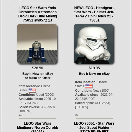
LEGO Star Wars Yoda
NEW LEGO - Headgear -
Chronicles Astromech
Star Wars - Helmet Jek-
Droid Dark Blue Minifig
14 w/ 2 Chin Holes x1 -
75051 sw0572 1J
75051
$26.50
$19.95
Buy It Now on eBay
Buy It Now on eBay
or Make an Offer
Item location:
United
Item location:
United
States
States
Condition:
New (1000)
Condition:
Used (3000)
Available since:
2021-04-
Available since:
2025-10-
22 22:05 PDT
22 17:53 PDT
Seller:
qchucka
(
12833
)
Seller:
loversc-38
(
2959
)
[
100.0
%]
[
100.0
%]
15.
16.
LEGO Star Wars
LEGO 75051 - Star Wars
Minifigure Roron Corobb
- Jedi Scout Fighter -
(75051)
STICKER SHEET