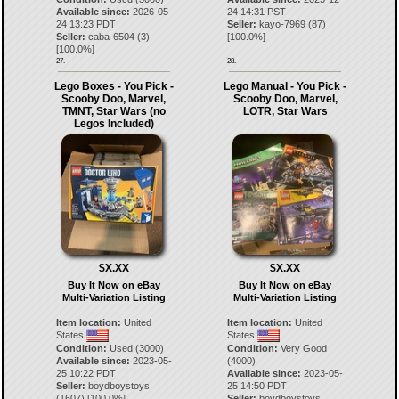
Available since:
2026-05-
24 14:31 PST
24 13:23 PDT
Seller:
kayo-7969
(
87
)
Seller:
caba-6504
(
3
)
[
100.0
%]
[
100.0
%]
27.
28.
Lego Boxes - You Pick -
Lego Manual - You Pick -
Scooby Doo, Marvel,
Scooby Doo, Marvel,
TMNT, Star Wars (no
LOTR, Star Wars
Legos Included)
$X.XX
$X.XX
Buy It Now on eBay
Buy It Now on eBay
Multi-Variation Listing
Multi-Variation Listing
Item location:
United
Item location:
United
States
States
Condition:
Used (3000)
Condition:
Very Good
Available since:
2023-05-
(4000)
25 10:22 PDT
Available since:
2023-05-
Seller:
boydboystoys
25 14:50 PDT
(
1607
) [
100.0
%]
Seller:
boydboystoys