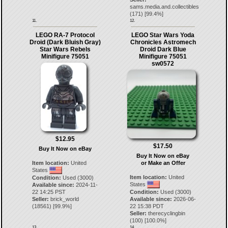
sams.media.and.collectibles
(
171
) [
99.4
%]
11.
12.
LEGO RA-7 Protocol
LEGO Star Wars Yoda
Droid (Dark Bluish Gray)
Chronicles Astromech
Star Wars Rebels
Droid Dark Blue
Minifigure 75051
Minifigure 75051
sw0572
$12.95
$17.50
Buy It Now on eBay
Buy It Now on eBay
Item location:
United
or Make an Offer
States
Item location:
United
Condition:
Used (3000)
States
Available since:
2024-11-
22 14:25 PST
Condition:
Used (3000)
Seller:
brick_world
Available since:
2026-06-
(
18561
) [
99.9
%]
22 15:38 PDT
Seller:
therecyclingbin
(
100
) [
100.0
%]
13.
14.