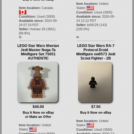
Item location:
United
Item location:
Canada
States
Condition:
Used (3000)
Condition:
Used (3000)
Available since:
2026-05-
Available since:
2024-09-
24 12:12 PDT
24 07:19 PDT
Seller:
lo69129
(
143
)
Seller:
rhohaw-28
(
3661
)
[
100.0
%]
[
99.8
%]
25.
26.
LEGO Star Wars Ithorian
LEGO Star Wars RA-7
Jedi Master Noga-Ta
Protocol Droid
Minifigure Set 75051
Minifigure sw0573 Jedi
AUTHENTIC
Scout Fighter - 2B
$40.00
$7.50
Buy It Now on eBay
Buy It Now on eBay
or Make an Offer
Item location:
United
Item location:
United
States
States
Condition:
Used (3000)
Condition:
Used (3000)
Available since:
2025-12-