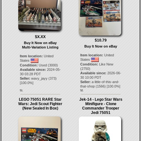
$X.XX
$10.79
Buy It Now on eBay
Buy It Now on eBay
Multi-Variation Listing
Item location:
United
Item location:
United
States
States
Condition:
Like New
Condition:
Used (3000)
(2750)
Available since:
2024-05-
Available since:
2026-06-
30 03:28 PDT
30 10:00 PDT
Seller:
wavy_jayy
(
373
)
Seller:
a-little-of-this-and-
[
100.0
%]
that-shop
(
1566
) [
100.0
%]
51.
52.
LEGO 75051 RARE Star
Jek-14 - Lego Star Wars
Wars: Jedi Scout Fighter
Minifigure - Clone
(New Sealed In Box)
Commander Trooper
Jedi 75051