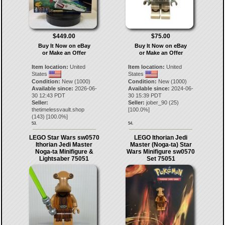
$449.00
$75.00
Buy It Now on eBay
Buy It Now on eBay
or Make an Offer
or Make an Offer
Item location:
United
Item location:
United
States
States
Condition:
New (1000)
Condition:
New (1000)
Available since:
2026-06-
Available since:
2024-06-
30 12:43 PDT
30 15:39 PDT
Seller:
Seller:
jober_90
(
25
)
thetimelessvault.shop
[
100.0
%]
(
143
) [
100.0
%]
53.
54.
LEGO Star Wars sw0570
LEGO Ithorian Jedi
Ithorian Jedi Master
Master (Noga-ta) Star
Noga-ta Minifigure &
Wars Minifigure sw0570
Lightsaber 75051
Set 75051