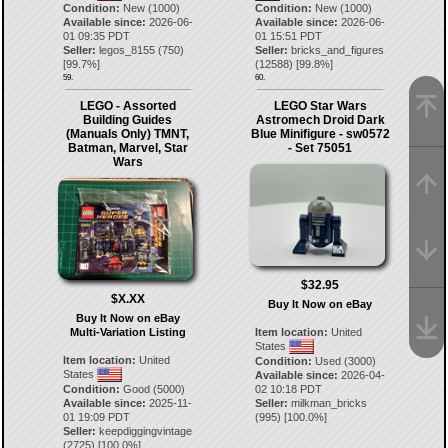
Condition:
New (1000)
Condition:
New (1000)
Available since:
2026-06-
Available since:
2026-06-
01 09:35 PDT
01 15:51 PDT
Seller:
legos_8155
(
750
)
Seller:
bricks_and_figures
[
99.7
%]
(
12588
) [
99.8
%]
59.
60.
LEGO - Assorted
LEGO Star Wars
Building Guides
Astromech Droid Dark
(Manuals Only) TMNT,
Blue Minifigure - sw0572
Batman, Marvel, Star
- Set 75051
Wars
$32.95
$X.XX
Buy It Now on eBay
Buy It Now on eBay
Multi-Variation Listing
Item location:
United
States
Item location:
United
Condition:
Used (3000)
States
Available since:
2026-04-
Condition:
Good (5000)
02 10:18 PDT
Available since:
2025-11-
Seller:
milkman_bricks
01 19:09 PDT
(
995
) [
100.0
%]
Seller:
keepdiggingvintage
(
2725
) [
100.0
%]