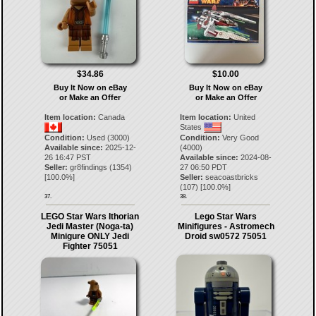
$34.86
$10.00
Buy It Now on eBay
Buy It Now on eBay
or Make an Offer
or Make an Offer
Item location:
Canada
Item location:
United
States
Condition:
Used (3000)
Condition:
Very Good
Available since:
2025-12-
(4000)
26 16:47 PST
Available since:
2024-08-
Seller:
gr8findings
(
1354
)
27 06:50 PDT
[
100.0
%]
Seller:
seacoastbricks
(
107
) [
100.0
%]
37.
38.
LEGO Star Wars Ithorian
Lego Star Wars
Jedi Master (Noga-ta)
Minifigures - Astromech
Minigure ONLY Jedi
Droid sw0572 75051
Fighter 75051