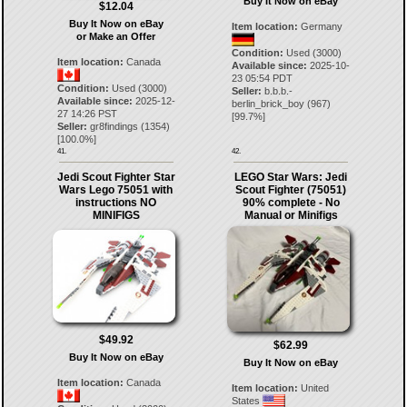
Buy It Now on eBay
$12.04
Buy It Now on eBay
Item location:
Germany
or Make an Offer
Condition:
Used (3000)
Item location:
Canada
Available since:
2025-10-
23 05:54 PDT
Condition:
Used (3000)
Seller:
b.b.b.-
Available since:
2025-12-
berlin_brick_boy
(
967
)
27 14:26 PST
[
99.7
%]
Seller:
gr8findings
(
1354
)
[
100.0
%]
41.
42.
Jedi Scout Fighter Star
LEGO Star Wars: Jedi
Wars Lego 75051 with
Scout Fighter (75051)
instructions NO
90% complete - No
MINIFIGS
Manual or Minifigs
$49.92
$62.99
Buy It Now on eBay
Buy It Now on eBay
Item location:
Canada
Item location:
United
States