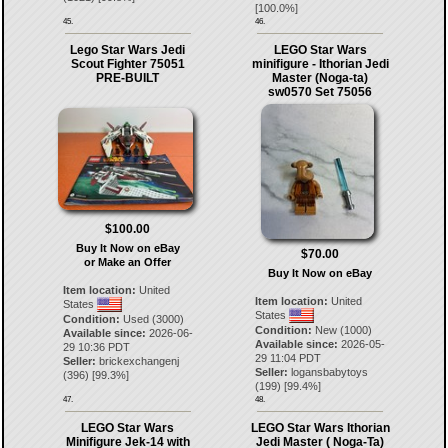
[
100.0
%]
45.
46.
Lego Star Wars Jedi
LEGO Star Wars
Scout Fighter 75051
minifigure - Ithorian Jedi
PRE-BUILT
Master (Noga-ta)
sw0570 Set 75056
$100.00
Buy It Now on eBay
$70.00
or Make an Offer
Buy It Now on eBay
Item location:
United
Item location:
United
States
States
Condition:
Used (3000)
Condition:
New (1000)
Available since:
2026-06-
Available since:
2026-05-
29 10:36 PDT
29 11:04 PDT
Seller:
brickexchangenj
Seller:
logansbabytoys
(
396
) [
99.3
%]
(
199
) [
99.4
%]
47.
48.
LEGO Star Wars
LEGO Star Wars Ithorian
Minifigure Jek-14 with
Jedi Master ( Noga-Ta)