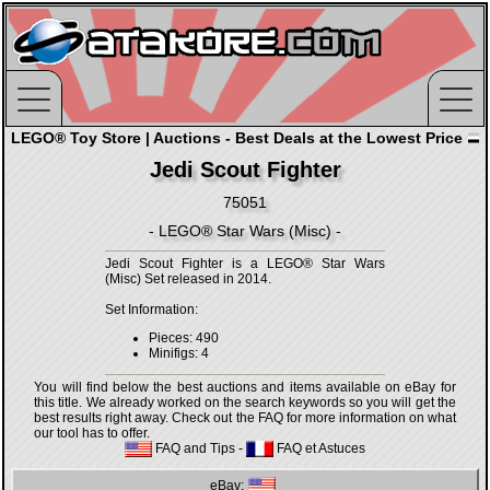
LEGO® Toy Store | Auctions - Best Deals at the Lowest Price
Jedi Scout Fighter
75051
- LEGO® Star Wars (Misc) -
Jedi Scout Fighter is a LEGO® Star Wars
(Misc) Set released in 2014.
Set Information:
Pieces: 490
Minifigs: 4
You will find below the best auctions and items available on eBay for
this title. We already worked on the search keywords so you will get the
best results right away. Check out the FAQ for more information on what
our tool has to offer.
FAQ and Tips
-
FAQ et Astuces
eBay: