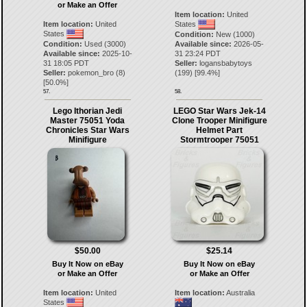
or Make an Offer
Item location:
United
Item location:
United
States
States
Condition:
New (1000)
Condition:
Used (3000)
Available since:
2026-05-
Available since:
2025-10-
31 23:24 PDT
31 18:05 PDT
Seller:
logansbabytoys
Seller:
pokemon_bro
(
8
)
(
199
) [
99.4
%]
[
50.0
%]
57.
58.
Lego Ithorian Jedi
LEGO Star Wars Jek-14
Master 75051 Yoda
Clone Trooper Minifigure
Chronicles Star Wars
Helmet Part
Minifigure
Stormtrooper 75051
$50.00
$25.14
Buy It Now on eBay
Buy It Now on eBay
or Make an Offer
or Make an Offer
Item location:
United
Item location:
Australia
States