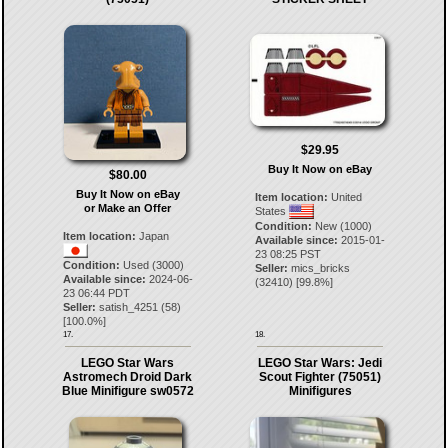
$29.95
Buy It Now on eBay
$80.00
Buy It Now on eBay
Item location:
United
or Make an Offer
States
Condition:
New (1000)
Item location:
Japan
Available since:
2015-01-
23 08:25 PST
Condition:
Used (3000)
Seller:
mics_bricks
Available since:
2024-06-
(
32410
) [
99.8
%]
23 06:44 PDT
Seller:
satish_4251
(
58
)
[
100.0
%]
17.
18.
LEGO Star Wars
LEGO Star Wars: Jedi
Astromech Droid Dark
Scout Fighter (75051)
Blue Minifigure sw0572
Minifigures