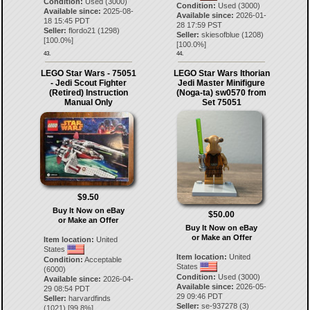
Condition:
Used (3000)
Condition:
Used (3000)
Available since:
2025-08-
Available since:
2026-01-
18 15:45 PDT
28 17:59 PST
Seller:
flordo21
(
1298
)
Seller:
skiesofblue
(
1208
)
[
100.0
%]
[
100.0
%]
43.
44.
LEGO Star Wars - 75051
LEGO Star Wars Ithorian
- Jedi Scout Fighter
Jedi Master Minifigure
(Retired) Instruction
(Noga-ta) sw0570 from
Manual Only
Set 75051
$9.50
Buy It Now on eBay
$50.00
or Make an Offer
Buy It Now on eBay
or Make an Offer
Item location:
United
States
Item location:
United
Condition:
Acceptable
States
(6000)
Condition:
Used (3000)
Available since:
2026-04-
Available since:
2026-05-
29 08:54 PDT
29 09:46 PDT
Seller:
harvardfinds
Seller:
se-937278
(
3
)
(
1021
) [
99.8
%]