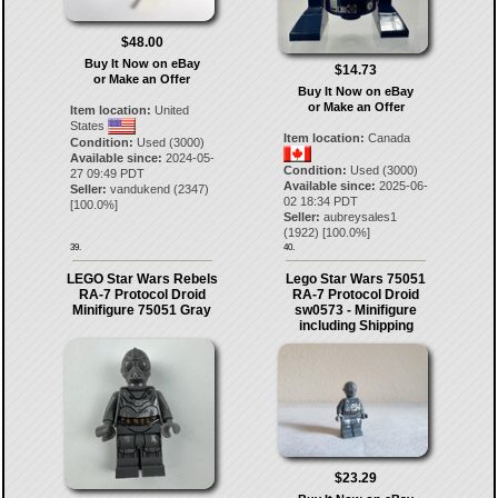
$48.00
Buy It Now on eBay
$14.73
or Make an Offer
Buy It Now on eBay
or Make an Offer
Item location:
United
States
Item location:
Canada
Condition:
Used (3000)
Available since:
2024-05-
Condition:
Used (3000)
27 09:49 PDT
Available since:
2025-06-
Seller:
vandukend
(
2347
)
02 18:34 PDT
[
100.0
%]
Seller:
aubreysales1
(
1922
) [
100.0
%]
39.
40.
LEGO Star Wars Rebels
Lego Star Wars 75051
RA-7 Protocol Droid
RA-7 Protocol Droid
Minifigure 75051 Gray
sw0573 - Minifigure
including Shipping
$23.29