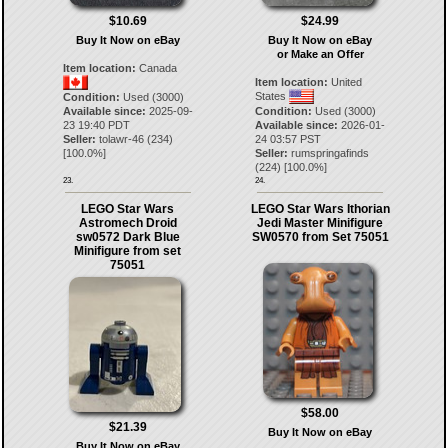
$10.69
$24.99
Buy It Now on eBay
Buy It Now on eBay
or Make an Offer
Item location:
Canada
Item location:
United
States
Condition:
Used (3000)
Available since:
2025-09-
Condition:
Used (3000)
23 19:40 PDT
Available since:
2026-01-
Seller:
tolawr-46
(
234
)
24 03:57 PST
[
100.0
%]
Seller:
rumspringafinds
(
224
) [
100.0
%]
23.
24.
LEGO Star Wars
LEGO Star Wars Ithorian
Astromech Droid
Jedi Master Minifigure
sw0572 Dark Blue
SW0570 from Set 75051
Minifigure from set
75051
$58.00
$21.39
Buy It Now on eBay
Buy It Now on eBay