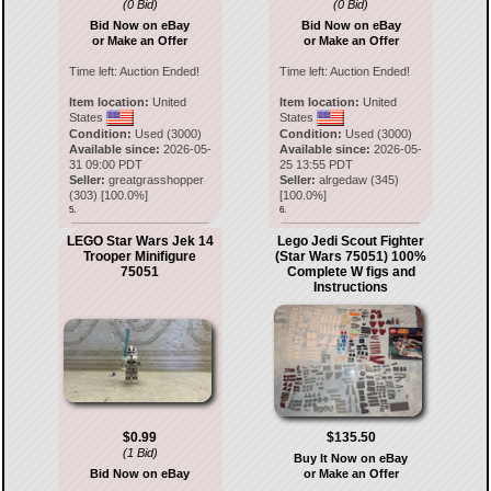
(0 Bid)
(0 Bid)
Bid Now on eBay
Bid Now on eBay
or Make an Offer
or Make an Offer
Time left:
Auction Ended!
Time left:
Auction Ended!
Item location:
United
Item location:
United
States
States
Condition:
Used (3000)
Condition:
Used (3000)
Available since:
2026-05-
Available since:
2026-05-
31 09:00 PDT
25 13:55 PDT
Seller:
greatgrasshopper
Seller:
alrgedaw
(
345
)
(
303
) [
100.0
%]
[
100.0
%]
5.
6.
LEGO Star Wars Jek 14
Lego Jedi Scout Fighter
Trooper Minifigure
(Star Wars 75051) 100%
75051
Complete W figs and
Instructions
$0.99
$135.50
(1 Bid)
Buy It Now on eBay
Bid Now on eBay
or Make an Offer