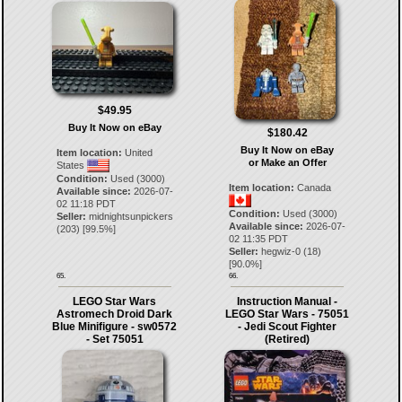
$49.95
Buy It Now on eBay
$180.42
Buy It Now on eBay
Item location:
United
or Make an Offer
States
Condition:
Used (3000)
Item location:
Canada
Available since:
2026-07-
02 11:18 PDT
Condition:
Used (3000)
Seller:
midnightsunpickers
Available since:
2026-07-
(
203
) [
99.5
%]
02 11:35 PDT
Seller:
hegwiz-0
(
18
)
[
90.0
%]
65.
66.
LEGO Star Wars
Instruction Manual -
Astromech Droid Dark
LEGO Star Wars - 75051
Blue Minifigure - sw0572
- Jedi Scout Fighter
- Set 75051
(Retired)