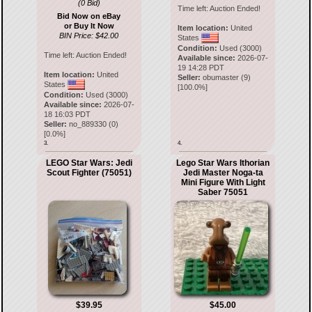
(0 Bid)
Time left:
Auction Ended!
Bid Now on eBay
or Buy It Now
Item location:
United
BIN Price: $42.00
States
Condition:
Used (3000)
Time left:
Auction Ended!
Available since:
2026-07-
19 14:28 PDT
Item location:
United
Seller:
obumaster
(
9
)
States
[
100.0
%]
Condition:
Used (3000)
Available since:
2026-07-
18 16:03 PDT
Seller:
no_889330
(
0
)
[
0.0
%]
3.
4.
LEGO Star Wars: Jedi
Lego Star Wars Ithorian
Scout Fighter (75051)
Jedi Master Noga-ta
Mini Figure With Light
Saber 75051
$39.95
$45.00