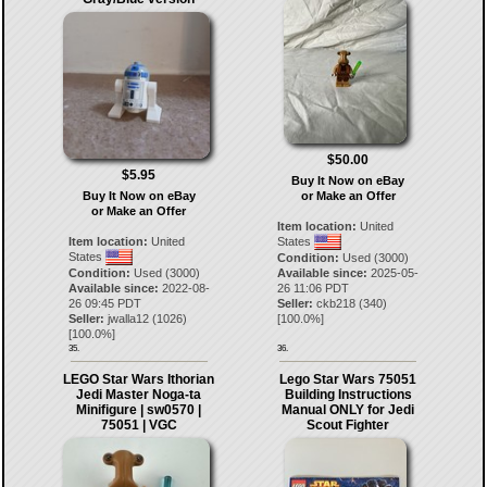
$50.00
$5.95
Buy It Now on eBay
Buy It Now on eBay
or Make an Offer
or Make an Offer
Item location:
United
Item location:
United
States
States
Condition:
Used (3000)
Condition:
Used (3000)
Available since:
2025-05-
Available since:
2022-08-
26 11:06 PDT
26 09:45 PDT
Seller:
ckb218
(
340
)
Seller:
jwalla12
(
1026
)
[
100.0
%]
[
100.0
%]
35.
36.
LEGO Star Wars Ithorian
Lego Star Wars 75051
Jedi Master Noga-ta
Building Instructions
Minifigure | sw0570 |
Manual ONLY for Jedi
75051 | VGC
Scout Fighter