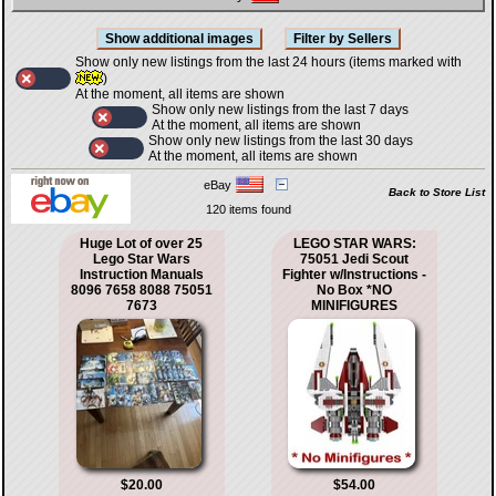
Show only new listings from the last 24 hours (items marked with
)
At the moment, all items are shown
Show only new listings from the last 7 days
At the moment, all items are shown
Show only new listings from the last 30 days
At the moment, all items are shown
eBay
Back to Store List
120 items found
Huge Lot of over 25
LEGO STAR WARS:
Lego Star Wars
75051 Jedi Scout
Instruction Manuals
Fighter w/Instructions -
8096 7658 8088 75051
No Box *NO
7673
MINIFIGURES
$20.00
$54.00