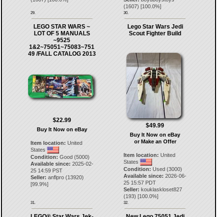
(
1607
) [
100.0
%]
29.
30.
LEGO STAR WARS ~
Lego Star Wars Jedi
LOT OF 5 MANUALS
Scout Fighter Build
~9525
1&2~75051~75083~751
49 /FALL CATALOG 2013
$22.99
$49.99
Buy It Now on eBay
Buy It Now on eBay
or Make an Offer
Item location:
United
States
Item location:
United
Condition:
Good (5000)
States
Available since:
2025-02-
Condition:
Used (3000)
25 14:59 PST
Available since:
2026-06-
Seller:
anflpro
(
13920
)
25 15:57 PDT
[
99.9
%]
Seller:
kouklaskloset827
(
193
) [
100.0
%]
31.
32.
LEGO® Star Wars Jek-
New Lego 75051 Jedi