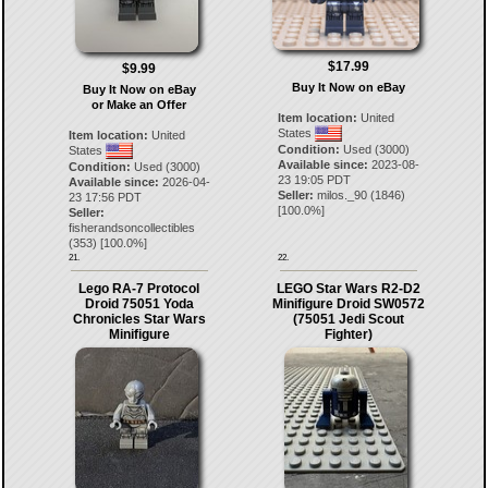
$17.99
$9.99
Buy It Now on eBay
Buy It Now on eBay
or Make an Offer
Item location:
United
States
Item location:
United
Condition:
Used (3000)
States
Available since:
2023-08-
Condition:
Used (3000)
23 19:05 PDT
Available since:
2026-04-
Seller:
milos._90
(
1846
)
23 17:56 PDT
[
100.0
%]
Seller:
fisherandsoncollectibles
(
353
) [
100.0
%]
21.
22.
Lego RA-7 Protocol
LEGO Star Wars R2-D2
Droid 75051 Yoda
Minifigure Droid SW0572
Chronicles Star Wars
(75051 Jedi Scout
Minifigure
Fighter)