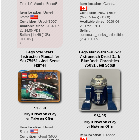
Time left:
Auction Ended!
Item location:
Canada
Item location:
United
Condition:
New: Other
States
(See Details) (1500)
Condition:
Used (3000)
Available since:
2026-04-
Available since:
2026-07-
26 12:21 PDT
20 14:05 PDT
Seller:
Seller:
johu49
(
138
)
eastcoast_bricks_collectibles
[
100.0
%]
(
26
) [
100.0
%]
7.
8.
Lego Star Wars
Lego star Wars Sw0572
Instruction Manual for
Astromech Droid Dark
Set 75051 - Jedi Scout
Blue Yoda Chronicles
Fighter
75051 Jedi Scout
$12.50
Buy It Now on eBay
$24.95
or Make an Offer
Buy It Now on eBay
or Make an Offer
Item location:
United
States
Item location:
Canada
Condition:
Good (5000)