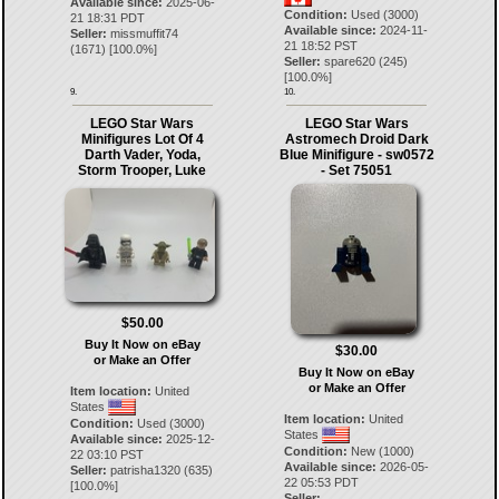
Available since:
2025-06-
Condition:
Used (3000)
21 18:31 PDT
Available since:
2024-11-
Seller:
missmuffit74
21 18:52 PST
(
1671
) [
100.0
%]
Seller:
spare620
(
245
)
[
100.0
%]
9.
10.
LEGO Star Wars
LEGO Star Wars
Minifigures Lot Of 4
Astromech Droid Dark
Darth Vader, Yoda,
Blue Minifigure - sw0572
Storm Trooper, Luke
- Set 75051
$50.00
Buy It Now on eBay
$30.00
or Make an Offer
Buy It Now on eBay
or Make an Offer
Item location:
United
States
Item location:
United
Condition:
Used (3000)
States
Available since:
2025-12-
Condition:
New (1000)
22 03:10 PST
Available since:
2026-05-
Seller:
patrisha1320
(
635
)
22 05:53 PDT
[
100.0
%]
Seller: