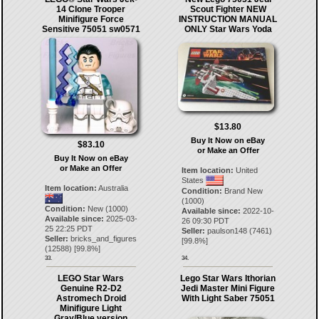
14 Clone Trooper
Scout Fighter NEW
Minifigure Force
INSTRUCTION MANUAL
Sensitive 75051 sw0571
ONLY Star Wars Yoda
$13.80
Buy It Now on eBay
$83.10
or Make an Offer
Buy It Now on eBay
or Make an Offer
Item location:
United
States
Item location:
Australia
Condition:
Brand New
(1000)
Condition:
New (1000)
Available since:
2022-10-
Available since:
2025-03-
26 09:30 PDT
25 22:25 PDT
Seller:
paulson148
(
7461
)
Seller:
bricks_and_figures
[
99.8
%]
(
12588
) [
99.8
%]
33.
34.
LEGO Star Wars
Lego Star Wars Ithorian
Genuine R2-D2
Jedi Master Mini Figure
Astromech Droid
With Light Saber 75051
Minifigure Light
Gray/Blue version