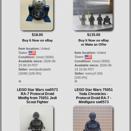
$18.00
$135.00
Buy It Now on eBay
Buy It Now on eBay
or Make an Offer
Item location:
United
States
Item location:
United
States
Condition:
Used (3000)
Available since:
2026-06-
Condition:
Used (3000)
23 08:34 PDT
Available since:
2026-06-
Seller:
wendyelizabeth
23 10:56 PDT
(
2048
) [
100.0
%]
Seller:
notory0
(
59
)
[
100.0
%]
19.
20.
LEGO Star Wars sw0573
LEGO Star Wars 75051
RA-7 Protocol Droid
Yoda Chronicles -
Minifig from 75051 Jedi
Protocol Droid RA-7 -
Scout Fighter
Minifigure sw0573