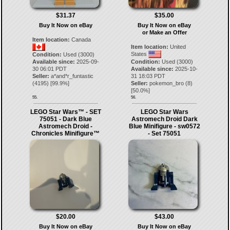
$31.37
$35.00
Buy It Now on eBay
Buy It Now on eBay
or Make an Offer
Item location:
Canada
Item location:
United
States
Condition:
Used (3000)
Available since:
2025-09-
Condition:
Used (3000)
30 06:01 PDT
Available since:
2025-10-
Seller:
a*and*r_funtastic
31 18:03 PDT
(
4195
) [
99.9
%]
Seller:
pokemon_bro
(
8
)
[
50.0
%]
55.
56.
LEGO Star Wars™ - SET
LEGO Star Wars
75051 - Dark Blue
Astromech Droid Dark
Astromech Droid -
Blue Minifigure - sw0572
Chronicles Minifigure™
- Set 75051
$20.00
$43.00
Buy It Now on eBay
Buy It Now on eBay