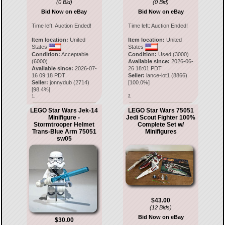
(0 Bid)
(0 Bid)
Bid Now on eBay
Bid Now on eBay
Time left:
Auction Ended!
Time left:
Auction Ended!
Item location:
United
Item location:
United
States
States
Condition:
Acceptable
Condition:
Used (3000)
(6000)
Available since:
2026-06-
Available since:
2026-07-
26 18:01 PDT
16 09:18 PDT
Seller:
lance-lot1
(
8866
)
Seller:
jonnydub
(
2714
)
[
100.0
%]
[
98.4
%]
1.
2.
LEGO Star Wars Jek-14
LEGO Star Wars 75051
Minifigure -
Jedi Scout Fighter 100%
Stormtrooper Helmet
Complete Set w/
Trans-Blue Arm 75051
Minifigures
sw05
$43.00
(12 Bids)
Bid Now on eBay
$30.00