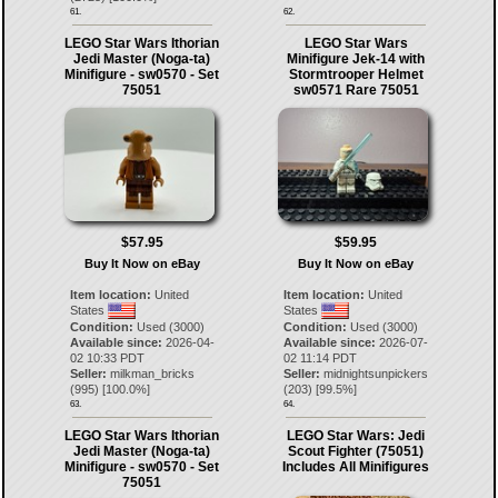
61.
62.
LEGO Star Wars Ithorian
LEGO Star Wars
Jedi Master (Noga-ta)
Minifigure Jek-14 with
Minifigure - sw0570 - Set
Stormtrooper Helmet
75051
sw0571 Rare 75051
$57.95
$59.95
Buy It Now on eBay
Buy It Now on eBay
Item location:
United
Item location:
United
States
States
Condition:
Used (3000)
Condition:
Used (3000)
Available since:
2026-04-
Available since:
2026-07-
02 10:33 PDT
02 11:14 PDT
Seller:
milkman_bricks
Seller:
midnightsunpickers
(
995
) [
100.0
%]
(
203
) [
99.5
%]
63.
64.
LEGO Star Wars Ithorian
LEGO Star Wars: Jedi
Jedi Master (Noga-ta)
Scout Fighter (75051)
Minifigure - sw0570 - Set
Includes All Minifigures
75051