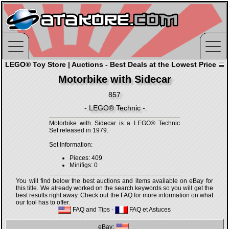
LEGO® Toy Store | Auctions - Best Deals at the Lowest Price
Motorbike with Sidecar
857
- LEGO® Technic -
Motorbike with Sidecar is a LEGO® Technic
Set released in 1979.
Set Information:
Pieces: 409
Minifigs: 0
You will find below the best auctions and items available on eBay for
this title. We already worked on the search keywords so you will get the
best results right away. Check out the FAQ for more information on what
our tool has to offer.
FAQ and Tips
-
FAQ et Astuces
eBay: