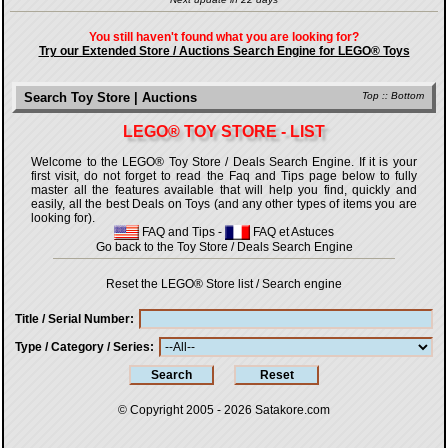
You still haven't found what you are looking for?
Try our Extended Store / Auctions Search Engine for LEGO® Toys
Search Toy Store | Auctions
Top
::
Bottom
LEGO® TOY STORE - LIST
Welcome to the LEGO® Toy Store / Deals Search Engine. If it is your
first visit, do not forget to read the Faq and Tips page below to fully
master all the features available that will help you find, quickly and
easily, all the best Deals on Toys (and any other types of items you are
looking for).
FAQ and Tips
-
FAQ et Astuces
Go back to the Toy Store / Deals Search Engine
Reset the LEGO® Store list / Search engine
Title / Serial Number
Type / Category / Series
© Copyright 2005 - 2026
Satakore.com