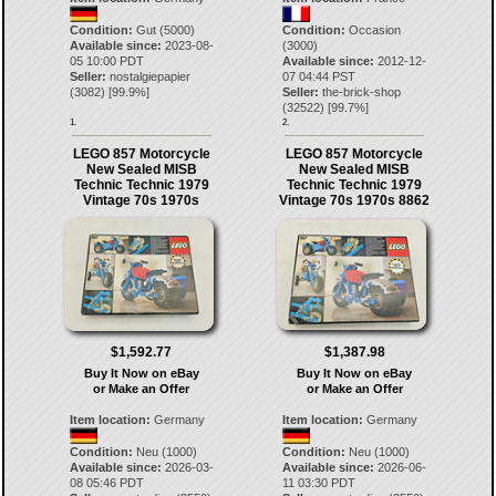
Condition:
Gut (5000)
Condition:
Occasion
Available since:
2023-08-
(3000)
05 10:00 PDT
Available since:
2012-12-
Seller:
nostalgiepapier
07 04:44 PST
(
3082
) [
99.9
%]
Seller:
the-brick-shop
(
32522
) [
99.7
%]
1.
2.
LEGO 857 Motorcycle
LEGO 857 Motorcycle
New Sealed MISB
New Sealed MISB
Technic Technic 1979
Technic Technic 1979
Vintage 70s 1970s
Vintage 70s 1970s 8862
$1,592.77
$1,387.98
Buy It Now on eBay
Buy It Now on eBay
or Make an Offer
or Make an Offer
Item location:
Germany
Item location:
Germany
Condition:
Neu (1000)
Condition:
Neu (1000)
Available since:
2026-03-
Available since:
2026-06-
08 05:46 PDT
11 03:30 PDT