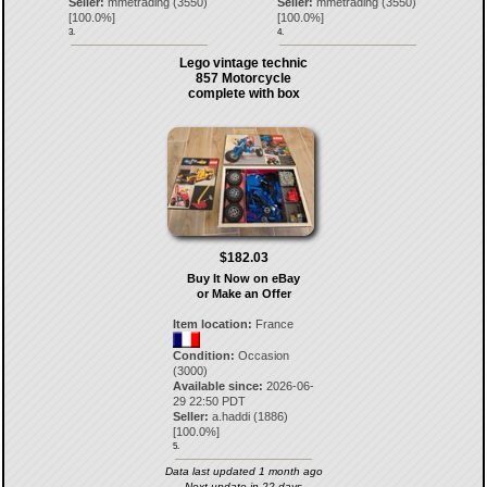
Seller:
mmetrading
(
3550
)
Seller:
mmetrading
(
3550
)
[
100.0
%]
[
100.0
%]
3.
4.
Lego vintage technic
857 Motorcycle
complete with box
$182.03
Buy It Now on eBay
or Make an Offer
Item location:
France
Condition:
Occasion
(3000)
Available since:
2026-06-
29 22:50 PDT
Seller:
a.haddi
(
1886
)
[
100.0
%]
5.
Data last updated 1 month ago
Next update in 22 days