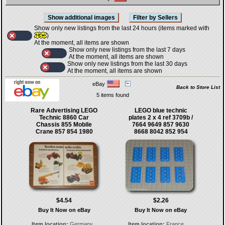
Show only new listings from the last 24 hours (items marked with
)
At the moment, all items are shown
Show only new listings from the last 7 days
At the moment, all items are shown
Show only new listings from the last 30 days
At the moment, all items are shown
eBay
Back to Store List
5 items found
Rare Advertising LEGO
LEGO blue technic
Technic 8860 Car
plates 2 x 4 ref 3709b /
Chassis 855 Mobile
7664 9649 857 9630
Crane 857 854 1980
8668 8042 852 954
$4.54
$2.26
Buy It Now on eBay
Buy It Now on eBay
Item location:
Germany
Item location:
France