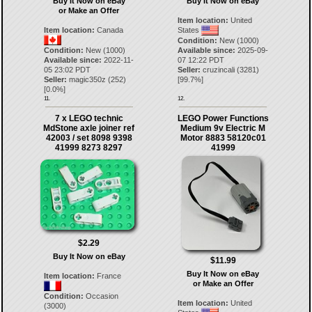
Buy It Now on eBay
Buy It Now on eBay
or Make an Offer
Item location:
United
Item location:
Canada
States
Condition:
New (1000)
Condition:
New (1000)
Available since:
2025-09-
Available since:
2022-11-
07 12:22 PDT
05 23:02 PDT
Seller:
cruzincali
(
3281
)
Seller:
magic350z
(
252
)
[
99.7
%]
[
0.0
%]
11.
12.
7 x LEGO technic
LEGO Power Functions
MdStone axle joiner ref
Medium 9v Electric M
42003 / set 8098 9398
Motor 8883 58120c01
41999 8273 8297
41999
$2.29
Buy It Now on eBay
$11.99
Buy It Now on eBay
Item location:
France
or Make an Offer
Condition:
Occasion
Item location:
United
(3000)