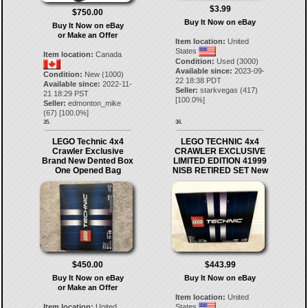
$3.99
$750.00
Buy It Now on eBay
Buy It Now on eBay
or Make an Offer
Item location:
United
States
Item location:
Canada
Condition:
Used (3000)
Available since:
2023-09-
Condition:
New (1000)
22 18:38 PDT
Available since:
2022-11-
Seller:
starkvegas
(
417
)
21 18:29 PST
[
100.0
%]
Seller:
edmonton_mike
(
67
) [
100.0
%]
35.
36.
LEGO Technic 4x4
LEGO TECHNIC 4x4
Crawler Exclusive
CRAWLER EXCLUSIVE
Brand New Dented Box
LIMITED EDITION 41999
One Opened Bag
NISB RETIRED SET New
$450.00
$443.99
Buy It Now on eBay
Buy It Now on eBay
or Make an Offer
Item location:
United
Item location:
United
States