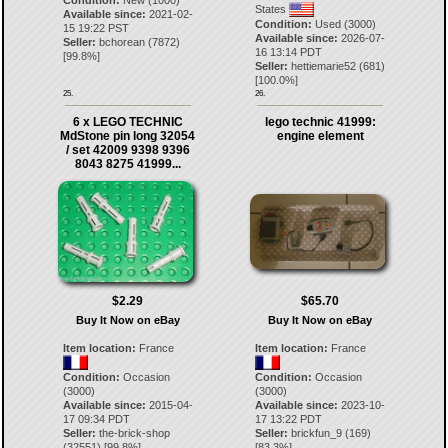
Condition:
New (1000)
States
Available since:
2021-02-
Condition:
Used (3000)
15 19:22 PST
Available since:
2026-07-
Seller:
bchorean
(
7872
)
16 13:14 PDT
[
99.8
%]
Seller:
hettiemarie52
(
681
)
[
100.0
%]
25.
26.
6 x LEGO TECHNIC
lego technic 41999:
MdStone pin long 32054
engine element
/ set 42009 9398 9396
8043 8275 41999...
$2.29
$65.70
Buy It Now on eBay
Buy It Now on eBay
Item location:
France
Item location:
France
Condition:
Occasion
Condition:
Occasion
(3000)
(3000)
Available since:
2015-04-
Available since:
2023-10-
17 09:34 PDT
17 13:22 PDT
Seller:
the-brick-shop
Seller:
brickfun_9
(
169
)
(
32551
) [
99.8
%]
[
83.3
%]