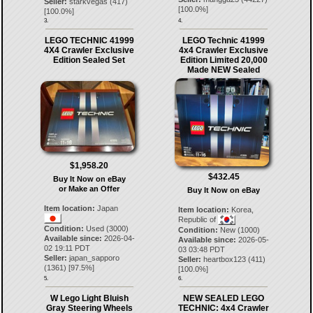
Seller:
starkvegas
(
417
)
[
100.0
%]
[
100.0
%]
3.
4.
LEGO TECHNIC 41999
LEGO Technic 41999
4X4 Crawler Exclusive
4x4 Crawler Exclusive
Edition Sealed Set
Edition Limited 20,000
Made NEW Sealed
$1,958.20
$432.45
Buy It Now on eBay
or Make an Offer
Buy It Now on eBay
Item location:
Japan
Item location:
Korea,
Republic of
Condition:
Used (3000)
Condition:
New (1000)
Available since:
2026-04-
Available since:
2026-05-
02 19:11 PDT
03 03:48 PDT
Seller:
japan_sapporo
Seller:
heartbox123
(
411
)
(
1361
) [
97.5
%]
[
100.0
%]
5.
6.
W Lego Light Bluish
NEW SEALED LEGO
Gray Steering Wheels
TECHNIC: 4x4 Crawler