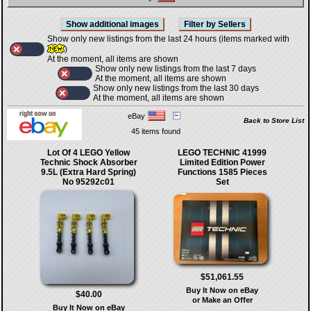
Show only new listings from the last 24 hours (items marked with
)
At the moment, all items are shown
Show only new listings from the last 7 days
At the moment, all items are shown
Show only new listings from the last 30 days
At the moment, all items are shown
eBay
Back to Store List
45 items found
Lot Of 4 LEGO Yellow
LEGO TECHNIC 41999
Technic Shock Absorber
Limited Edition Power
9.5L (Extra Hard Spring)
Functions 1585 Pieces
No 95292c01
Set
$51,061.55
Buy It Now on eBay
$40.00
or Make an Offer
Buy It Now on eBay