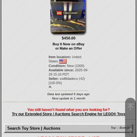
$450.00
Buy It Now on eBay
or Make an Offer
Item location:
United
States
Condition:
New (1000)
Available since:
2025-09-
29 15:16 PDT
Seller:
swiftbladeco
(
42
)
[
100.0
%]
45.
Data last updated 6 days ago
Next update in 1 month
You still haven't found what you are looking for?
Try our Extended Store / Auctions Search Engine for LEGO® Toys
Search Toy Store | Auctions
Top
::
Bottom