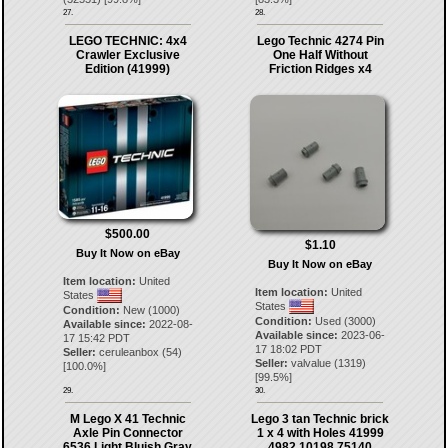
27.
28.
LEGO TECHNIC: 4x4
Lego Technic 4274 Pin
Crawler Exclusive
One Half Without
Edition (41999)
Friction Ridges x4
$500.00
$1.10
Buy It Now on eBay
Buy It Now on eBay
Item location:
United
Item location:
United
States
States
Condition:
New (1000)
Condition:
Used (3000)
Available since:
2022-08-
Available since:
2023-06-
17 15:42 PDT
17 18:02 PDT
Seller:
ceruleanbox
(
54
)
Seller:
valvalue
(
1319
)
[
100.0
%]
[
99.5
%]
29.
30.
M Lego X 41 Technic
Lego 3 tan Technic brick
Axle Pin Connector
1 x 4 with Holes 41999
6536 Light Bluish Gray
4982 10198 75140