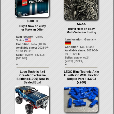
$500.00
$X.XX
Buy It Now on eBay
Buy It Now on eBay
or Make an Offer
Multi-Variation Listing
Item location:
United
Item location:
Germany
States
Condition:
New (1000)
Condition:
Neu (1000)
Available since:
2025-07-
Available since:
2023-06-
18 18:49 PDT
19 01:12 PDT
Seller:
evekw_582
(
18
)
Seller:
getstones24
[
100.0
%]
(
2619
) [
99.9
%]
33.
34.
Lego Technic 4x4
LEGO Blue Technic Axle
Crawler Exclusive
1L with Pin WITH Friction
Edition (41999) New in
Ridges Part # 43093
Sealed Box!
(x200)