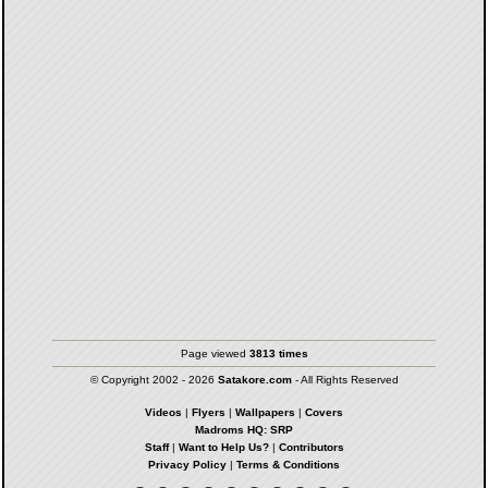
Page viewed
3813 times
© Copyright 2002 - 2026
Satakore.com
- All Rights Reserved
Videos
|
Flyers
|
Wallpapers
|
Covers
Madroms HQ: SRP
Staff
|
Want to Help Us?
|
Contributors
Privacy Policy
|
Terms & Conditions