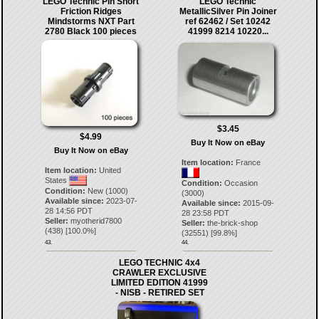
LEGO Technic Pin Short
LEGO Technic
Friction Ridges
MetallicSilver Pin Joiner
Mindstorms NXT Part
ref 62462 / Set 10242
2780 Black 100 pieces
41999 8214 10220...
$3.45
$4.99
Buy It Now on eBay
Buy It Now on eBay
Item location:
France
Item location:
United
States
Condition:
Occasion
Condition:
New (1000)
(3000)
Available since:
2023-07-
Available since:
2015-09-
28 14:56 PDT
28 23:58 PDT
Seller:
myotherid7800
Seller:
the-brick-shop
(
438
) [
100.0
%]
(
32551
) [
99.8
%]
43.
44.
LEGO TECHNIC 4x4
CRAWLER EXCLUSIVE
LIMITED EDITION 41999
- NISB - RETIRED SET