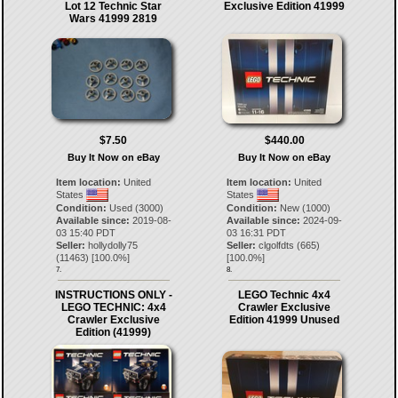
Lot 12 Technic Star
Exclusive Edition 41999
Wars 41999 2819
$7.50
$440.00
Buy It Now on eBay
Buy It Now on eBay
Item location:
United
Item location:
United
States
States
Condition:
Used (3000)
Condition:
New (1000)
Available since:
2019-08-
Available since:
2024-09-
03 15:40 PDT
03 16:31 PDT
Seller:
hollydolly75
Seller:
clgolfdts
(
665
)
(
11463
) [
100.0
%]
[
100.0
%]
7.
8.
INSTRUCTIONS ONLY -
LEGO Technic 4x4
LEGO TECHNIC: 4x4
Crawler Exclusive
Crawler Exclusive
Edition 41999 Unused
Edition (41999)