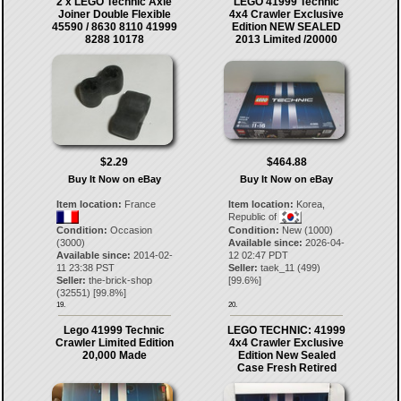
2 x LEGO Technic Axle
LEGO 41999 Technic
Joiner Double Flexible
4x4 Crawler Exclusive
45590 / 8630 8110 41999
Edition NEW SEALED
8288 10178
2013 Limited /20000
$2.29
$464.88
Buy It Now on eBay
Buy It Now on eBay
Item location:
France
Item location:
Korea,
Republic of
Condition:
Occasion
Condition:
New (1000)
(3000)
Available since:
2026-04-
Available since:
2014-02-
12 02:47 PDT
11 23:38 PST
Seller:
taek_11
(
499
)
Seller:
the-brick-shop
[
99.6
%]
(
32551
) [
99.8
%]
19.
20.
Lego 41999 Technic
LEGO TECHNIC: 41999
Crawler Limited Edition
4x4 Crawler Exclusive
20,000 Made
Edition New Sealed
Case Fresh Retired