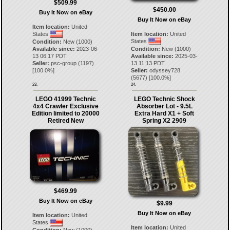
$509.99
$450.00
Buy It Now on eBay
Buy It Now on eBay
Item location:
United
States
Item location:
United
States
Condition:
New (1000)
Available since:
2023-06-
Condition:
New (1000)
13 06:17 PDT
Available since:
2025-03-
Seller:
psc-group
(
1197
)
13 11:13 PDT
[
100.0
%]
Seller:
odyssey728
(
5677
) [
100.0
%]
23.
24.
LEGO 41999 Technic
LEGO Technic Shock
4x4 Crawler Exclusive
Absorber Lot - 9.5L
Edition limited to 20000
Extra Hard X1 + Soft
Retired New
Spring X2 2909
$469.99
Buy It Now on eBay
$9.99
Buy It Now on eBay
Item location:
United
States
Item location:
United