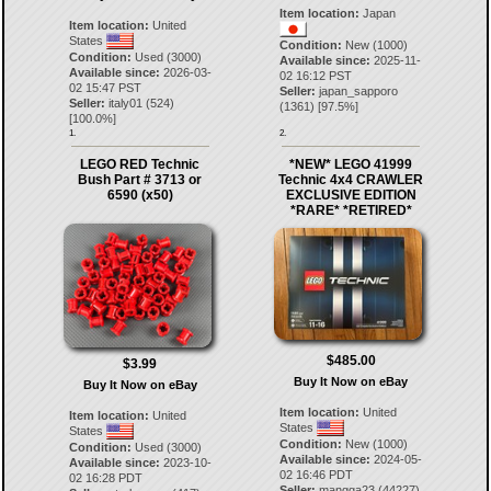
Item location:
Japan
Item location:
United
States
Condition:
New (1000)
Condition:
Used (3000)
Available since:
2025-11-
Available since:
2026-03-
02 16:12 PST
02 15:47 PST
Seller:
japan_sapporo
Seller:
italy01
(
524
)
(
1361
) [
97.5
%]
[
100.0
%]
1.
2.
LEGO RED Technic
*NEW* LEGO 41999
Bush Part # 3713 or
Technic 4x4 CRAWLER
6590 (x50)
EXCLUSIVE EDITION
*RARE* *RETIRED*
$485.00
$3.99
Buy It Now on eBay
Buy It Now on eBay
Item location:
United
Item location:
United
States
States
Condition:
New (1000)
Condition:
Used (3000)
Available since:
2024-05-
Available since:
2023-10-
02 16:46 PDT
02 16:28 PDT
Seller:
mangga23
(
44227
)