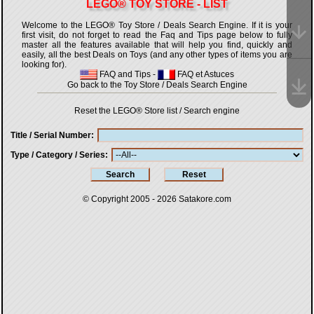
LEGO® TOY STORE - LIST
Welcome to the LEGO® Toy Store / Deals Search Engine. If it is your
first visit, do not forget to read the Faq and Tips page below to fully
master all the features available that will help you find, quickly and
easily, all the best Deals on Toys (and any other types of items you are
looking for).
FAQ and Tips
-
FAQ et Astuces
Go back to the Toy Store / Deals Search Engine
Reset the LEGO® Store list / Search engine
Title / Serial Number
Type / Category / Series
© Copyright 2005 - 2026
Satakore.com