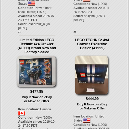
States
Condition:
New (1000)
Condition:
New: Other
Available since:
2025-11-
(See Details) (1500)
26 19:58 PST
Available since:
2025-07-
Seller:
bri4jenn
(
1351
)
23 17:00 PDT
[
99.7
%]
Seller:
oscarbuit_0
(
0
)
[
0.0
%]
37.
38.
Limited Edition LEGO
LEGO TECHNIC: 4x4
Technic 4x4 Crawler
Crawler Exclusive
(41999) Brand New and
Edition (41999)
Factory Sealed
$477.85
Buy It Now on eBay
$444.99
or Make an Offer
Buy It Now on eBay
or Make an Offer
Item location:
Canada
Item location:
United
Condition:
New (1000)
States
Available since:
2019-10-
Condition:
New (1000)
24 17:30 PDT
Available since:
2026-06-