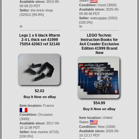
States
Available since:
2014-05-
Condition:
Used (3000)
09 08:23 PDT
Available since:
2025-05-
Seller:
the-brick-shop
09 08:48 PDT
(
32551
) [
99.8
%]
Seller:
watsupppp
(
2052
)
[
100.0
%]
13.
14.
Lego 1 x 6 black liftarm
LEGO Technic
2-4 L thick set 41999
Instruction Books for
75054 42063 ref 32140
4x4 Crawler Exclusive
Edition 41999 Brand
New
$2.02
Buy It Now on eBay
$54.99
Item location:
France
Buy It Now on eBay
Condition:
Occasion
Item location:
United
(3000)
States
Available since:
2017-04-
Condition:
New (1000)
10 11:08 PDT
Available since:
2026-05-
Seller:
bois.marine
(
6715
)
10 13:17 PDT
[
100.0
%]