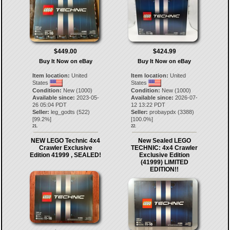
$449.00
$424.99
Buy It Now on eBay
Buy It Now on eBay
Item location:
United
Item location:
United
States
States
Condition:
New (1000)
Condition:
New (1000)
Available since:
2023-05-
Available since:
2026-07-
26 05:04 PDT
12 13:22 PDT
Seller:
leg_godts
(
522
)
Seller:
probaypdx
(
3388
)
[
99.2
%]
[
100.0
%]
21.
22.
NEW LEGO Technic 4x4
New Sealed LEGO
Crawler Exclusive
TECHNIC: 4x4 Crawler
Edition 41999 , SEALED!
Exclusive Edition
(41999) LIMITED
EDITION!!