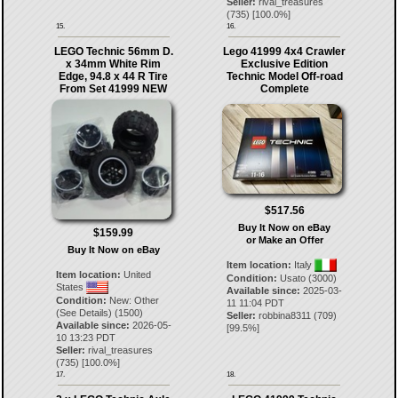
Seller:
rival_treasures
(
735
) [
100.0
%]
15.
16.
LEGO Technic 56mm D.
Lego 41999 4x4 Crawler
x 34mm White Rim
Exclusive Edition
Edge, 94.8 x 44 R Tire
Technic Model Off-road
From Set 41999 NEW
Complete
$517.56
Buy It Now on eBay
$159.99
or Make an Offer
Buy It Now on eBay
Item location:
Italy
Item location:
United
Condition:
Usato (3000)
States
Available since:
2025-03-
Condition:
New: Other
11 11:04 PDT
(See Details) (1500)
Seller:
robbina8311
(
709
)
Available since:
2026-05-
[
99.5
%]
10 13:23 PDT
Seller:
rival_treasures
(
735
) [
100.0
%]
17.
18.