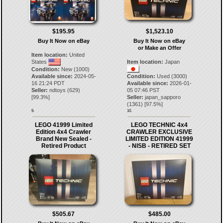
$195.95
$1,523.10
Buy It Now on eBay
Buy It Now on eBay
or Make an Offer
Item location:
United
States
Item location:
Japan
Condition:
New (1000)
Available since:
2024-05-
Condition:
Used (3000)
16 21:24 PDT
Available since:
2026-01-
Seller:
ndtoys
(
629
)
05 07:46 PST
[
99.3
%]
Seller:
japan_sapporo
(
1361
) [
97.5
%]
9.
10.
LEGO 41999 Limited
LEGO TECHNIC 4x4
Edition 4x4 Crawler
CRAWLER EXCLUSIVE
Brand New Sealed -
LIMITED EDITION 41999
Retired Product
- NISB - RETIRED SET
$505.67
$485.00