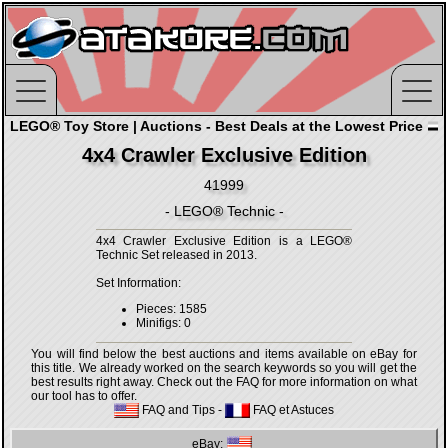
LEGO® Toy Store | Auctions - Best Deals at the Lowest Price
4x4 Crawler Exclusive Edition
41999
- LEGO® Technic -
4x4 Crawler Exclusive Edition is a LEGO®
Technic Set released in 2013.
Set Information:
Pieces: 1585
Minifigs: 0
You will find below the best auctions and items available on eBay for
this title. We already worked on the search keywords so you will get the
best results right away. Check out the FAQ for more information on what
our tool has to offer.
FAQ and Tips
-
FAQ et Astuces
eBay: