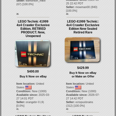
Seller:
edmonton_mike
25 22:42 PDT
(
67
) [
100.0
%]
Seller:
mowman00
(
840
)
[
100.0
%]
39.
40.
LEGO Technic 41999
LEGO 41999 Technic:
4x4 Crawler Exclusive
4x4 Crawler Exclusive
Edition. RETIRED
Edition New Sealed
PRODUCT. New,
Retired Rare
Unopened
$429.99
$400.00
Buy It Now on eBay
Buy It Now on eBay
or Make an Offer
Item location:
United
Item location:
United
States
States
Condition:
New (1000)
Condition:
New (1000)
Available since:
2025-03-
Available since:
2026-07-
27 14:01 PDT
27 14:42 PDT
Seller:
orangebr-0
(
4
)
Seller:
octopusbrains
[
0.0
%]
(
312
) [
100.0
%]
41.
42.