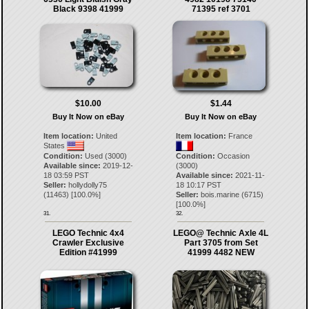
Black 9398 41999
71395 ref 3701
$10.00
$1.44
Buy It Now on eBay
Buy It Now on eBay
Item location:
United
Item location:
France
States
Condition:
Used (3000)
Condition:
Occasion
Available since:
2019-12-
(3000)
18 03:59 PST
Available since:
2021-11-
Seller:
hollydolly75
18 10:17 PST
(
11463
) [
100.0
%]
Seller:
bois.marine
(
6715
)
[
100.0
%]
31.
32.
LEGO Technic 4x4
LEGO@ Technic Axle 4L
Crawler Exclusive
Part 3705 from Set
Edition #41999
41999 4482 NEW