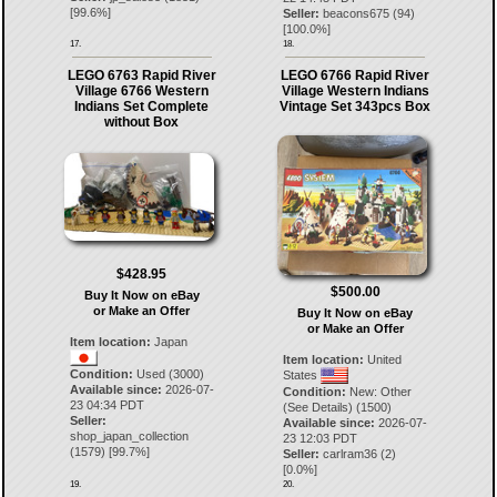
[
99.6
%]
Seller:
beacons675
(
94
)
[
100.0
%]
17.
18.
LEGO 6763 Rapid River
LEGO 6766 Rapid River
Village 6766 Western
Village Western Indians
Indians Set Complete
Vintage Set 343pcs Box
without Box
$428.95
$500.00
Buy It Now on eBay
or Make an Offer
Buy It Now on eBay
or Make an Offer
Item location:
Japan
Item location:
United
Condition:
Used (3000)
States
Available since:
2026-07-
Condition:
New: Other
23 04:34 PDT
(See Details) (1500)
Seller:
Available since:
2026-07-
shop_japan_collection
23 12:03 PDT
(
1579
) [
99.7
%]
Seller:
carlram36
(
2
)
[
0.0
%]
19.
20.