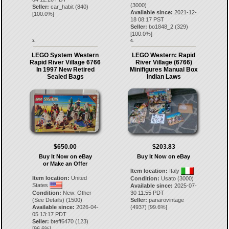
(3000)
Seller:
car_habit
(
840
)
Available since:
2021-12-
[
100.0
%]
18 08:17 PST
Seller:
bo1848_2
(
329
)
[
100.0
%]
3.
4.
LEGO System Western
LEGO Western: Rapid
Rapid River Village 6766
River Village (6766)
In 1997 New Retired
Minifigures Manual Box
Sealed Bags
Indian Laws
$650.00
$203.83
Buy It Now on eBay
Buy It Now on eBay
or Make an Offer
Item location:
Italy
Item location:
United
Condition:
Usato (3000)
States
Available since:
2025-07-
Condition:
New: Other
30 11:55 PDT
(See Details) (1500)
Seller:
panarovintage
Available since:
2026-04-
(
4937
) [
99.6
%]
05 13:17 PDT
Seller:
bteff6470
(
123
)
[
96.6
%]