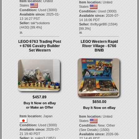
Item location:
United
Item location:
United
States
States
Condition:
Used (3000)
Condition:
Used (3000)
Available since:
2025-01-
Available since:
2026-07-
13 16:27 PST
14 16:06 PDT
Seller:
tak*solutions
Seller:
thriftygirl88
(
1594
)
(
4430
) [
99.4
%]
[
99.3
%]
15.
16.
LEGO 6763 Trading Post
LEGO Western Rapid
+ 6766 Cavalry Builder
River Village - 6766
Set Western
BNIB
$457.89
$650.00
Buy It Now on eBay
or Make an Offer
Buy It Now on eBay
Item location:
Japan
Item location:
United
States
Condition:
Used (3000)
Condition:
New: Other
Available since:
2026-07-
(See Details) (1500)
21 19:40 PDT
Available since:
2026-06-
Seller:
jp_sales3
(
1851
)
22 14:45 PDT