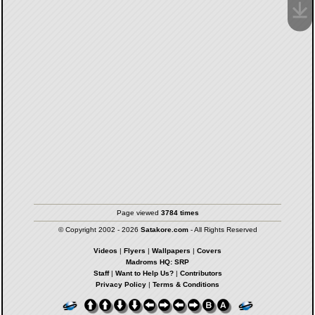
Page viewed
3784 times
© Copyright 2002 - 2026
Satakore.com
- All Rights Reserved
Videos
|
Flyers
|
Wallpapers
|
Covers
Madroms HQ: SRP
Staff
|
Want to Help Us?
|
Contributors
Privacy Policy
|
Terms & Conditions