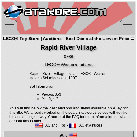
LEGO® Toy Store | Auctions - Best Deals at the Lowest Price
Rapid River Village
6766
- LEGO® Western Indians -
Rapid River Village is a LEGO® Western
Indians Set released in 1997.
Set Information:
Pieces: 353
Minifigs: 7
You will find below the best auctions and items available on eBay for
this title. We already worked on the search keywords so you will get the
best results right away. Check out the FAQ for more information on what
our tool has to offer.
FAQ and Tips
-
FAQ et Astuces
eBay: