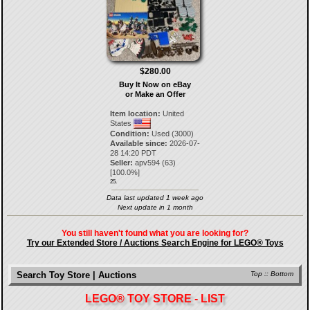
$280.00
Buy It Now on eBay
or Make an Offer
Item location:
United
States
Condition:
Used (3000)
Available since:
2026-07-
28 14:20 PDT
Seller:
apv594
(
63
)
[
100.0
%]
25.
Data last updated 1 week ago
Next update in 1 month
You still haven't found what you are looking for?
Try our Extended Store / Auctions Search Engine for LEGO® Toys
Search Toy Store | Auctions
Top
::
Bottom
LEGO® TOY STORE - LIST