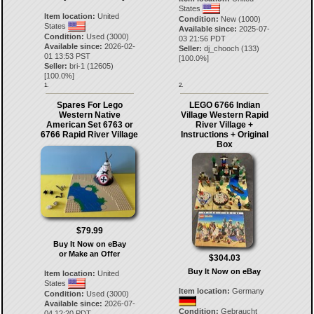
States
Item location:
United
Condition:
New (1000)
States
Available since:
2025-07-
Condition:
Used (3000)
03 21:56 PDT
Available since:
2026-02-
Seller:
dj_chooch
(
133
)
01 13:53 PST
[
100.0
%]
Seller:
bri-1
(
12605
)
[
100.0
%]
1.
2.
Spares For Lego
LEGO 6766 Indian
Western Native
Village Western Rapid
American Set 6763 or
River Village +
6766 Rapid River Village
Instructions + Original
Box
$79.99
Buy It Now on eBay
or Make an Offer
$304.03
Buy It Now on eBay
Item location:
United
States
Item location:
Germany
Condition:
Used (3000)
Available since:
2026-07-
Condition:
Gebraucht
04 12:20 PDT