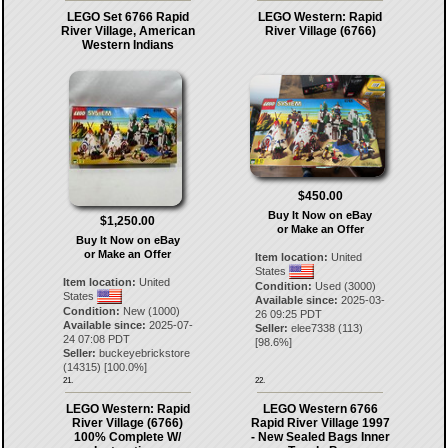
LEGO Set 6766 Rapid
LEGO Western: Rapid
River Village, American
River Village (6766)
Western Indians
$450.00
Buy It Now on eBay
$1,250.00
or Make an Offer
Buy It Now on eBay
or Make an Offer
Item location:
United
States
Item location:
United
Condition:
Used (3000)
States
Available since:
2025-03-
Condition:
New (1000)
26 09:25 PDT
Available since:
2025-07-
Seller:
elee7338
(
113
)
24 07:08 PDT
[
98.6
%]
Seller:
buckeyebrickstore
(
14315
) [
100.0
%]
21.
22.
LEGO Western: Rapid
LEGO Western 6766
River Village (6766)
Rapid River Village 1997
100% Complete W/
- New Sealed Bags Inner