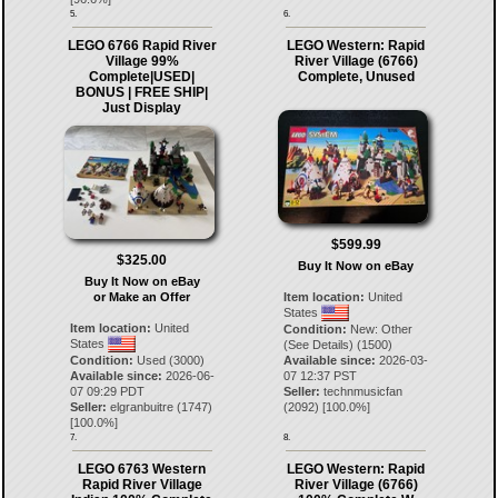
5.
6.
LEGO 6766 Rapid River
LEGO Western: Rapid
Village 99%
River Village (6766)
Complete|USED|
Complete, Unused
BONUS | FREE SHIP|
Just Display
$599.99
$325.00
Buy It Now on eBay
Buy It Now on eBay
or Make an Offer
Item location:
United
States
Item location:
United
Condition:
New: Other
States
(See Details) (1500)
Condition:
Used (3000)
Available since:
2026-03-
Available since:
2026-06-
07 12:37 PST
07 09:29 PDT
Seller:
technmusicfan
Seller:
elgranbuitre
(
1747
)
(
2092
) [
100.0
%]
[
100.0
%]
7.
8.
LEGO 6763 Western
LEGO Western: Rapid
Rapid River Village
River Village (6766)