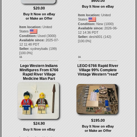
$600.00
Buy It Now on eBay
$20.00
Buy It Now on eBay
Item location:
United
or Make an Offer
States
Condition:
New (1000)
Item location:
United
Available since:
2026-06-
States
12 14:36 PDT
Condition:
Used (3000)
Seller:
deshi001
(
142
)
Available since:
2025-07-
[
100.0
%]
12 11:48 PDT
Seller:
sydneybalis
(
199
)
[
100.0
%]
13.
14.
Lego Western Indians
LEGO 6766 Rapid River
Minifigures From 6766
Village 99% Complete
Rapid River Village
Vintage Western *read*
Medicine Man Part
$195.00
$24.90
Buy It Now on eBay
Buy It Now on eBay
or Make an Offer