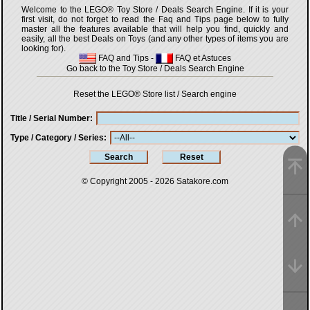
Welcome to the LEGO® Toy Store / Deals Search Engine. If it is your
first visit, do not forget to read the Faq and Tips page below to fully
master all the features available that will help you find, quickly and
easily, all the best Deals on Toys (and any other types of items you are
looking for).
FAQ and Tips
-
FAQ et Astuces
Go back to the Toy Store / Deals Search Engine
Reset the LEGO® Store list / Search engine
Title / Serial Number
Type / Category / Series
© Copyright 2005 - 2026
Satakore.com