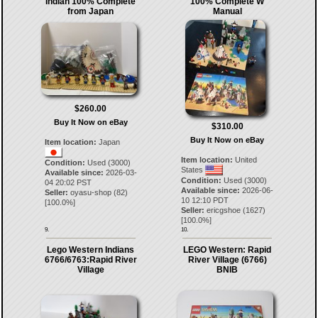
Indian 100% Complete
100% Complete W
from Japan
Manual
$260.00
Buy It Now on eBay
$310.00
Buy It Now on eBay
Item location:
Japan
Item location:
United
Condition:
Used (3000)
States
Available since:
2026-03-
Condition:
Used (3000)
04 20:02 PST
Available since:
2026-06-
Seller:
oyasu-shop
(
82
)
10 12:10 PDT
[
100.0
%]
Seller:
ericgshoe
(
1627
)
[
100.0
%]
9.
10.
Lego Western Indians
LEGO Western: Rapid
6766/6763:Rapid River
River Village (6766)
Village
BNIB