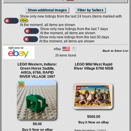
Show only new listings from the last 24 hours (items marked with
)
At the moment, all items are shown
Show only new listings from the last 7 days
At the moment, all items are shown
Show only new listings from the last 30 days
At the moment, all items are shown
eBay
Back to Store List
25 items found
LEGO Western, Indians:
LEGO Wild West Rapid
Green Horse Saddle,
River Village 6766 NISB
4491b, 6766, RAPID
RIVER VILLAGE 1997
$560.00
Buy It Now on eBay
$9.00
Buy It Now on eBay
Item location:
United