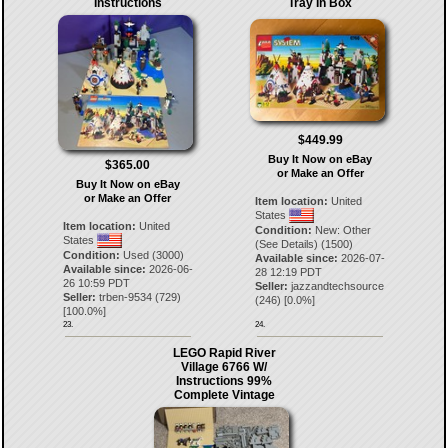
Instructions
Tray In Box
$449.99
Buy It Now on eBay
$365.00
or Make an Offer
Buy It Now on eBay
or Make an Offer
Item location:
United
States
Item location:
United
Condition:
New: Other
States
(See Details) (1500)
Condition:
Used (3000)
Available since:
2026-07-
Available since:
2026-06-
28 12:19 PDT
26 10:59 PDT
Seller:
jazzandtechsource
Seller:
trben-9534
(
729
)
(
246
) [
0.0
%]
[
100.0
%]
23.
24.
LEGO Rapid River
Village 6766 W/
Instructions 99%
Complete Vintage