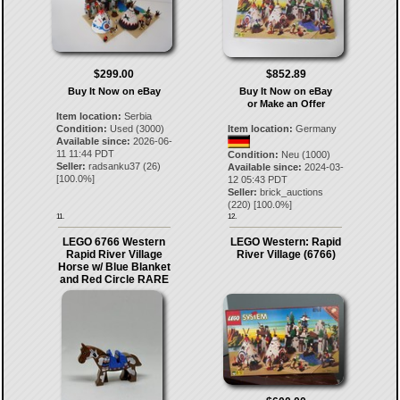
$299.00
$852.89
Buy It Now on eBay
Buy It Now on eBay
or Make an Offer
Item location:
Serbia
Condition:
Used (3000)
Item location:
Germany
Available since:
2026-06-
11 11:44 PDT
Condition:
Neu (1000)
Seller:
radsanku37
(
26
)
Available since:
2024-03-
[
100.0
%]
12 05:43 PDT
Seller:
brick_auctions
(
220
) [
100.0
%]
11.
12.
LEGO 6766 Western
LEGO Western: Rapid
Rapid River Village
River Village (6766)
Horse w/ Blue Blanket
and Red Circle RARE