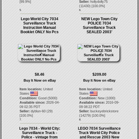
[
99.9
%]
Seller:
hollydolly75
(
11430
) [
100.0
%]
5.
6.
Lego World City 7034
NEW Lego Town City
Surveillance Truck
POLICE 7034
Instruction Manual
Surveillance Truck
Booklet ONLY No Pcs
SEALED 2003'
$8.46
$209.00
Buy It Now on eBay
Buy It Now on eBay
Item location:
United
Item location:
United
States
States
Condition:
Good (5000)
Condition:
New (1000)
Available since:
2026-04-
Available since:
2016-09-
09 02:35 PDT
09 08:22 PDT
Seller:
dyblun-60
(
29
)
Seller:
buckeyebrickstore
[
100.0
%]
(
14279
) [
100.0
%]
7.
8.
Lego 7034 - World City:
LEGO 7034 Surveillance
Surveillance Truck -
Truck World City Police
Police - vintage from
and Rescue 2003 New