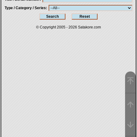
Type / Category / Series
© Copyright 2005 - 2026
Satakore.com