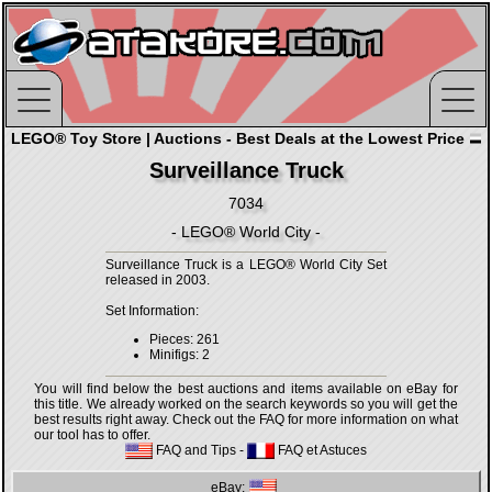
LEGO® Toy Store | Auctions - Best Deals at the Lowest Price
Surveillance Truck
7034
- LEGO® World City -
Surveillance Truck is a LEGO® World City Set
released in 2003.
Set Information:
Pieces: 261
Minifigs: 2
You will find below the best auctions and items available on eBay for
this title. We already worked on the search keywords so you will get the
best results right away. Check out the FAQ for more information on what
our tool has to offer.
FAQ and Tips
-
FAQ et Astuces
eBay: