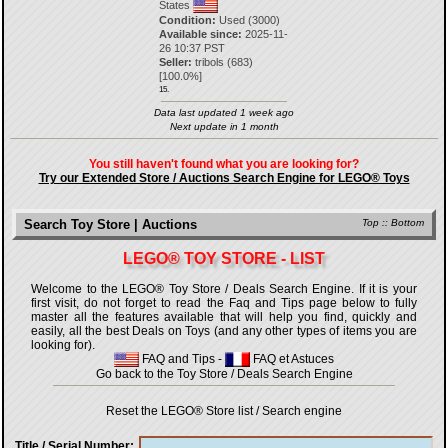
States
Condition:
Used (3000)
Available since:
2025-11-
26 10:37 PST
Seller:
tribols
(
683
)
[
100.0
%]
15.
Data last updated 1 week ago
Next update in 1 month
You still haven't found what you are looking for?
Try our Extended Store / Auctions Search Engine for LEGO® Toys
Search Toy Store | Auctions
Top
::
Bottom
LEGO® TOY STORE - LIST
Welcome to the LEGO® Toy Store / Deals Search Engine. If it is your
first visit, do not forget to read the Faq and Tips page below to fully
master all the features available that will help you find, quickly and
easily, all the best Deals on Toys (and any other types of items you are
looking for).
FAQ and Tips
-
FAQ et Astuces
Go back to the Toy Store / Deals Search Engine
Reset the LEGO® Store list / Search engine
Title / Serial Number