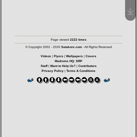
Page viewed
2222 times
© Copyright 2002 - 2026
Satakore.com
- All Rights Reserved
Videos
|
Flyers
|
Wallpapers
|
Covers
Madroms HQ: SRP
Staff
|
Want to Help Us?
|
Contributors
Privacy Policy
|
Terms & Conditions