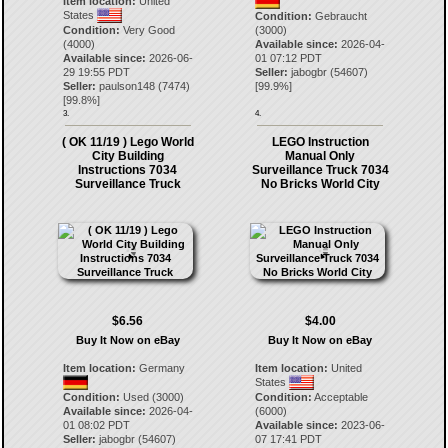
Item location:
United
States
Condition:
Gebraucht
Condition:
Very Good
(3000)
(4000)
Available since:
2026-04-
Available since:
2026-06-
01 07:12 PDT
29 19:55 PDT
Seller:
jabogbr
(
54607
)
Seller:
paulson148
(
7474
)
[
99.9
%]
[
99.8
%]
3.
4.
( OK 11/19 ) Lego World
LEGO Instruction
City Building
Manual Only
Instructions 7034
Surveillance Truck 7034
Surveillance Truck
No Bricks World City
$6.56
$4.00
Buy It Now on eBay
Buy It Now on eBay
Item location:
Germany
Item location:
United
States
Condition:
Used (3000)
Condition:
Acceptable
Available since:
2026-04-
(6000)
01 08:02 PDT
Available since:
2023-06-
Seller:
jabogbr
(
54607
)
07 17:41 PDT