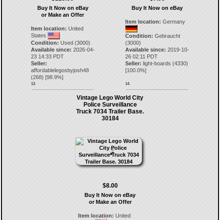
Buy It Now on eBay
Buy It Now on eBay
or Make an Offer
Item location:
Germany
Item location:
United
States
Condition:
Gebraucht
Condition:
Used (3000)
(3000)
Available since:
2026-04-
Available since:
2019-10-
23 14:33 PDT
26 02:11 PDT
Seller:
Seller:
light-boards
(
4330
)
affordablelegosbyjosh48
[
100.0
%]
(
268
) [
98.9
%]
13.
14.
Vintage Lego World City
Police Surveillance
Truck 7034 Trailer Base.
30184
$8.00
Buy It Now on eBay
or Make an Offer
Item location:
United