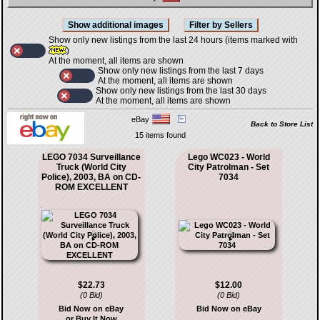
Show only new listings from the last 24 hours (items marked with
)
At the moment, all items are shown
Show only new listings from the last 7 days
At the moment, all items are shown
Show only new listings from the last 30 days
At the moment, all items are shown
eBay
Back to Store List
15 items found
LEGO 7034 Surveillance
Lego WC023 - World
Truck (World City
City Patrolman - Set
Police), 2003, BA on CD-
7034
ROM EXCELLENT
$22.73
$12.00
(0 Bid)
(0 Bid)
Bid Now on eBay
Bid Now on eBay
or Buy It Now