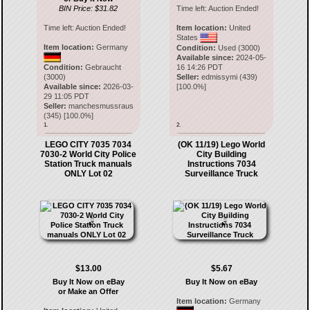
BIN Price: $31.82
Time left:
Auction Ended!
Time left:
Auction Ended!
Item location:
United
States
Item location:
Germany
Condition:
Used (3000)
Available since:
2024-05-
Condition:
Gebraucht
16 14:26 PDT
(3000)
Seller:
edmissymi
(
439
)
Available since:
2026-03-
[
100.0
%]
29 11:05 PDT
Seller:
manchesmussraus
(
345
) [
100.0
%]
1.
2.
LEGO CITY 7035 7034
(OK 11/19) Lego World
7030-2 World City Police
City Building
Station Truck manuals
Instructions 7034
ONLY Lot 02
Surveillance Truck
$13.00
$5.67
Buy It Now on eBay
Buy It Now on eBay
or Make an Offer
Item location:
Germany