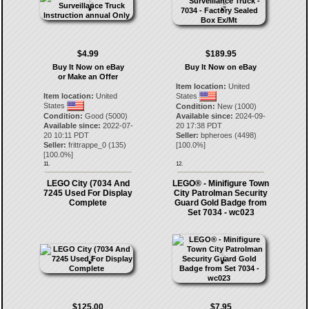
$4.99
$189.95
Buy It Now on eBay
Buy It Now on eBay
or Make an Offer
Item location:
United
Item location:
United
States
States
Condition:
New (1000)
Condition:
Good (5000)
Available since:
2024-09-
Available since:
2022-07-
20 17:38 PDT
20 10:11 PDT
Seller:
bpheroes
(
4498
)
Seller:
frittrappe_0
(
135
)
[
100.0
%]
[
100.0
%]
11.
12.
LEGO City (7034 And
LEGO® - Minifigure Town
7245 Used For Display
City Patrolman Security
Complete
Guard Gold Badge from
Set 7034 - wc023
$125.00
$7.95