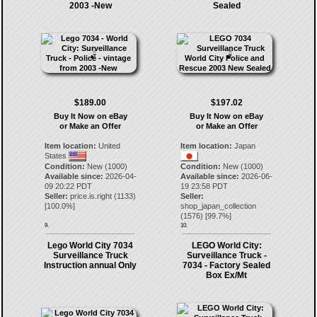
2003 -New
Sealed
$189.00
$197.02
Buy It Now on eBay
Buy It Now on eBay
or Make an Offer
or Make an Offer
Item location:
United
Item location:
Japan
States
Condition:
New (1000)
Condition:
New (1000)
Available since:
2026-04-
Available since:
2026-06-
09 20:22 PDT
19 23:58 PDT
Seller:
price.is.right
(
1133
)
Seller:
[
100.0
%]
shop_japan_collection
(
1576
) [
99.7
%]
9.
10.
Lego World City 7034
LEGO World City:
Surveillance Truck
Surveillance Truck -
Instruction annual Only
7034 - Factory Sealed
Box Ex/Mt