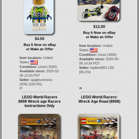
$12.00
Buy It Now on eBay
or Make an Offer
$4.50
Buy It Now on eBay
Item location:
United
or Make an Offer
States
Condition:
Used (3000)
Item location:
United
Available since:
2026-05-
States
06 14:34 PDT
Condition:
Used (3000)
Seller:
hadbe6853
(
39
)
Available since:
2025-02-
[
96.2
%]
06 12:03 PST
Seller:
quigleysbricks
(
936
) [
100.0
%]
27.
28.
LEGO World Racers
LEGO World Racers:
8898 Wreck age Racers
Wreck Age Road (8898)
instructions Only