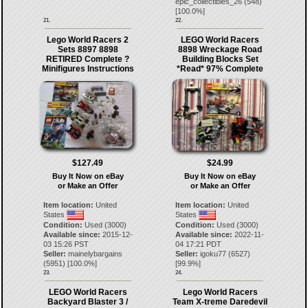
epic_collectibles_26
(
548
)
[
100.0
%]
21.
22.
Lego World Racers 2
LEGO World Racers
Sets 8897 8898
8898 Wreckage Road
RETIRED Complete ?
Building Blocks Set
Minifigures Instructions
*Read* 97% Complete
$127.49
$24.99
Buy It Now on eBay
Buy It Now on eBay
or Make an Offer
or Make an Offer
Item location:
United
Item location:
United
States
States
Condition:
Used (3000)
Condition:
Used (3000)
Available since:
2015-12-
Available since:
2022-11-
03 15:26 PST
04 17:21 PDT
Seller:
mainelybargains
Seller:
igoku77
(
6527
)
(
5951
) [
100.0
%]
[
99.9
%]
23.
24.
LEGO World Racers
Lego World Racers
Backyard Blaster 3 /
Team X-treme Daredevil