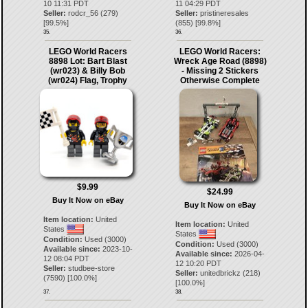
10 11:31 PDT
11 04:29 PDT
Seller:
rodcr_56
(
279
)
Seller:
pristineresales
[
99.5
%]
(
855
) [
99.8
%]
35.
36.
LEGO World Racers
LEGO World Racers:
8898 Lot: Bart Blast
Wreck Age Road (8898)
(wr023) & Billy Bob
- Missing 2 Stickers
(wr024) Flag, Trophy
Otherwise Complete
$9.99
$24.99
Buy It Now on eBay
Buy It Now on eBay
Item location:
United
Item location:
United
States
States
Condition:
Used (3000)
Condition:
Used (3000)
Available since:
2023-10-
Available since:
2026-04-
12 08:04 PDT
12 10:20 PDT
Seller:
studbee-store
Seller:
unitedbrickz
(
218
)
(
7590
) [
100.0
%]
[
100.0
%]
37.
38.