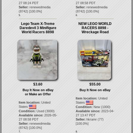
27 08:24 PDT
27 08:58 PDT
Seller:
renewedmedia
Seller:
renewedmedia
(
8742
) [
100.0
%]
(
8742
) [
100.0
%]
5.
6.
Lego Team X-Treme
NEW LEGO WORLD
Daredevil 3 Minifigure
RACERS 8898 -
World Racers 8898
Wreckage Road
$3.60
$55.00
Buy It Now on eBay
Buy It Now on eBay
or Make an Offer
Item location:
United
Item location:
United
States
States
Condition:
New (1000)
Condition:
Used (3000)
Available since:
2023-04-
Available since:
2026-05-
27 13:47 PDT
27 08:58 PDT
Seller:
hkramr
(
77
)
Seller:
renewedmedia
[
100.0
%]
(
8742
) [
100.0
%]
7.
8.