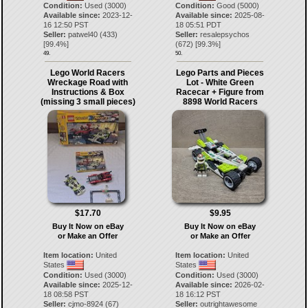
Condition:
Used (3000)
Condition:
Good (5000)
Available since:
2023-12-
Available since:
2025-08-
16 12:50 PST
18 05:51 PDT
Seller:
patwel40
(
433
)
Seller:
resalepsychos
[
99.4
%]
(
672
) [
99.3
%]
49.
50.
Lego World Racers
Lego Parts and Pieces
Wreckage Road with
Lot - White Green
Instructions & Box
Racecar + Figure from
(missing 3 small pieces)
8898 World Racers
$17.70
$9.95
Buy It Now on eBay
Buy It Now on eBay
or Make an Offer
or Make an Offer
Item location:
United
Item location:
United
States
States
Condition:
Used (3000)
Condition:
Used (3000)
Available since:
2025-12-
Available since:
2026-02-
18 08:58 PST
18 16:12 PST
Seller:
cjmo-8924
(
67
)
Seller:
outrightawesome