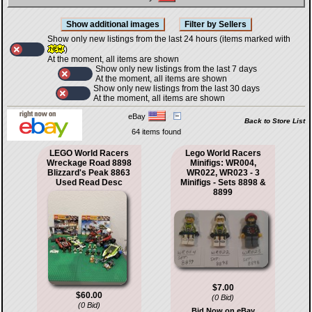
Show only new listings from the last 24 hours (items marked with
)
At the moment, all items are shown
Show only new listings from the last 7 days
At the moment, all items are shown
Show only new listings from the last 30 days
At the moment, all items are shown
eBay
Back to Store List
64 items found
LEGO World Racers
Lego World Racers
Wreckage Road 8898
Minifigs: WR004,
Blizzard's Peak 8863
WR022, WR023 - 3
Used Read Desc
Minifigs - Sets 8898 &
8899
$7.00
$60.00
(0 Bid)
(0 Bid)
Bid Now on eBay