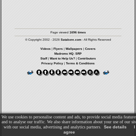
Page viewed
1696 times
© Copyright 2002 - 2026
Satakore.com
- All Rights Reserved
Videos
|
Flyers
|
Wallpapers
|
Covers
Madroms HQ: SRP
Staff
|
Want to Help Us?
|
Contributors
Privacy Policy
|
Terms & Conditions
We use cookies to personalise content and ads, to provide social media feature
and to analyse our traffic. We also share information about your use of our sit
See details
I
with our social media, advertising and analytics partners.
agree