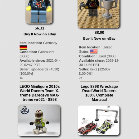
$6.31
$8.00
Buy It Now on eBay
Buy It Now on eBay
Item location:
Germany
Item location:
United
States
Condition:
Gebraucht
(3000)
Condition:
Used (3000)
Available since:
2021-04-
Available since:
2025-12-
29 02:47 PDT
30 14:55 PST
Seller:
light-boards
(
4330
)
Seller:
bri-1
(
12586
)
[
100.0
%]
[
100.0
%]
13.
14.
LEGO Minifigure 2010s
Lego 8898 Wreckage
World Racers Team X-
Road World Racers
treme Daredevil MAX-
100% Complete
treme wr021 - 8898
Manaual