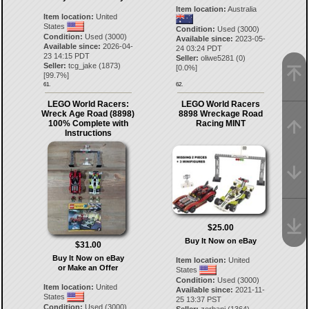
Item location:
Australia
Item location:
United
States
Condition:
Used (3000)
Condition:
Used (3000)
Available since:
2023-05-
Available since:
2026-04-
24 03:24 PDT
23 14:15 PDT
Seller:
oliwe5281
(
0
)
Seller:
tcg_jake
(
1873
)
[
0.0
%]
[
99.7
%]
61.
62.
LEGO World Racers:
LEGO World Racers
Wreck Age Road (8898)
8898 Wreckage Road
100% Complete with
Racing MINT
Instructions
$25.00
Buy It Now on eBay
$31.00
Buy It Now on eBay
Item location:
United
or Make an Offer
States
Condition:
Used (3000)
Item location:
United
Available since:
2021-11-
States
25 13:37 PST
Condition:
Used (3000)