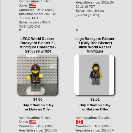
Item location:
United
Available since:
2011-10-
States
10 11:16 PDT
Condition:
Used (3000)
Seller:
mics_bricks
Available since:
2025-10-
(
32425
) [
99.8
%]
09 15:16 PDT
Seller:
drsuess76039
(
689
) [
100.0
%]
33.
34.
LEGO World Racers:
Lego Backyard Blaster
Backyard Blaster 3 -
3 (Billy Bob Blaster)
Minifigure Character -
8898 World Racers
Set 8898 wr024
Minifigure
$4.00
$2.01
Buy It Now on eBay
Buy It Now on eBay
or Make an Offer
or Make an Offer
Item location:
United
Item location:
Canada
States
Condition:
Used (3000)
Condition:
Used (3000)
Available since:
2025-08-
Available since:
2026-07-