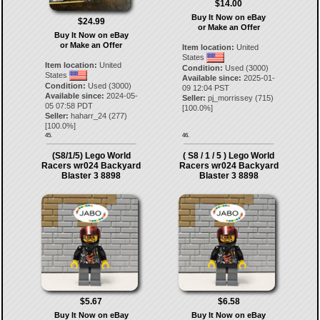
$14.00
Buy It Now on eBay
$24.99
or Make an Offer
Buy It Now on eBay
or Make an Offer
Item location:
United
States
Item location:
United
Condition:
Used (3000)
States
Available since:
2025-01-
Condition:
Used (3000)
09 12:04 PST
Available since:
2024-05-
Seller:
pj_morrissey
(
715
)
05 07:58 PDT
[
100.0
%]
Seller:
haharr_24
(
277
)
[
100.0
%]
45.
46.
(S8/1/5) Lego World
( S8 / 1 / 5 ) Lego World
Racers wr024 Backyard
Racers wr024 Backyard
Blaster 3 8898
Blaster 3 8898
$5.67
$6.58
Buy It Now on eBay
Buy It Now on eBay