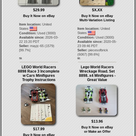
$29.99
$X.XX
Buy It Now on eBay
Buy It Now on eBay
Multi-Variation Listing
Item location:
United
States
Item location:
United
States
Condition:
Used (3000)
Available since:
2026-03-
Condition:
Used (3000)
22 15:20 PDT
Available since:
2020-05-
Seller:
mayjc-65
(
1579
)
23 09:46 PDT
[
99.7
%]
Seller:
piecesofbrick
(
6067
) [
99.6
%]
59.
60.
LEGO World Racers
Lego World Racers
8898 Race 3 Incomplete
Wreckage Road. Set
w Cars Minifigures
8898. x4 Minifigures -
Trophy Instructions
Great Value
$13.96
Buy It Now on eBay
$17.99
or Make an Offer
Buy It Now on eBay