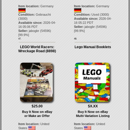
Item location:
Germany
Item location:
Germany
Condition:
Gebraucht
Condition:
Used (3000)
(3000)
Available since:
2026-04-
Available since:
2026-04-
16 05:22 PDT
16 05:06 PDT
Seller:
jabogbr
(
54596
)
Seller:
jabogbr
(
54596
)
[
99.9
%]
[
99.9
%]
47.
48.
LEGO World Racers:
Lego Manual Booklets
Wreckage Road (8898)
$25.00
$X.XX
Buy It Now on eBay
Buy It Now on eBay
or Make an Offer
Multi-Variation Listing
Item location:
United
Item location:
United
States
States