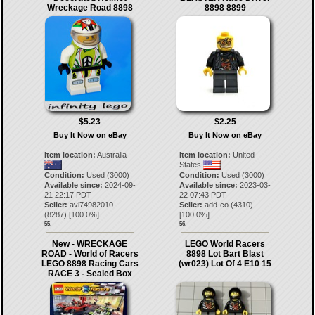
Wreckage Road 8898
8898 8899
$5.23
$2.25
Buy It Now on eBay
Buy It Now on eBay
Item location:
Australia
Item location:
United
States
Condition:
Used (3000)
Condition:
Used (3000)
Available since:
2024-09-
Available since:
2023-03-
21 22:17 PDT
22 07:43 PDT
Seller:
avi74982010
Seller:
add-co
(
4310
)
(
8287
) [
100.0
%]
[
100.0
%]
55.
56.
New - WRECKAGE
LEGO World Racers
ROAD - World of Racers
8898 Lot Bart Blast
LEGO 8898 Racing Cars
(wr023) Lot Of 4 E10 15
RACE 3 - Sealed Box