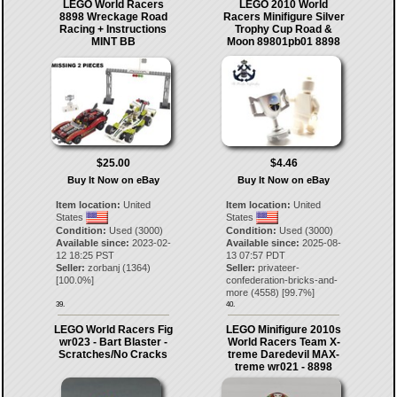
LEGO World Racers
LEGO 2010 World
8898 Wreckage Road
Racers Minifigure Silver
Racing + Instructions
Trophy Cup Road &
MINT BB
Moon 89801pb01 8898
$25.00
$4.46
Buy It Now on eBay
Buy It Now on eBay
Item location:
United
Item location:
United
States
States
Condition:
Used (3000)
Condition:
Used (3000)
Available since:
2023-02-
Available since:
2025-08-
12 18:25 PST
13 07:57 PDT
Seller:
zorbanj
(
1364
)
Seller:
privateer-
[
100.0
%]
confederation-bricks-and-
more
(
4558
) [
99.7
%]
39.
40.
LEGO World Racers Fig
LEGO Minifigure 2010s
wr023 - Bart Blaster -
World Racers Team X-
Scratches/No Cracks
treme Daredevil MAX-
treme wr021 - 8898