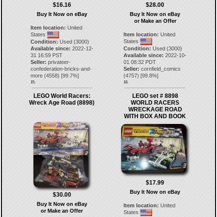
$16.16
$28.00
Buy It Now on eBay
Buy It Now on eBay
or Make an Offer
Item location:
United
States
Item location:
United
States
Condition:
Used (3000)
Available since:
2022-12-
Condition:
Used (3000)
31 16:59 PST
Available since:
2022-10-
Seller:
privateer-
01 08:32 PDT
confederation-bricks-and-
Seller:
cornfield_comics
more
(
4558
) [
99.7
%]
(
4757
) [
99.8
%]
15.
16.
LEGO World Racers:
LEGO set # 8898
Wreck Age Road (8898)
WORLD RACERS
WRECKAGE ROAD
WITH BOX AND BOOK
$17.99
Buy It Now on eBay
$30.00
Buy It Now on eBay
Item location:
United
or Make an Offer
States