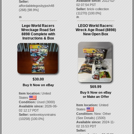
Available since:
2022-02-
Seller:
02 07:54 PST
affordablelegosbyjosh48
Seller:
brick-collection
(
268
) [
98.9
%]
(
11270
) [
100.0
%]
19.
20.
Lego World Racers
LEGO World Racers:
Wreckage Road Set
Wreck Age Road (8898)
8898 Complete with
New Open Box
Instructions & Box
$30.00
Buy It Now on eBay
$69.99
Buy It Now on eBay
Item location:
United
or Make an Offer
States
Condition:
Used (3000)
Item location:
United
Available since:
2026-06-
States
02 12:17 PDT
Condition:
New: Other
Seller:
welovetoysntrains
(See Details) (1500)
(
10258
) [
100.0
%]
Available since:
2024-11-
02 15:53 PDT
Seller: