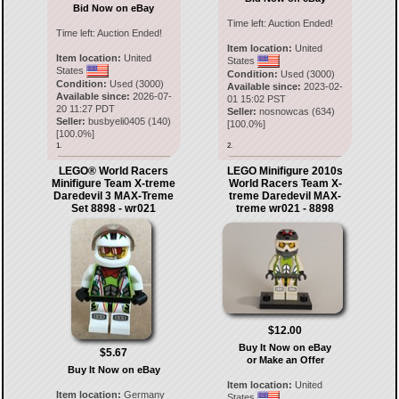
Bid Now on eBay
Time left:
Auction Ended!
Time left:
Auction Ended!
Item location:
United
Item location:
United
States
States
Condition:
Used (3000)
Condition:
Used (3000)
Available since:
2023-02-
Available since:
2026-07-
01 15:02 PST
20 11:27 PDT
Seller:
nosnowcas
(
634
)
Seller:
busbyeli0405
(
140
)
[
100.0
%]
[
100.0
%]
1.
2.
LEGO® World Racers
LEGO Minifigure 2010s
Minifigure Team X-treme
World Racers Team X-
Daredevil 3 MAX-Treme
treme Daredevil MAX-
Set 8898 - wr021
treme wr021 - 8898
$12.00
Buy It Now on eBay
$5.67
or Make an Offer
Buy It Now on eBay
Item location:
United
Item location:
Germany
States