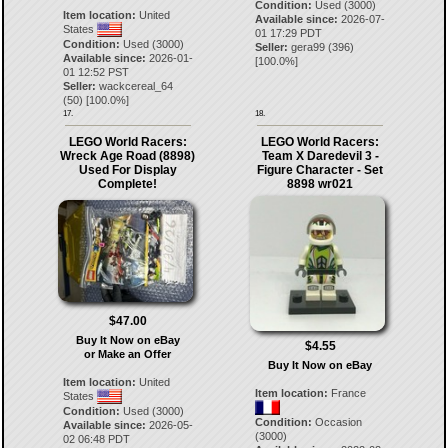
Condition:
Used (3000)
Item location:
United
Available since:
2026-07-
States
01 17:29 PDT
Condition:
Used (3000)
Seller:
gera99
(
396
)
Available since:
2026-01-
[
100.0
%]
01 12:52 PST
Seller:
wackcereal_64
(
50
) [
100.0
%]
17.
18.
LEGO World Racers:
LEGO World Racers:
Wreck Age Road (8898)
Team X Daredevil 3 -
Used For Display
Figure Character - Set
Complete!
8898 wr021
$47.00
Buy It Now on eBay
$4.55
or Make an Offer
Buy It Now on eBay
Item location:
United
Item location:
France
States
Condition:
Used (3000)
Condition:
Occasion
Available since:
2026-05-
(3000)
02 06:48 PDT