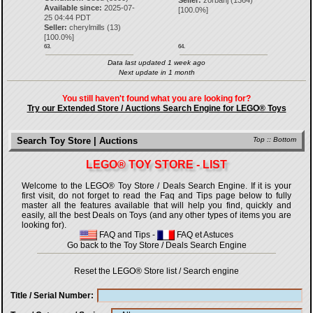
Seller:
zorbanj
(
1364
)
Available since:
2025-07-
[
100.0
%]
25 04:44 PDT
Seller:
cherylmills
(
13
)
[
100.0
%]
63.
64.
Data last updated 1 week ago
Next update in 1 month
You still haven't found what you are looking for?
Try our Extended Store / Auctions Search Engine for LEGO® Toys
Search Toy Store | Auctions
Top
::
Bottom
LEGO® TOY STORE - LIST
Welcome to the LEGO® Toy Store / Deals Search Engine. If it is your
first visit, do not forget to read the Faq and Tips page below to fully
master all the features available that will help you find, quickly and
easily, all the best Deals on Toys (and any other types of items you are
looking for).
FAQ and Tips
-
FAQ et Astuces
Go back to the Toy Store / Deals Search Engine
Reset the LEGO® Store list / Search engine
Title / Serial Number