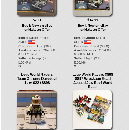
$7.11
$14.99
Buy It Now on eBay
Buy It Now on eBay
or Make an Offer
or Make an Offer
Item location:
United
Item location:
United
States
States
Condition:
Used (3000)
Condition:
Used (3000)
Available since:
2026-06-
Available since:
2024-09-
07 21:23 PDT
08 08:10 PDT
Seller:
antonsgs
(
50
)
Seller:
bhg35
(
236
)
[
100.0
%]
[
100.0
%]
29.
30.
Lego World Racers
Lego World Racers 8898
Team X-treme Daredevil
8897 Wreckage Road
1 / wr022 / 8898
Jagged Jaw Reef World
Racer