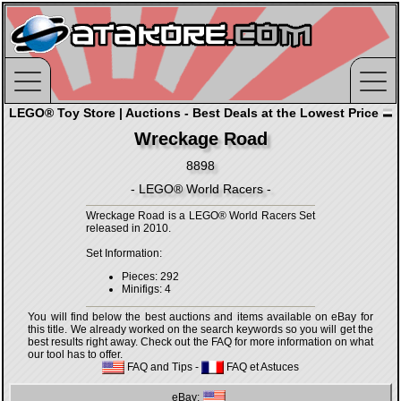
LEGO® Toy Store | Auctions - Best Deals at the Lowest Price
Wreckage Road
8898
- LEGO® World Racers -
Wreckage Road is a LEGO® World Racers Set
released in 2010.
Set Information:
Pieces: 292
Minifigs: 4
You will find below the best auctions and items available on eBay for
this title. We already worked on the search keywords so you will get the
best results right away. Check out the FAQ for more information on what
our tool has to offer.
FAQ and Tips
-
FAQ et Astuces
eBay: