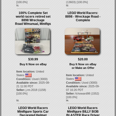
[
100.0
%]
(
13603
) [
100.0
%]
51.
52.
100% Complete Set
LEGO World Racers:
world racers retired set
8898 - Wreckage Road -
8898 Wreckage
Complete
Road W/manual, Minifigs
$30.99
$20.00
Buy It Now on eBay
Buy It Now on eBay
or Make an Offer
Item location:
United
States
Item location:
United
States
Condition:
Used (3000)
Available since:
2025-08-
Condition:
Used (3000)
21 11:00 PDT
Available since:
2025-09-
Seller:
j.rm.2018
(
1158
)
07 16:26 PDT
[
100.0
%]
Seller:
fchoward98
(
1552
)
[
100.0
%]
53.
54.
LEGO World Racers
LEGO World Racers
Minifigure Sports Car
Minifigure BILLY BOB
Decorated Helmet
BLASTER Race Driver