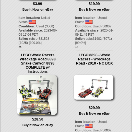
$3.99
$19.99
Buy It Now on eBay
Buy It Now on eBay
Item location:
United
Item location:
United
States
States
Condition:
Used (3000)
Condition:
Used (3000)
Available since:
2023-08-
Available since:
2020-01-
08 17:04 PDT
09 11:45 PST
Seller:
robco-531528
Seller:
babs31902
(
5071
)
(
1925
) [
100.0
%]
[
99.0
%]
31.
32.
LEGO World Racers
LEGO 8898 - World
Wreckage Road 8898
Racers - Wreckage
Snake Canyon 8898
Road - 2010 - NO BOX
COMPLETE w/
Instructions
$29.99
Buy It Now on eBay
$28.50
Item location:
United
Buy It Now on eBay
States
Condition:
Used (3000)