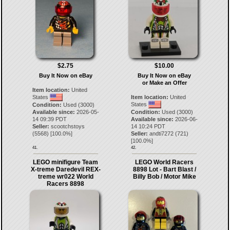
$2.75
$10.00
Buy It Now on eBay
Buy It Now on eBay
or Make an Offer
Item location:
United
States
Item location:
United
States
Condition:
Used (3000)
Available since:
2026-05-
Condition:
Used (3000)
14 09:39 PDT
Available since:
2026-06-
Seller:
scootchstoys
14 10:24 PDT
(
5568
) [
100.0
%]
Seller:
andti7272
(
721
)
[
100.0
%]
41.
42.
LEGO minifigure Team
LEGO World Racers
X-treme Daredevil REX-
8898 Lot - Bart Blast /
treme wr022 World
Billy Bob / Motor Mike
Racers 8898