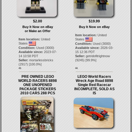
$2.00
$19.99
Buy It Now on eBay
Buy It Now on eBay
or Make an Offer
Item location:
United
Item location:
United
States
States
Condition:
Used (3000)
Condition:
Used (3000)
Available since:
2026-03-
Available since:
2023-07-
15 12:36 PDT
14 10:58 PDT
Seller:
getridofitrightnow
Seller:
mortarlessbricks
(
9245
) [
99.9
%]
(
2917
) [
100.0
%]
43.
44.
PRE OWNED LEGO
LEGO World Racers
WORLD RACERS 8898
Wreck Age Road 8898
ONE UNOPENED
Single Red Racecar
PACKAGE STICKERS
INCOMPLETE, SOLD AS
2010 CARS 288 PCS
IS