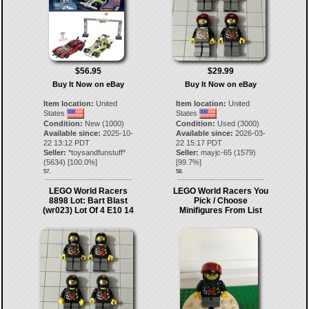
$56.95
$29.99
Buy It Now on eBay
Buy It Now on eBay
Item location:
United
Item location:
United
States
States
Condition:
New (1000)
Condition:
Used (3000)
Available since:
2025-10-
Available since:
2026-03-
22 13:12 PDT
22 15:17 PDT
Seller:
*toysandfunstuff*
Seller:
mayjc-65
(
1579
)
(
5634
) [
100.0
%]
[
99.7
%]
57.
58.
LEGO World Racers
LEGO World Racers You
8898 Lot: Bart Blast
Pick / Choose
(wr023) Lot Of 4 E10 14
Minifigures From List