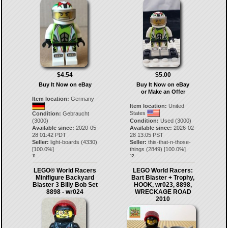
$4.54
$5.00
Buy It Now on eBay
Buy It Now on eBay
or Make an Offer
Item location:
Germany
Item location:
United
States
Condition:
Gebraucht
(3000)
Condition:
Used (3000)
Available since:
2020-05-
Available since:
2026-02-
28 01:42 PDT
28 13:05 PST
Seller:
light-boards
(
4330
)
Seller:
this-that-n-those-
[
100.0
%]
things
(
2849
) [
100.0
%]
11.
12.
LEGO® World Racers
LEGO World Racers:
Minifigure Backyard
Bart Blaster + Trophy,
Blaster 3 Billy Bob Set
HOOK, wr023, 8898,
8898 - wr024
WRECKAGE ROAD
2010