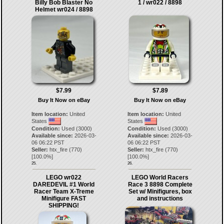
Billy Bob Blaster No
1 / wr022 / 8898
Helmet wr024 / 8898
$7.99
$7.89
Buy It Now on eBay
Buy It Now on eBay
Item location:
United
Item location:
United
States
States
Condition:
Used (3000)
Condition:
Used (3000)
Available since:
2026-03-
Available since:
2026-03-
06 06:22 PST
06 06:22 PST
Seller:
htx_fire
(
770
)
Seller:
htx_fire
(
770
)
[
100.0
%]
[
100.0
%]
25.
26.
LEGO wr022
LEGO World Racers
DAREDEVIL #1 World
Race 3 8898 Complete
Racer Team X-Treme
Set w/ Minifigures, box
Minifigure FAST
and instructions
SHIPPING!