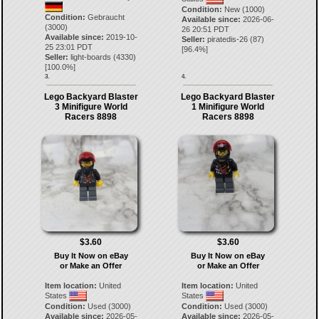
Condition:
New (1000)
Condition:
Gebraucht
Available since:
2026-06-
(3000)
26 20:51 PDT
Available since:
2019-10-
Seller:
piratedis-26
(
87
)
25 23:01 PDT
[
96.4
%]
Seller:
light-boards
(
4330
)
[
100.0
%]
3.
4.
Lego Backyard Blaster
Lego Backyard Blaster
3 Minifigure World
1 Minifigure World
Racers 8898
Racers 8898
$3.60
$3.60
Buy It Now on eBay
Buy It Now on eBay
or Make an Offer
or Make an Offer
Item location:
United
Item location:
United
States
States
Condition:
Used (3000)
Condition:
Used (3000)
Available since:
2026-05-
Available since:
2026-05-