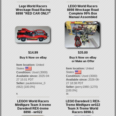
Lego World Racers
LEGO World Racers
Wreckage Road Racing
8898 Wreckage Road
8898 "RED CAR ONLY"
Complete 99% Box
Manual Assembled
$14.99
$35.00
Buy It Now on eBay
Buy It Now on eBay
or Make an Offer
Item location:
United
States
Item location:
United
States
Condition:
Used (3000)
Available since:
2025-04-
Condition:
Used (3000)
27 15:01 PDT
Available since:
2026-06-
Seller:
paulettskinne_0
27 18:38 PDT
(
662
) [
100.0
%]
Seller:
jperry1980
(
1270
)
[
100.0
%]
9.
10.
LEGO® World Racers
LEGO Daredevil 1 REX-
Minifigure Team X-treme
Treme Minifigure wr022
Daredevil REX-treme
Team X-Treme World
8898 - wr022
Racers 8898-1