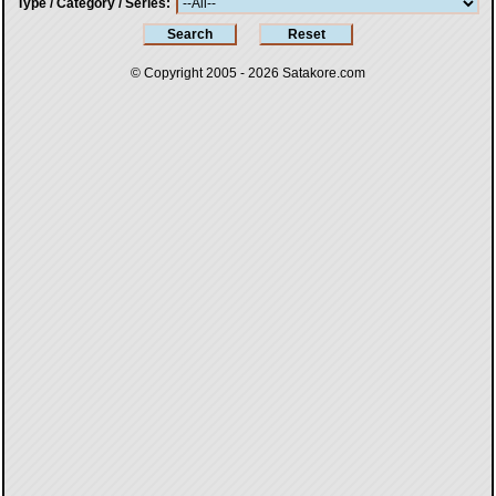
Type / Category / Series
© Copyright 2005 - 2026
Satakore.com