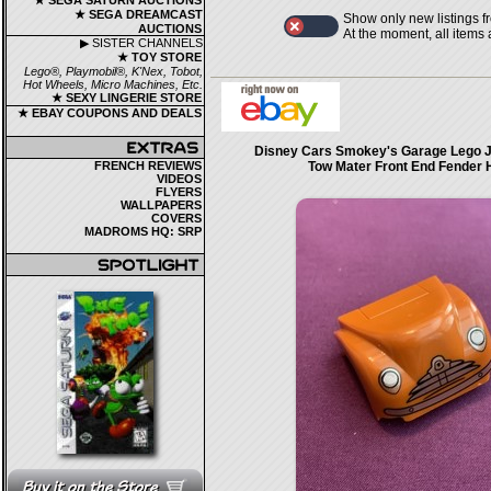
★ SEGA SATURN AUCTIONS
★ SEGA DREAMCAST
Show only new listings f
AUCTIONS
At the moment, all items
▶ SISTER CHANNELS
★ TOY STORE
Lego®, Playmobil®, K'Nex, Tobot,
Hot Wheels, Micro Machines, Etc.
★ SEXY LINGERIE STORE
★ EBAY COUPONS AND DEALS
Disney Cars Smokey's Garage Lego J
FRENCH REVIEWS
Tow Mater Front End Fender
VIDEOS
FLYERS
WALLPAPERS
COVERS
MADROMS HQ: SRP