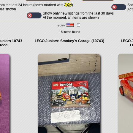
Sho
rom the last 24 hours (items marked with
)
At 
 are shown
Show only new listings from the last 30 days
At the moment, all items are shown
eBay
18 items found
uniors 10743
LEGO Juniors: Smokey's Garage (10743)
LEGO J
 Hood
L