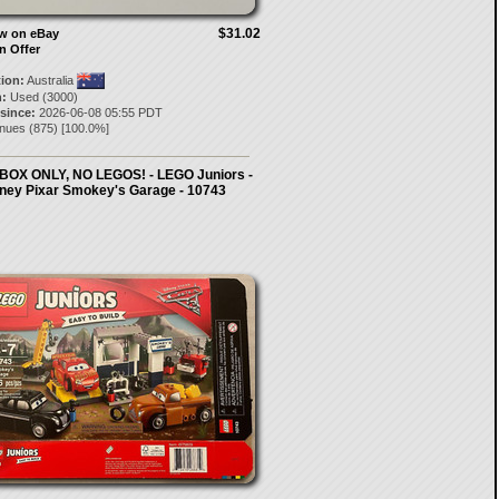
$31.02
ow on eBay
n Offer
tion:
Australia
:
Used (3000)
 since:
2026-06-08 05:55 PDT
anues
(
875
) [
100.0
%]
BOX ONLY, NO LEGOS! - LEGO Juniors -
ney Pixar Smokey's Garage - 10743