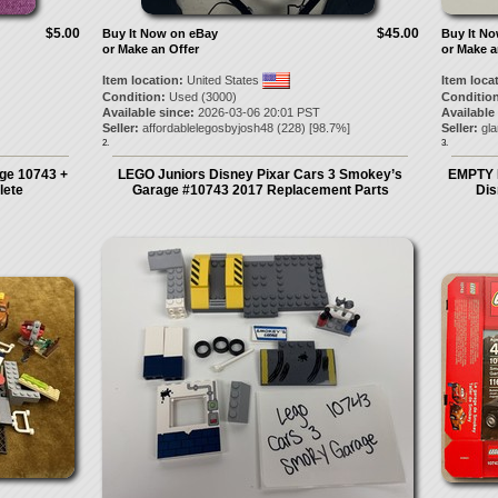
$5.00
$45.00
Buy It Now on eBay
Buy It N
or Make an Offer
or Make a
Item location:
United States
Item loca
Condition:
Used (3000)
Condition
Available since:
2026-03-06 20:01 PST
Available
Seller:
affordablelegosbyjosh48
(
228
) [
98.7
%]
Seller:
gl
2.
3.
ge 10743 +
LEGO Juniors Disney Pixar Cars 3 Smokey’s
EMPTY 
lete
Garage #10743 2017 Replacement Parts
Dis