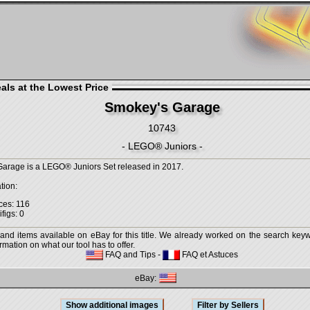
als at the Lowest Price
Smokey's Garage
10743
- LEGO® Juniors -
arage is a LEGO® Juniors Set released in 2017.
tion:
ces: 116
figs: 0
 and items available on eBay for this title. We already worked on the search keywo
mation on what our tool has to offer.
FAQ and Tips
-
FAQ et Astuces
eBay: