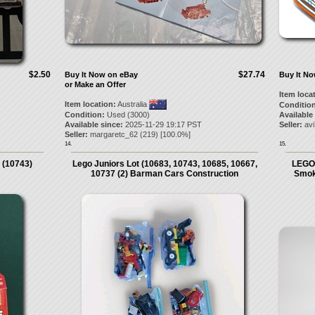
$2.50
$27.74
Buy It Now on eBay
Buy It N
or Make an Offer
Item loca
Item location:
Australia
Condition
Condition:
Used (3000)
Available
Available since:
2025-11-29 19:17 PST
Seller:
av
Seller:
margaretc_62
(
219
) [
100.0
%]
14.
15.
 (10743)
Lego Juniors Lot (10683, 10743, 10685, 10667,
LEGO 
10737 (2) Barman Cars Construction
Smok