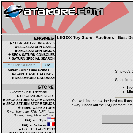
LEGO® Toy Store | Auctions - Best De
▶ SEGA SATURN DATABASES
★ SEGA SATURN GAMES
★ SEGA SATURN DEMOS
★ SEGA SATURN CONSOLES
★ SATURN SPECIAL SEARCH
Saturn Games and Demos
Smokey's G
▶ GAME BASIC DATABASE
▶ DEZAEMON 2 DATABASE
Set Informa
Pie
Mini
Find the Best Auctions
▶ SEGA SATURN STORE
★ SEGA SATURN STORE GAMES
You will find below the best auctions
★ SEGA SATURN STORE DEMOS
away. Check out the FAQ for more infor
★ VIDEO GAME STORE
Sega, Nintendo, SNK, NEC, Atari,
Bandai, Sony, Microsoft, Etc.
FAQ and Tips
FAQ et Astuces
▶ HOTTEST AUCTIONS