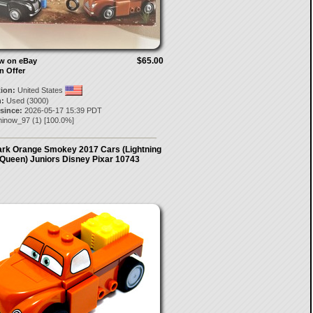
$65.00
ow on eBay
n Offer
tion:
United States
:
Used (3000)
 since:
2026-05-17 15:39 PDT
ninow_97
(
1
) [
100.0
%]
rk Orange Smokey 2017 Cars (Lightning
Queen) Juniors Disney Pixar 10743