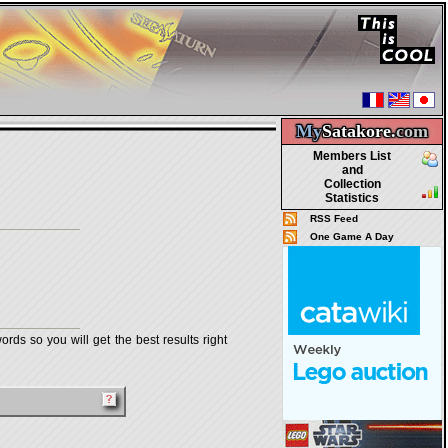
My
Satakore.
com
Members List
and
Collection
Statistics
RSS Feed
One Game A Day
rds so you will get the best results right