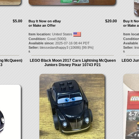
$5.00
$20.00
Buy It Now on eBay
Buy It N
or Make an Offer
or Make a
Item location:
United States
Item loca
Condition:
Good (5000)
Condition
Available since:
2025-07-16 08:44 PDT
Available
Seller:
blessedandhappy3
(
10686
) [
99.9
%]
Seller:
lin
8.
9.
ing McQueen)
LEGO Black Moon 2017 Cars Lightning McQueen
LEGO Jun
43
Juniors Disney Pixar 10743 P21