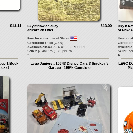
$13.44
$13.00
Buy It Now on eBay
Buy It N
or Make an Offer
or Make a
Item location:
United States
Item loca
Condition:
Used (3000)
Condition
Available since:
2026-04-19 21:14 PDT
Available
Seller:
pi_481325
(
198
) [
99.0
%]
Seller:
ag
11.
12.
age 1 Book
Lego Juniors #10743 Disney Cars 3 Smokey's
LEGO Da
ricks!
Garage - 100% Complete
Mc