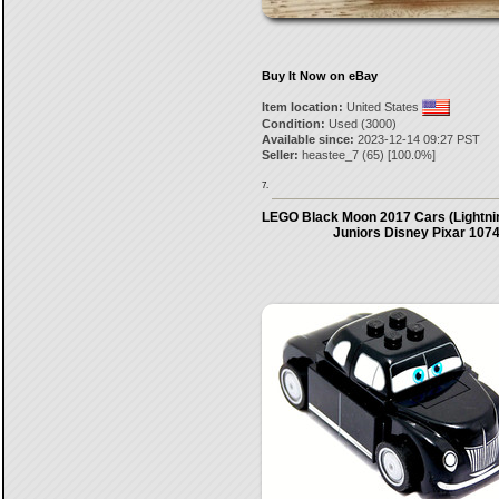
Buy It Now on eBay
Item location:
United States
Condition:
Used (3000)
Available since:
2023-12-14 09:27 PST
Seller:
heastee_7
(
65
) [
100.0
%]
7.
LEGO Black Moon 2017 Cars (Lightn
Juniors Disney Pixar 107