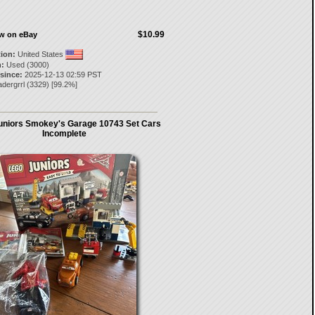
$10.99
ow on eBay
tion:
United States
:
Used (3000)
 since:
2025-12-13 02:59 PST
dergrrl
(
3329
) [
99.2
%]
niors Smokey's Garage 10743 Set Cars
Incomplete