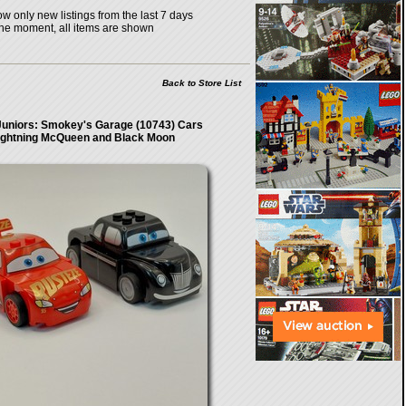
w only new listings from the last 7 days
the moment, all items are shown
Back to Store List
uniors: Smokey's Garage (10743) Cars
ightning McQueen and Black Moon