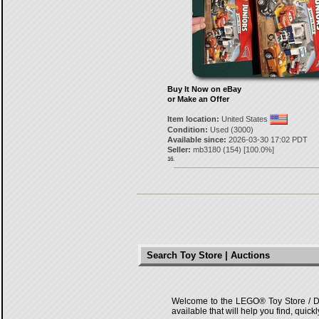
Buy It Now on eBay
or Make an Offer
Item location:
United States
Condition:
Used (3000)
Available since:
2026-03-30 17:02 PDT
Seller:
mb3180
(
154
) [
100.0
%]
16.
Search Toy Store | Auctions
Welcome to the LEGO® Toy Store / Deals
available that will help you find, quick