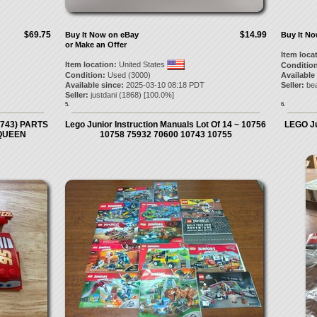
$69.75
$14.99
Buy It Now on eBay
Buy It N
or Make an Offer
Item loca
Item location:
United States
Condition
Condition:
Used (3000)
Available
Available since:
2025-03-10 08:18 PDT
Seller:
bea
Seller:
justdani
(
1868
) [
100.0
%]
5.
6.
0743) PARTS
Lego Junior Instruction Manuals Lot Of 14 ~ 10756
LEGO Ju
QUEEN
10758 75932 70600 10743 10755