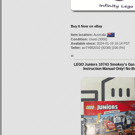
Buy It Now on eBay
Item location:
Australia
Condition:
Used (3000)
Available since:
2024-01-19 16:14 PST
Seller:
avi74982010
(
8238
) [
100.0
%]
10.
LEGO Juniors 10743 Smokey's Gar
Instruction Manual Only! No B