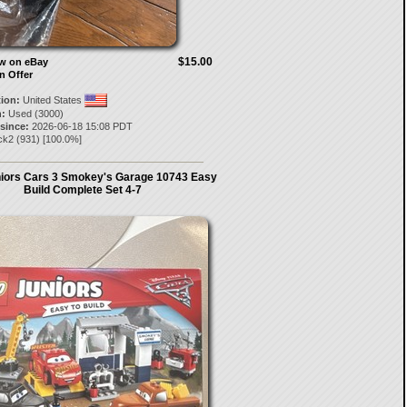
$15.00
ow on eBay
n Offer
tion:
United States
:
Used (3000)
 since:
2026-06-18 15:08 PDT
ick2
(
931
) [
100.0
%]
iors Cars 3 Smokey's Garage 10743 Easy
Build Complete Set 4-7