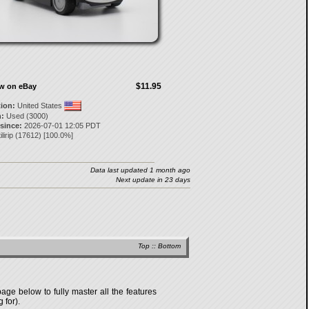
$11.95
ow on eBay
tion:
United States
:
Used (3000)
 since:
2026-07-01 12:05 PDT
ilirip
(
17612
) [
100.0
%]
Data last updated 1 month ago
Next update in 23 days
Top
::
Bottom
age below to fully master all the features
 for).