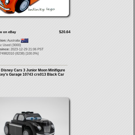
$20.64
ow on eBay
tion:
Australia
:
Used (3000)
 since:
2023-12-29 21:06 PST
i74982010
(
8238
) [
100.0
%]
Disney Cars 3 Junior Moon Minifigure
ey's Garage 10743 crs013 Black Car