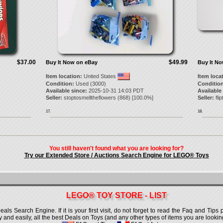
$37.00
$49.99
Buy It Now on eBay
Buy It N
Item location:
United States
Item loca
Condition:
Used (3000)
Condition
Available since:
2025-10-31 14:03 PDT
Available
Seller:
stoptosmelltheflowers
(
868
) [
100.0
%]
Seller:
flipt
17.
18.
You still haven't found what you are looking for?
Try our Extended Store / Auctions Search Engine for LEGO® Toys
LEGO® TOY STORE - LIST
 Search Engine. If it is your first visit, do not forget to read the Faq and Tips p
ly and easily, all the best Deals on Toys (and any other types of items you are looking