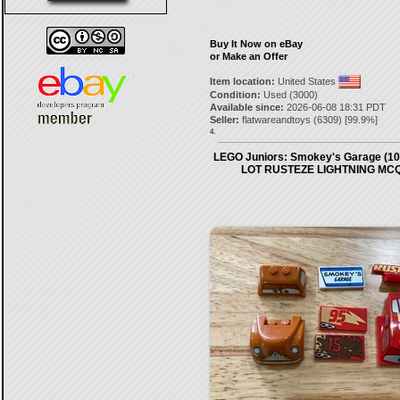
Buy It Now on eBay
or Make an Offer
Item location:
United States
Condition:
Used (3000)
Available since:
2026-06-08 18:31 PDT
Seller:
flatwareandtoys
(
6309
) [
99.9
%]
4.
LEGO Juniors: Smokey's Garage (1
LOT RUSTEZE LIGHTNING MC