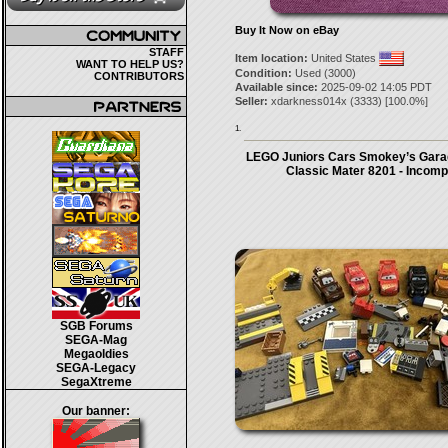
Buy It Now on eBay
STAFF
Item location:
United States
WANT TO HELP US?
Condition:
Used (3000)
CONTRIBUTORS
Available since:
2025-09-02 14:05 PDT
Seller:
xdarkness014x
(
3333
) [
100.0
%]
1.
LEGO Juniors Cars Smokey’s Gara
Classic Mater 8201 - Incomp
SGB Forums
SEGA-Mag
Megaoldies
SEGA-Legacy
SegaXtreme
Our banner: