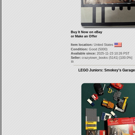
Buy It Now on eBay
or Make an Offer
Item location:
United States
Condition:
Good (5000)
Available since:
2025-11-23 10:26 PST
Seller:
crazytown_books
(
5141
) [
100.0
%]
13.
LEGO Juniors: Smokey's Garage