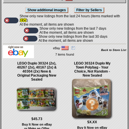
Show only new listings from the last 24 hours (items marked with
)
At the moment, all items are shown
Show only new listings from the last 7 days
At the moment, all items are shown
Show only new listings from the last 30 days
At the moment, all items are shown
eBay
Back to Store List
7 items found
LEGO Duplo 30324 (2x),
LEGO 30324 Duplo My
40267 (2x), 40167 (2x) &
Town Polybag - Your
40304 (2x) New &
Choice, Not Random -
Original Packaging New
New Sealed
Sealed
$45.73
$X.XX
Buy It Now on eBay
Buy It Now on eBay
or Make an Offer