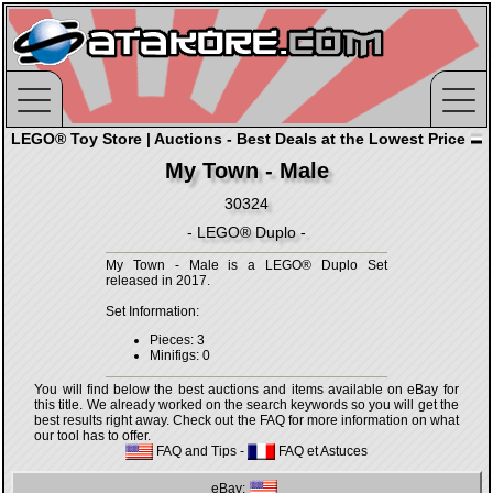
LEGO® Toy Store | Auctions - Best Deals at the Lowest Price
My Town - Male
30324
- LEGO® Duplo -
My Town - Male is a LEGO® Duplo Set
released in 2017.
Set Information:
Pieces: 3
Minifigs: 0
You will find below the best auctions and items available on eBay for
this title. We already worked on the search keywords so you will get the
best results right away. Check out the FAQ for more information on what
our tool has to offer.
FAQ and Tips
-
FAQ et Astuces
eBay: