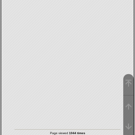
Page viewed
1044 times