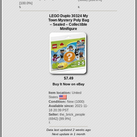
[
100.0
%]
5.
6.
LEGO Duplo 30324 My
Town Mystery Poly Bag
– Sealed – Collectible
Minifigure
$7.49
Buy It Now on eBay
Item location:
United
States
Condition:
New (1000)
Available since:
2021-11-
18 20:39 PST
Seller:
the_brick_people
(
6942
) [
99.9
%]
7.
Data last updated 2 weeks ago
Next update in 1 month