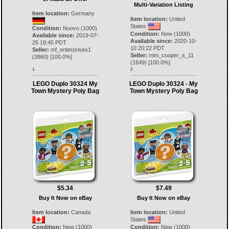
Multi-Variation Listing
Item location:
Germany
Item location:
United
States
Condition:
Nuovo (1000)
Condition:
New (1000)
Available since:
2019-07-
Available since:
2020-10-
25 19:45 PDT
10 20:22 PDT
Seller:
mf_enterprises1
Seller:
mini_cooper_s_11
(
3860
) [
100.0
%]
(
1649
) [
100.0
%]
1.
2.
LEGO Duplo 30324 My
LEGO Duplo 30324 - My
Town Mystery Poly Bag
Town Mystery Poly Bag
$5.34
$7.49
Buy It Now on eBay
Buy It Now on eBay
Item location:
Canada
Item location:
United
States
Condition:
New (1000)
Condition:
New (1000)