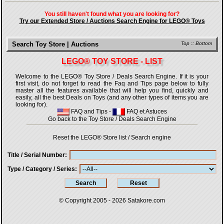
You still haven't found what you are looking for?
Try our Extended Store / Auctions Search Engine for LEGO® Toys
Search Toy Store | Auctions
Top
::
Bottom
LEGO® TOY STORE - LIST
Welcome to the LEGO® Toy Store / Deals Search Engine. If it is your
first visit, do not forget to read the Faq and Tips page below to fully
master all the features available that will help you find, quickly and
easily, all the best Deals on Toys (and any other types of items you are
looking for).
FAQ and Tips
-
FAQ et Astuces
Go back to the Toy Store / Deals Search Engine
Reset the LEGO® Store list / Search engine
Title / Serial Number
Type / Category / Series
© Copyright 2005 - 2026
Satakore.com