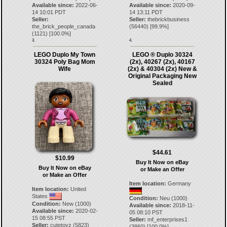
Available since:
2022-06-
Available since:
2020-09-
14 10:01 PDT
14 13:11 PDT
Seller:
Seller:
thebrickbusiness
the_brick_people_canada
(
56440
) [
99.9
%]
(
1121
) [
100.0
%]
3.
4.
LEGO Duplo My Town
LEGO ® Duplo 30324
30324 Poly Bag Mom
(2x), 40267 (2x), 40167
Wife
(2x) & 40304 (2x) New &
Original Packaging New
Sealed
$44.61
$10.99
Buy It Now on eBay
Buy It Now on eBay
or Make an Offer
or Make an Offer
Item location:
Germany
Item location:
United
States
Condition:
Neu (1000)
Condition:
New (1000)
Available since:
2018-11-
Available since:
2020-02-
05 08:10 PST
15 08:55 PST
Seller:
mf_enterprises1
Seller:
cutetoyz
(
5823
)
(
3860
) [
100.0
%]