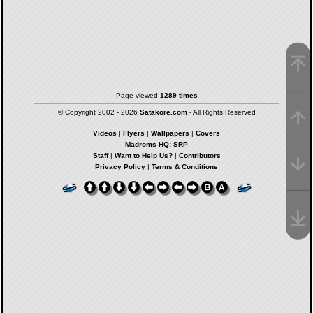
Page viewed
1289 times
© Copyright 2002 - 2026
Satakore.com
- All Rights Reserved
Videos
|
Flyers
|
Wallpapers
|
Covers
Madroms HQ: SRP
Staff
|
Want to Help Us?
|
Contributors
Privacy Policy
|
Terms & Conditions