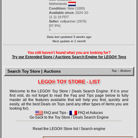
Netherlands
Condition:
New (1000)
Available since:
2024-10-
11 11:19 PDT
Seller:
sellpartner
(
2676
)
[
97.9
%]
1.
Data last updated 3 weeks ago
Next update in 1 month
You still haven't found what you are looking for?
Try our Extended Store / Auctions Search Engine for LEGO® Toys
Search Toy Store | Auctions
Top
::
Bottom
LEGO® TOY STORE - LIST
Welcome to the LEGO® Toy Store / Deals Search Engine. If it is your
first visit, do not forget to read the Faq and Tips page below to fully
master all the features available that will help you find, quickly and
easily, all the best Deals on Toys (and any other types of items you are
looking for).
FAQ and Tips
-
FAQ et Astuces
Go back to the Toy Store / Deals Search Engine
Reset the LEGO® Store list / Search engine