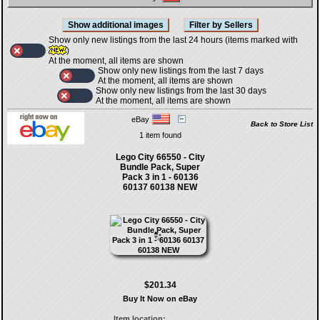
Show only new listings from the last 24 hours (items marked with
)
At the moment, all items are shown
Show only new listings from the last 7 days
At the moment, all items are shown
Show only new listings from the last 30 days
At the moment, all items are shown
eBay
Back to Store List
1 item found
Lego City 66550 - City
Bundle Pack, Super
Pack 3 in 1 - 60136
60137 60138 NEW
$201.34
Buy It Now on eBay
Item location: