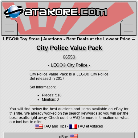
LEGO® Toy Store | Auctions - Best Deals at the Lowest Price
City Police Value Pack
66550
- LEGO® City Police -
City Police Value Pack is a LEGO® City Police
Set released in 2017.
Set Information:
Pieces: 518
Minifigs: 0
You will find below the best auctions and items available on eBay for
this title. We already worked on the search keywords so you will get the
best results right away. Check out the FAQ for more information on what
our tool has to offer.
FAQ and Tips
-
FAQ et Astuces
eBay: