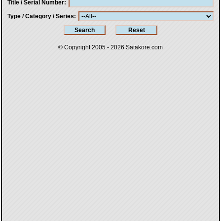
Title / Serial Number
Type / Category / Series
© Copyright 2005 - 2026
Satakore.com