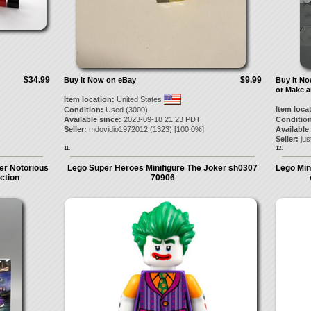
$34.99
$9.99
Buy It Now on eBay
Buy It N
or Make a
Item location:
United States
Item loca
Condition:
Used (3000)
Available since:
2023-09-18 21:23 PDT
Condition
Seller:
mdovidio1972012
(
1323
) [
100.0
%]
Available
Seller:
jus
11.
12.
er Notorious
Lego Super Heroes Minifigure The Joker sh0307
Lego Min
uction
70906