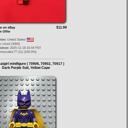
$11.99
ow on eBay
n Offer
tion:
United States
:
Used (3000)
 since:
2025-11-18 16:44 PST
mmysales77
(
11
) [
100.0
%]
tgirl minifigure ( 70906, 70902, 70917 )
Dark Purple Suit, Yellow Cape