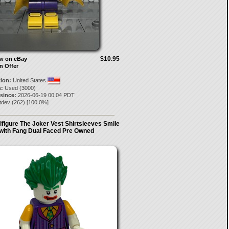
$10.95
ow on eBay
n Offer
tion:
United States
:
Used (3000)
 since:
2026-06-19 00:04 PDT
tdev
(
262
) [
100.0
%]
ifigure The Joker Vest Shirtsleeves Smile
with Fang Dual Faced Pre Owned