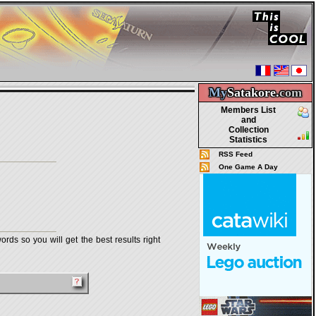
My
Satakore.
com
Members List
and
Collection
Statistics
RSS Feed
One Game A Day
rds so you will get the best results right