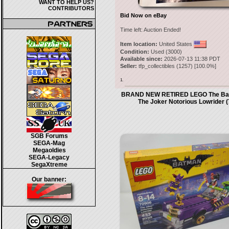
WANT TO HELP US?
CONTRIBUTORS
Bid Now on eBay
Time left:
Auction Ended!
Item location:
United States
Condition:
Used (3000)
Available since:
2026-07-13 11:38 PDT
Seller:
tfp_collectibles
(
1257
) [
100.0
%]
1.
BRAND NEW RETIRED LEGO The Bat
The Joker Notorious Lowrider 
SGB Forums
SEGA-Mag
Megaoldies
SEGA-Legacy
SegaXtreme
Our banner: