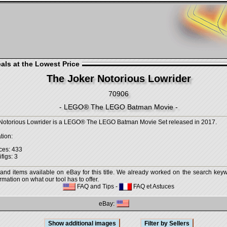
als at the Lowest Price
The Joker Notorious Lowrider
70906
- LEGO® The LEGO Batman Movie -
Notorious Lowrider is a LEGO® The LEGO Batman Movie Set released in 2017.
tion:
ces: 433
figs: 3
 and items available on eBay for this title. We already worked on the search keywo
mation on what our tool has to offer.
FAQ and Tips
-
FAQ et Astuces
eBay: