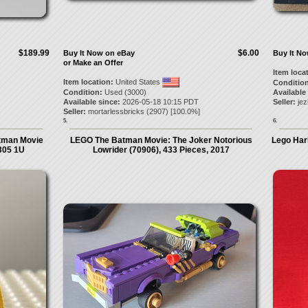
$189.99
$6.00
Buy It Now on eBay
Buy It N
or Make an Offer
Item loca
Item location:
United States
Condition
Condition:
Used (3000)
Available
Available since:
2026-05-18 10:15 PDT
Seller:
je
Seller:
mortarlessbricks
(
2907
) [
100.0
%]
5.
6.
atman Movie
LEGO The Batman Movie: The Joker Notorious
Lego Har
305 1U
Lowrider (70906), 433 Pieces, 2017