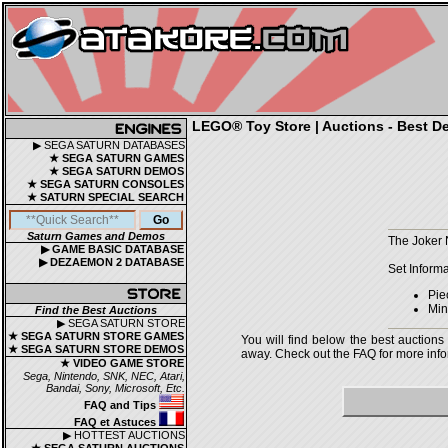
LEGO® Toy Store | Auctions - Best De
▶ SEGA SATURN DATABASES
★ SEGA SATURN GAMES
★ SEGA SATURN DEMOS
★ SEGA SATURN CONSOLES
★ SATURN SPECIAL SEARCH
Saturn Games and Demos
The Joker 
▶ GAME BASIC DATABASE
▶ DEZAEMON 2 DATABASE
Set Informa
Pie
Mini
Find the Best Auctions
▶ SEGA SATURN STORE
★ SEGA SATURN STORE GAMES
You will find below the best auctions
★ SEGA SATURN STORE DEMOS
away. Check out the FAQ for more infor
★ VIDEO GAME STORE
Sega, Nintendo, SNK, NEC, Atari,
Bandai, Sony, Microsoft, Etc.
FAQ and Tips
FAQ et Astuces
▶ HOTTEST AUCTIONS