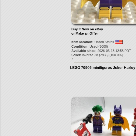
Buy It Now on eBay
or Make an Offer
Item location:
United States
Condition:
Used (3000)
Available since:
2026-03-18 12:58 PDT
Seller:
loversc-38
(
2935
) [
100.0
%]
7.
LEGO 70906 minifigures Joker Harley 