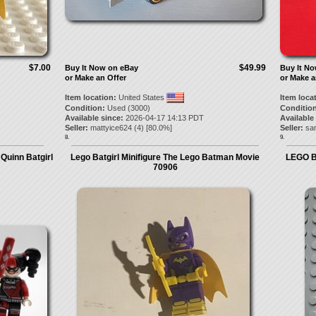
$7.00
$49.99
Buy It Now on eBay
Buy It N
or Make an Offer
or Make a
Item location:
United States
Item loca
Condition:
Used (3000)
Condition
Available since:
2026-04-17 14:13 PDT
Available
Seller:
mattyice624
(
4
) [
80.0
%]
Seller:
sa
8.
9.
Quinn Batgirl
Lego Batgirl Minifigure The Lego Batman Movie
LEGO Ba
70906