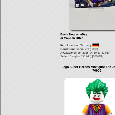
Buy It Now on eBay
or Make an Offer
Item location:
Germany
Condition:
Gebraucht (3000)
Available since:
2025-04-19 13:32 PDT
Seller:
*mr.ghost*
(
1445
) [
100.0
%]
13.
Lego Super Heroes Minifigure The J
70906