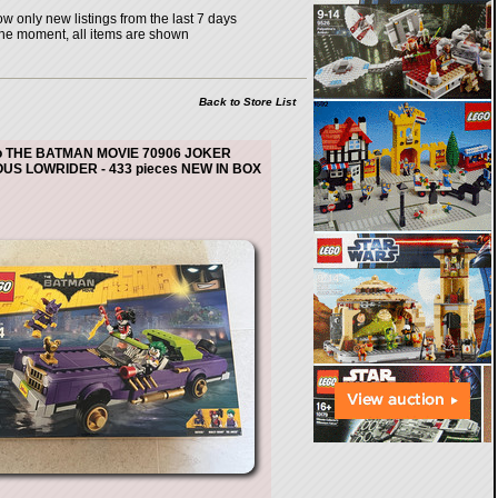
w only new listings from the last 7 days
the moment, all items are shown
Back to Store List
o THE BATMAN MOVIE 70906 JOKER
US LOWRIDER - 433 pieces NEW IN BOX