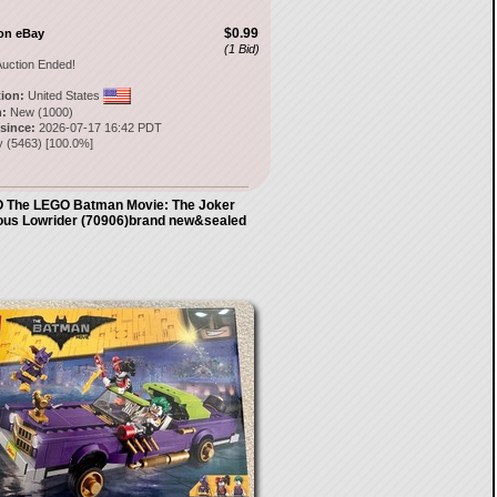
$0.99
on eBay
(1 Bid)
uction Ended!
tion:
United States
:
New (1000)
 since:
2026-07-17 16:42 PDT
y
(
5463
) [
100.0
%]
 The LEGO Batman Movie: The Joker
ous Lowrider (70906)brand new&sealed