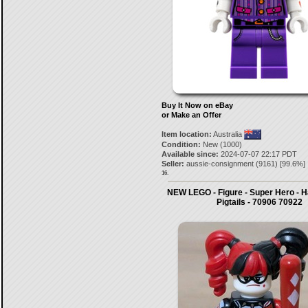
Buy It Now on eBay
or Make an Offer
Item location:
Australia
Condition:
New (1000)
Available since:
2024-07-07 22:17 PDT
Seller:
aussie-consignment
(
9161
) [
99.6
%]
16.
NEW LEGO - Figure - Super Hero - H
Pigtails - 70906 70922