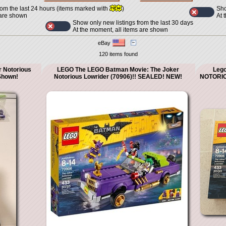
Sho
rom the last 24 hours (items marked with
)
At 
 are shown
Show only new listings from the last 30 days
At the moment, all items are shown
eBay
120 items found
 Notorious
LEGO The LEGO Batman Movie: The Joker
Leg
Shown!
Notorious Lowrider (70906)!! SEALED! NEW!
NOTORIO