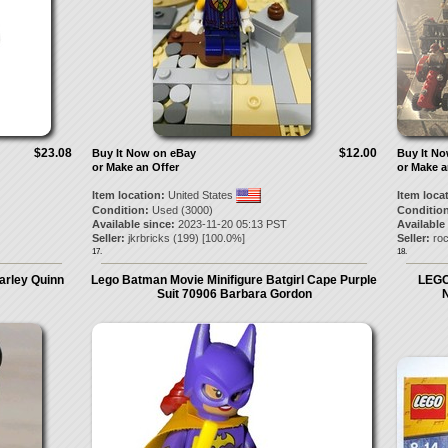
$23.08
$12.00
Buy It Now on eBay
Buy It N
or Make an Offer
or Make a
Item location:
United States
Item loca
Condition:
Used (3000)
Condition
Available since:
2023-11-20 05:13 PST
Available
Seller:
jkrbricks
(
199
) [
100.0
%]
Seller:
roc
17.
18.
arley Quinn
Lego Batman Movie Minifigure Batgirl Cape Purple
LEGO
Suit 70906 Barbara Gordon
N