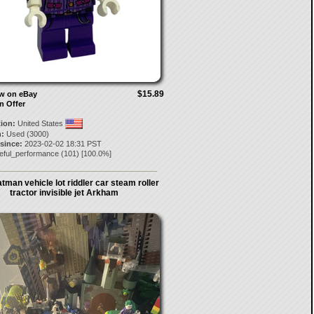
$15.89
ow on eBay
n Offer
tion:
United States
:
Used (3000)
 since:
2023-02-02 18:31 PST
leful_performance
(
101
) [
100.0
%]
tman vehicle lot riddler car steam roller
tractor invisible jet Arkham