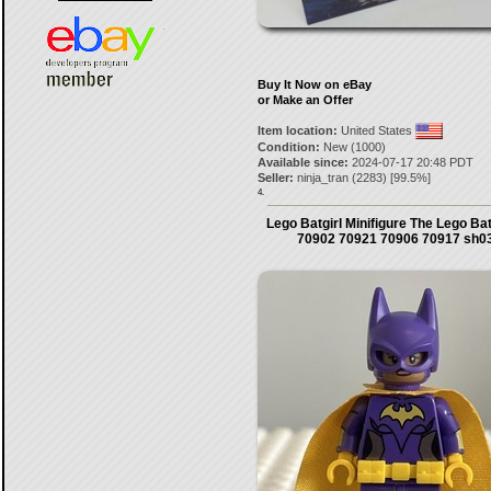
Buy It Now on eBay
or Make an Offer
Item location:
United States
Condition:
New (1000)
Available since:
2024-07-17 20:48 PDT
Seller:
ninja_tran
(
2283
) [
99.5
%]
4.
Lego Batgirl Minifigure The Lego B
70902 70921 70906 70917 sh0