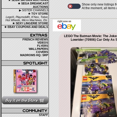
★ SEGA SATURN AUCTIONS
★ SEGA DREAMCAST
Show only new listings f
AUCTIONS
At the moment, all items
▶ SISTER CHANNELS
★ TOY STORE
Lego®, Playmobil®, K'Nex, Tobot,
Hot Wheels, Micro Machines, Etc.
★ SEXY LINGERIE STORE
★ EBAY COUPONS AND DEALS
LEGO The Batman Movie: The Joker
FRENCH REVIEWS
Lowrider (70906) Car Only As 
VIDEOS
FLYERS
WALLPAPERS
COVERS
MADROMS HQ: SRP
STAFF