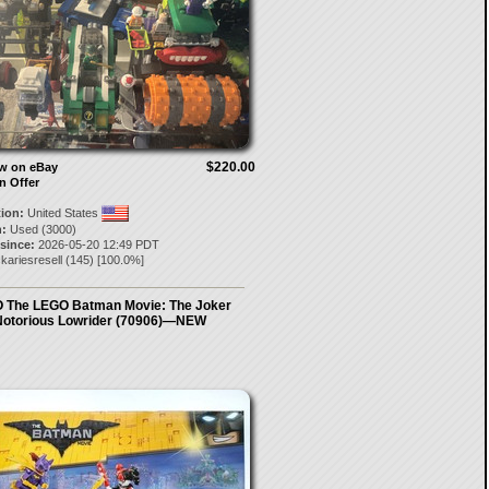
$220.00
ow on eBay
n Offer
tion:
United States
:
Used (3000)
 since:
2026-05-20 12:49 PDT
kariesresell
(
145
) [
100.0
%]
 The LEGO Batman Movie: The Joker
otorious Lowrider (70906)—NEW