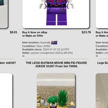
$8.01
$23.78
Buy It Now on eBay
Buy It N
or Make an Offer
or Make a
Item location:
Australia
Item loca
Condition:
New (1000)
Condition
Available since:
2024-07-07 22:19 PDT
Available
Seller:
aussie-consignment
(
9161
) [
99.6
%]
Seller:
so
14.
15.
oker sh0307
THE LEGO BATMAN MOVIE MINI FIG FIGURE
Lego Ba
JOKER Sh307 From Set 70906.