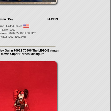
$139.99
ow on eBay
tion:
United States
:
New (1000)
 since:
2026-05-18 11:50 PDT
zh6618
(
200
) [
100.0
%]
ley Quinn 70922 70906 The LEGO Batman
Movie Super Heroes Minifigure