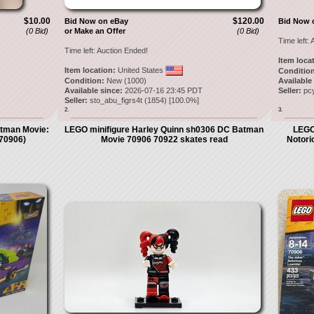
$10.00
$120.00
Bid Now on eBay
Bid Now 
(0 Bid)
or Make an Offer
(0 Bid)
Time left:
A
Time left:
Auction Ended!
Item loca
Item location:
United States
Condition
Condition:
New (1000)
Available
Available since:
2026-07-16 23:45 PDT
Seller:
pc
Seller:
sto_abu_figrs4t
(
1854
) [
100.0
%]
2.
3.
man Movie:
LEGO minifigure Harley Quinn sh0306 DC Batman
LEGO
(70906)
Movie 70906 70922 skates read
Notori