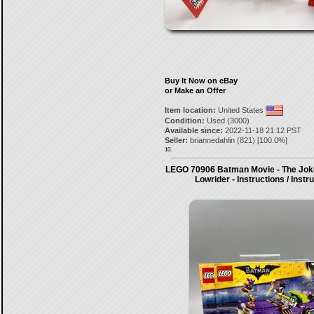
Buy It Now on eBay
or Make an Offer
Item location:
United States
Condition:
Used (3000)
Available since:
2022-11-18 21:12 PST
Seller:
briannedahlin
(
821
) [
100.0
%]
10.
LEGO 70906 Batman Movie - The Jok
Lowrider - Instructions / Instr