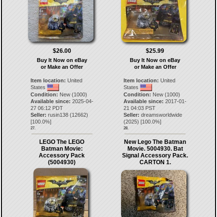
$26.00
$25.99
Buy It Now on eBay
Buy It Now on eBay
or Make an Offer
or Make an Offer
Item location:
United
Item location:
United
States
States
Condition:
New (1000)
Condition:
New (1000)
Available since:
2025-04-
Available since:
2017-01-
27 06:12 PDT
21 04:03 PST
Seller:
rusin138
(
12662
)
Seller:
dreamsworldwide
[
100.0
%]
(
2025
) [
100.0
%]
27.
28.
LEGO The LEGO
New Lego The Batman
Batman Movie:
Movie. 5004930. Bat
Accessory Pack
Signal Accessory Pack.
(5004930)
CARTON 1.