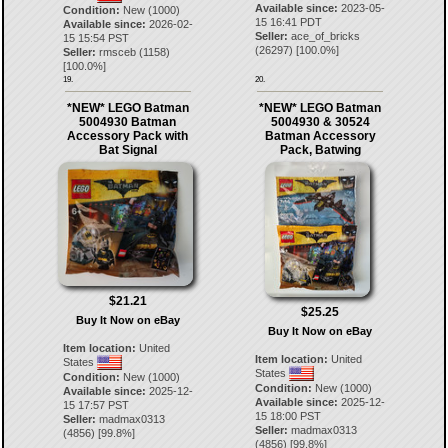
Available since:
2023-05-
Condition:
New (1000)
15 16:41 PDT
Available since:
2026-02-
Seller:
ace_of_bricks
15 15:54 PST
(
26297
) [
100.0
%]
Seller:
rmsceb
(
1158
)
[
100.0
%]
19.
20.
*NEW* LEGO Batman
*NEW* LEGO Batman
5004930 Batman
5004930 & 30524
Accessory Pack with
Batman Accessory
Bat Signal
Pack, Batwing
$21.21
$25.25
Buy It Now on eBay
Buy It Now on eBay
Item location:
United
Item location:
United
States
States
Condition:
New (1000)
Condition:
New (1000)
Available since:
2025-12-
Available since:
2025-12-
15 17:57 PST
15 18:00 PST
Seller:
madmax0313
Seller:
madmax0313
(
4856
) [
99.8
%]
(
4856
) [
99.8
%]