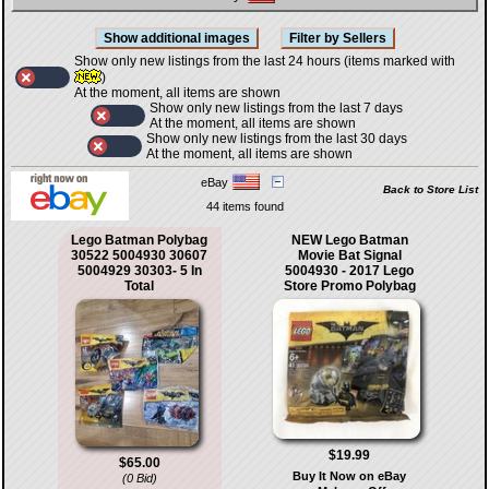
Show only new listings from the last 24 hours (items marked with
)
At the moment, all items are shown
Show only new listings from the last 7 days
At the moment, all items are shown
Show only new listings from the last 30 days
At the moment, all items are shown
eBay
Back to Store List
44 items found
Lego Batman Polybag
NEW Lego Batman
30522 5004930 30607
Movie Bat Signal
5004929 30303- 5 In
5004930 - 2017 Lego
Total
Store Promo Polybag
$19.99
$65.00
Buy It Now on eBay
(0 Bid)