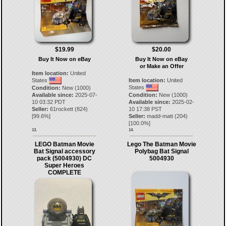
$19.99
$20.00
Buy It Now on eBay
Buy It Now on eBay
or Make an Offer
Item location:
United
States
Item location:
United
States
Condition:
New (1000)
Available since:
2025-07-
Condition:
New (1000)
10 03:32 PDT
Available since:
2025-02-
Seller:
61rockett
(
824
)
10 17:38 PST
[
99.6
%]
Seller:
madd-matt
(
204
)
[
100.0
%]
13.
14.
LEGO Batman Movie
Lego The Batman Movie
Bat Signal accessory
Polybag Bat Signal
pack (5004930) DC
5004930
Super Heroes
COMPLETE