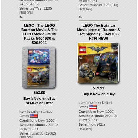
25 00:40 PDT
24 15:34 PST
Seller:
rallison97123
(
618
)
Seller:
zs***ss
(
1120
)
[
100.0
%]
[
100.0
%]
33.
34.
LEGO - The LEGO
LEGO The Batman
Batman Movie & The
Movie promo "Batman &
LEGO Movie - Multi
Bat Signal" (5004930) -
Packs 5004930 &
HTF! NEW!
5002041
$19.99
$53.00
Buy It Now on eBay
Buy It Now on eBay
Item location:
United
or Make an Offer
States
Item location:
United
Condition:
New (1000)
States
Available since:
2025-07-
25 23:39 PDT
Condition:
New (1000)
Seller:
nptc
(
621
)
Available since:
2024-08-
[
100.0
%]
25 07:05 PDT
Seller:
rusin138
(
12662
)
[
100.0
%]