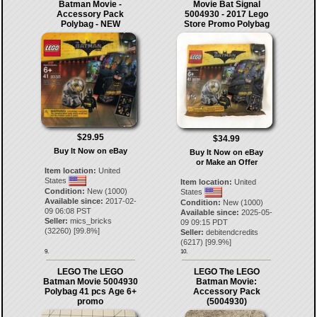
Batman Movie -
Movie Bat Signal
Accessory Pack
5004930 - 2017 Lego
Polybag - NEW
Store Promo Polybag
$29.95
$34.99
Buy It Now on eBay
Buy It Now on eBay
or Make an Offer
Item location:
United
States
Item location:
United
Condition:
New (1000)
States
Available since:
2017-02-
Condition:
New (1000)
09 06:08 PST
Available since:
2025-05-
Seller:
mics_bricks
09 09:15 PDT
(
32260
) [
99.8
%]
Seller:
debitendcredits
(
6217
) [
99.9
%]
9.
10.
LEGO The LEGO
LEGO The LEGO
Batman Movie 5004930
Batman Movie:
Polybag 41 pcs Age 6+
Accessory Pack
promo
(5004930)