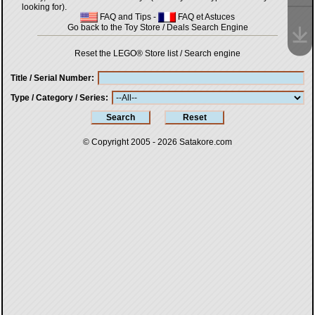
looking for).
FAQ and Tips
-
FAQ et Astuces
Go back to the Toy Store / Deals Search Engine
Reset the LEGO® Store list / Search engine
Title / Serial Number
Type / Category / Series
© Copyright 2005 - 2026
Satakore.com