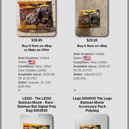
$39.95
$20.00
Buy It Now on eBay
Buy It Now on eBay
or Make an Offer
Item location:
United
Item location:
United
States
States
Condition:
New (1000)
Condition:
New: Other
Available since:
2026-02-
(See Details) (1500)
09 20:18 PST
Available since:
2026-06-
Seller:
zdbrd16
(
27
)
09 15:42 PDT
[
100.0
%]
Seller:
hsquee_91
(
13
)
[
100.0
%]
11.
12.
LEGO - The LEGO
Lego 5004930 The Lego
Batman Movie - Rare -
Batman Movie
Batman Bat Signal Poly
Accessory Pack
Bag 5004930
Polybag