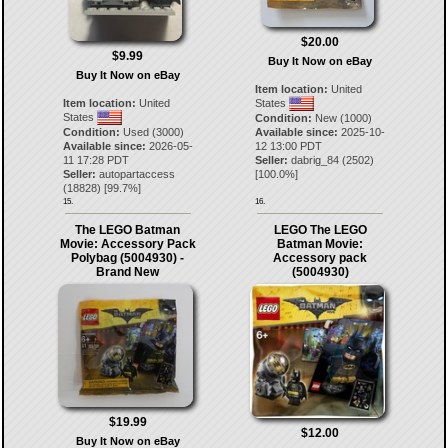
$20.00
$9.99
Buy It Now on eBay
Buy It Now on eBay
Item location:
United
Item location:
United
States
States
Condition:
New (1000)
Condition:
Used (3000)
Available since:
2025-10-
Available since:
2026-05-
12 13:00 PDT
11 17:28 PDT
Seller:
dabrig_84
(
2502
)
Seller:
autopartaccess
[
100.0
%]
(
18828
) [
99.7
%]
15.
16.
The LEGO Batman
LEGO The LEGO
Movie: Accessory Pack
Batman Movie:
Polybag (5004930) -
Accessory pack
Brand New
(5004930)
$19.99
$12.00
Buy It Now on eBay