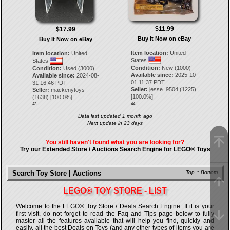
$11.99
$17.99
Buy It Now on eBay
Buy It Now on eBay
Item location:
United
Item location:
United
States
States
Condition:
New (1000)
Condition:
Used (3000)
Available since:
2025-10-
Available since:
2024-08-
01 11:37 PDT
31 16:46 PDT
Seller:
jesse_9504
(
1225
)
Seller:
mackenytoys
[
100.0
%]
(
1638
) [
100.0
%]
43.
44.
Data last updated 1 month ago
Next update in 23 days
You still haven't found what you are looking for?
Try our Extended Store / Auctions Search Engine for LEGO® Toys
Search Toy Store | Auctions
Top
::
Bottom
LEGO® TOY STORE - LIST
Welcome to the LEGO® Toy Store / Deals Search Engine. If it is your
first visit, do not forget to read the Faq and Tips page below to fully
master all the features available that will help you find, quickly and
easily, all the best Deals on Toys (and any other types of items you are