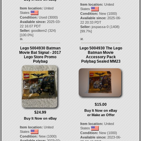
Item location:
United
Item location:
United
States
States
Condition:
New (1000)
Condition:
Used (3000)
Available since:
2025-06-
Available since:
2025-03-
22 20:33 PDT
22 16:07 PDT
Seller:
jospassa-0
(
1408
)
Seller:
gooditem2
(
324
)
[
99.7
%]
[
100.0
%]
31.
32.
Lego 5004930 Batman
Lego 5004930 The Lego
Movie Bat Signal - 2017
Batman Movie
Lego Store Promo
Accessory Pack
Polybag
Polybag Sealed MM23
$15.00
Buy It Now on eBay
$24.99
or Make an Offer
Buy It Now on eBay
Item location:
United
Item location:
United
States
States
Condition:
New (1000)
Condition:
New (1000)
Available since:
2023-06-
Available since:
2023-02-