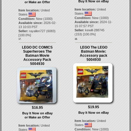
Buy It Now on eBay
or Make an Offer
Item location:
United
Item location:
United
States
States
Condition:
New (1000)
Condition:
New (1000)
Available since:
2024-11-
Available since:
2026-02-
15 07:57 PST
13 10:03 PST
Seller:
kewill-288745
Seller:
rayallen727
(
6083
)
(
153
) [
100.0
%]
[
100.0
%]
17.
18.
LEGO DC COMICS
LEGO The LEGO
Superheroes The
Batman Movie:
Batman Movie
Accessory pack
Accessory Pack
5004930
5004930
$19.95
$16.95
Buy It Now on eBay
Buy It Now on eBay
or Make an Offer
Item location:
United
States
Item location:
United
Condition:
New (1000)
States