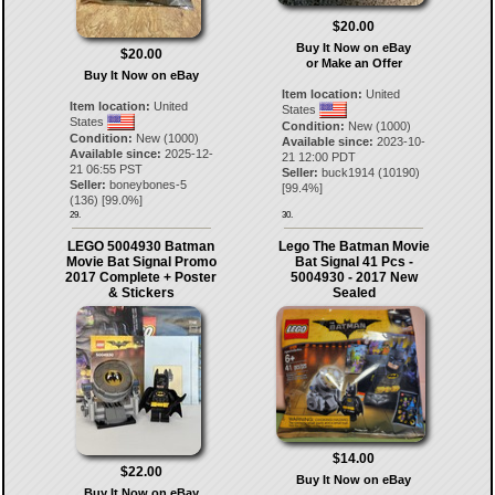
$20.00
Buy It Now on eBay
$20.00
or Make an Offer
Buy It Now on eBay
Item location:
United
Item location:
United
States
States
Condition:
New (1000)
Condition:
New (1000)
Available since:
2023-10-
Available since:
2025-12-
21 12:00 PDT
21 06:55 PST
Seller:
buck1914
(
10190
)
Seller:
boneybones-5
[
99.4
%]
(
136
) [
99.0
%]
29.
30.
LEGO 5004930 Batman
Lego The Batman Movie
Movie Bat Signal Promo
Bat Signal 41 Pcs -
2017 Complete + Poster
5004930 - 2017 New
& Stickers
Sealed
$14.00
$22.00
Buy It Now on eBay
Buy It Now on eBay