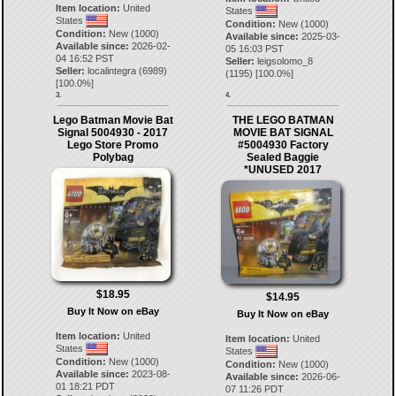
Item location:
United
States
States
Condition:
New (1000)
Condition:
New (1000)
Available since:
2025-03-
Available since:
2026-02-
05 16:03 PST
04 16:52 PST
Seller:
leigsolomo_8
Seller:
localintegra
(
6989
)
(
1195
) [
100.0
%]
[
100.0
%]
3.
4.
Lego Batman Movie Bat
THE LEGO BATMAN
Signal 5004930 - 2017
MOVIE BAT SIGNAL
Lego Store Promo
#5004930 Factory
Polybag
Sealed Baggie
*UNUSED 2017
$18.95
$14.95
Buy It Now on eBay
Buy It Now on eBay
Item location:
United
Item location:
United
States
States
Condition:
New (1000)
Condition:
New (1000)
Available since:
2023-08-
Available since:
2026-06-
01 18:21 PDT
07 11:26 PDT