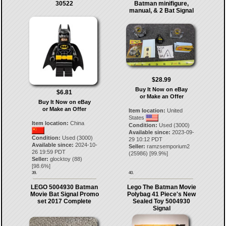
30522
Batman minifigure,
manual, & 2 Bat Signal
$28.99
Buy It Now on eBay
$6.81
or Make an Offer
Buy It Now on eBay
or Make an Offer
Item location:
United
States
Item location:
China
Condition:
Used (3000)
Available since:
2023-09-
Condition:
Used (3000)
29 10:12 PDT
Available since:
2024-10-
Seller:
ramzsemporium2
26 19:59 PDT
(
25986
) [
99.9
%]
Seller:
glocktoy
(
88
)
[
98.6
%]
39.
40.
LEGO 5004930 Batman
Lego The Batman Movie
Movie Bat Signal Promo
Polybag 41 Piece's New
set 2017 Complete
Sealed Toy 5004930
Signal