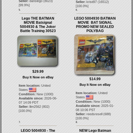
Seller:
danslego
(
8023
)
Seller:
kristi97
(
16512
)
[
99.9
%]
[
100.0
%]
5.
6.
Lego THE BATMAN
LEGO 5004930 BATMAN
MOVIE Batsignal
MOVIE BAT SIGNAL
5004930 & The Joker
PROMO NEW SEALED
Battle Training 30523
POLYBAG
$29.99
Buy It Now on eBay
$14.99
Buy It Now on eBay
Item location:
United
States
Item location:
United
Condition:
New (1000)
States
Available since:
2026-06-
Condition:
New (1000)
07 14:09 PDT
Available since:
2025-01-
Seller:
llim2562
(
802
)
08 10:06 PST
[
100.0
%]
Seller:
reedsresell
(
688
)
[
100.0
%]
7.
8.
LEGO 5004930 - The
NEW Lego Batman