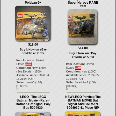
Polybag 6+
Super Heroes RARE
Item
$18.00
$14.00
Buy It Now on eBay
or Make an Offer
Buy It Now on eBay
or Make an Offer
Item location:
United
States
Item location:
United
States
Condition:
New: Other
(See Details) (1500)
Condition:
New (1000)
Available since:
2026-04-
Available since:
2024-05-
16 21:04 PDT
19 15:39 PDT
Seller:
goso-5
(
128
)
Seller:
beadniks1
(
106
)
[
100.0
%]
[
100.0
%]
25.
26.
LEGO - The LEGO
NEW LEGO Polybag The
Batman Movie - Rare -
BATMAN MOVIE Bat
Batman Bat Signal Poly
signal And BATMAN
Bag 5004930
5004930 41 Piece NIP