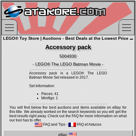
LEGO® Toy Store | Auctions - Best Deals at the Lowest Price
Accessory pack
5004930
- LEGO® The LEGO Batman Movie -
Accessory pack is a LEGO® The LEGO
Batman Movie Set released in 2017.
Set Information:
Pieces: 41
Minifigs: 1
You will find below the best auctions and items available on eBay for
this title. We already worked on the search keywords so you will get the
best results right away. Check out the FAQ for more information on what
our tool has to offer.
FAQ and Tips
-
FAQ et Astuces
eBay: