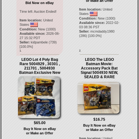
or Make an Offer
Bid Now on eBay
Item location:
United
Time left:
Auction Ended!
States
Condition:
New (1000)
Item location:
United
Available since:
2022-02-
States
03 08:36 PST
Condition:
New (1000)
Seller:
mcmdaddy1980
Available since:
2026-06-
(
286
) [
100.0
%]
27 15:32 PDT
Seller:
kidpambele
(
739
)
[
100.0
%]
1.
2.
LEGO Lot 4 Poly Bag
LEGO The LEGO
Rare 5004929 , 30301 ,
Batman Movie:
211701 , 5004930
Accessory Pack Bat
Batman Exclusive New
Signal 5004930 NEW,
SEALED & RARE
$16.75
$65.00
Buy It Now on eBay
Buy It Now on eBay
or Make an Offer
or Make an Offer
Item location:
United