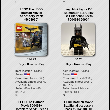
21.
22.
LEGO The LEGO
Lego Mini Figure DC
Batman Movie:
Batman SH318 Utility
Accessory Pack
Belt Clenched Teeth
(5004930)
5004930 70904
$14.99
$4.25
Buy It Now on eBay
Buy It Now on eBay
Item location:
United
Item location:
United
States
States
Condition:
New (1000)
Condition:
Used (3000)
Available since:
2025-02-
Available since:
2025-07-
15 20:28 PST
16 13:56 PDT
Seller:
61rockett
(
824
)
Seller:
beneficialbricks
[
99.6
%]
(
884
) [
99.8
%]
23.
24.
LEGO The Batman
LEGO Batman Movie
Movie 5004930
Bat Signal accessory
Complete Set 41 Pieces
pack (5004930) DC