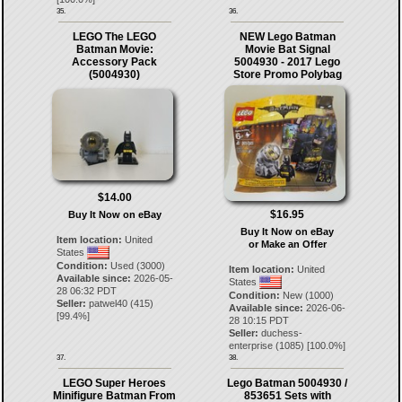
35.
36.
LEGO The LEGO
NEW Lego Batman
Batman Movie:
Movie Bat Signal
Accessory Pack
5004930 - 2017 Lego
(5004930)
Store Promo Polybag
$14.00
$16.95
Buy It Now on eBay
Buy It Now on eBay
Item location:
United
or Make an Offer
States
Condition:
Used (3000)
Item location:
United
Available since:
2026-05-
States
28 06:32 PDT
Condition:
New (1000)
Seller:
patwel40
(
415
)
Available since:
2026-06-
[
99.4
%]
28 10:15 PDT
Seller:
duchess-
enterprise
(
1085
) [
100.0
%]
37.
38.
LEGO Super Heroes
Lego Batman 5004930 /
Minifigure Batman From
853651 Sets with