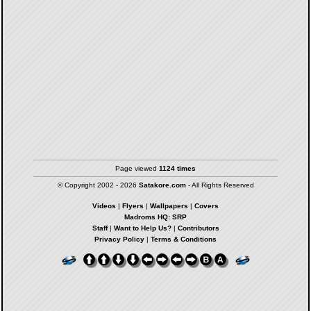
Page viewed
1124 times
© Copyright 2002 - 2026
Satakore.com
- All Rights Reserved
Videos
|
Flyers
|
Wallpapers
|
Covers
Madroms HQ: SRP
Staff
|
Want to Help Us?
|
Contributors
Privacy Policy
|
Terms & Conditions