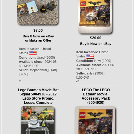
$7.00
Buy It Now on eBay
$20.00
or Make an Offer
Buy It Now on eBay
Item location:
United
Item location:
United
States
States
Condition:
Used (3000)
Condition:
New (1000)
Available since:
2024-06-
Available since:
2021-06-
30 13:06 PDT
30 19:53 PDT
Seller:
stephanidini_0
(
48
)
Seller:
srley
(
3001
)
[
0.0
%]
[
100.0
%]
41.
42.
Lego Batman Movie Bat
LEGO The LEGO
Signal 5004930 - 2017
Batman Movie:
Lego Store Promo.
Accessory Pack
Loose/ Complete
(5004930)