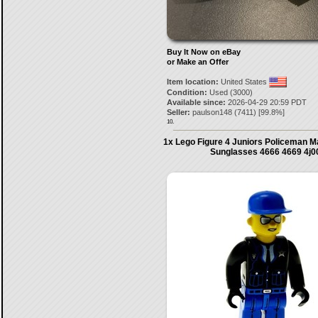
Buy It Now on eBay
or Make an Offer
Item location:
United States
Condition:
Used (3000)
Available since:
2026-04-29 20:59 PDT
Seller:
paulson148
(
7411
) [
99.8
%]
10.
1x Lego Figure 4 Juniors Policeman M
Sunglasses 4666 4669 4j0