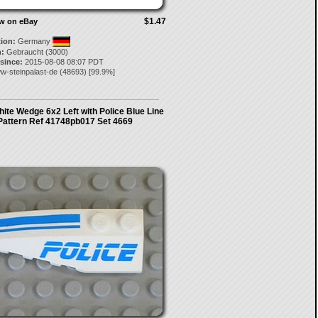
$1.47
ow on eBay
tion:
Germany
:
Gebraucht (3000)
 since:
2015-08-08 08:07 PDT
w-steinpalast-de
(
48693
) [
99.9
%]
te Wedge 6x2 Left with Police Blue Line
Pattern Ref 41748pb017 Set 4669