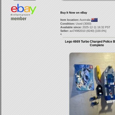
Buy It Now on eBay
Item location:
Australia
Condition:
Used (3000)
Available since:
2025-12-11 16:32 PST
Seller:
avi74982010
(
8240
) [
100.0
%]
4.
Lego 4669 Turbo Charged Police 
Complete