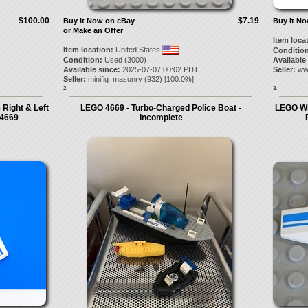
$100.00
$7.19
Buy It Now on eBay
Buy It N
or Make an Offer
Item loca
Item location:
United States
Condition
Condition:
Used (3000)
Available
Available since:
2025-07-07 00:02 PDT
Seller:
ww
Seller:
minifig_masonry
(
932
) [
100.0
%]
2.
3.
Right & Left
LEGO 4669 - Turbo-Charged Police Boat -
LEGO Whi
 4669
Incomplete