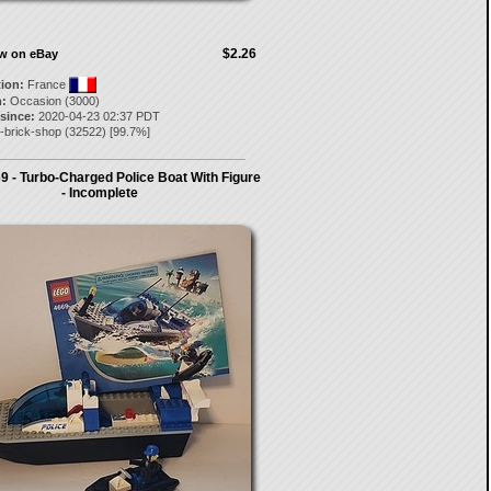
$2.26
ow on eBay
tion:
France
:
Occasion (3000)
 since:
2020-04-23 02:37 PDT
-brick-shop
(
32522
) [
99.7
%]
 - Turbo-Charged Police Boat With Figure
- Incomplete