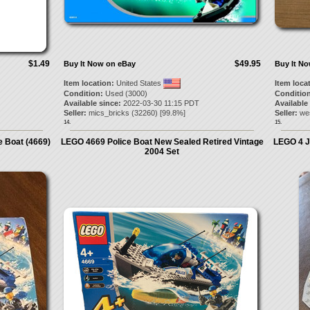
$1.49
$49.95
Buy It Now on eBay
Buy It N
Item location:
United States
Item loca
Condition:
Used (3000)
Condition
Available since:
2022-03-30 11:15 PDT
Available
Seller:
mics_bricks
(
32260
) [
99.8
%]
Seller:
we
14.
15.
e Boat (4669)
LEGO 4669 Police Boat New Sealed Retired Vintage
LEGO 4 J
2004 Set