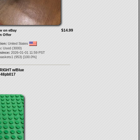
$14.99
ow on eBay
n Offer
tion:
United States
:
Used (3000)
 since:
2026-01-01 11:59 PST
baskets1
(
953
) [
100.0
%]
RIGHT w/Blue
7 48pb017