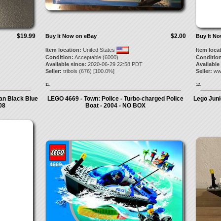
$19.99
$2.00
Buy It Now on eBay
Buy It N
Item location:
United States
Item loca
Condition:
Acceptable (6000)
Condition
Available since:
2020-06-29 22:58 PDT
Available
Seller:
tribols
(
676
) [
100.0
%]
Seller:
ww
11.
12.
an Black Blue
LEGO 4669 - Town: Police - Turbo-charged Police
Lego Juni
08
Boat - 2004 - NO BOX