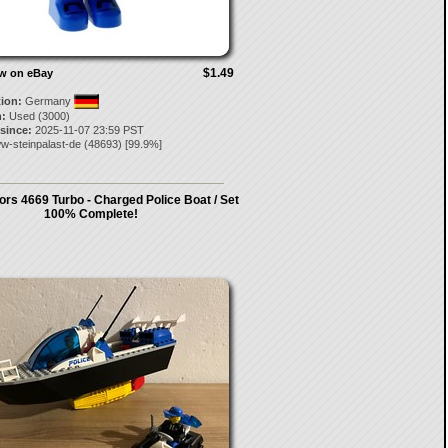
$1.49
ow on eBay
tion:
Germany
:
Used (3000)
 since:
2025-11-07 23:59 PST
w-steinpalast-de
(
48693
) [
99.9
%]
ors 4669 Turbo - Charged Police Boat / Set
100% Complete!