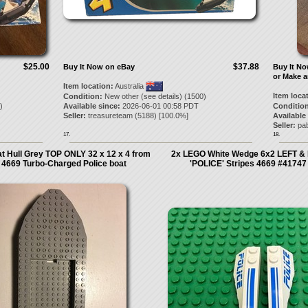
$25.00
$37.88
Buy It Now on eBay
Buy It N
or Make a
Item location:
Australia
Item loca
Condition:
New other (see details) (1500)
)
Available since:
2026-06-01 00:58 PDT
Condition
Seller:
treasureteam
(
5188
) [
100.0
%]
Available
Seller:
pa
17.
18.
 Hull Grey TOP ONLY 32 x 12 x 4 from
2x LEGO White Wedge 6x2 LEFT & 
 4669 Turbo-Charged Police boat
'POLICE' Stripes 4669 #4174