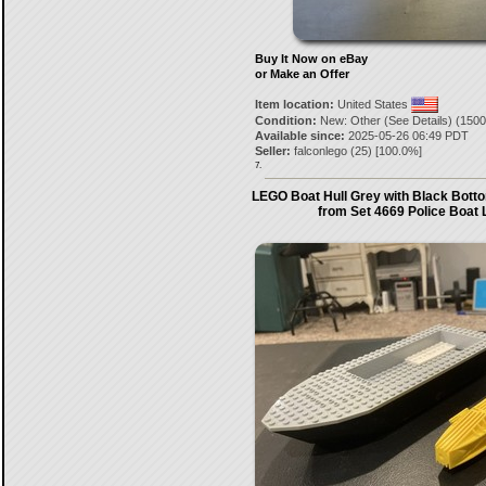
Buy It Now on eBay
or Make an Offer
Item location:
United States
Condition:
New: Other (See Details) (1500
Available since:
2025-05-26 06:49 PDT
Seller:
falconlego
(
25
) [
100.0
%]
7.
LEGO Boat Hull Grey with Black Botto
from Set 4669 Police Boat 