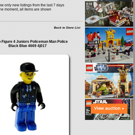
w only new listings from the last 7 days
the moment, all items are shown
Back to Store List
 Figure 4 Juniors Policeman Man Police
Black Blue 4669 4j017