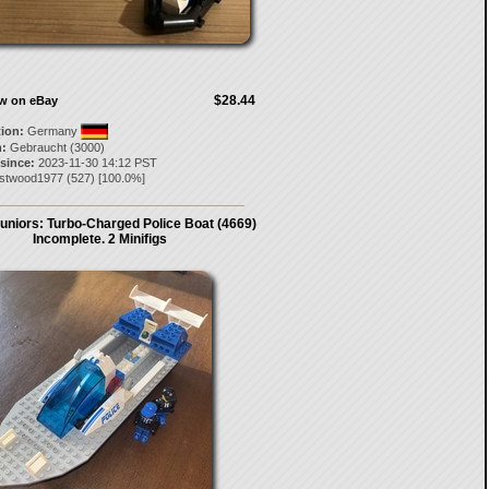
$28.44
ow on eBay
tion:
Germany
:
Gebraucht (3000)
 since:
2023-11-30 14:12 PST
stwood1977
(
527
) [
100.0
%]
uniors: Turbo-Charged Police Boat (4669)
Incomplete. 2 Minifigs