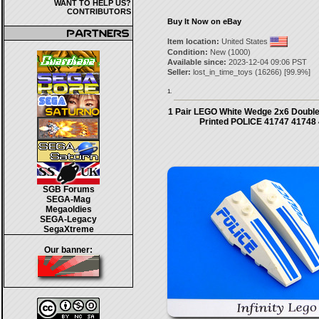
WANT TO HELP US?
CONTRIBUTORS
Buy It Now on eBay
Item location:
United States
Condition:
New (1000)
Available since:
2023-12-04 09:06 PST
Seller:
lost_in_time_toys
(
16266
) [
99.9
%]
1.
1 Pair LEGO White Wedge 2x6 Double 
Printed POLICE 41747 41748
SGB Forums
SEGA-Mag
Megaoldies
SEGA-Legacy
SegaXtreme
Our banner: