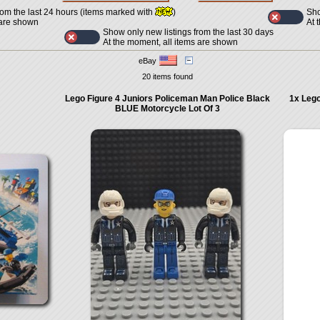
Sho
rom the last 24 hours (items marked with
)
At 
 are shown
Show only new listings from the last 30 days
At the moment, all items are shown
eBay
20 items found
Lego Figure 4 Juniors Policeman Man Police Black
1x Lego
BLUE Motorcycle Lot Of 3