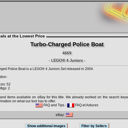
als at the Lowest Price
Turbo-Charged Police Boat
4669
- LEGO® 4 Juniors -
ged Police Boat is a LEGO® 4 Juniors Set released in 2004.
tion:
ces: 52
figs: 2
 and items available on eBay for this title. We already worked on the search keywo
mation on what our tool has to offer.
FAQ and Tips
-
FAQ et Astuces
eBay: