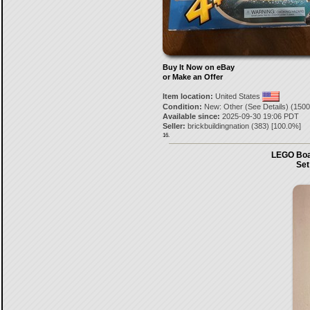
Buy It Now on eBay
or Make an Offer
Item location:
United States
Condition:
New: Other (See Details) (1500
Available since:
2025-09-30 19:06 PDT
Seller:
brickbuildingnation
(
383
) [
100.0
%]
16.
LEGO Boat
Set