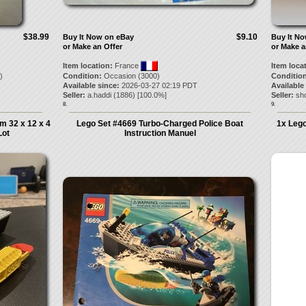
$38.99
$9.10
Buy It Now on eBay
Buy It N
or Make an Offer
or Make a
Item location:
France
Item loca
)
Condition:
Occasion (3000)
Condition
Available since:
2026-03-27 02:19 PDT
Available
Seller:
a.haddi
(
1886
) [
100.0
%]
Seller:
sh
8.
9.
m 32 x 12 x 4
Lego Set #4669 Turbo-Charged Police Boat
1x Lego
Lot
Instruction Manuel