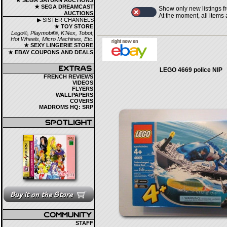
★ SEGA SATURN AUCTIONS
★ SEGA DREAMCAST
Show only new listings f
AUCTIONS
At the moment, all items
▶ SISTER CHANNELS
★ TOY STORE
Lego®, Playmobil®, K'Nex, Tobot,
Hot Wheels, Micro Machines, Etc.
★ SEXY LINGERIE STORE
★ EBAY COUPONS AND DEALS
LEGO 4669 police NIP
FRENCH REVIEWS
VIDEOS
FLYERS
WALLPAPERS
COVERS
MADROMS HQ: SRP
STAFF