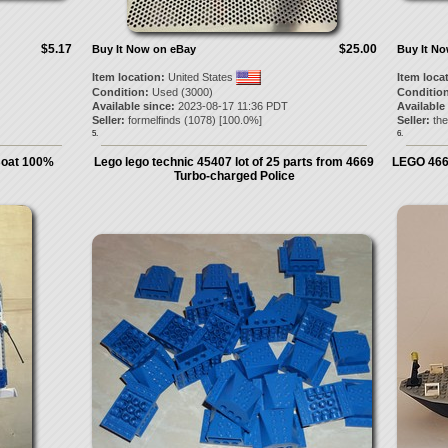
$5.17
$25.00
Buy It Now on eBay
Buy It N
Item location:
United States
Item loca
Condition:
Used (3000)
Condition
Available since:
2023-08-17 11:36 PDT
Available
Seller:
formelfinds
(
1078
) [
100.0
%]
Seller:
the
5.
6.
Boat 100%
Lego lego technic 45407 lot of 25 parts from 4669
LEGO 4669
Turbo-charged Police