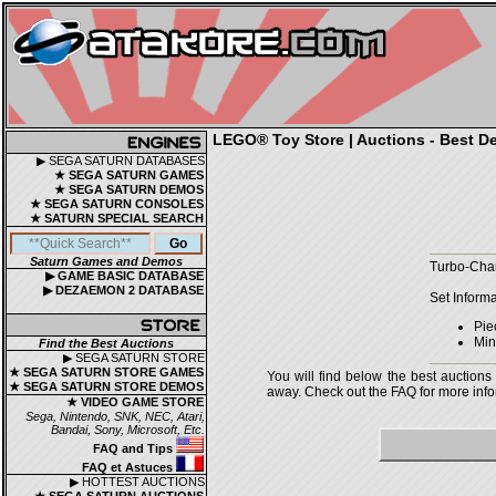
LEGO® Toy Store | Auctions - Best De
▶ SEGA SATURN DATABASES
★ SEGA SATURN GAMES
★ SEGA SATURN DEMOS
★ SEGA SATURN CONSOLES
★ SATURN SPECIAL SEARCH
Saturn Games and Demos
Turbo-Char
▶ GAME BASIC DATABASE
▶ DEZAEMON 2 DATABASE
Set Informa
Pie
Mini
Find the Best Auctions
▶ SEGA SATURN STORE
★ SEGA SATURN STORE GAMES
You will find below the best auctions
★ SEGA SATURN STORE DEMOS
away. Check out the FAQ for more infor
★ VIDEO GAME STORE
Sega, Nintendo, SNK, NEC, Atari,
Bandai, Sony, Microsoft, Etc.
FAQ and Tips
FAQ et Astuces
▶ HOTTEST AUCTIONS