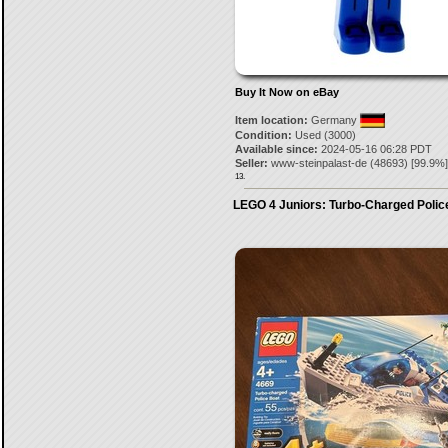
Buy It Now on eBay
Item location:
Germany
Condition:
Used (3000)
Available since:
2024-05-16 06:28 PDT
Seller:
www-steinpalast-de
(
48693
) [
99.9
%]
13.
LEGO 4 Juniors: Turbo-Charged Polic