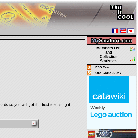
My
Satakore.
com
Members List
and
Collection
Statistics
RSS Feed
One Game A Day
rds so you will get the best results right