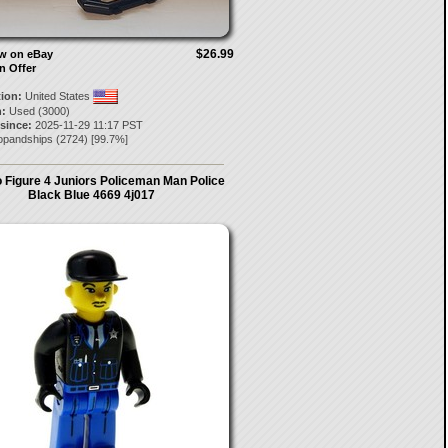
$26.99
ow on eBay
n Offer
tion:
United States
:
Used (3000)
 since:
2025-11-29 11:17 PST
opandships
(
2724
) [
99.7
%]
 Figure 4 Juniors Policeman Man Police
Black Blue 4669 4j017