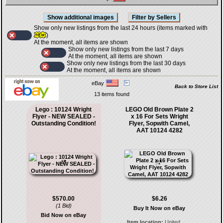
Show only new listings from the last 24 hours (items marked with
)
At the moment, all items are shown
Show only new listings from the last 7 days
At the moment, all items are shown
Show only new listings from the last 30 days
At the moment, all items are shown
eBay
Back to Store List
13 items found
Lego : 10124 Wright
LEGO Old Brown Plate 2
Flyer - NEW SEALED -
x 16 For Sets Wright
Outstanding Condition!
Flyer, Sopwith Camel,
AAT 10124 4282
$570.00
$6.26
(1 Bid)
Buy It Now on eBay
Bid Now on eBay
Item location:
United