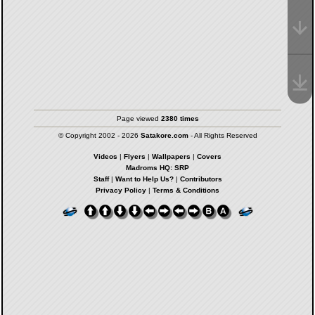
Page viewed
2380 times
© Copyright 2002 - 2026
Satakore.com
- All Rights Reserved
Videos
|
Flyers
|
Wallpapers
|
Covers
Madroms HQ: SRP
Staff
|
Want to Help Us?
|
Contributors
Privacy Policy
|
Terms & Conditions