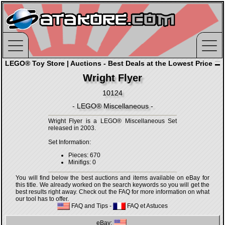
LEGO® Toy Store | Auctions - Best Deals at the Lowest Price
Wright Flyer
10124
- LEGO® Miscellaneous -
Wright Flyer is a LEGO® Miscellaneous Set
released in 2003.
Set Information:
Pieces: 670
Minifigs: 0
You will find below the best auctions and items available on eBay for
this title. We already worked on the search keywords so you will get the
best results right away. Check out the FAQ for more information on what
our tool has to offer.
FAQ and Tips
-
FAQ et Astuces
eBay: