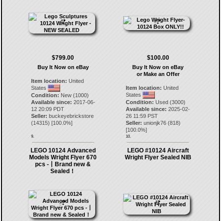
$799.00
$100.00
Buy It Now on eBay
Buy It Now on eBay
or Make an Offer
Item location:
United
States
Item location:
United
States
Condition:
New (1000)
Available since:
2017-06-
Condition:
Used (3000)
12 20:09 PDT
Available since:
2025-02-
Seller:
buckeyebrickstore
26 11:59 PST
(
14315
) [
100.0
%]
Seller:
unionjk76
(
818
)
[
100.0
%]
9.
10.
LEGO 10124 Advanced
LEGO #10124 Aircraft
Models Wright Flyer 670
Wright Flyer Sealed NIB
pcs -丨Brand new &
Sealed！