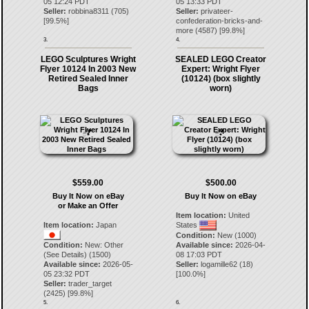
05 12:24 PDT
05 13:33 PDT
Seller:
robbina8311
(
705
)
Seller:
privateer-
[
99.5
%]
confederation-bricks-and-
more
(
4587
) [
99.8
%]
3.
4.
LEGO Sculptures Wright
SEALED LEGO Creator
Flyer 10124 In 2003 New
Expert: Wright Flyer
Retired Sealed Inner
(10124) (box slightly
Bags
worn)
$559.00
$500.00
Buy It Now on eBay
Buy It Now on eBay
or Make an Offer
Item location:
United
Item location:
Japan
States
Condition:
New (1000)
Condition:
New: Other
Available since:
2026-04-
(See Details) (1500)
08 17:03 PDT
Available since:
2026-05-
Seller:
logamille62
(
18
)
05 23:32 PDT
[
100.0
%]
Seller:
trader_target
(
2425
) [
99.8
%]
5.
6.