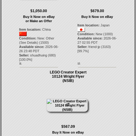
$1,050.00
$679.00
Buy It Now on eBay
Buy It Now on eBay
or Make an Offer
Item location:
Japan
Item location:
China
Condition:
New (1000)
Condition:
New: Other
Available since:
2026-06-
(See Details) (1500)
27 02:55 PDT
Available since:
2026-06-
Seller:
friend-jp
(
3163
)
26 23:48 PDT
[
99.7
%]
Seller:
shuadhuing
(
680
)
[
100.0
%]
11.
12.
LEGO Creator Expert
10124 Wright Flyer
(NSIB)
$567.09
Buy It Now on eBay