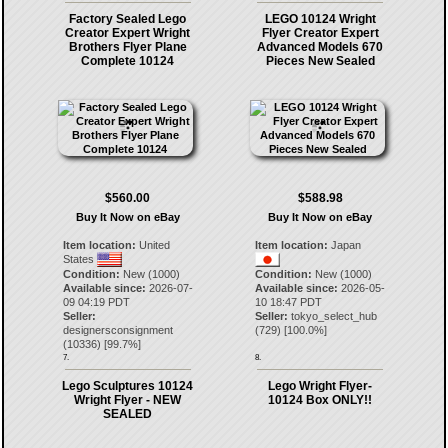
Factory Sealed Lego
LEGO 10124 Wright
Creator Expert Wright
Flyer Creator Expert
Brothers Flyer Plane
Advanced Models 670
Complete 10124
Pieces New Sealed
$560.00
$588.98
Buy It Now on eBay
Buy It Now on eBay
Item location:
United
Item location:
Japan
States
Condition:
New (1000)
Condition:
New (1000)
Available since:
2026-07-
Available since:
2026-05-
09 04:19 PDT
10 18:47 PDT
Seller:
Seller:
tokyo_select_hub
designersconsignment
(
729
) [
100.0
%]
(
10336
) [
99.7
%]
7.
8.
Lego Sculptures 10124
Lego Wright Flyer-
Wright Flyer - NEW
10124 Box ONLY!!
SEALED