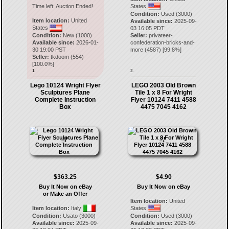
Time left:
Auction Ended!
States
Condition:
Used (3000)
Item location:
United
Available since:
2025-09-
States
03 16:05 PDT
Condition:
New (1000)
Seller:
privateer-
Available since:
2026-01-
confederation-bricks-and-
30 19:00 PST
more
(
4587
) [
99.8
%]
Seller:
tkdoom
(
554
)
[
100.0
%]
1.
2.
Lego 10124 Wright Flyer
LEGO 2003 Old Brown
Sculptures Plane
Tile 1 x 8 For Wright
Complete Instruction
Flyer 10124 7411 4588
Box
4475 7045 4162
$363.25
$4.90
Buy It Now on eBay
Buy It Now on eBay
or Make an Offer
Item location:
United
Item location:
Italy
States
Condition:
Usato (3000)
Condition:
Used (3000)
Available since:
2025-09-
Available since:
2025-09-