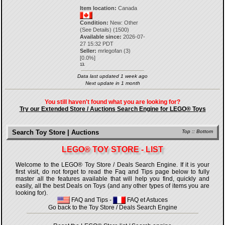
Item location:
Canada
Condition:
New: Other
(See Details) (1500)
Available since:
2026-07-
27 15:32 PDT
Seller:
mrlegofan
(
3
)
[
0.0
%]
13.
Data last updated 1 week ago
Next update in 1 month
You still haven't found what you are looking for?
Try our Extended Store / Auctions Search Engine for LEGO® Toys
Search Toy Store | Auctions
Top
::
Bottom
LEGO® TOY STORE - LIST
Welcome to the LEGO® Toy Store / Deals Search Engine. If it is your
first visit, do not forget to read the Faq and Tips page below to fully
master all the features available that will help you find, quickly and
easily, all the best Deals on Toys (and any other types of items you are
looking for).
FAQ and Tips
-
FAQ et Astuces
Go back to the Toy Store / Deals Search Engine