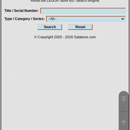
Reset the LEGO® Store list / Search engine
Title / Serial Number
Type / Category / Series
© Copyright 2005 - 2026
Satakore.com