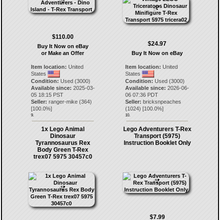
$110.00
$24.97
Buy It Now on eBay
or Make an Offer
Buy It Now on eBay
Item location:
United
Item location:
United
States
States
Condition:
Used (3000)
Condition:
Used (3000)
Available since:
2025-03-
Available since:
2026-06-
05 18:15 PST
06 07:36 PDT
Seller:
ranger-mike
(
364
)
Seller:
bricksnpeaches
[
100.0
%]
(
1024
) [
100.0
%]
9.
10.
1x Lego Animal
Lego Adventurers T-Rex
Dinosaur
Transport (5975)
Tyrannosaurus Rex
Instruction Booklet Only
Body Green T-Rex
trex07 5975 30457c0
$7.99