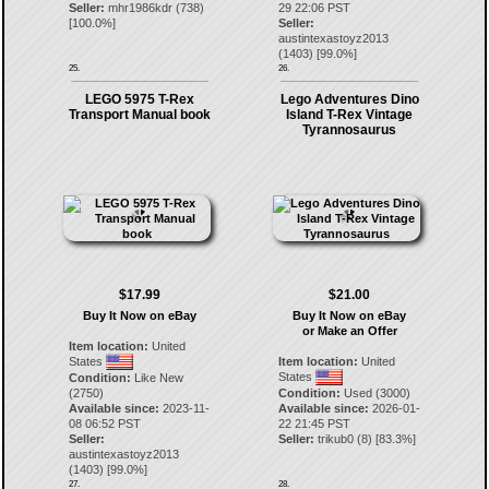
Seller:
mhr1986kdr
(
738
)
29 22:06 PST
[
100.0
%]
Seller:
austintexastoyz2013
(
1403
) [
99.0
%]
25.
26.
LEGO 5975 T-Rex
Lego Adventures Dino
Transport Manual book
Island T-Rex Vintage
Tyrannosaurus
$17.99
$21.00
Buy It Now on eBay
Buy It Now on eBay
or Make an Offer
Item location:
United
States
Item location:
United
States
Condition:
Like New
(2750)
Condition:
Used (3000)
Available since:
2023-11-
Available since:
2026-01-
08 06:52 PST
22 21:45 PST
Seller:
Seller:
trikub0
(
8
) [
83.3
%]
austintexastoyz2013
(
1403
) [
99.0
%]
27.
28.