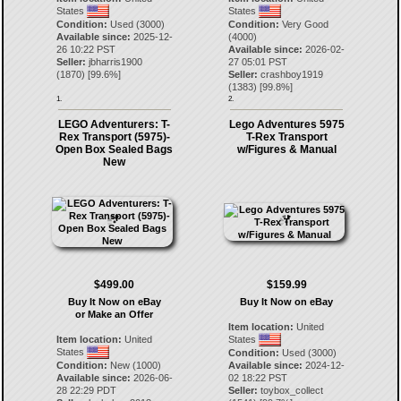
States
States
Condition:
Used (3000)
Condition:
Very Good
Available since:
2025-12-
(4000)
26 10:22 PST
Available since:
2026-02-
Seller:
jbharris1900
27 05:01 PST
(
1870
) [
99.6
%]
Seller:
crashboy1919
(
1383
) [
99.8
%]
1.
2.
LEGO Adventurers: T-
Lego Adventures 5975
Rex Transport (5975)-
T-Rex Transport
Open Box Sealed Bags
w/Figures & Manual
New
$499.00
$159.99
Buy It Now on eBay
Buy It Now on eBay
or Make an Offer
Item location:
United
Item location:
United
States
States
Condition:
Used (3000)
Condition:
New (1000)
Available since:
2024-12-
Available since:
2026-06-
02 18:22 PST
28 22:29 PDT
Seller:
toybox_collect