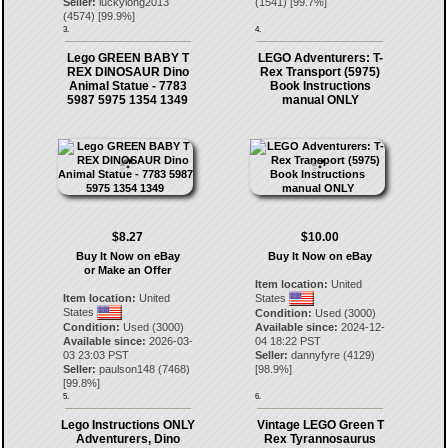
Seller:
luckylong2013
(
1541
) [
99.7
%]
(
4574
) [
99.9
%]
3.
4.
Lego GREEN BABY T
LEGO Adventurers: T-
REX DINOSAUR Dino
Rex Transport (5975)
Animal Statue - 7783
Book Instructions
5987 5975 1354 1349
manual ONLY
$8.27
$10.00
Buy It Now on eBay
Buy It Now on eBay
or Make an Offer
Item location:
United
Item location:
United
States
States
Condition:
Used (3000)
Condition:
Used (3000)
Available since:
2024-12-
Available since:
2026-03-
04 18:22 PST
03 23:03 PST
Seller:
dannyfyre
(
4129
)
Seller:
paulson148
(
7468
)
[
98.9
%]
[
99.8
%]
5.
6.
Lego Instructions ONLY
Vintage LEGO Green T
Adventurers, Dino
Rex Tyrannosaurus