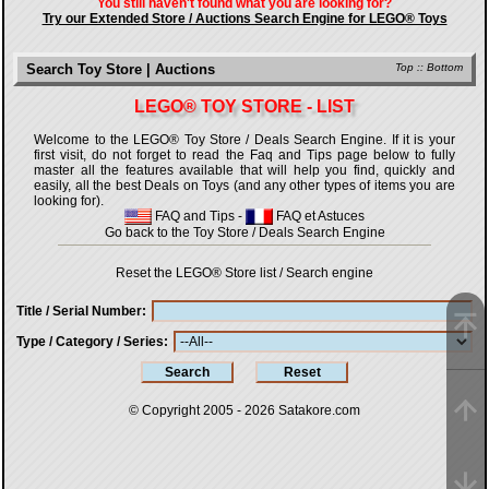
You still haven't found what you are looking for?
Try our Extended Store / Auctions Search Engine for LEGO® Toys
Search Toy Store | Auctions
Top
::
Bottom
LEGO® TOY STORE - LIST
Welcome to the LEGO® Toy Store / Deals Search Engine. If it is your
first visit, do not forget to read the Faq and Tips page below to fully
master all the features available that will help you find, quickly and
easily, all the best Deals on Toys (and any other types of items you are
looking for).
FAQ and Tips
-
FAQ et Astuces
Go back to the Toy Store / Deals Search Engine
Reset the LEGO® Store list / Search engine
Title / Serial Number
Type / Category / Series
© Copyright 2005 - 2026
Satakore.com