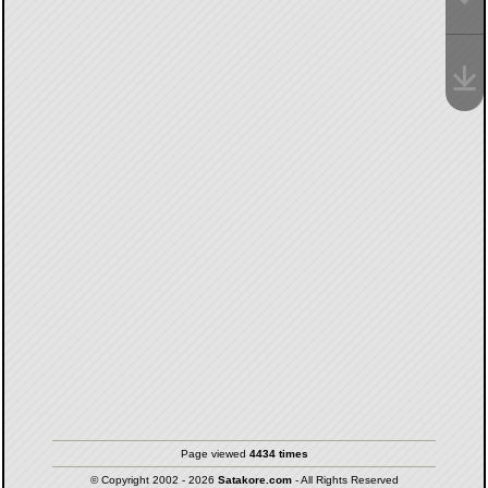
Page viewed
4434 times
© Copyright 2002 - 2026
Satakore.com
- All Rights Reserved