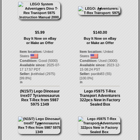
$5.99
$140.00
Buy It Now on eBay
Buy It Now on eBay
or Make an Offer
or Make an Offer
Item location:
United
Item location:
United
States
States
Condition:
Good (5000)
Condition:
Used (3000)
Available since:
2025-07-
Available since:
2023-12-
17 17:57 PDT
15 08:24 PST
Seller:
jkeithdad
(
2975
)
Seller:
paxtibi83
(
55
)
[
99.8
%]
[
100.0
%]
19.
20.
(N15/7) Lego Dinosaur
Lego #5975 T-Rex
trex07 Tyrannosaurus
Transport Adventurers
Rex T-Rex from 5987
322pcs New in Factory
5975 1349
Sealed Box