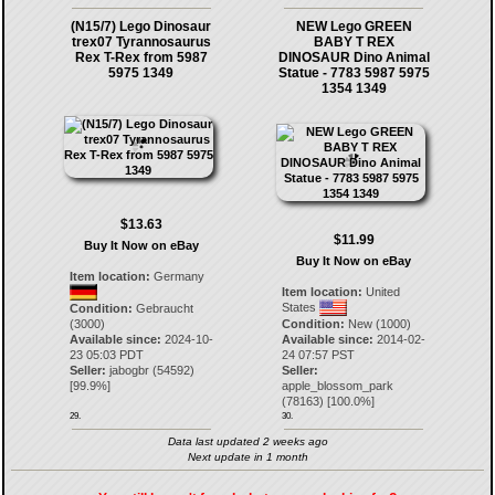
(N15/7) Lego Dinosaur
NEW Lego GREEN
trex07 Tyrannosaurus
BABY T REX
Rex T-Rex from 5987
DINOSAUR Dino Animal
5975 1349
Statue - 7783 5987 5975
1354 1349
$13.63
$11.99
Buy It Now on eBay
Buy It Now on eBay
Item location:
Germany
Item location:
United
States
Condition:
Gebraucht
(3000)
Condition:
New (1000)
Available since:
2024-10-
Available since:
2014-02-
23 05:03 PDT
24 07:57 PST
Seller:
jabogbr
(
54592
)
Seller:
[
99.9
%]
apple_blossom_park
(
78163
) [
100.0
%]
29.
30.
Data last updated 2 weeks ago
Next update in 1 month