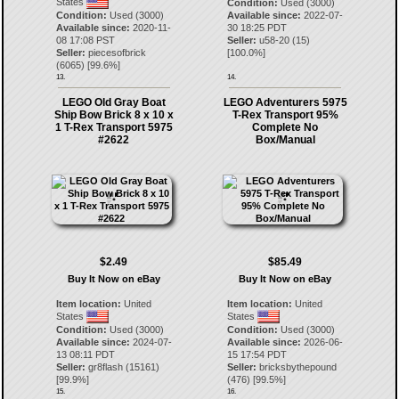
States
Condition:
Used (3000)
Condition:
Used (3000)
Available since:
2022-07-
Available since:
2020-11-
30 18:25 PDT
08 17:08 PST
Seller:
u58-20
(
15
)
Seller:
piecesofbrick
[
100.0
%]
(
6065
) [
99.6
%]
13.
14.
LEGO Old Gray Boat
LEGO Adventurers 5975
Ship Bow Brick 8 x 10 x
T-Rex Transport 95%
1 T-Rex Transport 5975
Complete No
#2622
Box/Manual
$2.49
$85.49
Buy It Now on eBay
Buy It Now on eBay
Item location:
United
Item location:
United
States
States
Condition:
Used (3000)
Condition:
Used (3000)
Available since:
2024-07-
Available since:
2026-06-
13 08:11 PDT
15 17:54 PDT
Seller:
gr8flash
(
15161
)
Seller:
bricksbythepound
[
99.9
%]
(
476
) [
99.5
%]
15.
16.