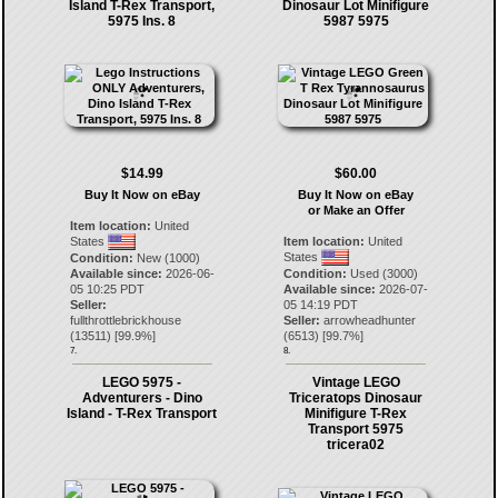
Island T-Rex Transport,
Dinosaur Lot Minifigure
5975 Ins. 8
5987 5975
$14.99
$60.00
Buy It Now on eBay
Buy It Now on eBay
or Make an Offer
Item location:
United
States
Item location:
United
States
Condition:
New (1000)
Available since:
2026-06-
Condition:
Used (3000)
05 10:25 PDT
Available since:
2026-07-
Seller:
05 14:19 PDT
fullthrottlebrickhouse
Seller:
arrowheadhunter
(
13511
) [
99.9
%]
(
6513
) [
99.7
%]
7.
8.
LEGO 5975 -
Vintage LEGO
Adventurers - Dino
Triceratops Dinosaur
Island - T-Rex Transport
Minifigure T-Rex
Transport 5975
tricera02