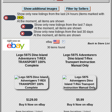
Show only new listings from the last 24 hours (items marked with
)
At the moment, all items are shown
Show only new listings from the last 7 days
At the moment, all items are shown
Show only new listings from the last 30 days
At the moment, all items are shown
eBay
Back to Store List
30 items found
Lego 5975 Dino Island
Lego 5975 Adventurers
Adventurers T-REX
Dino Island T-Rex
TRANSPORT 100%
Transport Instruction
Complete
Manual Only
$129.00
$5.99
Buy It Now on eBay
Buy It Now on eBay
Item location:
United
Item location:
United