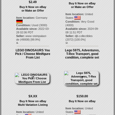
$2.49
Buy It Now on eBay
Buy It Now on eBay
or Make an Offer
or Make an Offer
Item location:
United
Item location:
Germany
States
Condition:
Very Good
Condition:
Used (3000)
(4000)
Available since:
2022-03-
Available since:
2024-09-
28 02:06 PDT
08 11:51 PDT
Seller:
www-steinpalast-
Seller:
djb.collectibles
de
(
49008
) [
99.9
%]
(
2072
) [
100.0
%]
11.
12.
LEGO DINOSAURS You
Lego 5975, Adventures,
Pick / Choose Minifigure
T-Rex Transport, good
From List
condition, complete set
$X.XX
$150.00
Buy It Now on eBay
Buy It Now on eBay
Multi-Variation Listing
Item location:
United
Item location:
United
States