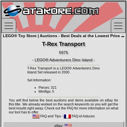
LEGO® Toy Store | Auctions - Best Deals at the Lowest Price
T-Rex Transport
5975
- LEGO® Adventurers Dino Island -
T-Rex Transport is a LEGO® Adventurers Dino
Island Set released in 2000.
Set Information:
Pieces: 321
Minifigs: 5
You will find below the best auctions and items available on eBay for
this title. We already worked on the search keywords so you will get the
best results right away. Check out the FAQ for more information on what
our tool has to offer.
FAQ and Tips
-
FAQ et Astuces
eBay: