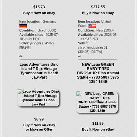
$15.73
$277.55
Buy It Now on eBay
Buy It Now on eBay
Item location:
Germany
Item location:
United
States
Condition:
Used (3000)
Condition:
New (1000)
Available since:
2025-07-
Available since:
2026-05-
18 23:49 PDT
19 13:37 PDT
Seller:
jabogbr
(
54592
)
Seller:
[
99.9
%]
chromeindustries01
(
33405
) [
99.7
%]
21.
22.
Lego Adventures Dino
NEW Lego GREEN
Island T-Rex Vintage
BABY T REX
Tyrannosaurus Head/
DINOSAUR Dino Animal
Jaw Part
Statue - 7783 5987 5975
1354 1349
$8.99
$11.99
Buy It Now on eBay
or Make an Offer
Buy It Now on eBay