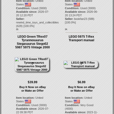
Item location:
United
Item location:
United
States
States
Condition:
Used (3000)
Condition:
Used (3000)
Available since:
2026-07-
Available since:
2026-06-
20 12:20 PDT
20 13:24 PDT
Seller:
Seller:
bookfan23
(
588
)
rewind_time_toys_and_collectibles
[
100.0
%]
(
628
) [
100.0
%]
23.
24.
LEGO Green TRex07
LEGO 5975 T-Rex
Tyrannosaurus
Transport manual
Stegasaurus Stego02
5987 5975 Vintage 2000
$39.99
$6.99
Buy It Now on eBay
Buy It Now on eBay
or Make an Offer
or Make an Offer
Item location:
United
Item location:
United
States
States
Condition:
Used (3000)
Condition:
Very Good
Available since:
2026-07-
(4000)
22 09:38 PDT
Available since:
2023-11-