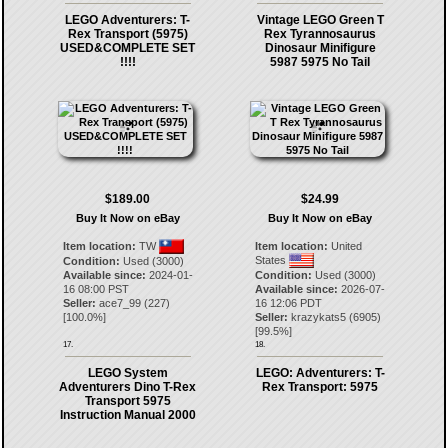
LEGO Adventurers: T-
Vintage LEGO Green T
Rex Transport (5975)
Rex Tyrannosaurus
USED&COMPLETE SET
Dinosaur Minifigure
!!!!
5987 5975 No Tail
$189.00
$24.99
Buy It Now on eBay
Buy It Now on eBay
Item location:
TW
Item location:
United
States
Condition:
Used (3000)
Available since:
2024-01-
Condition:
Used (3000)
16 08:00 PST
Available since:
2026-07-
Seller:
ace7_99
(
227
)
16 12:06 PDT
[
100.0
%]
Seller:
krazykats5
(
6905
)
[
99.5
%]
17.
18.
LEGO System
LEGO: Adventurers: T-
Adventurers Dino T-Rex
Rex Transport: 5975
Transport 5975
Instruction Manual 2000