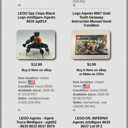
[
100.0
%]
19.
20.
LEGO Spy Clops Black
Lego Agents 8967 Gold
Legs minifigure Agents
Tooth Getaway
8635 agt014
Instruction Manual Good
Condition
$12.99
$2.99
Buy It Now on eBay
Buy It Now on eBay
or Make an Offer
Item location:
United
States
Item location:
United
States
Condition:
Used (3000)
Available since:
2026-06-
Condition:
Good (5000)
07 23:03 PDT
Available since:
2026-06-
Seller:
minifigmountain
08 08:33 PDT
(
1430
) [
100.0
%]
Seller:
warhammer_oop
(
18426
) [
99.9
%]
21.
22.
LEGO Agents - Agent
LEGO DR. INFERNO
Trace Minifigure - agt002
Agents minifigure 8635
- 8635 8633 8637 8970
8637 Lot Of 2