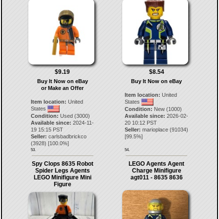
$9.19
$8.54
Buy It Now on eBay
Buy It Now on eBay
or Make an Offer
Item location:
United
Item location:
United
States
States
Condition:
New (1000)
Condition:
Used (3000)
Available since:
2026-02-
Available since:
2024-11-
20 10:12 PST
19 15:15 PST
Seller:
marioplace
(
91034
)
Seller:
carlsbadbrickco
[
99.5
%]
(
3928
) [
100.0
%]
53.
54.
Spy Clops 8635 Robot
LEGO Agents Agent
Spider Legs Agents
Charge Minifigure
LEGO Minifigure Mini
agt011 - 8635 8636
Figure