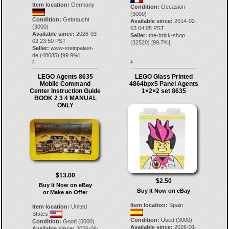
Item location:
Germany
Condition:
Occasion
(3000)
Condition:
Gebraucht
Available since:
2014-02-
(3000)
03 04:05 PST
Available since:
2026-03-
Seller:
the-brick-shop
02 23:50 PST
(
32520
) [
99.7
%]
Seller:
www-steinpalast-
de
(
48685
) [
99.9
%]
3.
4.
LEGO Agents 8635
LEGO Glass Printed
Mobile Command
4864bpx5 Panel Agents
Center Instruction Guide
1×2×2 set 8635
BOOK 2 3 4 MANUAL
ONLY
$13.00
$2.50
Buy It Now on eBay
Buy It Now on eBay
or Make an Offer
Item location:
Spain
Item location:
United
States
Condition:
Used (3000)
Condition:
Good (5000)
Available since:
2026-01-
Available since:
2026-06-