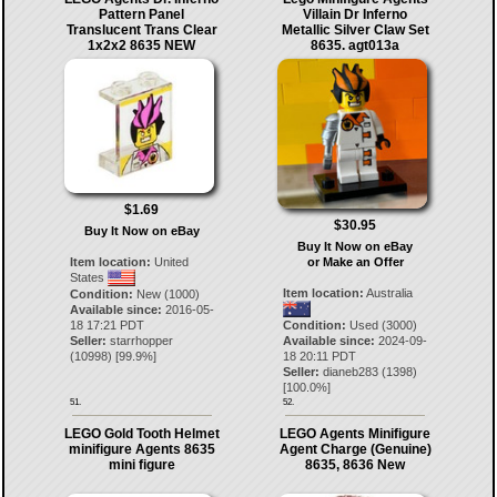
Pattern Panel
Villain Dr Inferno
Translucent Trans Clear
Metallic Silver Claw Set
1x2x2 8635 NEW
8635. agt013a
$1.69
$30.95
Buy It Now on eBay
Buy It Now on eBay
Item location:
United
or Make an Offer
States
Item location:
Australia
Condition:
New (1000)
Available since:
2016-05-
18 17:21 PDT
Condition:
Used (3000)
Seller:
starrhopper
Available since:
2024-09-
(
10998
) [
99.9
%]
18 20:11 PDT
Seller:
dianeb283
(
1398
)
[
100.0
%]
51.
52.
LEGO Gold Tooth Helmet
LEGO Agents Minifigure
minifigure Agents 8635
Agent Charge (Genuine)
mini figure
8635, 8636 New