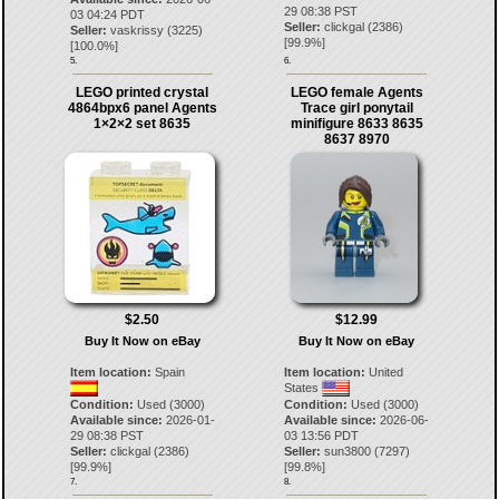
29 08:38 PST
03 04:24 PDT
Seller:
clickgal
(
2386
)
Seller:
vaskrissy
(
3225
)
[
99.9
%]
[
100.0
%]
5.
6.
LEGO printed crystal
LEGO female Agents
4864bpx6 panel Agents
Trace girl ponytail
1×2×2 set 8635
minifigure 8633 8635
8637 8970
$2.50
$12.99
Buy It Now on eBay
Buy It Now on eBay
Item location:
Spain
Item location:
United
States
Condition:
Used (3000)
Condition:
Used (3000)
Available since:
2026-01-
Available since:
2026-06-
29 08:38 PST
03 13:56 PDT
Seller:
clickgal
(
2386
)
Seller:
sun3800
(
7297
)
[
99.9
%]
[
99.8
%]
7.
8.