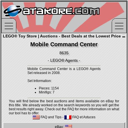
LEGO® Toy Store | Auctions - Best Deals at the Lowest Price
Mobile Command Center
8635
- LEGO® Agents -
Mobile Command Center is a LEGO® Agents
Set released in 2008.
Set Information:
Pieces: 1154
Minifigs: 7
You will find below the best auctions and items available on eBay for
this title. We already worked on the search keywords so you will get the
best results right away. Check out the FAQ for more information on what
our tool has to offer.
FAQ and Tips
-
FAQ et Astuces
eBay: