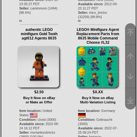
23 05:27 PDT
Available since:
2012-09-
Seller:
camtnmom
(
1494
)
23 11:27 PDT
[
98.4
%]
Seller:
mics_bricks
(
32259
) [
99.8
%]
61.
62.
authentic LEGO
LEGO® Minifigure Agent
minifigure Gold Tooth
Replacement Parts from
agt012 Agents 8635
8635 Mobile Command
Choose #L32
$2.50
$X.XX
Buy It Now on eBay
Buy It Now on eBay
or Make an Offer
Multi-Variation Listing
Item location:
United
Item location:
Germany
States
Condition:
Used (3000)
Condition:
Gebraucht
Available since:
2022-08-
(3000)
24 16:12 PDT
Available since:
2022-07-
Seller:
mortarlessbricks
25 09:24 PDT
(
2900
) [
100.0
%]
Seller:
fantasia-