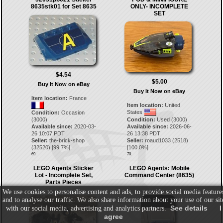
8635stk01 for Set 8635
ONLY- INCOMPLETE
SET
$4.54
$5.00
Buy It Now on eBay
Buy It Now on eBay
Item location:
France
Item location:
United
States
Condition:
Occasion
(3000)
Condition:
Used (3000)
Available since:
2020-03-
Available since:
2026-06-
26 10:07 PDT
26 13:38 PDT
Seller:
the-brick-shop
Seller:
roaud1033
(
2518
)
(
32520
) [
99.7
%]
[
100.0
%]
69.
70.
LEGO Agents Sticker
LEGO Agents: Mobile
Lot - Incomplete Set,
Command Center (8635)
Parts Pieces
We use cookies to personalise content and ads, to provide social media feature
and to analyse our traffic. We also share information about your use of our sit
See details
I
with our social media, advertising and analytics partners.
agree