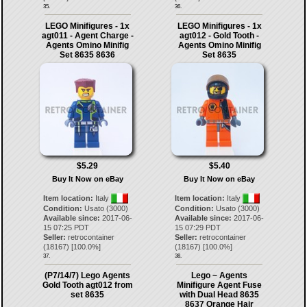
35.
36.
LEGO Minifigures - 1x
LEGO Minifigures - 1x
agt011 - Agent Charge -
agt012 - Gold Tooth -
Agents Omino Minifig
Agents Omino Minifig
Set 8635 8636
Set 8635
$5.29
$5.40
Buy It Now on eBay
Buy It Now on eBay
Item location:
Italy
Item location:
Italy
Condition:
Usato (3000)
Condition:
Usato (3000)
Available since:
2017-06-
Available since:
2017-06-
15 07:25 PDT
15 07:29 PDT
Seller:
retrocontainer
Seller:
retrocontainer
(
18167
) [
100.0
%]
(
18167
) [
100.0
%]
37.
38.
(P7/14/7) Lego Agents
Lego ~ Agents
Gold Tooth agt012 from
Minifigure Agent Fuse
set 8635
with Dual Head 8635
8637 Orange Hair