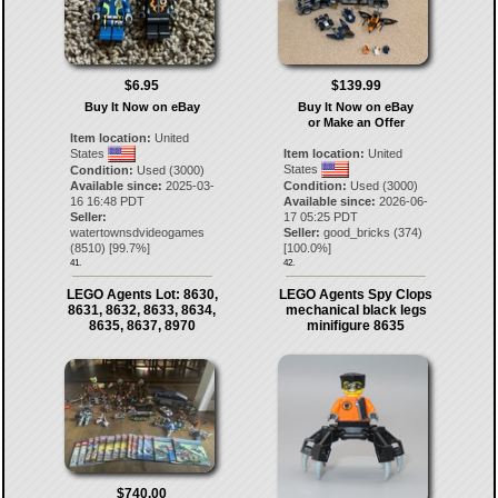
$6.95
$139.99
Buy It Now on eBay
Buy It Now on eBay
or Make an Offer
Item location:
United
States
Item location:
United
States
Condition:
Used (3000)
Available since:
2025-03-
Condition:
Used (3000)
16 16:48 PDT
Available since:
2026-06-
Seller:
17 05:25 PDT
watertownsdvideogames
Seller:
good_bricks
(
374
)
(
8510
) [
99.7
%]
[
100.0
%]
41.
42.
LEGO Agents Lot: 8630,
LEGO Agents Spy Clops
8631, 8632, 8633, 8634,
mechanical black legs
8635, 8637, 8970
minifigure 8635
$740.00