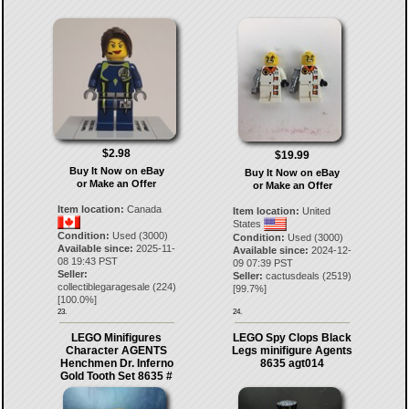
$2.98
$19.99
Buy It Now on eBay
Buy It Now on eBay
or Make an Offer
or Make an Offer
Item location:
Canada
Item location:
United
States
Condition:
Used (3000)
Condition:
Used (3000)
Available since:
2025-11-
Available since:
2024-12-
08 19:43 PST
09 07:39 PST
Seller:
Seller:
cactusdeals
(
2519
)
collectiblegaragesale
(
224
)
[
99.7
%]
[
100.0
%]
23.
24.
LEGO Minifigures
LEGO Spy Clops Black
Character AGENTS
Legs minifigure Agents
Henchmen Dr. Inferno
8635 agt014
Gold Tooth Set 8635 #