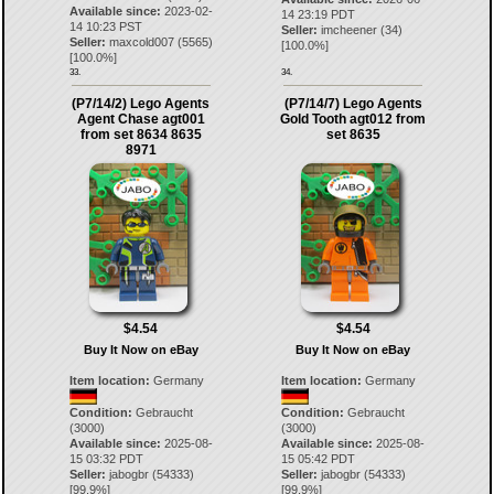
Available since:
2023-02-
14 23:19 PDT
14 10:23 PST
Seller:
imcheener
(
34
)
Seller:
maxcold007
(
5565
)
[
100.0
%]
[
100.0
%]
33.
34.
(P7/14/2) Lego Agents
(P7/14/7) Lego Agents
Agent Chase agt001
Gold Tooth agt012 from
from set 8634 8635
set 8635
8971
$4.54
$4.54
Buy It Now on eBay
Buy It Now on eBay
Item location:
Germany
Item location:
Germany
Condition:
Gebraucht
Condition:
Gebraucht
(3000)
(3000)
Available since:
2025-08-
Available since:
2025-08-
15 03:32 PDT
15 05:42 PDT
Seller:
jabogbr
(
54333
)
Seller:
jabogbr
(
54333
)
[
99.9
%]
[
99.9
%]