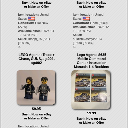
Buy It Now on eBay
Buy It Now on eBay
or Make an Offer
or Make an Offer
Item location:
United
Item location:
United
States
States
Condition:
Like New
Condition:
Good (5000)
(2750)
Available since:
2023-12-
Available since:
2024-04-
12 10:29 PST
12 13:58 PDT
Seller:
Seller:
moepi_15
(
331
)
austintexastoyz2013
[
100.0
%]
(
1399
) [
99.0
%]
29.
30.
LEGO Agents: Trace +
Lego Agents 8635
Chase, GUNS, agt001,
Mobile Command
agt002
Center Instruction
Manuals 1-4 Booklets
$9.95
$9.99
Buy It Now on eBay
or Make an Offer
Buy It Now on eBay
or Make an Offer
Item location:
United