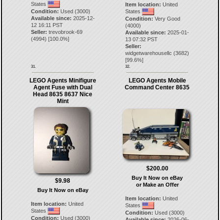
States
Item location:
United
Condition:
Used (3000)
States
Available since:
2025-12-
Condition:
Very Good
12 16:11 PST
(4000)
Seller:
trevobrook-69
Available since:
2025-01-
(
4994
) [
100.0
%]
13 07:32 PST
Seller:
widgetwarehousellc
(
3682
)
[
99.6
%]
31.
32.
LEGO Agents Minifigure
LEGO Agents Mobile
Agent Fuse with Dual
Command Center 8635
Head 8635 8637 Nice
Mint
$200.00
Buy It Now on eBay
$9.98
or Make an Offer
Buy It Now on eBay
Item location:
United
Item location:
United
States
States
Condition:
Used (3000)
Condition:
Used (3000)
Available since:
2026-06-