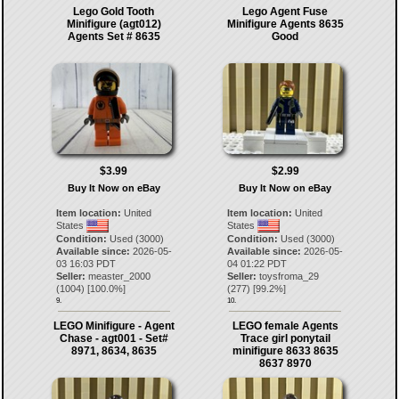
Lego Gold Tooth
Lego Agent Fuse
Minifigure (agt012)
Minifigure Agents 8635
Agents Set # 8635
Good
$3.99
$2.99
Buy It Now on eBay
Buy It Now on eBay
Item location:
United
Item location:
United
States
States
Condition:
Used (3000)
Condition:
Used (3000)
Available since:
2026-05-
Available since:
2026-05-
03 16:03 PDT
04 01:22 PDT
Seller:
measter_2000
Seller:
toysfroma_29
(
1004
) [
100.0
%]
(
277
) [
99.2
%]
9.
10.
LEGO Minifigure - Agent
LEGO female Agents
Chase - agt001 - Set#
Trace girl ponytail
8971, 8634, 8635
minifigure 8633 8635
8637 8970