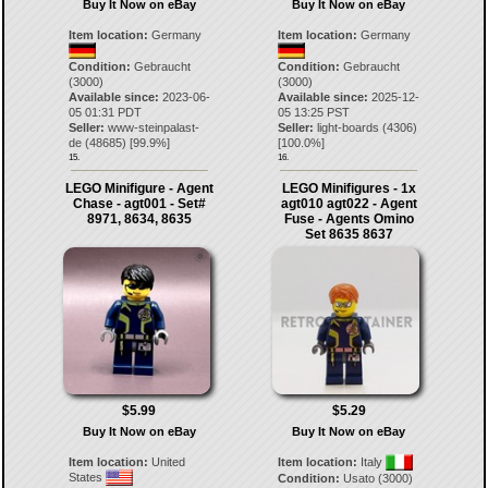
Buy It Now on eBay
Buy It Now on eBay
Item location:
Germany
Item location:
Germany
Condition:
Gebraucht
Condition:
Gebraucht
(3000)
(3000)
Available since:
2023-06-
Available since:
2025-12-
05 01:31 PDT
05 13:25 PST
Seller:
www-steinpalast-
Seller:
light-boards
(
4306
)
de
(
48685
) [
99.9
%]
[
100.0
%]
15.
16.
LEGO Minifigure - Agent
LEGO Minifigures - 1x
Chase - agt001 - Set#
agt010 agt022 - Agent
8971, 8634, 8635
Fuse - Agents Omino
Set 8635 8637
$5.99
$5.29
Buy It Now on eBay
Buy It Now on eBay
Item location:
United
Item location:
Italy
States
Condition:
Usato (3000)