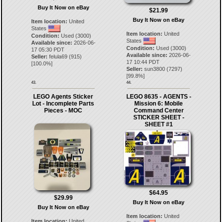
Buy It Now on eBay
$21.99
Buy It Now on eBay
Item location:
United
States
Item location:
United
Condition:
Used (3000)
States
Available since:
2026-06-
Condition:
Used (3000)
17 05:30 PDT
Available since:
2026-06-
Seller:
felula69
(
915
)
17 10:44 PDT
[
100.0
%]
Seller:
sun3800
(
7297
)
[
99.8
%]
43.
44.
LEGO Agents Sticker
LEGO 8635 - AGENTS -
Lot - Incomplete Parts
Mission 6: Mobile
Pieces - MOC
Command Center
STICKER SHEET -
SHEET #1
$64.95
$29.99
Buy It Now on eBay
Buy It Now on eBay
Item location:
United
Item location:
United