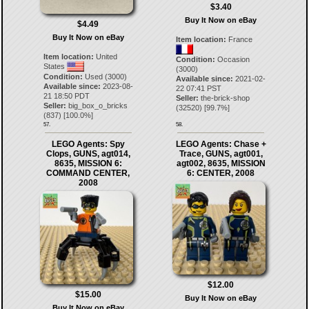
$3.40
Buy It Now on eBay
$4.49
Buy It Now on eBay
Item location:
France
Item location:
United
Condition:
Occasion
States
(3000)
Condition:
Used (3000)
Available since:
2021-02-
Available since:
2023-08-
22 07:41 PST
21 18:50 PDT
Seller:
the-brick-shop
Seller:
big_box_o_bricks
(
32520
) [
99.7
%]
(
837
) [
100.0
%]
57.
58.
LEGO Agents: Spy
LEGO Agents: Chase +
Clops, GUNS, agt014,
Trace, GUNS, agt001,
8635, MISSION 6:
agt002, 8635, MISSION
COMMAND CENTER,
6: CENTER, 2008
2008
$12.00
$15.00
Buy It Now on eBay
Buy It Now on eBay