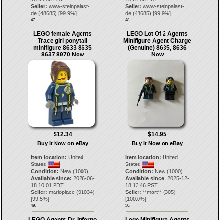
Seller:
www-steinpalast-
Seller:
www-steinpalast-
de
(
48685
) [
99.9
%]
de
(
48685
) [
99.9
%]
47.
48.
LEGO female Agents
LEGO Lot Of 2 Agents
Trace girl ponytail
Minifigure Agent Charge
minifigure 8633 8635
(Genuine) 8635, 8636
8637 8970 New
New
$12.34
$14.95
Buy It Now on eBay
Buy It Now on eBay
Item location:
United
Item location:
United
States
States
Condition:
New (1000)
Condition:
New (1000)
Available since:
2026-06-
Available since:
2025-12-
18 10:01 PDT
18 13:46 PST
Seller:
marioplace
(
91034
)
Seller:
**mart**
(
305
)
[
99.5
%]
[
100.0
%]
49.
50.
LEGO Agents Dr. Inferno
Lego Minifigure Agents