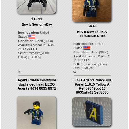
$12.99
Buy It Now on eBay
$4.46
Buy It Now on eBay
Item location:
United
or Make an Offer
States
Condition:
Used (3000)
Item location:
United
Available since:
2026-03-
States
21 13:24 PDT
Condition:
Used (3000)
Seller:
measter_2000
Available since:
2025-12-
(
1004
) [
100.0
%]
21 16:11 PST
Seller:
tennesseepicker
(
4338
) [
99.7
%]
55.
56.
Agent Chase minifigure
LEGO Agents NavyBlue
dual sided head LEGO
Panel 1x6x5 Yellow A
Agents 8634 8635 8971
Ref 59349pb013
8635stk01 Set 8635