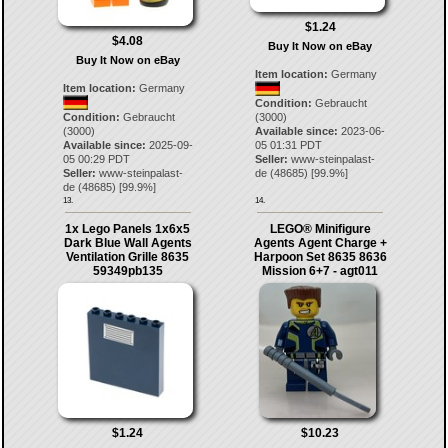
$1.24
$4.08
Buy It Now on eBay
Buy It Now on eBay
Item location:
Germany
Item location:
Germany
Condition:
Gebraucht
Condition:
Gebraucht
(3000)
(3000)
Available since:
2023-06-
Available since:
2025-09-
05 01:31 PDT
05 00:29 PDT
Seller:
www-steinpalast-
Seller:
www-steinpalast-
de
(
48685
) [
99.9
%]
de
(
48685
) [
99.9
%]
13.
14.
1x Lego Panels 1x6x5
LEGO® Minifigure
Dark Blue Wall Agents
Agents Agent Charge +
Ventilation Grille 8635
Harpoon Set 8635 8636
59349pb135
Mission 6+7 - agt011
$1.24
$10.23