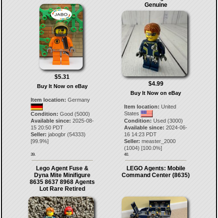
Genuine
$5.31
$4.99
Buy It Now on eBay
Buy It Now on eBay
Item location:
Germany
Item location:
United
States
Condition:
Good (5000)
Available since:
2025-08-
Condition:
Used (3000)
15 20:50 PDT
Available since:
2024-06-
Seller:
jabogbr
(
54333
)
16 14:23 PDT
[
99.9
%]
Seller:
measter_2000
(
1004
) [
100.0
%]
39.
40.
Lego Agent Fuse &
LEGO Agents: Mobile
Dyna Mite Minifigure
Command Center (8635)
8635 8637 8968 Agents
Lot Rare Retired