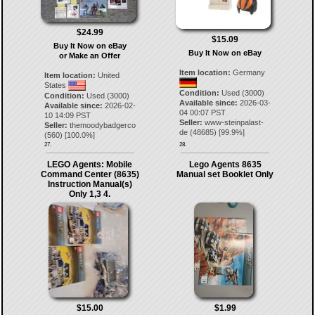
$24.99
$15.09
Buy It Now on eBay
Buy It Now on eBay
or Make an Offer
Item location:
Germany
Item location:
United
States
Condition:
Used (3000)
Condition:
Used (3000)
Available since:
2026-03-
Available since:
2026-02-
04 00:07 PST
10 14:09 PST
Seller:
www-steinpalast-
Seller:
themoodybadgerco
de
(
48685
) [
99.9
%]
(
560
) [
100.0
%]
27.
28.
LEGO Agents: Mobile
Lego Agents 8635
Command Center (8635)
Manual set Booklet Only
Instruction Manual(s)
Only 1,3 4.
$15.00
$1.99