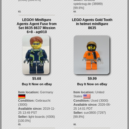
spielzeug.de
(
38989
)
[
99.6
%]
63.
64.
LEGO® Minifigure
LEGO Agents Gold Tooth
Agents Agent Fuse from
in helmet minifigure
Set 8635 8637 Mission
8635
6+8 - agt010
$5.68
$9.99
Buy It Now on eBay
Buy It Now on eBay
Item location:
Germany
Item location:
United
States
Condition:
Gebraucht
Condition:
Used (3000)
(3000)
Available since:
2026-06-
Available since:
2019-11-
25 14:01 PDT
25 13:49 PST
Seller:
sun3800
(
7297
)
Seller:
light-boards
(
4306
)
[
99.8
%]
[
100.0
%]
65.
66.