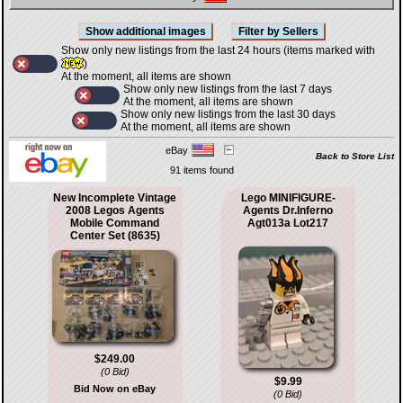
Show only new listings from the last 24 hours (items marked with
)
At the moment, all items are shown
Show only new listings from the last 7 days
At the moment, all items are shown
Show only new listings from the last 30 days
At the moment, all items are shown
eBay
Back to Store List
91 items found
New Incomplete Vintage
Lego MINIFIGURE-
2008 Legos Agents
Agents Dr.Inferno
Mobile Command
Agt013a Lot217
Center Set (8635)
$249.00
(0 Bid)
$9.99
Bid Now on eBay
(0 Bid)