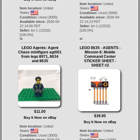
Item location:
United
Item location:
United
States
States
Condition:
Used (3000)
Condition:
Used (3000)
Available since:
2026-04-
Available since:
2026-04-
22 14:13 PDT
22 14:00 PDT
Seller:
bri-1
(
12532
)
Seller:
bri-1
(
12532
)
[
100.0
%]
[
100.0
%]
59.
60.
LEGO Agents: Agent
LEGO 8635 - AGENTS -
Chase minifigure agt001
Mission 6: Mobile
from lego 8971, 8634
Command Center
and 8635
STICKER SHEET -
SHEET #2
$11.00
$39.95
Buy It Now on eBay
Buy It Now on eBay
Item location:
United
States
Item location:
United
States
Condition:
Used (3000)
Available since:
2026-03-
Condition:
New (1000)