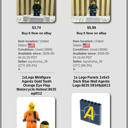
$3.74
$5.99
Buy It Now on eBay
Buy It Now on eBay
Item location:
United
Item location:
United
States
States
Condition:
Used (3000)
Condition:
Used (3000)
Available since:
2026-05-
Available since:
2026-05-
04 01:25 PDT
04 16:40 PDT
Seller:
toysfroma_29
Seller:
toysfroma_29
(
277
) [
99.2
%]
(
277
) [
99.2
%]
11.
12.
1xLego Minifigure
1x Lego Panels 1x6x5
Agents Gold Tooth
Dark Blue Wall Agents
Orange Eye Flap
Logo 8635 59349pb013
Motorcycle Helmet 8635
agt012