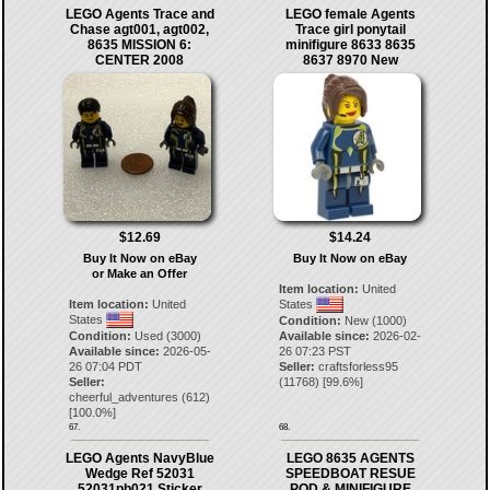
LEGO Agents Trace and
LEGO female Agents
Chase agt001, agt002,
Trace girl ponytail
8635 MISSION 6:
minifigure 8633 8635
CENTER 2008
8637 8970 New
$12.69
$14.24
Buy It Now on eBay
Buy It Now on eBay
or Make an Offer
Item location:
United
Item location:
United
States
States
Condition:
New (1000)
Condition:
Used (3000)
Available since:
2026-02-
Available since:
2026-05-
26 07:23 PST
26 07:04 PDT
Seller:
craftsforless95
Seller:
(
11768
) [
99.6
%]
cheerful_adventures
(
612
)
[
100.0
%]
67.
68.
LEGO Agents NavyBlue
LEGO 8635 AGENTS
Wedge Ref 52031
SPEEDBOAT RESUE
52031pb021 Sticker
POD & MINIFIGURE