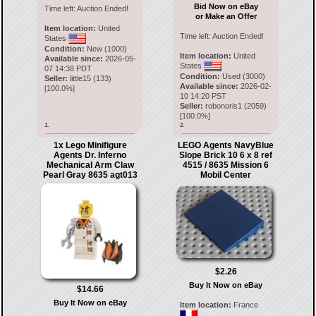
Bid Now on eBay
Time left:
Auction Ended!
or Make an Offer
Item location:
United
Time left:
Auction Ended!
States
Condition:
New (1000)
Item location:
United
Available since:
2026-05-
States
07 14:38 PDT
Condition:
Used (3000)
Seller:
little15
(
133
)
Available since:
2026-02-
[
100.0
%]
10 14:20 PST
Seller:
robonoris1
(
2059
)
[
100.0
%]
1.
2.
1x Lego Minifigure
LEGO Agents NavyBlue
Agents Dr. Inferno
Slope Brick 10 6 x 8 ref
Mechanical Arm Claw
4515 / 8635 Mission 6
Pearl Gray 8635 agt013
Mobil Center
$2.26
Buy It Now on eBay
$14.66
Buy It Now on eBay
Item location:
France