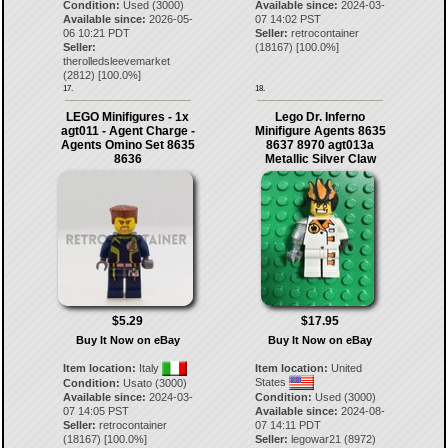
Condition:
Used (3000)
Available since:
2024-03-
Available since:
2026-05-
07 14:02 PST
06 10:21 PDT
Seller:
retrocontainer
Seller:
(
18167
) [
100.0
%]
therolledsleevemarket
(
2812
) [
100.0
%]
17.
18.
LEGO Minifigures - 1x
Lego Dr. Inferno
agt011 - Agent Charge -
Minifigure Agents 8635
Agents Omino Set 8635
8637 8970 agt013a
8636
Metallic Silver Claw
$5.29
$17.95
Buy It Now on eBay
Buy It Now on eBay
Item location:
Italy
Item location:
United
States
Condition:
Usato (3000)
Available since:
2024-03-
Condition:
Used (3000)
07 14:05 PST
Available since:
2024-08-
Seller:
retrocontainer
07 14:11 PDT
(
18167
) [
100.0
%]
Seller:
legowar21
(
8972
)