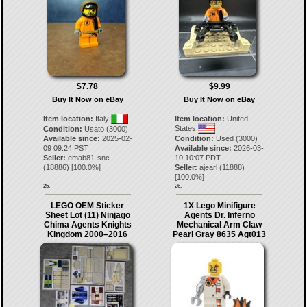
$7.78
$9.99
Buy It Now on eBay
Buy It Now on eBay
Item location:
Italy
Item location:
United
States
Condition:
Usato (3000)
Available since:
2025-02-
Condition:
Used (3000)
09 09:24 PST
Available since:
2026-03-
Seller:
emab81-snc
10 10:07 PDT
(
18886
) [
100.0
%]
Seller:
ajearl
(
11888
)
[
100.0
%]
25.
26.
LEGO OEM Sticker
1X Lego Minifigure
Sheet Lot (11) Ninjago
Agents Dr. Inferno
Chima Agents Knights
Mechanical Arm Claw
Kingdom 2000–2016
Pearl Gray 8635 Agt013