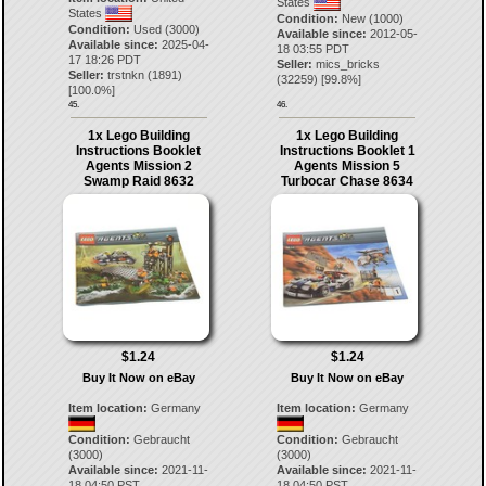
States
States
Condition:
New (1000)
Condition:
Used (3000)
Available since:
2012-05-
Available since:
2025-04-
18 03:55 PDT
17 18:26 PDT
Seller:
mics_bricks
Seller:
trstnkn
(
1891
)
(
32259
) [
99.8
%]
[
100.0
%]
45.
46.
1x Lego Building
1x Lego Building
Instructions Booklet
Instructions Booklet 1
Agents Mission 2
Agents Mission 5
Swamp Raid 8632
Turbocar Chase 8634
$1.24
$1.24
Buy It Now on eBay
Buy It Now on eBay
Item location:
Germany
Item location:
Germany
Condition:
Gebraucht
Condition:
Gebraucht
(3000)
(3000)
Available since:
2021-11-
Available since:
2021-11-
18 04:50 PST
18 04:50 PST