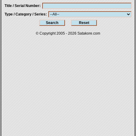
Title / Serial Number
Type / Category / Series
© Copyright 2005 - 2026
Satakore.com