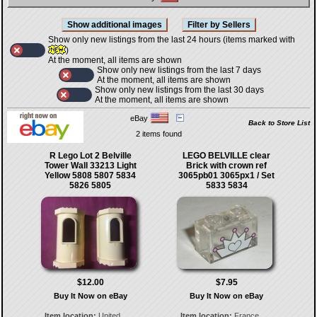
Show only new listings from the last 24 hours (items marked with
)
At the moment, all items are shown
Show only new listings from the last 7 days
At the moment, all items are shown
Show only new listings from the last 30 days
At the moment, all items are shown
eBay
Back to Store List
2 items found
R Lego Lot 2 Belville
LEGO BELVILLE clear
Tower Wall 33213 Light
Brick with crown ref
Yellow 5808 5807 5834
3065pb01 3065px1 / Set
5826 5805
5833 5834
$12.00
$7.95
Buy It Now on eBay
Buy It Now on eBay
Item location:
United
Item location:
France