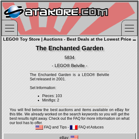
LEGO® Toy Store | Auctions - Best Deals at the Lowest Price
The Enchanted Garden
5834
- LEGO® Belville -
The Enchanted Garden is a LEGO® Belville
Set released in 2001.
Set Information:
Pieces: 103
Minifigs: 2
You will find below the best auctions and items available on eBay for
this title. We already worked on the search keywords so you will get the
best results right away. Check out the FAQ for more information on what
our tool has to offer.
FAQ and Tips
-
FAQ et Astuces
eBay: