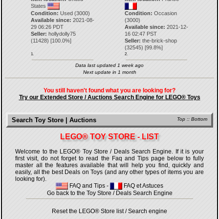
States
Condition:
Used (3000)
Condition:
Occasion
Available since:
2021-08-
(3000)
29 06:26 PDT
Available since:
2021-12-
Seller:
hollydolly75
16 02:47 PST
(
11428
) [
100.0
%]
Seller:
the-brick-shop
(
32545
) [
99.8
%]
1.
2.
Data last updated 1 week ago
Next update in 1 month
You still haven't found what you are looking for?
Try our Extended Store / Auctions Search Engine for LEGO® Toys
Search Toy Store | Auctions
Top
::
Bottom
LEGO® TOY STORE - LIST
Welcome to the LEGO® Toy Store / Deals Search Engine. If it is your
first visit, do not forget to read the Faq and Tips page below to fully
master all the features available that will help you find, quickly and
easily, all the best Deals on Toys (and any other types of items you are
looking for).
FAQ and Tips
-
FAQ et Astuces
Go back to the Toy Store / Deals Search Engine
Reset the LEGO® Store list / Search engine