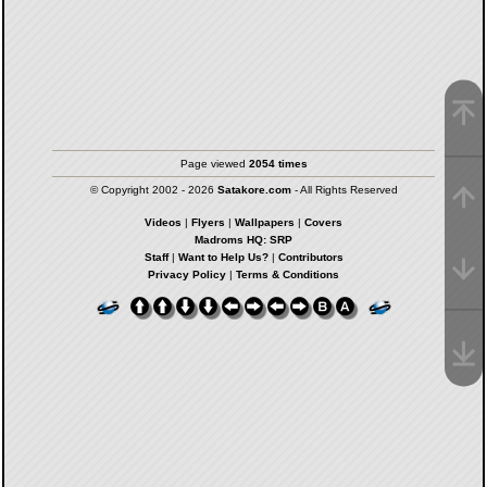
Page viewed
2054 times
© Copyright 2002 - 2026
Satakore.com
- All Rights Reserved
Videos
|
Flyers
|
Wallpapers
|
Covers
Madroms HQ: SRP
Staff
|
Want to Help Us?
|
Contributors
Privacy Policy
|
Terms & Conditions