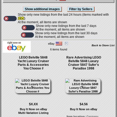
Show only new listings from the last 24 hours (items marked with
)
At the moment, all items are shown
Show only new listings from the last 7 days
At the moment, all items are shown
Show only new listings from the last 30 days
At the moment, all items are shown
eBay
Back to Store List
6 items found
LEGO Belville 5848
Rare Advertising LEGO
Yacht Luxury Cruiser
Belville 5848 Luxury
Parts & Accessories
Cruiser 5847 Sufer's
You Choose #
Paradise 1998
$X.XX
$4.56
Buy It Now on eBay
Buy It Now on eBay
Multi-Variation Listing
Item location:
Germany