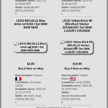
Available since:
2021-12-
Available since:
2023-02-
03 09:05 PST
05 02:49 PST
Seller:
teddynie1997
Seller:
teddynie1997
(
6671
) [
100.0
%]
(
6671
) [
100.0
%]
3.
4.
LEGO BELVILLE Blue
LEGO Yellow Brick W/
brick ref 6192 / Set 5890
BELVILLE Sticker
8549 5848
3010pb109 / Set 5848
LUXURY CRUISER
$2.85
$19.99
Buy It Now on eBay
Buy It Now on eBay
Item location:
France
Item location:
United
States
Condition:
Occasion
Condition:
Used (3000)
(3000)
Available since:
2024-08-
Available since:
2016-01-
12 18:24 PDT
10 01:27 PST
Seller:
Seller:
the-brick-shop
elizabethknollwood69
(
32539
) [
99.7
%]
(
1078
) [
100.0
%]
5.
6.
Data last updated 2 weeks ago