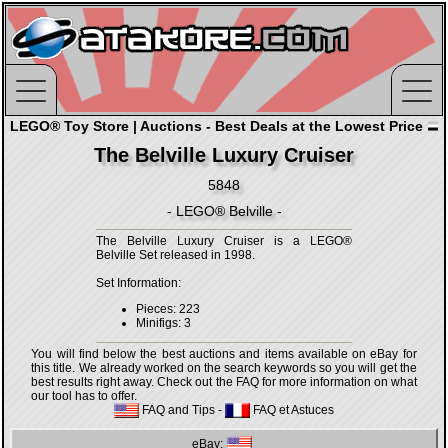
LEGO® Toy Store | Auctions - Best Deals at the Lowest Price
The Belville Luxury Cruiser
5848
- LEGO® Belville -
The Belville Luxury Cruiser is a LEGO®
Belville Set released in 1998.
Set Information:
Pieces: 223
Minifigs: 3
You will find below the best auctions and items available on eBay for
this title. We already worked on the search keywords so you will get the
best results right away. Check out the FAQ for more information on what
our tool has to offer.
FAQ and Tips
-
FAQ et Astuces
eBay: