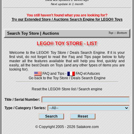
Next update in 1 month
You still haven't found what you are looking for?
Try our Extended Store / Auctions Search Engine for LEGO® Toys
Search Toy Store | Auctions
Top
::
Bottom
LEGO® TOY STORE - LIST
Welcome to the LEGO® Toy Store / Deals Search Engine. If it is your
first visit, do not forget to read the Faq and Tips page below to fully
master all the features available that will help you find, quickly and
easily, all the best Deals on Toys (and any other types of items you are
looking for).
FAQ and Tips
-
FAQ et Astuces
Go back to the Toy Store / Deals Search Engine
Reset the LEGO® Store list / Search engine
Title / Serial Number
Type / Category / Series
© Copyright 2005 - 2026
Satakore.com