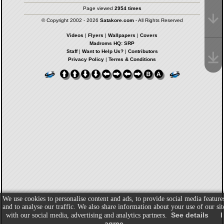
Page viewed
2954 times
© Copyright 2002 - 2026
Satakore.com
- All Rights Reserved
Videos
|
Flyers
|
Wallpapers
|
Covers
Madroms HQ: SRP
Staff
|
Want to Help Us?
|
Contributors
Privacy Policy
|
Terms & Conditions
We use cookies to personalise content and ads, to provide social media feature
and to analyse our traffic. We also share information about your use of our sit
See details
I
with our social media, advertising and analytics partners.
agree