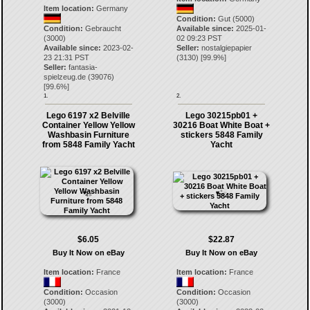
Item location:
Germany
Condition:
Gut (5000)
Condition:
Gebraucht
Available since:
2025-01-
(3000)
02 09:23 PST
Available since:
2023-02-
Seller:
nostalgiepapier
23 21:31 PST
(
3130
) [
99.9
%]
Seller:
fantasia-
spielzeug.de
(
39076
)
[
99.6
%]
1.
2.
Lego 6197 x2 Belville
Lego 30215pb01 +
Container Yellow Yellow
30216 Boat White Boat +
Washbasin Furniture
stickers 5848 Family
from 5848 Family Yacht
Yacht
$6.05
$22.87
Buy It Now on eBay
Buy It Now on eBay
Item location:
France
Item location:
France
Condition:
Occasion
Condition:
Occasion
(3000)
(3000)