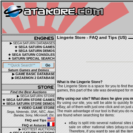
Lingerie Store - FAQ and Tips (US)
▶ SEGA SATURN DATABASES
★ SEGA SATURN GAMES
★ SEGA SATURN DEMOS
★ SEGA SATURN CONSOLES
★ SATURN SPECIAL SEARCH
Saturn Games and Demos
▶ GAME BASIC DATABASE
▶ DEZAEMON 2 DATABASE
What is the Lingerie Store?
The Lingerie Store is a space for you to find th
games, this part of the site was developed for my
Find the Best Auctions
▶ SEGA SATURN STORE
Why using our site? What does he give you mo
★ SEGA SATURN STORE GAMES
By using our site, you will be able to quickly f
★ SEGA SATURN STORE DEMOS
eBay, all of them with just one click and on just a
★ VIDEO GAME STORE
The main advantage of our tool is that you do n
Sega, Nintendo, SNK, NEC, Atari,
are found when searching for items:
Bandai, Sony, Microsoft, Etc.
FAQ and Tips
eBay is split into several national sit
FAQ et Astuces
sale on other national sites (ebay.co.uk,
▶ HOTTEST AUCTIONS
Therefore, if you want to see all the i