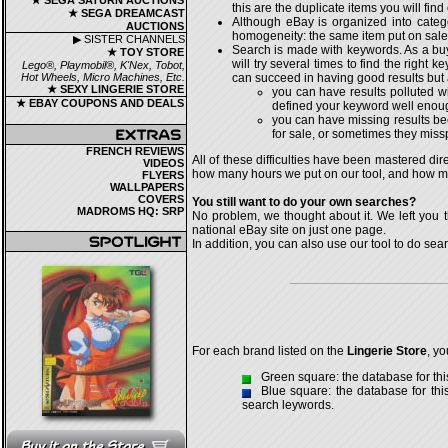
★ SEGA SATURN AUCTIONS
this are the duplicate items you will find
★ SEGA DREAMCAST
Although eBay is organized into catego
AUCTIONS
homogeneity: the same item put on sale b
▶ SISTER CHANNELS
Search is made with keywords. As a buye
★ TOY STORE
will try several times to find the right
Lego®, Playmobil®, K'Nex, Tobot,
Hot Wheels, Micro Machines, Etc.
can succeed in having good results but 
★ SEXY LINGERIE STORE
you can have results polluted wi
★ EBAY COUPONS AND DEALS
defined your keyword well enou
you can have missing results be
for sale, or sometimes they miss
FRENCH REVIEWS
All of these difficulties have been mastered di
VIDEOS
how many hours we put on our tool, and how man
FLYERS
WALLPAPERS
COVERS
You still want to do your own searches?
MADROMS HQ: SRP
No problem, we thought about it. We left you t
national eBay site on just one page.
In addition, you can also use our tool to do searc
For each brand listed on the
Lingerie Store
, y
Green square: the database for thi
Blue square: the database for th
search leywords.