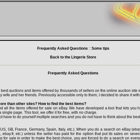
Frequently Asked Questions
::
Some tips
Back to the Lingerie Store
Frequently Asked Questions
e best auctions and items offered by thousands of sellers on the online auction site
 wife and her friends. Previously accessible only to them, I decided to share it with a
re than other sites? How to find the best items?
ind all the items offered for sale on eBay. We have developed a tool that lets you h
 single page. This tool, we offer it for free, with no charge.
ot have to do yourself multiple searches and you do not have to think about the best
es (US, GB, France, Germany, Spain, Italy, etc.). When you do a search on eBay (eb
 ebay.fr, etc.) unless the seller has paid for the option that put its sales on severa
tems for sale in order to make the best choice, you are forced to do a search on ev