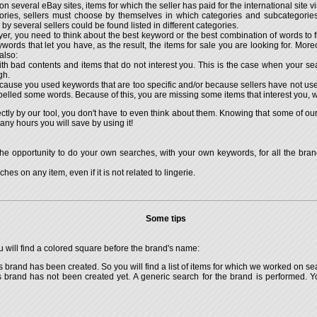
 on several eBay sites, items for which the seller has paid for the international site vis
ries, sellers must choose by themselves in which categories and subcategories t
y several sellers could be found listed in different categories.
r, you need to think about the best keyword or the best combination of words to fin
 keywords that let you have, as the result, the items for sale you are looking for. M
also:
th bad contents and items that do not interest you. This is the case when your se
gh.
cause you used keywords that are too specific and/or because sellers have not us
pelled some words. Because of this, you are missing some items that interest you, w
rectly by our tool, you don't have to even think about them. Knowing that some of 
y hours you will save by using it!
he opportunity to do your own searches, with your own keywords, for all the brand
hes on any item, even if it is not related to lingerie.
Some tips
ou will find a colored square before the brand's name:
s brand has been created. So you will find a list of items for which we worked on s
is brand has not been created yet. A generic search for the brand is performed.