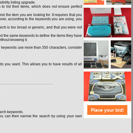
ibility listing upgrade.
o list their items, which does not ensure perfect
d the item you are looking for. It requires that you
oreover, according to the keywords you are using, you
arch is too broad or generic, and that you were not
ed the same keywords to define the items they have
ithout knowing it.
our keywords use more than 350 characters, consider
s you want. This allows you to have results of all
earch keywords.
 You can then narrow the search by using your own