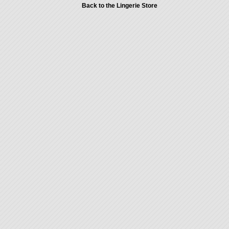
Back to the Lingerie Store