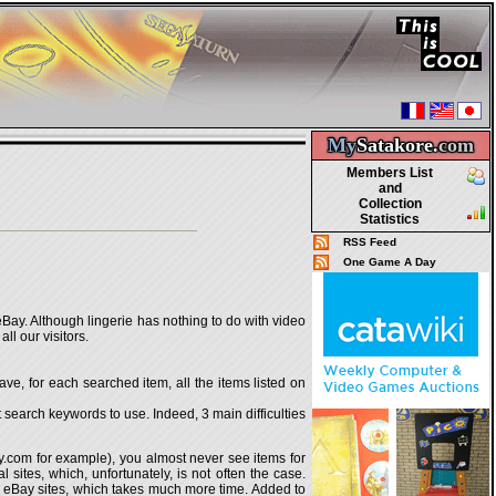
My
Satakore.
com
Members List
and
Collection
Statistics
RSS Feed
One Game A Day
 eBay. Although lingerie has nothing to do with video
ll our visitors.
ave, for each searched item, all the items listed on
 search keywords to use. Indeed, 3 main difficulties
ay.com for example), you almost never see items for
l sites, which, unfortunately, is not often the case.
ery eBay sites, which takes much more time. Added to