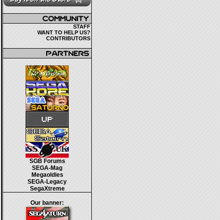
STAFF
WANT TO HELP US?
CONTRIBUTORS
SGB Forums
SEGA-Mag
Megaoldies
SEGA-Legacy
SegaXtreme
Our banner: