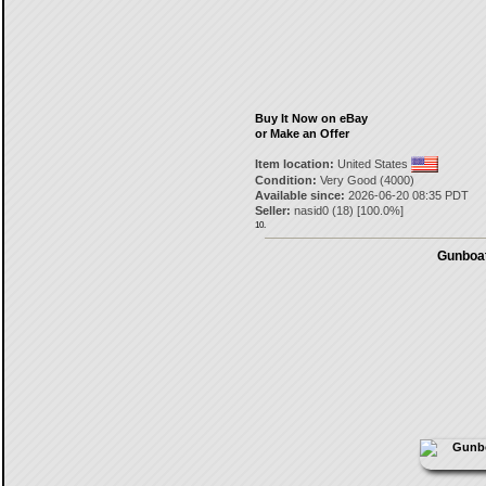
Buy It Now on eBay
or Make an Offer
Item location:
United States
Condition:
Very Good (4000)
Available since:
2026-06-20 08:35 PDT
Seller:
nasid0
(
18
) [
100.0
%]
10.
Gunboat