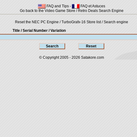
FAQ and Tips
-
FAQ et Astuces
Go back to the Video Game Store / Retro Deals Search Engine
Reset the NEC PC Engine / TurboGrafx-16 Store list / Search engine
Title / Serial Number
/ Variation
© Copyright 2005 - 2026
Satakore.com