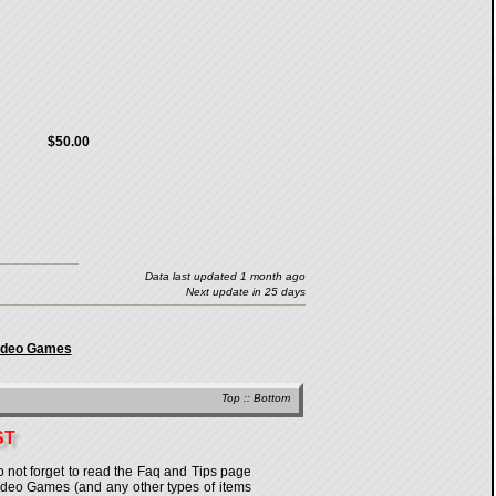
$50.00
Data last updated 1 month ago
Next update in 25 days
Video Games
Top
::
Bottom
ST
o not forget to read the Faq and Tips page
n Video Games (and any other types of items