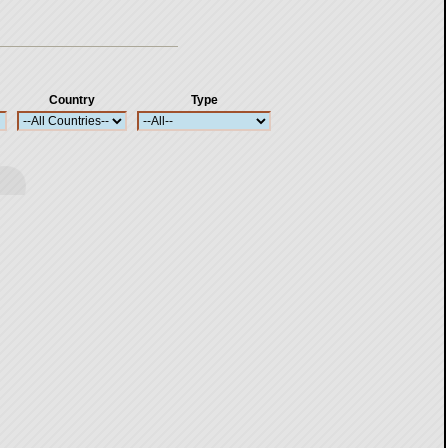
Country
Type