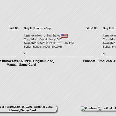
$70.00
$150.00
Buy It Now on eBay
Buy It N
Item location:
United States
Item loca
Condition:
Brand New (1000)
Condition
Available since:
2024-01-21 13:07 PST
Available
Seller:
hshaun
(
600
) [
100.0
%]
Seller:
ma
11.
12.
 TurboGrafx-16, 1991, Original Case,
Gunboat TurboGrafx-1
Manual, Game Card