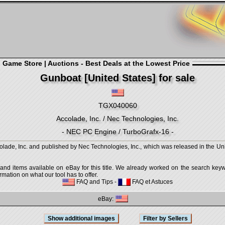
Game Store | Auctions - Best Deals at the Lowest Price
Gunboat [United States] for sale
TGX040060
Accolade, Inc. / Nec Technologies, Inc.
- NEC PC Engine / TurboGrafx-16 -
ade, Inc. and published by Nec Technologies, Inc., which was released in the Uni
 and items available on eBay for this title. We already worked on the search keywo
mation on what our tool has to offer.
FAQ and Tips
-
FAQ et Astuces
eBay: