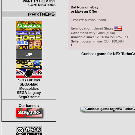
WANT TO HELP US?
CONTRIBUTORS
Bid Now on eBay
or Make an Offer
Time left:
Auction Ended!
Item location:
United States
Condition:
Very Good (4000)
Available since:
2026-04-22 06:57 PDT
Seller:
possum-friday
(
33
) [
100.0
%]
1.
Gunboat game for NEX TurboGr
SGB Forums
SEGA-Mag
Megaoldies
SEGA-Legacy
SegaXtreme
Our banner: