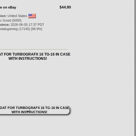
$44.90
ow on eBay
tion:
United States
:
Good (5000)
 since:
2026-06-05 17:37 PDT
ndalsgaming
(
17145
) [
99.9
%]
T FOR TURBOGRAFX 16 TG-16 IN CASE
WITH INSTRUCTIONS!