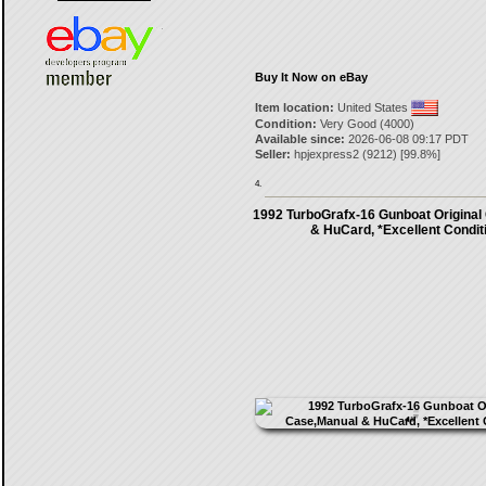
Buy It Now on eBay
Item location:
United States
Condition:
Very Good (4000)
Available since:
2026-06-08 09:17 PDT
Seller:
hpjexpress2
(
9212
) [
99.8
%]
4.
1992 TurboGrafx-16 Gunboat Original
& HuCard, *Excellent Condit