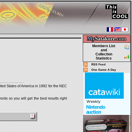
My
Satakore.
com
Members List
and
Collection
Statistics
RSS Feed
One Game A Day
ted States of America in 1992 for the NEC
rds so you will get the best results right