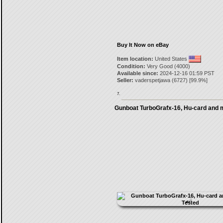
Buy It Now on eBay
Item location:
United States
Condition:
Very Good (4000)
Available since:
2024-12-16 01:59 PST
Seller:
vaderspetjawa
(
6727
) [
99.9
%]
7.
Gunboat TurboGrafx-16, Hu-card and 