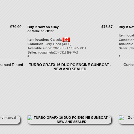
$79.99
$76.67
Buy It Now on eBay
Buy It N
or Make an Offer
Item loca
Item location:
Canada
Condition
Condition:
Very Good (4000)
Available
Available since:
2026-05-17 16:05 PDT
Seller:
ph
Seller:
rdoggmeta28
(
591
) [
99.7
%]
8.
9.
manual Tested
TURBO GRAFX 16 DUO PC ENGINE GUNBOAT -
Gunboa
NEW AND SEALED