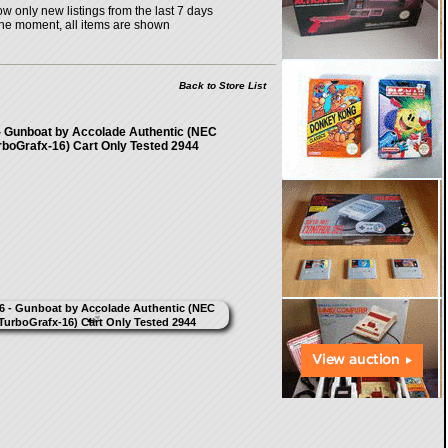
w only new listings from the last 7 days
the moment, all items are shown
Back to Store List
- Gunboat by Accolade Authentic (NEC
rboGrafx-16) Cart Only Tested 2944