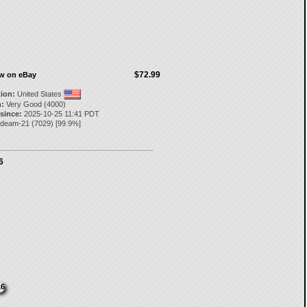
$72.99
ow on eBay
tion:
United States
:
Very Good (4000)
 since:
2025-10-25 11:41 PDT
deam-21
(
7029
) [
99.9
%]
6