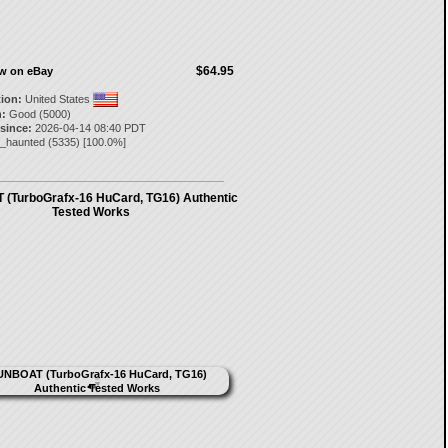
$64.95
ow on eBay
tion:
United States
:
Good (5000)
 since:
2026-04-14 08:40 PDT
e_haunted
(
5335
) [
100.0
%]
(TurboGrafx-16 HuCard, TG16) Authentic
Tested Works