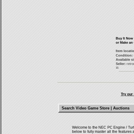
Buy It Now
or Make an 
Item locati
Condition:
Available s
Seller:
retr
13.
Try our
Search Video Game Store | Auctions
Welcome to the NEC PC Engine / TurboG
below to fully master all the features