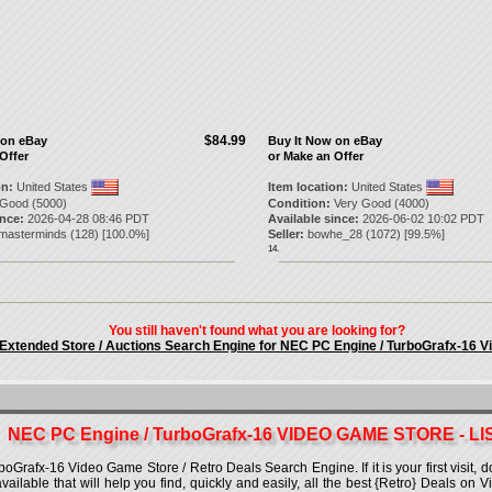
$84.99
 on eBay
Buy It Now on eBay
Offer
or Make an Offer
on:
United States
Item location:
United States
Good (5000)
Condition:
Very Good (4000)
ince:
2026-04-28 08:46 PDT
Available since:
2026-06-02 10:02 PDT
omasterminds
(
128
) [
100.0
%]
Seller:
bowhe_28
(
1072
) [
99.5
%]
14.
You still haven't found what you are looking for?
 Extended Store / Auctions Search Engine for NEC PC Engine / TurboGrafx-16 
NEC PC Engine / TurboGrafx-16 VIDEO GAME STORE - LI
rafx-16 Video Game Store / Retro Deals Search Engine. If it is your first visit, d
 available that will help you find, quickly and easily, all the best {Retro} Deals o