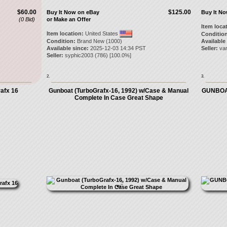
$60.00
$125.00
Buy It Now on eBay
Buy It N
(0 Bid)
or Make an Offer
Item loca
Item location:
United States
Condition
Condition:
Brand New (1000)
Available
Available since:
2025-12-03 14:34 PST
Seller:
va
Seller:
syphic2003
(
786
) [
100.0
%]
2.
3.
afx 16
Gunboat (TurboGrafx-16, 1992) w/Case & Manual
GUNBOA
Complete In Case Great Shape