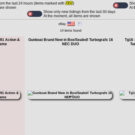
Sho
rom the last 24 hours (items marked with
)
At 
 are shown
Show only new listings from the last 30 days
At the moment, all items are shown
eBay
14 items found
91 Action &
Gunboat Brand New in Box/Sealed! Turbografx 16
Tg16 
Game
NEC DUO
Tu