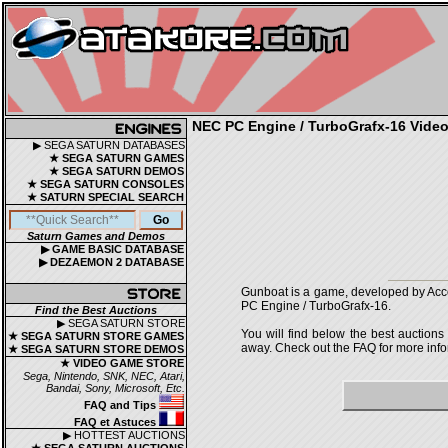
NEC PC Engine / TurboGrafx-16 Video 
▶ SEGA SATURN DATABASES
★ SEGA SATURN GAMES
★ SEGA SATURN DEMOS
★ SEGA SATURN CONSOLES
★ SATURN SPECIAL SEARCH
Saturn Games and Demos
▶ GAME BASIC DATABASE
▶ DEZAEMON 2 DATABASE
Gunboat is a game, developed by Accol
PC Engine / TurboGrafx-16.
Find the Best Auctions
▶ SEGA SATURN STORE
You will find below the best auctions
★ SEGA SATURN STORE GAMES
away. Check out the FAQ for more infor
★ SEGA SATURN STORE DEMOS
★ VIDEO GAME STORE
Sega, Nintendo, SNK, NEC, Atari,
Bandai, Sony, Microsoft, Etc.
FAQ and Tips
FAQ et Astuces
▶ HOTTEST AUCTIONS