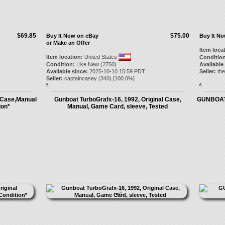
$69.85
$75.00
Buy It Now on eBay
Buy It N
or Make an Offer
Item loca
Item location:
United States
Condition
Condition:
Like New (2750)
Available
Available since:
2025-10-10 15:59 PDT
Seller:
th
Seller:
captaincasey
(
340
) [
100.0
%]
5.
6.
 Case,Manual
Gunboat TurboGrafx-16, 1992, Original Case,
GUNBOAT 
ion*
Manual, Game Card, sleeve, Tested