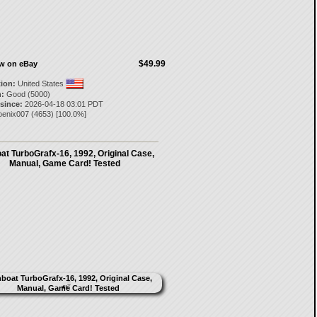
$49.99
ow on eBay
tion:
United States
:
Good (5000)
 since:
2026-04-18 03:01 PDT
oenix007
(
4653
) [
100.0
%]
t TurboGrafx-16, 1992, Original Case,
Manual, Game Card! Tested