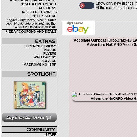
★ SEGA SATURN AUCTIONS
Show only new listings f
★ SEGA DREAMCAST
At the moment, all items
AUCTIONS
▶ SISTER CHANNELS
★ TOY STORE
Lego®, Playmobil®, K'Nex, Tobot,
Hot Wheels, Micro Machines, Etc.
★ SEXY LINGERIE STORE
★ EBAY COUPONS AND DEALS
Accolade Gunboat TurboGrafx-16 19
Adventure HuCARD Video 
FRENCH REVIEWS
VIDEOS
FLYERS
WALLPAPERS
COVERS
MADROMS HQ: SRP
STAFF