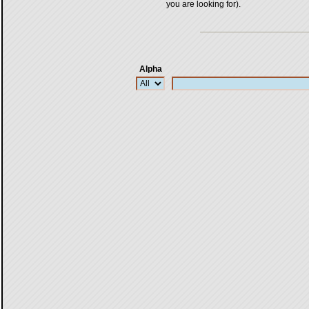
you are looking for).
Alpha