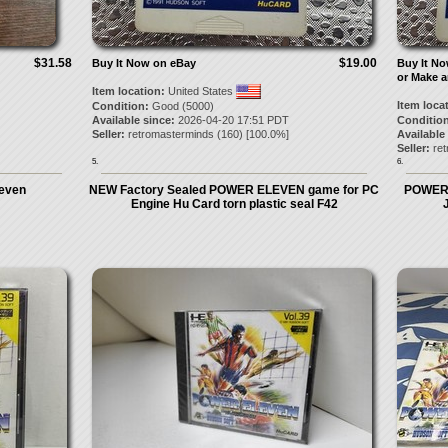
$31.58
$19.00
Buy It Now on eBay
Buy It N
or Make a
Item location:
United States
Item loca
Condition:
Good (5000)
Available since:
2026-04-20 17:51 PDT
Condition
Seller:
retromasterminds
(
160
) [
100.0
%]
Available
Seller:
re
5.
6.
leven
NEW Factory Sealed POWER ELEVEN game for PC
POWER 
Engine Hu Card torn plastic seal F42