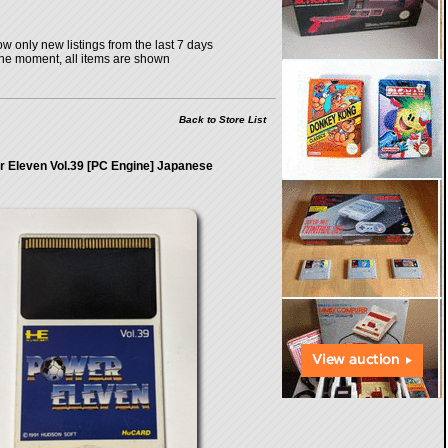
w only new listings from the last 7 days
the moment, all items are shown
Back to Store List
 Eleven Vol.39 [PC Engine] Japanese