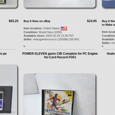
$65.25
$24.95
Buy It Now on eBay
Buy It N
or Make a
Item location:
United States
Item loca
Condition:
Brand New (1000)
Available since:
2025-02-26 13:36 PST
Condition
Seller:
videogamessource
(
255086
) [
99.9
%]
Available
Seller:
om
8.
9.
u pe
POWER ELEVEN game CIB Complete for PC Engine
Hudso
Hu Card Hucard #G51