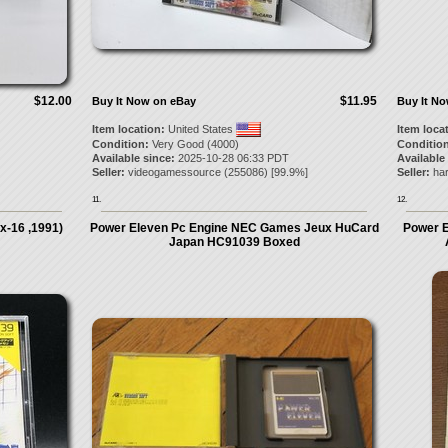
$12.00
$11.95
Buy It Now on eBay
Buy It N
Item location:
United States
Item loca
Condition:
Very Good (4000)
Condition
Available since:
2025-10-28 06:33 PDT
Available
Seller:
videogamessource
(
255086
) [
99.9
%]
Seller:
har
11.
12.
x-16 ,1991)
Power Eleven Pc Engine NEC Games Jeux HuCard
Power E
Japan HC91039 Boxed