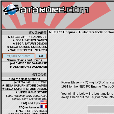
NEC PC Engine / TurboGrafx-16 Video 
▶ SEGA SATURN DATABASES
★ SEGA SATURN GAMES
★ SEGA SATURN DEMOS
★ SEGA SATURN CONSOLES
★ SATURN SPECIAL SEARCH
Saturn Games and Demos
▶ GAME BASIC DATABASE
▶ DEZAEMON 2 DATABASE
Find the Best Auctions
▶ SEGA SATURN STORE
Power Eleven (パワーイレブン) is a game, 
★ SEGA SATURN STORE GAMES
1991 for the NEC PC Engine / TurboGr
★ SEGA SATURN STORE DEMOS
★ VIDEO GAME STORE
You will find below the best auctions
Sega, Nintendo, SNK, NEC, Atari,
away. Check out the FAQ for more infor
Bandai, Sony, Microsoft, Etc.
FAQ and Tips
FAQ et Astuces
▶ HOTTEST AUCTIONS