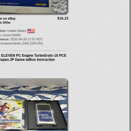
$16.15
ow on eBay
n Offer
tion:
United States
:
Good (5000)
 since:
2026-04-20 17:57 PDT
tromasterminds
(
160
) [
100.0
%]
ELEVEN PC Engine TurboGrafx-16 PCE
Japan JP Game w/Box Instruction