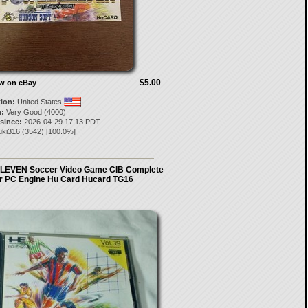
$5.00
ow on eBay
tion:
United States
:
Very Good (4000)
 since:
2026-04-29 17:13 PDT
uki316
(
3542
) [
100.0
%]
EVEN Soccer Video Game CIB Complete
or PC Engine Hu Card Hucard TG16