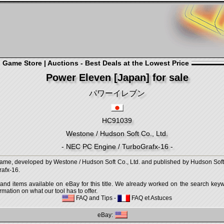
Game Store | Auctions - Best Deals at the Lowest Price
Power Eleven [Japan] for sale
パワーイレブン
HC91039
Westone / Hudson Soft Co., Ltd.
- NEC PC Engine / TurboGrafx-16 -
developed by Westone / Hudson Soft Co., Ltd. and published by Hudson Soft Co
afx-16.
 and items available on eBay for this title. We already worked on the search keywo
mation on what our tool has to offer.
FAQ and Tips
-
FAQ et Astuces
eBay: