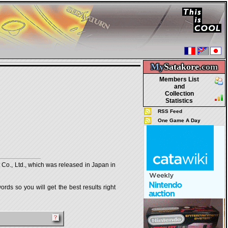
My
Satakore.
com
Members List
and
Collection
Statistics
RSS Feed
One Game A Day
., Ltd., which was released in Japan in
rds so you will get the best results right