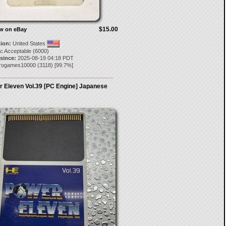
$15.00
ow on eBay
tion:
United States
:
Acceptable (6000)
 since:
2025-08-19 04:18 PDT
trogames10000
(
3118
) [
99.7
%]
 Eleven Vol.39 [PC Engine] Japanese