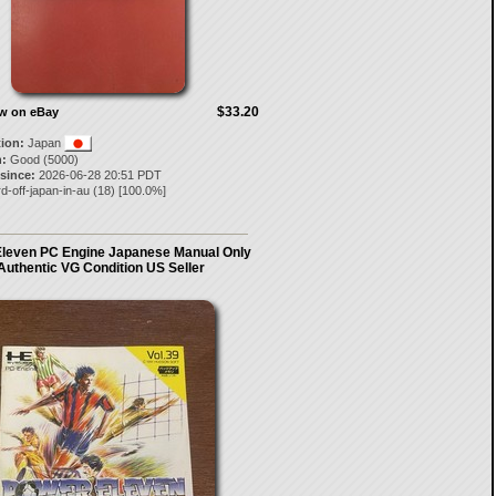
$33.20
ow on eBay
tion:
Japan
:
Good (5000)
 since:
2026-06-28 20:51 PDT
d-off-japan-in-au
(
18
) [
100.0
%]
leven PC Engine Japanese Manual Only
Authentic VG Condition US Seller