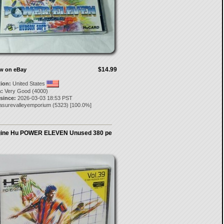
$14.99
ow on eBay
tion:
United States
:
Very Good (4000)
 since:
2026-03-03 18:53 PST
easurevalleyemporium
(
5323
) [
100.0
%]
ine Hu POWER ELEVEN Unused 380 pe