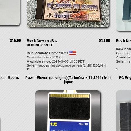
$15.99
$14.99
Buy It Now on eBay
Buy It N
or Make an Offer
Item loca
Item location:
United States
Condition
Condition:
Good (5000)
Available
Available since:
2025-09-03 10:53 PDT
Seller:
tr
Seller:
thebottomlessbygonebasement
(
2428
) [
100.0
%]
17.
18.
ccer Sports
Power Eleven (pc engine)(TurboGrafx-16,1991) from
PC Eng
japan