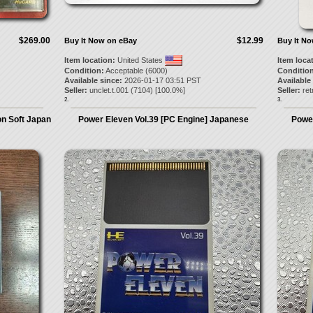
$269.00
$12.99
Buy It Now on eBay
Buy It N
Item location:
United States
Item loca
Condition:
Acceptable (6000)
Condition
Available since:
2026-01-17 03:51 PST
Available
Seller:
unclet.t.001
(
7104
) [
100.0
%]
Seller:
re
2.
3.
n Soft Japan
Power Eleven Vol.39 [PC Engine] Japanese
Power