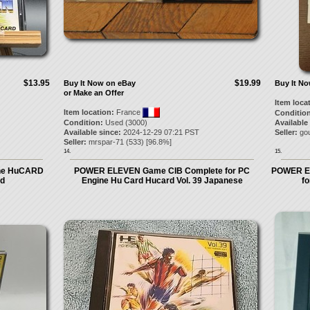
$13.95
$19.99
Buy It Now on eBay
Buy It N
or Make an Offer
Item loca
Item location:
France
Condition
Condition:
Used (3000)
Available
Available since:
2024-12-29 07:21 PST
Seller:
go
Seller:
mrspar-71
(
533
) [
96.8
%]
14.
15.
ine HuCARD
POWER ELEVEN Game CIB Complete for PC
POWER EL
ed
Engine Hu Card Hucard Vol. 39 Japanese
f