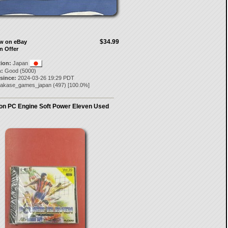
$34.99
ow on eBay
n Offer
tion:
Japan
:
Good (5000)
 since:
2024-03-26 19:29 PDT
akase_games_japan
(
497
) [
100.0
%]
n PC Engine Soft Power Eleven Used