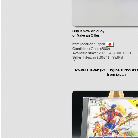
Buy It Now on eBay
or Make an Offer
Item location:
Japan
Condition:
Good (5000)
Available since:
2025-04-28 00:03 PDT
Seller:
hit-japan
(
195741
) [
99.8
%]
10.
Power Eleven (PC Engine TurboGraf
from japan