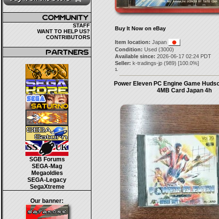
STAFF
Buy It Now on eBay
WANT TO HELP US?
CONTRIBUTORS
Item location:
Japan
Condition:
Used (3000)
Available since:
2026-06-17 02:24 PDT
Seller:
k-tradings-jp
(
989
) [
100.0
%]
1.
Power Eleven PC Engine Game Hudso
4MB Card Japan 4h
SGB Forums
SEGA-Mag
Megaoldies
SEGA-Legacy
SegaXtreme
Our banner: