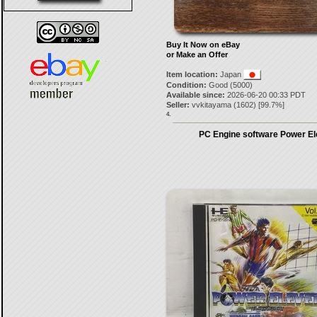
Buy It Now on eBay
or Make an Offer
Item location:
Japan
Condition:
Good (5000)
Available since:
2026-06-20 00:33 PDT
Seller:
vvkitayama
(
1602
) [
99.7
%]
4.
PC Engine software Power E