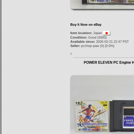
Buy It Now on eBay
Item location:
Japan
Condition:
Good (5000)
Available since:
2026-02-21 22:47 PST
Seller:
pcshop-paw
(
0
) [
0.0
%]
7.
POWER ELEVEN PC Engine H