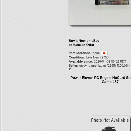
Buy It Now on eBay
or Make an Offer
Item location:
Japan
Condition:
Like New (2750)
Available since:
2026-04-01 08:32 PDT
Seller:
enjoy_game_japan
(
2165
) [
100.0
%]
16.
Power Eleven PC Engine HuCard So
Game #57