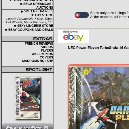
★ SEGA SATURN AUCTIONS
★ SEGA DREAMCAST
AUCTIONS
▶ SISTER CHANNELS
Show only new listings f
★ TOY STORE
At the moment, all items
Lego®, Playmobil®, K'Nex, Tobot,
Hot Wheels, Micro Machines, Etc.
★ SEXY LINGERIE STORE
★ EBAY COUPONS AND DEALS
FRENCH REVIEWS
VIDEOS
NEC Power Eleven TurboGrafx-16 Ga
FLYERS
WALLPAPERS
COVERS
MADROMS HQ: SRP