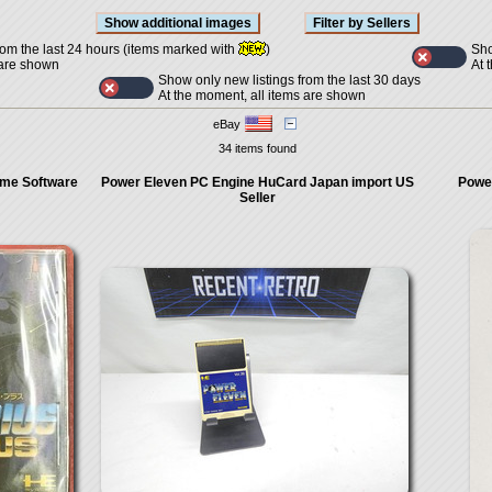
Sho
rom the last 24 hours (items marked with
)
At 
 are shown
Show only new listings from the last 30 days
At the moment, all items are shown
eBay
34 items found
me Software
Power Eleven PC Engine HuCard Japan import US
Power
Seller