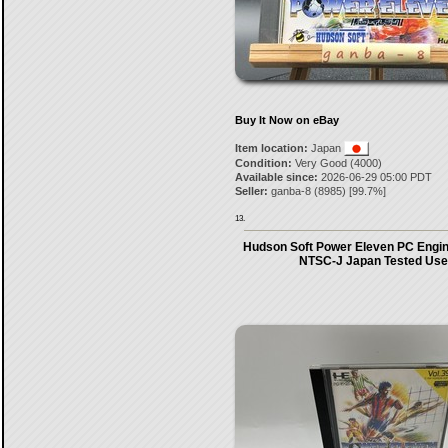
Buy It Now on eBay
Item location:
Japan
Condition:
Very Good (4000)
Available since:
2026-06-29 05:00 PDT
Seller:
ganba-8
(
8985
) [
99.7
%]
13.
Hudson Soft Power Eleven PC Eng
NTSC-J Japan Tested Us