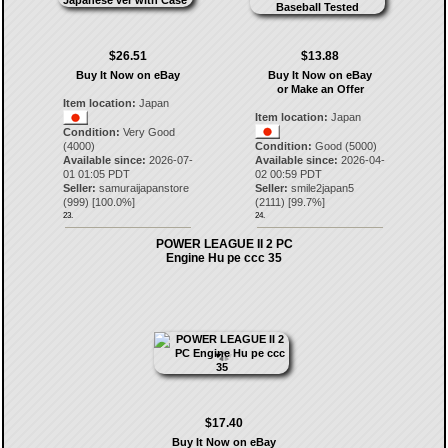
$26.51
$13.88
Buy It Now on eBay
Buy It Now on eBay
or Make an Offer
Item location:
Japan
Item location:
Japan
Condition:
Very Good
(4000)
Condition:
Good (5000)
Available since:
2026-07-
Available since:
2026-04-
01 01:05 PDT
02 00:59 PDT
Seller:
samuraijapanstore
Seller:
smile2japan5
(
999
) [
100.0
%]
(
2111
) [
99.7
%]
23.
24.
POWER LEAGUE II 2 PC
Engine Hu pe ccc 35
$17.40
Buy It Now on eBay