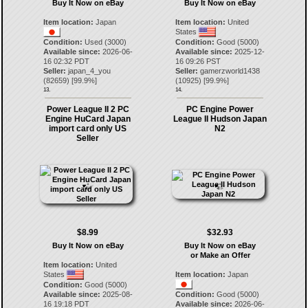
Buy It Now on eBay
Buy It Now on eBay
Item location:
Japan
Item location:
United
States
Condition:
Used (3000)
Condition:
Good (5000)
Available since:
2026-06-
Available since:
2025-12-
16 02:32 PDT
16 09:26 PST
Seller:
japan_4_you
Seller:
gamerzworld1438
(
82659
) [
99.9
%]
(
10925
) [
99.9
%]
13.
14.
Power League II 2 PC
PC Engine Power
Engine HuCard Japan
League II Hudson Japan
import card only US
N2
Seller
$8.99
$32.93
Buy It Now on eBay
Buy It Now on eBay
or Make an Offer
Item location:
United
States
Item location:
Japan
Condition:
Good (5000)
Available since:
2025-08-
Condition:
Good (5000)
16 19:18 PDT
Available since:
2026-06-