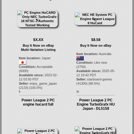
$X.XX
$8.58
Buy It Now on eBay
Buy It Now on eBay
Multi-Variation Listing
Item location:
Australia
Item location:
Japan
Condition:
Like new
Condition:
Acceptable
(2750)
(6000)
Available since:
2025-05-
Available since:
2023-02-
12 19:42 PDT
12 03:50 PST
Seller:
starboard-games
Seller:
enjoy_game_japan
(
41300
) [
98.5
%]
(
2133
) [
100.0
%]
9.
10.
Power League 2 PC
Power League 2 PC
engine hucard full
Engine TurboGrafx HU
Japan - DL5158