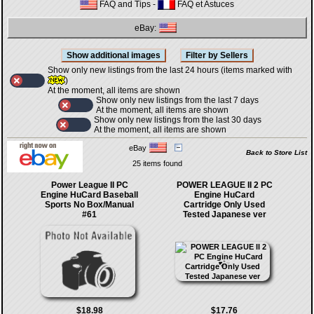
FAQ and Tips
-
FAQ et Astuces
eBay:
Show only new listings from the last 24 hours (items marked with
)
At the moment, all items are shown
Show only new listings from the last 7 days
At the moment, all items are shown
Show only new listings from the last 30 days
At the moment, all items are shown
eBay
Back to Store List
25 items found
Power League II PC
POWER LEAGUE II 2 PC
Engine HuCard Baseball
Engine HuCard
Sports No Box/Manual
Cartridge Only Used
#61
Tested Japanese ver
$18.98
$17.76