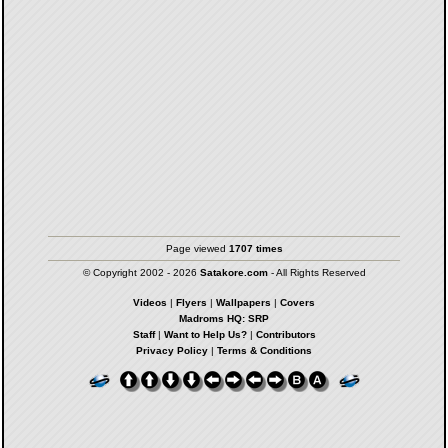
Page viewed
1707 times
© Copyright 2002 - 2026
Satakore.com
- All Rights Reserved
Videos
|
Flyers
|
Wallpapers
|
Covers
Madroms HQ: SRP
Staff
|
Want to Help Us?
|
Contributors
Privacy Policy
|
Terms & Conditions