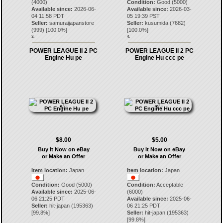
(4000)
Condition:
Good (5000)
Available since:
2026-06-
Available since:
2026-03-
04 11:58 PDT
05 19:39 PST
Seller:
samuraijapanstore
Seller:
kusumida
(
7682
)
(
999
) [
100.0
%]
[
100.0
%]
3.
4.
POWER LEAGUE II 2 PC
POWER LEAGUE II 2 PC
Engine Hu pe
Engine Hu ccc pe
$8.00
$5.00
Buy It Now on eBay
Buy It Now on eBay
or Make an Offer
or Make an Offer
Item location:
Japan
Item location:
Japan
Condition:
Good (5000)
Condition:
Acceptable
Available since:
2025-06-
(6000)
06 21:25 PDT
Available since:
2025-06-
Seller:
hit-japan
(
195363
)
06 21:25 PDT
[
99.8
%]
Seller:
hit-japan
(
195363
)
[
99.8
%]