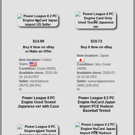
$14.99
$19.73
Buy It Now on eBay
Buy It Now on eBay
or Make an Offer
Item location:
Japan
Item location:
United
States
Condition:
Very Good
Condition:
Good (5000)
(4000)
Available since:
2025-06-
Available since:
2026-07-
25 14:43 PDT
01 01:05 PDT
Seller:
nerdnationus
Seller:
samuraijapanstore
(
9575
) [
98.8
%]
(
999
) [
100.0
%]
21.
22.
Power League II PC
Power League II 2 PC
Engine Used Tested
Engine HuCard Japan
Japanese ver with Case
Import PCE Hudson
Baseball Tested