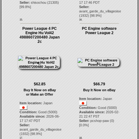
Seller:
shisochou
(
21305
)
17 17:46 PDT
[
99.8
%]
Seller:
avant_garde_du_villageoise
(
1932
) [
98.9
%]
15.
16.
Power League 4 PC
PC Engine software
Engine Hu Vol42
Power League 2
4988607200480 Japan
2c
$62.85
$66.79
Buy It Now on eBay
Buy It Now on eBay
or Make an Offer
Item location:
Japan
Item location:
Japan
Condition:
Good (5000)
Condition:
Good (5000)
Available since:
2026-02-
Available since:
2026-06-
21 22:47 PST
17 17:47 PDT
Seller:
pcshop-paw
(
0
)
Seller:
[
0.0
%]
avant_garde_du_villageoise
(
1932
) [
98.9
%]
17.
18.