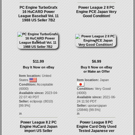
PC Engine TurboGrafx
Power League 2 II PC
16 HuCARD Power
Engine PCE Japan Very
League Baseball Vol. 11
Good Condition!
1988 US Seller 7B2
$11.99
$6.99
Buy It Now on eBay
Buy It Now on eBay
or Make an Offer
Item location:
United
States
Item location:
Japan
Condition:
Acceptable
(6000)
Condition:
Very Good
Available since:
2023-04-
(4000)
22 07:40 PDT
Available since:
2021-06-
Seller:
eclipsejs
(
8010
)
24 11:50 PDT
[
99.9
%]
Seller:
upstarsjapan
(
20846
) [
99.5
%]
19.
20.
Power League II 2 PC
Power League II PC
Engine HuCard Japan
Engine Card Only Used
import US Seller
Tested Japanese ver