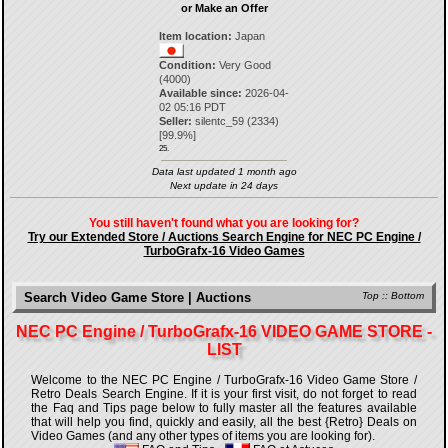
or Make an Offer
Item location:
Japan
Condition:
Very Good
(4000)
Available since:
2026-04-
02 05:16 PDT
Seller:
silentc_59
(
2334
)
[
99.9
%]
25.
Data last updated 1 month ago
Next update in 24 days
You still haven't found what you are looking for?
Try our Extended Store / Auctions Search Engine for NEC PC Engine /
TurboGrafx-16 Video Games
Search Video Game Store | Auctions
Top
::
Bottom
NEC PC Engine / TurboGrafx-16 VIDEO GAME STORE -
LIST
Welcome to the NEC PC Engine / TurboGrafx-16 Video Game Store /
Retro Deals Search Engine. If it is your first visit, do not forget to read
the Faq and Tips page below to fully master all the features available
that will help you find, quickly and easily, all the best {Retro} Deals on
Video Games (and any other types of items you are looking for).