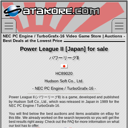
NEC PC Engine / TurboGrafx-16 Video Game Store | Auctions -
Best Deals at the Lowest Price
Power League II [Japan] for sale
パワーリーグⅡ
HC89020
Hudson Soft Co., Ltd.
- NEC PC Engine / TurboGrafx-16 -
Power League II (パワーリーグⅡ) is a game, developed and published
by Hudson Soft Co., Ltd., which was released in Japan in 1989 for the
NEC PC Engine / TurboGrafx-16.
You will find below the best auctions and items available on eBay for
this title. We already worked on the search keywords so you will get the
best results right away. Check out the FAQ for more information on what
our tool has to offer.