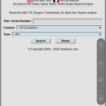
FAQ and Tips
-
FAQ et Astuces
Go back to the Video Game Store / Retro Deals Search Engine
Reset the NEC PC Engine / TurboGrafx-16 Store list / Search engine
Title / Serial Number
Country
Type
© Copyright 2005 - 2026
Satakore.com