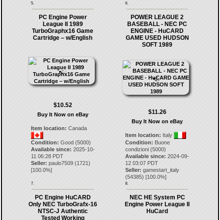
5.
6.
PC Engine Power
POWER LEAGUE 2
League II 1989
BASEBALL - NEC PC
TurboGraphx16 Game
ENGINE - HuCARD
Cartridge – w/English
GAME USED HUDSON
SOFT 1989
$10.52
$11.26
Buy It Now on eBay
Buy It Now on eBay
Item location:
Canada
Item location:
Italy
Condition:
Good (5000)
Condition:
Buone
Available since:
2025-10-
condizioni (5000)
11 06:28 PDT
Available since:
2024-09-
Seller:
paulo7509
(
1721
)
12 03:07 PDT
[
100.0
%]
Seller:
gamestart_italy
(
54385
) [
100.0
%]
7.
8.
PC Engine HuCARD
NEC HE System PC
Only NEC TurboGrafx-16
Engine Power League II
NTSC-J Authentic
HuCard
Tested Working