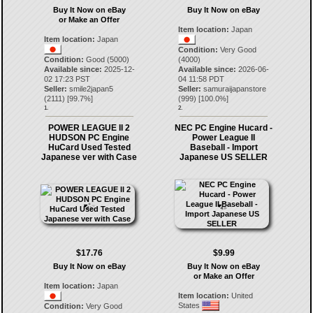
Buy It Now on eBay
Buy It Now on eBay
or Make an Offer
Item location:
Japan
Item location:
Japan
Condition:
Very Good
Condition:
Good (5000)
(4000)
Available since:
2025-12-
Available since:
2026-06-
02 17:23 PST
04 11:58 PDT
Seller:
smile2japan5
Seller:
samuraijapanstore
(
2111
) [
99.7
%]
(
999
) [
100.0
%]
1.
2.
POWER LEAGUE II 2
NEC PC Engine Hucard -
HUDSON PC Engine
Power League II
HuCard Used Tested
Baseball - Import
Japanese ver with Case
Japanese US SELLER
$17.76
$9.99
Buy It Now on eBay
Buy It Now on eBay
or Make an Offer
Item location:
Japan
Item location:
United
States
Condition:
Very Good