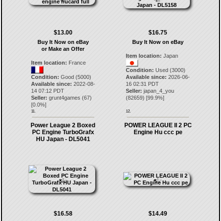
$13.00
$16.75
Buy It Now on eBay
Buy It Now on eBay
or Make an Offer
Item location:
Japan
Item location:
France
Condition:
Used (3000)
Condition:
Good (5000)
Available since:
2026-06-
Available since:
2022-08-
16 02:31 PDT
14 07:12 PDT
Seller:
japan_4_you
Seller:
grunt4games
(
67
)
(
82659
) [
99.9
%]
[
0.0
%]
11.
12.
Power League 2 Boxed
POWER LEAGUE II 2 PC
PC Engine TurboGrafx
Engine Hu ccc pe
HU Japan - DL5041
$16.58
$14.49