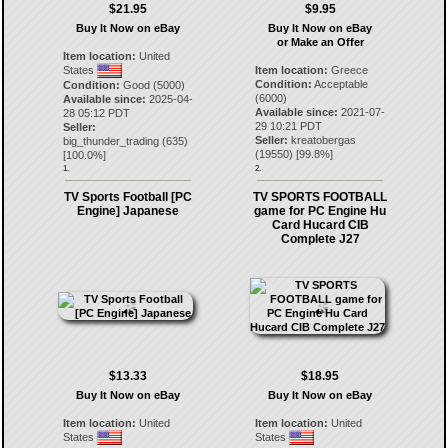
$21.95
$9.95
Buy It Now on eBay
Buy It Now on eBay
or Make an Offer
Item location:
United
States
Item location:
Greece
Condition:
Acceptable
Condition:
Good (5000)
(6000)
Available since:
2025-04-
Available since:
2021-07-
28 05:12 PDT
29 10:21 PDT
Seller:
Seller:
kreatobergas
big_thunder_trading
(
635
)
(
19550
) [
99.8
%]
[
100.0
%]
1.
2.
TV Sports Football [PC
TV SPORTS FOOTBALL
Engine] Japanese
game for PC Engine Hu
Card Hucard CIB
Complete J27
$13.33
$18.95
Buy It Now on eBay
Buy It Now on eBay
Item location:
United
Item location:
United
States
States