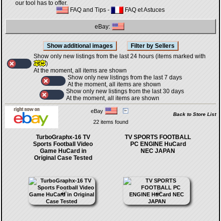
our tool has to offer.
FAQ and Tips
-
FAQ et Astuces
eBay:
Show only new listings from the last 24 hours (items marked with
)
At the moment, all items are shown
Show only new listings from the last 7 days
At the moment, all items are shown
Show only new listings from the last 30 days
At the moment, all items are shown
eBay
Back to Store List
22 items found
TurboGraphx-16 TV
TV SPORTS FOOTBALL
Sports Football Video
PC ENGINE HuCard
Game HuCard in
NEC JAPAN
Original Case Tested