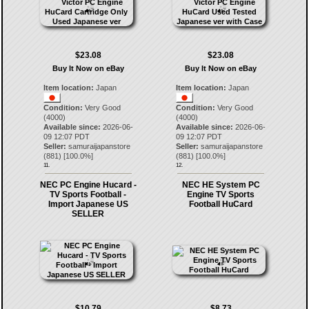
$23.08
$23.08
Buy It Now on eBay
Buy It Now on eBay
Item location:
Japan
Item location:
Japan
Condition:
Very Good
Condition:
Very Good
(4000)
(4000)
Available since:
2026-06-
Available since:
2026-06-
09 12:07 PDT
09 12:07 PDT
Seller:
samuraijapanstore
Seller:
samuraijapanstore
(
881
) [
100.0
%]
(
881
) [
100.0
%]
11.
12.
NEC PC Engine Hucard -
NEC HE System PC
TV Sports Football -
Engine TV Sports
Import Japanese US
Football HuCard
SELLER
$10.79
$8.73