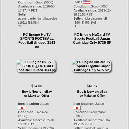
States
Condition:
Good (5000)
Available since:
2026-06-
Condition:
Good (5000)
17 17:47 PDT
Available since:
2019-12-
Seller:
18 13:52 PST
avant_garde_du_villageoise
Seller:
ricksvintagestuff
(
1911
) [
99.0
%]
(
18641
) [
98.1
%]
15.
16.
PC Engine Hu TV
PC Engine HuCard TV
SPORTS FOOTBALL
Sports Football Japan
Foot Ball Unused 3143
Cartridge Only 5735 SP
pe
$24.00
$41.67
Buy It Now on eBay
Buy It Now on eBay
or Make an Offer
or Make an Offer
Item location:
Japan
Item location:
Japan
Condition:
Like New
Condition:
Acceptable
(2750)
(6000)
Available since:
2025-01-
Available since:
2025-04-
19 23:03 PST
19 23:50 PDT
Seller:
hit-japan
(
195020
)
Seller:
usednet_japan_iv