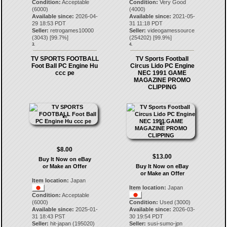
Condition:
Acceptable
Condition:
Very Good
(6000)
(4000)
Available since:
2026-04-
Available since:
2021-05-
29 18:53 PDT
31 11:18 PDT
Seller:
retrogames10000
Seller:
videogamessource
(
3043
) [
99.7
%]
(
254202
) [
99.9
%]
3.
4.
TV SPORTS FOOTBALL
TV Sports Football
Foot Ball PC Engine Hu
Circus Lido PC Engine
ccc pe
NEC 1991 GAME
MAGAZINE PROMO
CLIPPING
$8.00
$13.00
Buy It Now on eBay
or Make an Offer
Buy It Now on eBay
or Make an Offer
Item location:
Japan
Item location:
Japan
Condition:
Acceptable
(6000)
Condition:
Used (3000)
Available since:
2025-01-
Available since:
2026-03-
31 18:43 PST
30 19:54 PDT
Seller:
hit-japan
(
195020
)
Seller:
susi-sumo-jpn