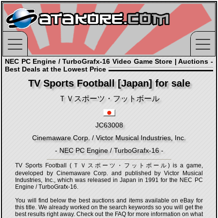
NEC PC Engine / TurboGrafx-16 Video Game Store | Auctions -
Best Deals at the Lowest Price
TV Sports Football [Japan] for sale
ＴＶスポーツ・フットボール
JC63008
Cinemaware Corp. / Victor Musical Industries, Inc.
- NEC PC Engine / TurboGrafx-16 -
TV Sports Football (ＴＶスポーツ・フットボール) is a game,
developed by Cinemaware Corp. and published by Victor Musical
Industries, Inc., which was released in Japan in 1991 for the NEC PC
Engine / TurboGrafx-16.
You will find below the best auctions and items available on eBay for
this title. We already worked on the search keywords so you will get the
best results right away. Check out the FAQ for more information on what