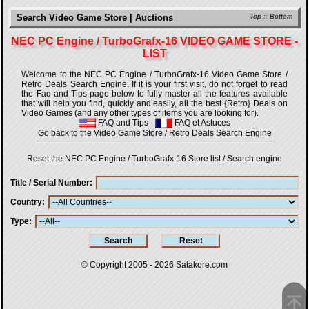
Search Video Game Store | Auctions
Top
::
Bottom
NEC PC Engine / TurboGrafx-16 VIDEO GAME STORE -
LIST
Welcome to the NEC PC Engine / TurboGrafx-16 Video Game Store /
Retro Deals Search Engine. If it is your first visit, do not forget to read
the Faq and Tips page below to fully master all the features available
that will help you find, quickly and easily, all the best {Retro} Deals on
Video Games (and any other types of items you are looking for).
FAQ and Tips
-
FAQ et Astuces
Go back to the Video Game Store / Retro Deals Search Engine
Reset the NEC PC Engine / TurboGrafx-16 Store list / Search engine
Title / Serial Number
Country
Type
© Copyright 2005 - 2026
Satakore.com