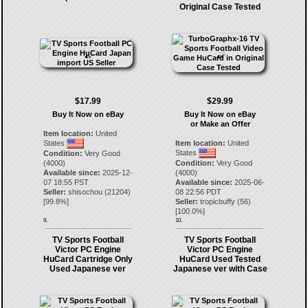
Original Case Tested
$17.99
$29.99
Buy It Now on eBay
Buy It Now on eBay
or Make an Offer
Item location:
United
States
Item location:
United
States
Condition:
Very Good
(4000)
Condition:
Very Good
Available since:
2025-12-
(4000)
07 18:55 PST
Available since:
2025-06-
Seller:
shisochou
(
21204
)
08 22:56 PDT
[
99.8
%]
Seller:
tropicbuffy
(
56
)
[
100.0
%]
9.
10.
TV Sports Football
TV Sports Football
Victor PC Engine
Victor PC Engine
HuCard Cartridge Only
HuCard Used Tested
Used Japanese ver
Japanese ver with Case