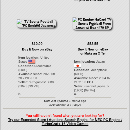
Japan w/ Box 4479 SP
$10.00
$53.55
Buy It Now on eBay
Buy It Now on eBay
or Make an Offer
Item location:
United
States
Item location:
Japan
Condition:
Acceptable
(6000)
Condition:
Acceptable
Available since:
2025-08-
(6000)
20 21:06 PDT
Available since:
2024-07-
Seller:
retrogames10000
21 21:53 PDT
(
3043
) [
99.7
%]
Seller:
usednet_japan_iv
(
1968
) [
99.7
%]
21.
22.
Data last updated 1 month ago
Next update in 12 days
You still haven't found what you are looking for?
Try our Extended Store / Auctions Search Engine for NEC PC Engine /
TurboGrafx-16 Video Games