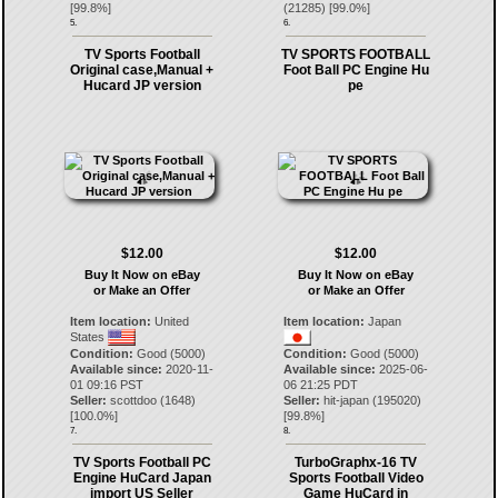
[
99.8
%]
(
21285
) [
99.0
%]
5.
6.
TV Sports Football
TV SPORTS FOOTBALL
Original case,Manual +
Foot Ball PC Engine Hu
Hucard JP version
pe
$12.00
$12.00
Buy It Now on eBay
Buy It Now on eBay
or Make an Offer
or Make an Offer
Item location:
United
Item location:
Japan
States
Condition:
Good (5000)
Condition:
Good (5000)
Available since:
2020-11-
Available since:
2025-06-
01 09:16 PST
06 21:25 PDT
Seller:
scottdoo
(
1648
)
Seller:
hit-japan
(
195020
)
[
100.0
%]
[
99.8
%]
7.
8.
TV Sports Football PC
TurboGraphx-16 TV
Engine HuCard Japan
Sports Football Video
import US Seller
Game HuCard in