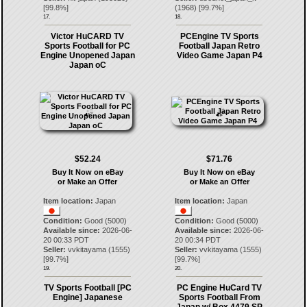
[
99.8
%]
(
1968
) [
99.7
%]
17.
18.
Victor HuCARD TV
PCEngine TV Sports
Sports Football for PC
Football Japan Retro
Engine Unopened Japan
Video Game Japan P4
Japan oC
$52.24
$71.76
Buy It Now on eBay
Buy It Now on eBay
or Make an Offer
or Make an Offer
Item location:
Japan
Item location:
Japan
Condition:
Good (5000)
Condition:
Good (5000)
Available since:
2026-06-
Available since:
2026-06-
20 00:33 PDT
20 00:34 PDT
Seller:
vvkitayama
(
1555
)
Seller:
vvkitayama
(
1555
)
[
99.7
%]
[
99.7
%]
19.
20.
TV Sports Football [PC
PC Engine HuCard TV
Engine] Japanese
Sports Football From