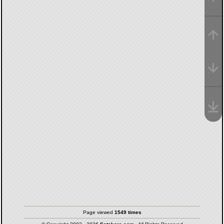
Page viewed
1549 times