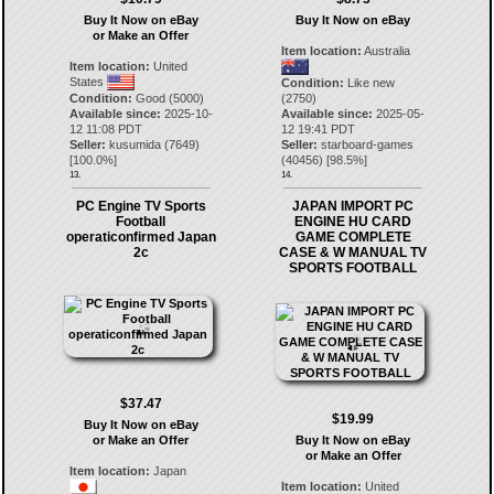
Buy It Now on eBay
Buy It Now on eBay
or Make an Offer
Item location:
Australia
Item location:
United
States
Condition:
Like new
Condition:
Good (5000)
(2750)
Available since:
2025-10-
Available since:
2025-05-
12 11:08 PDT
12 19:41 PDT
Seller:
kusumida
(
7649
)
Seller:
starboard-games
[
100.0
%]
(
40456
) [
98.5
%]
13.
14.
PC Engine TV Sports
JAPAN IMPORT PC
Football
ENGINE HU CARD
operaticonfirmed Japan
GAME COMPLETE
2c
CASE & W MANUAL TV
SPORTS FOOTBALL
$37.47
$19.99
Buy It Now on eBay
or Make an Offer
Buy It Now on eBay
or Make an Offer
Item location:
Japan
Item location:
United