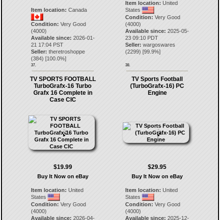
Item location:
United
Item location:
Canada
States
Condition:
Very Good
Condition:
Very Good
(4000)
(4000)
Available since:
2025-05-
Available since:
2026-01-
23 09:10 PDT
21 17:04 PST
Seller:
wargoswares
Seller:
theretroshoppe
(
2299
) [
99.9
%]
(
384
) [
100.0
%]
37.
38.
TV SPORTS FOOTBALL
TV Sports Football
TurboGrafx-16 Turbo
(TurboGrafx-16) PC
Grafx 16 Complete in
Engine
Case CIC
$19.99
$29.95
Buy It Now on eBay
Buy It Now on eBay
Item location:
United
Item location:
United
States
States
Condition:
Very Good
Condition:
Very Good
(4000)
(4000)
Available since:
2026-04-
Available since:
2025-12-