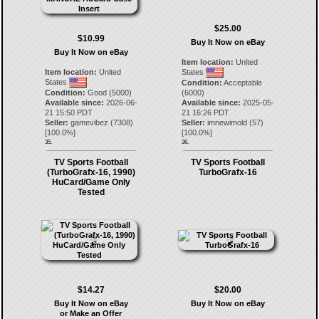
$25.00
$10.99
Buy It Now on eBay
Buy It Now on eBay
Item location:
United
Item location:
United
States
States
Condition:
Acceptable
Condition:
Good (5000)
(6000)
Available since:
2026-06-
Available since:
2025-05-
21 15:50 PDT
21 16:26 PDT
Seller:
gamevibez
(
7308
)
Seller:
imnewimold
(
57
)
[
100.0
%]
[
100.0
%]
35.
36.
TV Sports Football
TV Sports Football
(TurboGrafx-16, 1990)
TurboGrafx-16
HuCard/Game Only
Tested
$14.27
$20.00
Buy It Now on eBay
Buy It Now on eBay
or Make an Offer