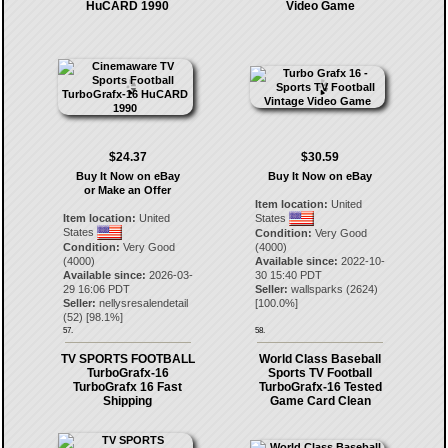
HuCARD 1990
Video Game
$24.37
$30.59
Buy It Now on eBay
Buy It Now on eBay
or Make an Offer
Item location:
United
Item location:
United
States
States
Condition:
Very Good
Condition:
Very Good
(4000)
(4000)
Available since:
2022-10-
Available since:
2026-03-
30 15:40 PDT
29 16:06 PDT
Seller:
wallsparks
(
2624
)
Seller:
nellysresalendetail
[
100.0
%]
(
52
) [
98.1
%]
57.
58.
TV SPORTS FOOTBALL
World Class Baseball
TurboGrafx-16
Sports TV Football
TurboGrafx 16 Fast
TurboGrafx-16 Tested
Shipping
Game Card Clean