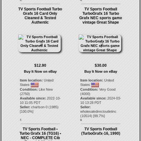
5.
6.
TV Sports Football Turbo
TV Sports Football
Grafx 16 Card Only
TurboGrafx 16 Turbo
Cleaned & Tested
Grafx NEC sports game
Authentic
vintage Great Shape
$12.90
$30.00
Buy It Now on eBay
Buy It Now on eBay
Item location:
United
Item location:
United
States
States
Condition:
Like New
Condition:
Very Good
(2750)
(4000)
Available since:
2022-10-
Available since:
2024-03-
10 11:05 PDT
10 13:28 PDT
Seller:
charlson-0
(
1985
)
Seller:
[
100.0
%]
wholesaledirectoutletinc
(
10514
) [
99.7
%]
7.
8.
TV Sports Football •
TV Sports Football
Turbo Grafx 16 (TG16) •
(TurboGrafx-16, 1990)
NEC - COMPLETE Cib