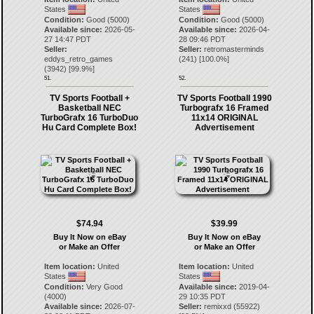
States
States
Condition:
Good (5000)
Condition:
Good (5000)
Available since:
2026-05-
Available since:
2026-04-
27 14:47 PDT
28 09:46 PDT
Seller:
Seller:
retromasterminds
eddys_retro_games
(
241
) [
100.0
%]
(
3942
) [
99.9
%]
51.
52.
TV Sports Football +
TV Sports Football 1990
Basketball NEC
Turbografx 16 Framed
TurboGrafx 16 TurboDuo
11x14 ORIGINAL
Hu Card Complete Box!
Advertisement
$74.94
$39.99
Buy It Now on eBay
Buy It Now on eBay
or Make an Offer
or Make an Offer
Item location:
United
Item location:
United
States
States
Condition:
Very Good
Available since:
2019-04-
(4000)
29 10:35 PDT
Available since:
2026-07-
Seller:
remixxd
(
55922
)