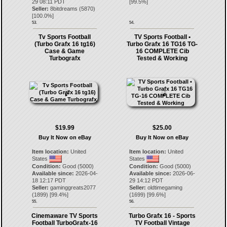
29 08:11 PDT
[
99.5
%]
Seller:
8bitdreams
(
5870
)
[
100.0
%]
53.
54.
Tv Sports Football
TV Sports Football •
(Turbo Grafx 16 tg16)
Turbo Grafx 16 TG16 TG-
Case & Game
16 COMPLETE Cib
Turbografx
Tested & Working
$19.99
$25.00
Buy It Now on eBay
Buy It Now on eBay
Item location:
United
Item location:
United
States
States
Condition:
Good (5000)
Condition:
Good (5000)
Available since:
2026-04-
Available since:
2026-06-
18 12:17 PDT
29 14:12 PDT
Seller:
gaminggreats2077
Seller:
oldtimegaming
(
1899
) [
99.4
%]
(
1699
) [
99.6
%]
55.
56.
Cinemaware TV Sports
Turbo Grafx 16 - Sports
Football TurboGrafx-16
TV Football Vintage