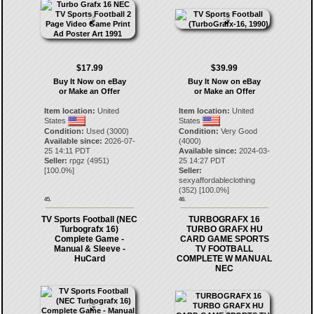
$17.99
$39.99
Buy It Now on eBay
Buy It Now on eBay
or Make an Offer
or Make an Offer
Item location:
United
Item location:
United
States
States
Condition:
Used (3000)
Condition:
Very Good
Available since:
2026-07-
(4000)
25 14:11 PDT
Available since:
2024-03-
Seller:
rpgz
(
4951
)
25 14:27 PDT
[
100.0
%]
Seller:
sexyaffordableclothing
(
352
) [
100.0
%]
45.
46.
TV Sports Football (NEC
TURBOGRAFX 16
Turbografx 16)
TURBO GRAFX HU
Complete Game -
CARD GAME SPORTS
Manual & Sleeve -
TV FOOTBALL
HuCard
COMPLETE W MANUAL
NEC