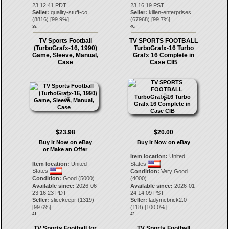
23 12:41 PDT
23 16:19 PST
Seller:
quality-stuff-co
Seller:
killen-enterprises
(
8816
) [
99.9
%]
(
67968
) [
99.7
%]
39.
40.
TV Sports Football
TV SPORTS FOOTBALL
(TurboGrafx-16, 1990)
TurboGrafx-16 Turbo
Game, Sleeve, Manual,
Grafx 16 Complete in
Case
Case CIB
$23.98
$20.00
Buy It Now on eBay
Buy It Now on eBay
or Make an Offer
Item location:
United
Item location:
United
States
States
Condition:
Very Good
Condition:
Good (5000)
(4000)
Available since:
2026-06-
Available since:
2026-01-
23 16:23 PDT
24 14:09 PST
Seller:
slicekeepr
(
1319
)
Seller:
ladymcbrick2.0
[
99.6
%]
(
118
) [
100.0
%]
41.
42.
TV Sports Football for
TV Sports Football