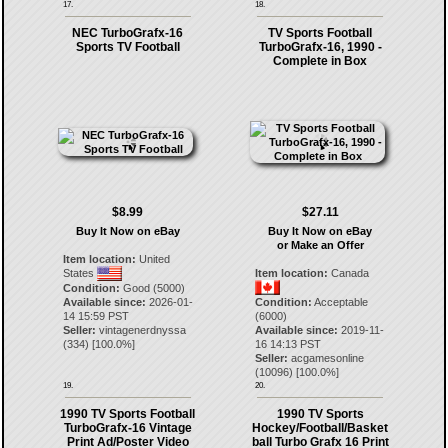
17.
18.
NEC TurboGrafx-16
TV Sports Football
Sports TV Football
TurboGrafx-16, 1990 -
Complete in Box
$8.99
$27.11
Buy It Now on eBay
Buy It Now on eBay
or Make an Offer
Item location:
United
States
Item location:
Canada
Condition:
Good (5000)
Available since:
2026-01-
Condition:
Acceptable
14 15:59 PST
(6000)
Seller:
vintagenerdnyssa
Available since:
2019-11-
(
334
) [
100.0
%]
16 14:13 PST
Seller:
acgamesonline
(
10096
) [
100.0
%]
19.
20.
1990 TV Sports Football
1990 TV Sports
TurboGrafx-16 Vintage
Hockey/Football/Basket
Print Ad/Poster Video
ball Turbo Grafx 16 Print