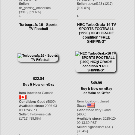
Seller:
Seller:
udvari123
(
1217
)
dr_gaming_emporium
[
100.0
%]
(
3316
) [
99.6
%]
3.
4.
Turbografx 16 - Sports
NEC TurboGrafx-16 TV
TV Football
SPORTS FOOTBALL
(1990) HIGH GRADE
condition *FREE
SHIPPING*
$22.84
$49.99
Buy It Now on eBay
Buy It Now on eBay
Item location:
Canada
or Make an Offer
Item location:
United
Condition:
Good (5000)
States
Available since:
2026-03-
09 12:45 PDT
Condition:
Very Good
Seller:
fly-by-nite-osh
(4000)
(
1712
) [
99.8
%]
Available since:
2025-12-
09 13:39 PST
Seller:
bigbossloot
(
331
)
[
98.4
%]