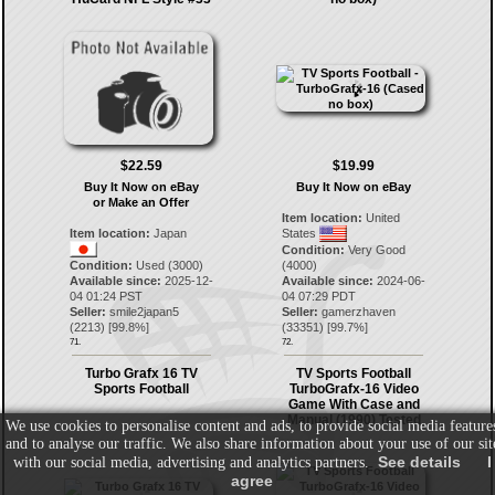
$22.59
$19.99
Buy It Now on eBay
Buy It Now on eBay
or Make an Offer
Item location:
United
Item location:
Japan
States
Condition:
Very Good
Condition:
Used (3000)
(4000)
Available since:
2025-12-
Available since:
2024-06-
04 01:24 PST
04 07:29 PDT
Seller:
smile2japan5
Seller:
gamerzhaven
(
2213
) [
99.8
%]
(
33351
) [
99.7
%]
71.
72.
Turbo Grafx 16 TV
TV Sports Football
Sports Football
TurboGrafx-16 Video
Game With Case and
Manual (1990) Tested
We use cookies to personalise content and ads, to provide social media feature
and to analyse our traffic. We also share information about your use of our sit
See details
I
with our social media, advertising and analytics partners.
agree