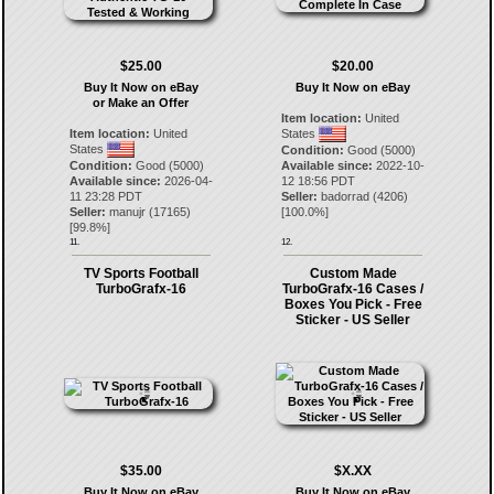
$25.00
$20.00
Buy It Now on eBay
Buy It Now on eBay
or Make an Offer
Item location:
United
Item location:
United
States
States
Condition:
Good (5000)
Condition:
Good (5000)
Available since:
2022-10-
Available since:
2026-04-
12 18:56 PDT
11 23:28 PDT
Seller:
badorrad
(
4206
)
Seller:
manujr
(
17165
)
[
100.0
%]
[
99.8
%]
11.
12.
TV Sports Football
Custom Made
TurboGrafx-16
TurboGrafx-16 Cases /
Boxes You Pick - Free
Sticker - US Seller
$35.00
$X.XX
Buy It Now on eBay
Buy It Now on eBay