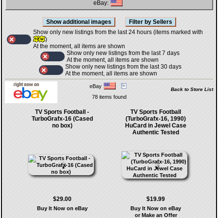
eBay:
Show only new listings from the last 24 hours (items marked with
)
At the moment, all items are shown
Show only new listings from the last 7 days
At the moment, all items are shown
Show only new listings from the last 30 days
At the moment, all items are shown
eBay
Back to Store List
78 items found
TV Sports Football -
TV Sports Football
TurboGrafx-16 (Cased
(TurboGrafx-16, 1990)
no box)
HuCard in Jewel Case
Authentic Tested
$29.00
$19.99
Buy It Now on eBay
Buy It Now on eBay
or Make an Offer