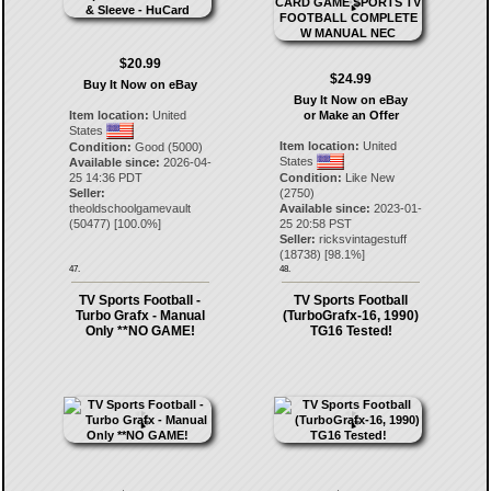
$20.99
$24.99
Buy It Now on eBay
Buy It Now on eBay
Item location:
United
or Make an Offer
States
Item location:
United
Condition:
Good (5000)
States
Available since:
2026-04-
25 14:36 PDT
Condition:
Like New
Seller:
(2750)
theoldschoolgamevault
Available since:
2023-01-
(
50477
) [
100.0
%]
25 20:58 PST
Seller:
ricksvintagestuff
(
18738
) [
98.1
%]
47.
48.
TV Sports Football -
TV Sports Football
Turbo Grafx - Manual
(TurboGrafx-16, 1990)
Only **NO GAME!
TG16 Tested!