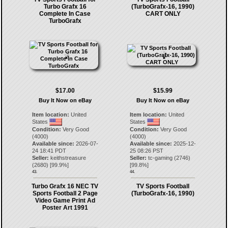
Turbo Grafx 16
(TurboGrafx-16, 1990)
Complete In Case
CART ONLY
TurboGrafx
$17.00
$15.99
Buy It Now on eBay
Buy It Now on eBay
Item location:
United
Item location:
United
States
States
Condition:
Very Good
Condition:
Very Good
(4000)
(4000)
Available since:
2026-07-
Available since:
2025-12-
24 18:41 PDT
25 08:26 PST
Seller:
keithstreasure
Seller:
tc-gaming
(
2746
)
(
2680
) [
99.9
%]
[
99.8
%]
43.
44.
Turbo Grafx 16 NEC TV
TV Sports Football
Sports Football 2 Page
(TurboGrafx-16, 1990)
Video Game Print Ad
Poster Art 1991