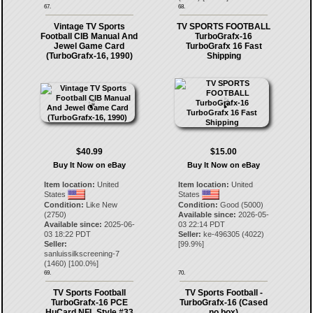
67.
68.
Vintage TV Sports
TV SPORTS FOOTBALL
Football CIB Manual And
TurboGrafx-16
Jewel Game Card
TurboGrafx 16 Fast
(TurboGrafx-16, 1990)
Shipping
$40.99
$15.00
Buy It Now on eBay
Buy It Now on eBay
Item location:
United
Item location:
United
States
States
Condition:
Like New
Condition:
Good (5000)
(2750)
Available since:
2026-05-
Available since:
2025-06-
03 22:14 PDT
03 18:22 PDT
Seller:
ke-496305
(
4022
)
Seller:
[
99.9
%]
sanluissilkscreening-7
(
1460
) [
100.0
%]
69.
70.
TV Sports Football
TV Sports Football -
TurboGrafx-16 PCE
TurboGrafx-16 (Cased
HuCard NFL Style #33
no box)