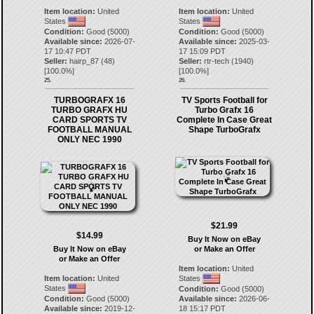
Item location:
United
Item location:
United
States
States
Condition:
Good (5000)
Condition:
Good (5000)
Available since:
2026-07-
Available since:
2025-03-
17 10:47 PDT
17 15:09 PDT
Seller:
hairp_87
(
48
)
Seller:
rtr-tech
(
1940
)
[
100.0
%]
[
100.0
%]
25.
26.
TURBOGRAFX 16
TV Sports Football for
TURBO GRAFX HU
Turbo Grafx 16
CARD SPORTS TV
Complete In Case Great
FOOTBALL MANUAL
Shape TurboGrafx
ONLY NEC 1990
$21.99
$14.99
Buy It Now on eBay
Buy It Now on eBay
or Make an Offer
or Make an Offer
Item location:
United
Item location:
United
States
States
Condition:
Good (5000)
Condition:
Good (5000)
Available since:
2026-06-
Available since:
2019-12-
18 15:17 PDT