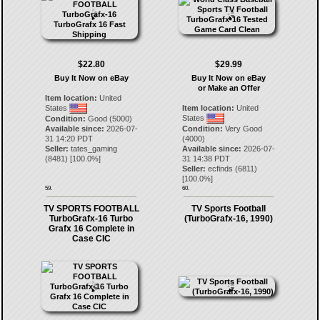
$22.80
$29.99
Buy It Now on eBay
Buy It Now on eBay
or Make an Offer
Item location:
United
States
Item location:
United
States
Condition:
Good (5000)
Available since:
2026-07-
Condition:
Very Good
31 14:20 PDT
(4000)
Seller:
tates_gaming
Available since:
2026-07-
(
8481
) [
100.0
%]
31 14:38 PDT
Seller:
ecfinds
(
6811
)
[
100.0
%]
59.
60.
TV SPORTS FOOTBALL
TV Sports Football
TurboGrafx-16 Turbo
(TurboGrafx-16, 1990)
Grafx 16 Complete in
Case CIC