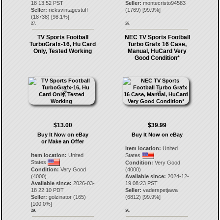
18 13:52 PST
Seller:
montecristo94583
Seller:
ricksvintagestuff
(
1769
) [
99.9
%]
(
18738
) [
98.1
%]
27.
28.
TV Sports Football
NEC TV Sports Football
TurboGrafx-16, Hu Card
Turbo Grafx 16 Case,
Only, Tested Working
Manual, HuCard Very
Good Condition*
$13.00
$39.99
Buy It Now on eBay
Buy It Now on eBay
or Make an Offer
Item location:
United
Item location:
United
States
States
Condition:
Very Good
Condition:
Very Good
(4000)
(4000)
Available since:
2024-12-
Available since:
2026-03-
19 08:23 PST
18 22:10 PDT
Seller:
vaderspetjawa
Seller:
golzinator
(
165
)
(
6812
) [
99.9
%]
[
100.0
%]
29.
30.