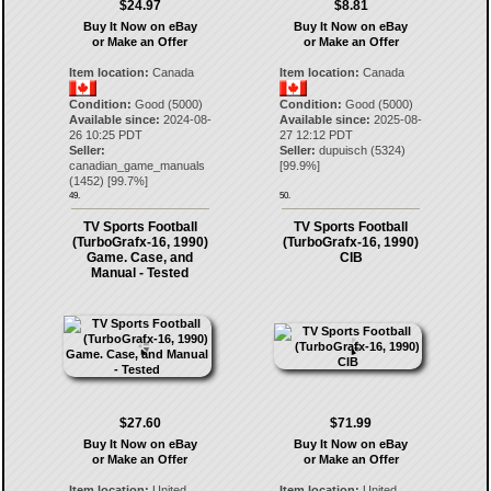
$24.97
$8.81
Buy It Now on eBay
Buy It Now on eBay
or Make an Offer
or Make an Offer
Item location:
Canada
Item location:
Canada
Condition:
Good (5000)
Condition:
Good (5000)
Available since:
2024-08-
Available since:
2025-08-
26 10:25 PDT
27 12:12 PDT
Seller:
Seller:
dupuisch
(
5324
)
canadian_game_manuals
[
99.9
%]
(
1452
) [
99.7
%]
49.
50.
TV Sports Football
TV Sports Football
(TurboGrafx-16, 1990)
(TurboGrafx-16, 1990)
Game. Case, and
CIB
Manual - Tested
$27.60
$71.99
Buy It Now on eBay
Buy It Now on eBay
or Make an Offer
or Make an Offer
Item location:
United
Item location:
United