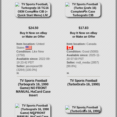
$24.50
$17.83
Buy It Now on eBay
Buy It Now on eBay
or Make an Offer
or Make an Offer
Item location:
United
Item location:
Canada
States
Condition:
Like New
Condition:
Good (5000)
(2750)
Available since:
2025-11-
Available since:
2022-09-
20 07:00 PST
19 23:42 PDT
Seller:
rndl_media
(
2857
)
Seller:
jasonpeart39
[
99.8
%]
(
3264
) [
100.0
%]
33.
34.
TV Sports Football
TV Sports Football
(Turbografx 16, 1990
(TurboGrafx-16, 1990)
Game) NO FRONT
MANUAL HuCard Case
Insert