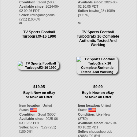
Condition:
Good (5000)
Available since:
2026-06-
Available since:
2024-06-
02 10:05 PDT
02 09:26 PDT
Seller:
bowhe_28
(
1089
)
Seller:
retrogamegoods
[
99.5
%]
(
231
) [
100.0
%]
65.
66.
TV Sports Football
TV Sports Football
TurbografX-16 1990
TurboGrafx 16 Complete
Authentic Tested And
Working
$19.95
$9.99
Buy It Now on eBay
Buy It Now on eBay
or Make an Offer
or Make an Offer
Item location:
United
Item location:
United
States
States
Condition:
Good (5000)
Condition:
Like New
Available since:
2025-06-
(2750)
03 16:52 PDT
Available since:
2025-04-
Seller:
lucky_7129
(
251
)
03 18:22 PDT
[
100.0
%]
Seller:
choppshoprobb
(
2088
) [
99.8
%]