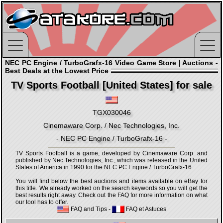
NEC PC Engine / TurboGrafx-16 Video Game Store | Auctions -
Best Deals at the Lowest Price
TV Sports Football [United States] for sale
TGX030046
Cinemaware Corp. / Nec Technologies, Inc.
- NEC PC Engine / TurboGrafx-16 -
TV Sports Football is a game, developed by Cinemaware Corp. and
published by Nec Technologies, Inc., which was released in the United
States of America in 1990 for the NEC PC Engine / TurboGrafx-16.
You will find below the best auctions and items available on eBay for
this title. We already worked on the search keywords so you will get the
best results right away. Check out the FAQ for more information on what
our tool has to offer.
FAQ and Tips
-
FAQ et Astuces