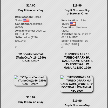
$14.00
$19.99
Buy It Now on eBay
Buy It Now on eBay
or Make an Offer
Item location:
United
States
Item location:
United
States
Condition:
Acceptable
(6000)
Condition:
Like New
Available since:
2026-02-
(2750)
01 01:45 PST
Available since:
2023-11-
Seller:
adpal
(
1216
)
01 12:24 PDT
[
100.0
%]
Seller:
christopher_16
(
100
) [
100.0
%]
61.
62.
TV Sports Football
TURBOGRAFX 16
(TurboGrafx-16, 1990)
TURBO GRAFX HU
CART ONLY
CARD GAME SPORTS
TV FOOTBALL W
MANUAL NEC 1990
$15.99
$19.99
Buy It Now on eBay
Buy It Now on eBay