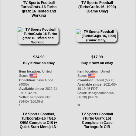
TV Sports Football
TV Sports Football
TurboGrafx-16 Turbo
(TurboGrafx-16, 1990)
grafx 16 Tested and
(Game Only)
Working
$24.90
$17.99
Buy It Now on eBay
Buy It Now on eBay
Item location:
United
Item location:
United
States
States
Condition:
Very Good
Condition:
Good (5000)
(4000)
Available since:
2021-08-
Available since:
2022-11-
19 19:45 PDT
19 09:42 PST
Seller:
itsallgoodman365
Seller:
semperfiseller
(
1038
) [
99.0
%]
(
3440
) [
100.0
%]
31.
32.
TV Sports Football,
TV Sports Football
Turbografx-16 TG16
(Turbo Grafx 16)
OEM Complete CIB (+
Complete in Case
Quick Start Menu) LN!
Turbografx CIB