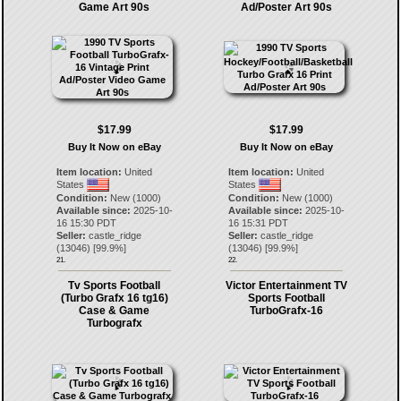
Game Art 90s
Ad/Poster Art 90s
$17.99
$17.99
Buy It Now on eBay
Buy It Now on eBay
Item location:
United
Item location:
United
States
States
Condition:
New (1000)
Condition:
New (1000)
Available since:
2025-10-
Available since:
2025-10-
16 15:30 PDT
16 15:31 PDT
Seller:
castle_ridge
Seller:
castle_ridge
(
13046
) [
99.9
%]
(
13046
) [
99.9
%]
21.
22.
Tv Sports Football
Victor Entertainment TV
(Turbo Grafx 16 tg16)
Sports Football
Case & Game
TurboGrafx-16
Turbografx