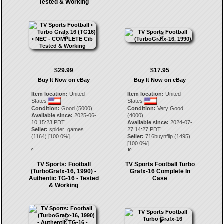
Tested & Working
$29.99
$17.95
Buy It Now on eBay
Buy It Now on eBay
Item location:
United
Item location:
United
States
States
Condition:
Good (5000)
Condition:
Very Good
Available since:
2025-06-
(4000)
10 15:23 PDT
Available since:
2024-07-
Seller:
spider_games
27 14:27 PDT
(
1164
) [
100.0
%]
Seller:
716buynflip
(
1495
)
[
100.0
%]
9.
10.
TV Sports: Football
TV Sports Football Turbo
(TurboGrafx-16, 1990) -
Grafx-16 Complete In
Authentic TG-16 - Tested
Case
& Working