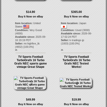
$14.90
$365.00
Buy It Now on eBay
Buy It Now on eBay
Item location:
United
Item location:
Japan
States
Condition:
Very Good
Condition:
Used (3000)
(4000)
Available since:
2026-06-
Available since:
2025-09-
17 02:24 PDT
16 19:19 PDT
Seller:
k-tradings-jp
Seller:
mr.highfive_llc
(
1003
) [
100.0
%]
(
4832
) [
100.0
%]
23.
24.
TV Sports Football
TV Sports Football
TurboGrafx 16 Turbo
TurboGrafx 16 Turbo
Grafx NEC sports game
Grafx NEC Tested
vintage Great Shape
Works!
$49.99
$19.99
Buy It Now on eBay
Buy It Now on eBay