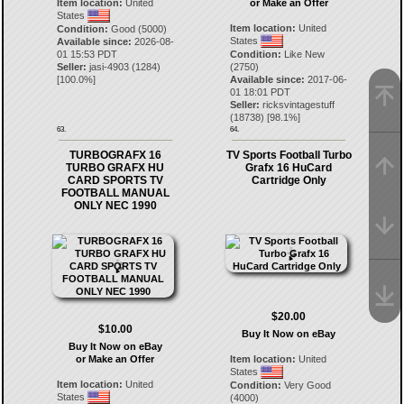
Item location:
United
or Make an Offer
States
Item location:
United
Condition:
Good (5000)
States
Available since:
2026-08-
01 15:53 PDT
Condition:
Like New
Seller:
jasi-4903
(
1284
)
(2750)
[
100.0
%]
Available since:
2017-06-
01 18:01 PDT
Seller:
ricksvintagestuff
(
18738
) [
98.1
%]
63.
64.
TURBOGRAFX 16
TV Sports Football Turbo
TURBO GRAFX HU
Grafx 16 HuCard
CARD SPORTS TV
Cartridge Only
FOOTBALL MANUAL
ONLY NEC 1990
$20.00
$10.00
Buy It Now on eBay
Buy It Now on eBay
or Make an Offer
Item location:
United
States
Item location:
United
Condition:
Very Good
States
(4000)