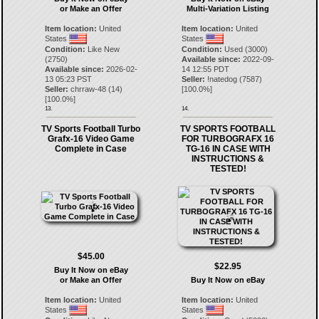
or Make an Offer
Multi-Variation Listing
Item location:
United
Item location:
United
States
States
Condition:
Like New
Condition:
Used (3000)
(2750)
Available since:
2022-09-
Available since:
2026-02-
14 12:55 PDT
13 05:23 PST
Seller:
!natedog
(
7587
)
Seller:
chrraw-48
(
14
)
[
100.0
%]
[
100.0
%]
13.
14.
TV Sports Football Turbo
TV SPORTS FOOTBALL
Grafx-16 Video Game
FOR TURBOGRAFX 16
Complete in Case
TG-16 IN CASE WITH
INSTRUCTIONS &
TESTED!
$45.00
$22.95
Buy It Now on eBay
or Make an Offer
Buy It Now on eBay
Item location:
United
Item location:
United
States
States