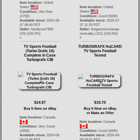
Item location:
United
States
Item location:
United
States
Condition:
Like New
(2750)
Condition:
Good (5000)
Available since:
2025-06-
Available since:
2026-07-
07 08:40 PDT
07 11:25 PDT
Seller:
handyone7800
Seller:
thegameexchange-
(
43
) [
100.0
%]
simivalley
(
311
) [
100.0
%]
1.
2.
TV Sports Football
TURBOGRAFX HuCARD
(Turbo Grafx 16)
TV Sports Football
Complete in Case
Tested
Turbografx CIB
$24.97
$10.70
Buy It Now on eBay
Buy It Now on eBay
or Make an Offer
Item location:
Canada
Item location:
Canada
Condition:
Very Good
(4000)
Condition:
Good (5000)
Available since:
2024-09-
Available since:
2026-04-
09 03:46 PDT
09 06:51 PDT