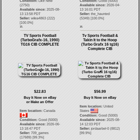
Condition:
Like New
Condition:
Good (5000)
(2750)
Available since:
2026-04-
Available since:
2025-08-
13 16:01 PDT
13 13:58 PDT
Seller:
the_haunted
Seller:
wilea4863
(
222
)
(
5349
) [
100.0
%]
[
100.0
%]
15.
16.
TV Sports Football
Tv Sports Football &
(TurboGrafx-16, 1990)
Takin It to the Hoop
TG16 CIB COMPLETE
(Turbo Grafx 16 tg16)
Complete CIB
$22.83
$56.99
Buy It Now on eBay
Buy It Now on eBay
or Make an Offer
Item location:
United
Item location:
Canada
States
Condition:
Good (5000)
Condition:
Good (5000)
Available since:
2025-08-
Available since:
2026-06-
14 12:03 PDT
13 18:47 PDT
Seller:
jordaarbel-0
(
8812
)
Seller:
709_games
[
99.9
%]
(
17689
) [
99.3
%]