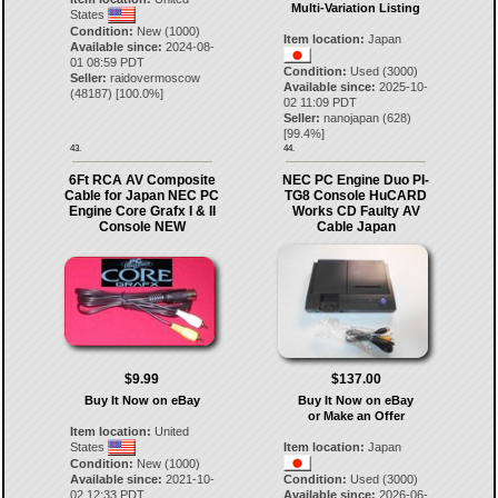
Multi-Variation Listing
States
Condition:
New (1000)
Item location:
Japan
Available since:
2024-08-
01 08:59 PDT
Condition:
Used (3000)
Seller:
raidovermoscow
Available since:
2025-10-
(
48187
) [
100.0
%]
02 11:09 PDT
Seller:
nanojapan
(
628
)
[
99.4
%]
43.
44.
6Ft RCA AV Composite
NEC PC Engine Duo PI-
Cable for Japan NEC PC
TG8 Console HuCARD
Engine Core Grafx I & II
Works CD Faulty AV
Console NEW
Cable Japan
$9.99
$137.00
Buy It Now on eBay
Buy It Now on eBay
or Make an Offer
Item location:
United
States
Item location:
Japan
Condition:
New (1000)
Available since:
2021-10-
Condition:
Used (3000)
02 12:33 PDT
Available since:
2026-06-