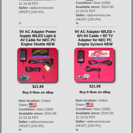
Condition:
New (1000)
21 10:49 PDT
Available since:
2024-08-
Seller:
raidovermoscow
21 20:32 PDT
(
48187
) [
100.0
%]
Seller:
raidovermoscow
(
48187
) [
100.0
%]
17.
18.
9V AC Adapter Power
9V AC Adapter W/LED +
Supply W/LED Light &
6Ft AV Cable + RF TV
AV Cable for NEC PC
Adapter for NEC PC
Engine Shuttle NEW
Engine System NEW
$21.99
$21.99
Buy It Now on eBay
Buy It Now on eBay
Item location:
United
Item location:
United
States
States
Condition:
New (1000)
Condition:
New (1000)
Available since:
2024-09-
Available since:
2024-09-
22 10:53 PDT
22 03:15 PDT
Seller:
raidovermoscow
Seller:
raidovermoscow
(
48187
) [
100.0
%]
(
48187
) [
100.0
%]
19.
20.