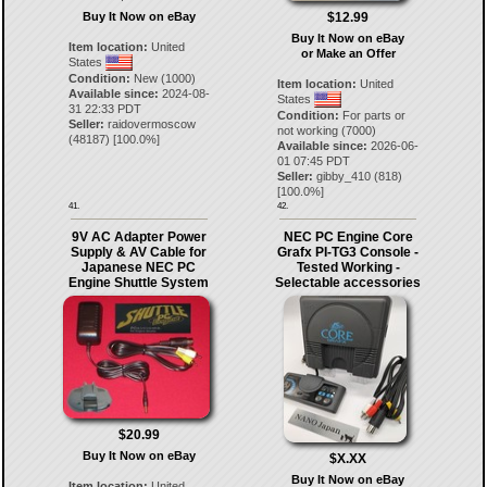
Buy It Now on eBay
$12.99
Buy It Now on eBay
Item location:
United
or Make an Offer
States
Condition:
New (1000)
Item location:
United
Available since:
2024-08-
States
31 22:33 PDT
Condition:
For parts or
Seller:
raidovermoscow
not working (7000)
(
48187
) [
100.0
%]
Available since:
2026-06-
01 07:45 PDT
Seller:
gibby_410
(
818
)
[
100.0
%]
41.
42.
9V AC Adapter Power
NEC PC Engine Core
Supply & AV Cable for
Grafx PI-TG3 Console -
Japanese NEC PC
Tested Working -
Engine Shuttle System
Selectable accessories
$20.99
Buy It Now on eBay
$X.XX
Buy It Now on eBay
Item location:
United