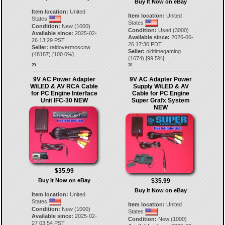
Buy It Now on eBay
Item location:
United
Item location:
United
States
States
Condition:
New (1000)
Condition:
Used (3000)
Available since:
2025-02-
Available since:
2026-06-
26 13:29 PST
26 17:30 PDT
Seller:
raidovermoscow
Seller:
oldtimegaming
(
48187
) [
100.0
%]
(
1674
) [
99.5
%]
29.
30.
9V AC Power Adapter
9V AC Adapter Power
W/LED & AV RCA Cable
Supply W/LED & AV
for PC Engine Interface
Cable for PC Engine
Unit IFC-30 NEW
Super Grafx System
NEW
$35.99
Buy It Now on eBay
$35.99
Buy It Now on eBay
Item location:
United
States
Item location:
United
Condition:
New (1000)
States
Available since:
2025-02-
Condition:
New (1000)
27 03:54 PST