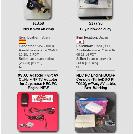
$13.58
$177.90
Buy It Now on eBay
Buy It Now on eBay
Item location:
Spain
Item location:
Japan
Condition:
New (1000)
Condition:
Used (3000)
Available since:
2025-08-
Available since:
2026-06-
13 10:46 PDT
08 19:14 PDT
Seller:
japangameonline
Seller:
japan-otakuvault
(
23638
) [
98.7
%]
(
134
) [
100.0
%]
53.
54.
9V AC Adapter + 6Ft AV
NEC PC Engine DUO-R
Cable + RF TV Adapter
Console (TurboDUO PI-
for Japanese NEC PC
TG10), w/Pad, AV cable,
Engine NEW
Box, Working