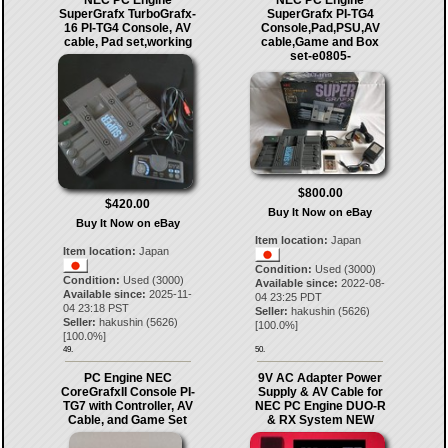
NEC PC Engine
NEC PC Engine
SuperGrafx TurboGrafx-
SuperGrafx PI-TG4
16 PI-TG4 Console, AV
Console,Pad,PSU,AV
cable, Pad set,working
cable,Game and Box
set-e0805-
$800.00
$420.00
Buy It Now on eBay
Buy It Now on eBay
Item location:
Japan
Item location:
Japan
Condition:
Used (3000)
Condition:
Used (3000)
Available since:
2022-08-
Available since:
2025-11-
04 23:25 PDT
04 23:18 PST
Seller:
hakushin
(
5626
)
Seller:
hakushin
(
5626
)
[
100.0
%]
[
100.0
%]
49.
50.
PC Engine NEC
9V AC Adapter Power
CoreGrafxII Console PI-
Supply & AV Cable for
TG7 with Controller, AV
NEC PC Engine DUO-R
Cable, and Game Set
& RX System NEW