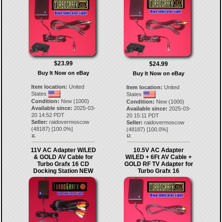
$23.99
$24.99
Buy It Now on eBay
Buy It Now on eBay
Item location:
United
Item location:
United
States
States
Condition:
New (1000)
Condition:
New (1000)
Available since:
2025-03-
Available since:
2025-03-
20 14:52 PDT
20 15:11 PDT
Seller:
raidovermoscow
Seller:
raidovermoscow
(
48187
) [
100.0
%]
(
48187
) [
100.0
%]
11.
12.
11V AC Adapter W/LED
10.5V AC Adapter
& GOLD AV Cable for
W/LED + 6Ft AV Cable +
Turbo Grafx 16 CD
GOLD RF TV Adapter for
Docking Station NEW
Turbo Grafx 16