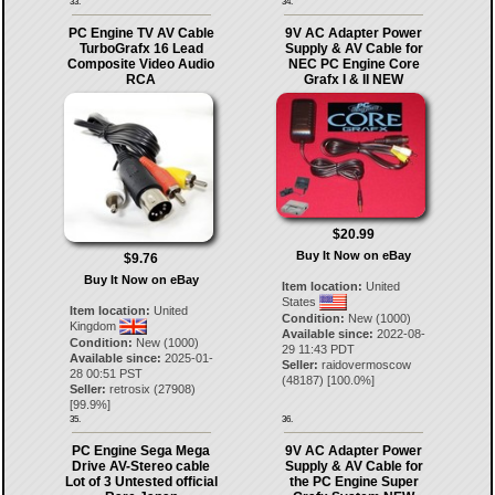
33.
34.
PC Engine TV AV Cable
9V AC Adapter Power
TurboGrafx 16 Lead
Supply & AV Cable for
Composite Video Audio
NEC PC Engine Core
RCA
Grafx I & II NEW
$20.99
Buy It Now on eBay
$9.76
Buy It Now on eBay
Item location:
United
States
Item location:
United
Condition:
New (1000)
Kingdom
Available since:
2022-08-
Condition:
New (1000)
29 11:43 PDT
Available since:
2025-01-
Seller:
raidovermoscow
28 00:51 PST
(
48187
) [
100.0
%]
Seller:
retrosix
(
27908
)
[
99.9
%]
35.
36.
PC Engine Sega Mega
9V AC Adapter Power
Drive AV-Stereo cable
Supply & AV Cable for
Lot of 3 Untested official
the PC Engine Super