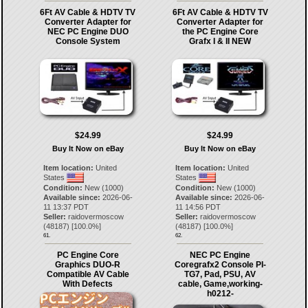
6Ft AV Cable & HDTV TV
6Ft AV Cable & HDTV TV
Converter Adapter for
Converter Adapter for
NEC PC Engine DUO
the PC Engine Core
Console System
Grafx I & II NEW
$24.99
$24.99
Buy It Now on eBay
Buy It Now on eBay
Item location:
United
Item location:
United
States
States
Condition:
New (1000)
Condition:
New (1000)
Available since:
2026-06-
Available since:
2026-06-
11 13:37 PDT
11 14:56 PDT
Seller:
raidovermoscow
Seller:
raidovermoscow
(
48187
) [
100.0
%]
(
48187
) [
100.0
%]
61.
62.
PC Engine Core
NEC PC Engine
Graphics DUO-R
Coregrafx2 Console PI-
Compatible AV Cable
TG7, Pad, PSU, AV
With Defects
cable, Game,working-
h0212-