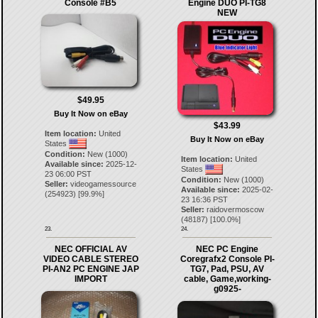
Console #B5
Engine DUO PI-TG8
NEW
$49.95
Buy It Now on eBay
$43.99
Item location:
United
Buy It Now on eBay
States
Condition:
New (1000)
Item location:
United
Available since:
2025-12-
States
23 06:00 PST
Condition:
New (1000)
Seller:
videogamessource
Available since:
2025-02-
(
254923
) [
99.9
%]
23 16:36 PST
Seller:
raidovermoscow
(
48187
) [
100.0
%]
23.
24.
NEC OFFICIAL AV
NEC PC Engine
VIDEO CABLE STEREO
Coregrafx2 Console PI-
PI-AN2 PC ENGINE JAP
TG7, Pad, PSU, AV
IMPORT
cable, Game,working-
g0925-