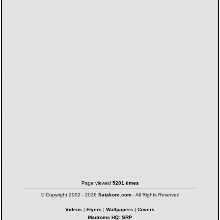
Page viewed
5201 times
© Copyright 2002 - 2026
Satakore.com
- All Rights Reserved
Videos
|
Flyers
|
Wallpapers
|
Covers
Madroms HQ: SRP