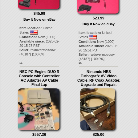
$45.99
$23.99
Buy It Now on eBay
Buy It Now on eBay
Item location:
United
States
Item location:
United
Condition:
New (1000)
States
Available since:
2025-02-
Condition:
New (1000)
20 15:27 PST
Available since:
2025-03-
Seller:
raidovermoscow
20 15:51 PDT
(
48187
) [
100.0
%]
Seller:
raidovermoscow
(
48187
) [
100.0
%]
13.
14.
NEC PC Engine DUO R
Nintendo NES
Console with Controller
Turbografx AV Video
AC Adapter AV Cable
Cable. RF Coax Adapter.
Final Lap
Upgrade and Repair.
$557.36
$25.00