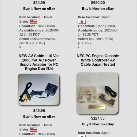
$24.99
$650.00
Buy It Now on eBay
Buy It Now on eBay
Item location:
United
Item location:
Japan
States
Condition:
New (1000)
Condition:
Used (3000)
Available since:
2026-06-
Available since:
2026-06-
12 14:29 PDT
14 12:28 PDT
Seller:
raidovermoscow
Seller:
hakushin
(
5626
)
(
48187
) [
100.0
%]
[
100.0
%]
3.
4.
NEW AV Cable + 10 Volt
NEC PC Engine Console
1000 mA AC Power
White Controller AV
Supply Adapter for PC
Cable Japan Tested
Engine Duo #U4
$49.95
Buy It Now on eBay
$117.55
Buy It Now on eBay
Item location:
United
States
Item location:
Japan
Condition:
New (1000)