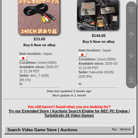
$144.00
$33.00
Buy It Now on eBay
Buy It Now on eBay
Item location:
Japan
Item location:
Japan
Condition:
Used (3000)
Condition:
Used (3000)
Available since:
2025-02-
Available since:
2026-07-
11 22:04 PST
11 21:39 PDT
Seller:
hakushin
(
5626
)
Seller:
tkhr_7
(
928
)
[
100.0
%]
[
99.1
%]
63.
64.
Data last updated 3 weeks ago
Next update in 1 month
You still haven't found what you are looking for?
Try our Extended Store / Auctions Search Engine for NEC PC Engine /
TurboGrafx-16 Video Games
Search Video Game Store | Auctions
Top
::
Bottom