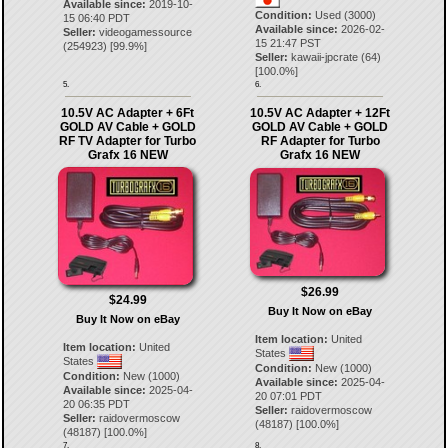
Available since:
2019-10-
Condition:
Used (3000)
15 06:40 PDT
Available since:
2026-02-
Seller:
videogamessource
15 21:47 PST
(
254923
) [
99.9
%]
Seller:
kawaii-jpcrate
(
64
)
[
100.0
%]
5.
6.
10.5V AC Adapter + 6Ft
10.5V AC Adapter + 12Ft
GOLD AV Cable + GOLD
GOLD AV Cable + GOLD
RF TV Adapter for Turbo
RF Adapter for Turbo
Grafx 16 NEW
Grafx 16 NEW
$26.99
$24.99
Buy It Now on eBay
Buy It Now on eBay
Item location:
United
Item location:
United
States
States
Condition:
New (1000)
Condition:
New (1000)
Available since:
2025-04-
Available since:
2025-04-
20 07:01 PDT
20 06:35 PDT
Seller:
raidovermoscow
Seller:
raidovermoscow
(
48187
) [
100.0
%]
(
48187
) [
100.0
%]
7.
8.