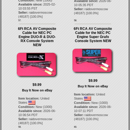
Condition:
New (1000)
Available since:
2026-06-
Available since:
2025-02-
10 05:35 PDT
10 03:55 PST
Seller:
raidovermoscow
Seller:
raidovermoscow
(
48187
) [
100.0
%]
(
48187
) [
100.0
%]
57.
58.
6Ft RCA AV Composite
6Ft RCA AV Composite
Cable for NEC PC
Cable for the NEC PC
Engine DUO-R & DUO-
Engine Super Grafx
RX Console System
Console System NEW
NEW
$9.99
$9.99
Buy It Now on eBay
Buy It Now on eBay
Item location:
United
Item location:
United
States
States
Condition:
New (1000)
Condition:
New (1000)
Available since:
2026-06-
Available since:
2026-06-
10 07:11 PDT
10 06:54 PDT
Seller:
raidovermoscow
Seller:
raidovermoscow
(
48187
) [
100.0
%]
(
48187
) [
100.0
%]
59.
60.