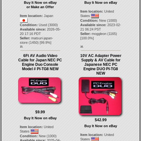
Buy It Now on eBay
Buy It Now on eBay
or Make an Offer
Item location:
United
Item location:
Japan
States
Condition:
New (1000)
Condition:
Used (3000)
Available since:
2023-02-
Available since:
2026-05-
21 06:24 PST
20 17:16 PDT
Seller:
moggleon
(
1165
)
Seller:
matsuri-japan-
[
100.0
%]
store
(
1450
) [
99.9
%]
15.
16.
6Ft AV Audio Video
10V AC Adapter Power
Cable for Japan NEC PC
Supply & AV Cable for
Engine Duo Console
Japanese NEC PC
Model # PI-TG8 NEW
Engine DUO PI-TG8
NEW
$9.99
Buy It Now on eBay
$42.99
Buy It Now on eBay
Item location:
United
States
Item location:
United
Condition:
New (1000)
States
Available since:
2025-04-