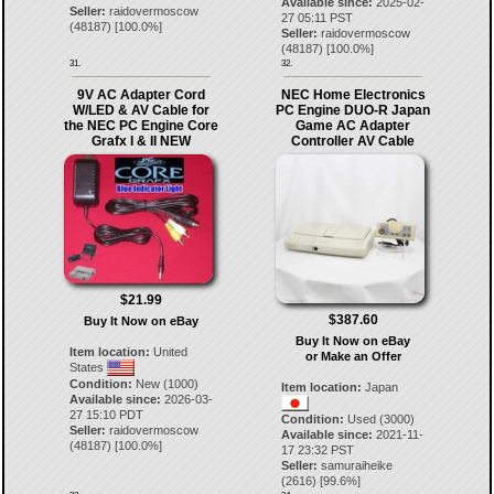
Available since:
2025-02-
Seller:
raidovermoscow
27 05:11 PST
(
48187
) [
100.0
%]
Seller:
raidovermoscow
(
48187
) [
100.0
%]
31.
32.
9V AC Adapter Cord
NEC Home Electronics
W/LED & AV Cable for
PC Engine DUO-R Japan
the NEC PC Engine Core
Game AC Adapter
Grafx I & II NEW
Controller AV Cable
$21.99
$387.60
Buy It Now on eBay
Buy It Now on eBay
Item location:
United
or Make an Offer
States
Condition:
New (1000)
Item location:
Japan
Available since:
2026-03-
27 15:10 PDT
Condition:
Used (3000)
Seller:
raidovermoscow
Available since:
2021-11-
(
48187
) [
100.0
%]
17 23:32 PST
Seller:
samuraiheike
(
2616
) [
99.6
%]