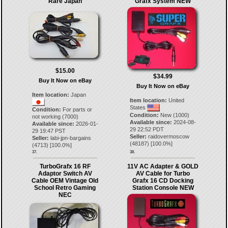
Rare Japan
Grafx System NEW
$15.00
$34.99
Buy It Now on eBay
Buy It Now on eBay
Item location:
Japan
Item location:
United
States
Condition:
For parts or
Condition:
New (1000)
not working (7000)
Available since:
2024-08-
Available since:
2026-01-
29 22:52 PDT
29 19:47 PST
Seller:
raidovermoscow
Seller:
labi-jpn-bargains
(
48187
) [
100.0
%]
(
4713
) [
100.0
%]
37.
38.
TurboGrafx 16 RF
11V AC Adapter & GOLD
Adaptor Switch AV
AV Cable for Turbo
Cable OEM Vintage Old
Grafx 16 CD Docking
School Retro Gaming
Station Console NEW
NEC