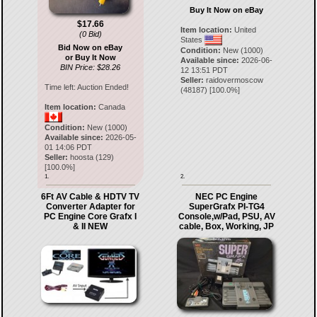
Buy It Now on eBay
$17.66
Item location:
United
(0 Bid)
States
Bid Now on eBay
Condition:
New (1000)
or Buy It Now
Available since:
2026-06-
BIN Price: $28.26
12 13:51 PDT
Seller:
raidovermoscow
Time left:
Auction Ended!
(
48187
) [
100.0
%]
Item location:
Canada
Condition:
New (1000)
Available since:
2026-05-
01 14:06 PDT
Seller:
hoosta
(
129
)
[
100.0
%]
1.
2.
6Ft AV Cable & HDTV TV
NEC PC Engine
Converter Adapter for
SuperGrafx PI-TG4
PC Engine Core Grafx I
Console,w/Pad, PSU, AV
& II NEW
cable, Box, Working, JP