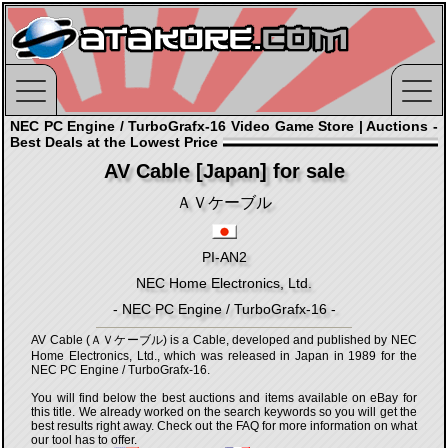
NEC PC Engine / TurboGrafx-16 Video Game Store | Auctions -
Best Deals at the Lowest Price
AV Cable [Japan] for sale
ＡＶケーブル
PI-AN2
NEC Home Electronics, Ltd.
- NEC PC Engine / TurboGrafx-16 -
AV Cable (ＡＶケーブル) is a Cable, developed and published by NEC
Home Electronics, Ltd., which was released in Japan in 1989 for the
NEC PC Engine / TurboGrafx-16.
You will find below the best auctions and items available on eBay for
this title. We already worked on the search keywords so you will get the
best results right away. Check out the FAQ for more information on what
our tool has to offer.