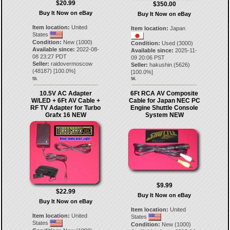
$20.99
$350.00
Buy It Now on eBay
Buy It Now on eBay
Item location:
United
Item location:
Japan
States
Condition:
New (1000)
Condition:
Used (3000)
Available since:
2022-08-
Available since:
2025-11-
08 23:27 PDT
09 20:06 PST
Seller:
raidovermoscow
Seller:
hakushin
(
5626
)
(
48187
) [
100.0
%]
[
100.0
%]
55.
56.
10.5V AC Adapter
6Ft RCA AV Composite
W/LED + 6Ft AV Cable +
Cable for Japan NEC PC
RF TV Adapter for Turbo
Engine Shuttle Console
Grafx 16 NEW
System NEW
$9.99
$22.99
Buy It Now on eBay
Buy It Now on eBay
Item location:
United
Item location:
United
States
States
Condition:
New (1000)