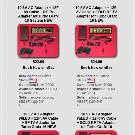
10.5V AC Adapter + 12Ft
10.5V AC Adapter + 12Ft
AV Cable + RF TV
AV Cable + GOLD RF TV
Adapter for Turbo Grafx
Adapter for Turbo Grafx
16 System NEW
16 NEW
$22.99
$24.99
Buy It Now on eBay
Buy It Now on eBay
Item location:
United
Item location:
United
States
States
Condition:
New (1000)
Condition:
New (1000)
Available since:
2025-03-
Available since:
2025-03-
20 14:02 PDT
20 14:12 PDT
Seller:
raidovermoscow
Seller:
raidovermoscow
(
48187
) [
100.0
%]
(
48187
) [
100.0
%]
9.
10.
10.5V AC Adapter
10.5V AC Adapter
W/LED + 12Ft AV Cable
W/LED + 12Ft AV Cable
+ RF TV Adapter for
+ GOLD RF TV Adapter
Turbo Grafx 16 NEW
for Turbo Grafx 16