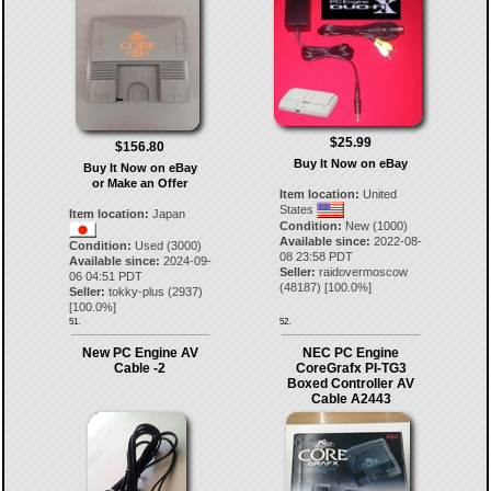
$25.99
$156.80
Buy It Now on eBay
Buy It Now on eBay
or Make an Offer
Item location:
United
States
Item location:
Japan
Condition:
New (1000)
Available since:
2022-08-
Condition:
Used (3000)
08 23:58 PDT
Available since:
2024-09-
Seller:
raidovermoscow
06 04:51 PDT
(
48187
) [
100.0
%]
Seller:
tokky-plus
(
2937
)
[
100.0
%]
51.
52.
New PC Engine AV
NEC PC Engine
Cable -2
CoreGrafx PI-TG3
Boxed Controller AV
Cable A2443