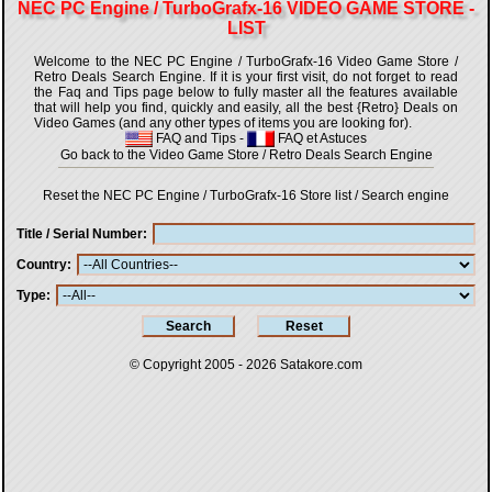
NEC PC Engine / TurboGrafx-16 VIDEO GAME STORE -
LIST
Welcome to the NEC PC Engine / TurboGrafx-16 Video Game Store /
Retro Deals Search Engine. If it is your first visit, do not forget to read
the Faq and Tips page below to fully master all the features available
that will help you find, quickly and easily, all the best {Retro} Deals on
Video Games (and any other types of items you are looking for).
FAQ and Tips
-
FAQ et Astuces
Go back to the Video Game Store / Retro Deals Search Engine
Reset the NEC PC Engine / TurboGrafx-16 Store list / Search engine
Title / Serial Number
Country
Type
© Copyright 2005 - 2026
Satakore.com