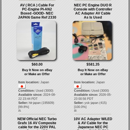
AV ( RCA ) Cable For
NEC PC Engine DUO R
PC-Engine PI-AN2
Console with Controller
Boxed -GOOD- NEC
AC Adapter AV Cable
JAPAN Game Ref 2330
As Is Used
$60.00
$581.35
Buy It Now on eBay
Buy It Now on eBay
or Make an Offer
or Make an Offer
Item location:
Japan
Item location:
Japan
Condition:
Used (3000)
Condition:
Used (3000)
Available since:
2024-08-
Available since:
2026-05-
22 23:44 PDT
23 00:56 PDT
Seller:
hit-japan
(
195609
)
Seller:
ysk-japan
(
415
)
[
99.8
%]
[
100.0
%]
21.
22.
NEW Official NEC Turbo
10V AC Adapter W/LED
Grafx 16 AV Composite
& AV Cable for the
cable for the 220V PAL
Japanese NEC PC