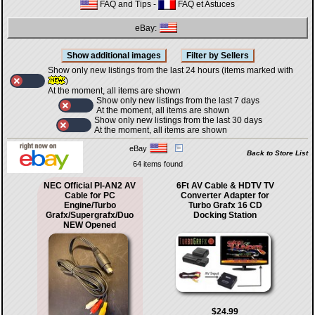
FAQ and Tips
-
FAQ et Astuces
eBay:
Show only new listings from the last 24 hours (items marked with
)
At the moment, all items are shown
Show only new listings from the last 7 days
At the moment, all items are shown
Show only new listings from the last 30 days
At the moment, all items are shown
eBay
Back to Store List
64 items found
NEC Official PI-AN2 AV
6Ft AV Cable & HDTV TV
Cable for PC
Converter Adapter for
Engine/Turbo
Turbo Grafx 16 CD
Grafx/Supergrafx/Duo
Docking Station
NEW Opened
$24.99