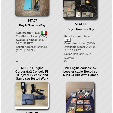
$57.07
$144.00
Buy It Now on eBay
Buy It Now on eBay
Item location:
Italy
Item location:
Japan
Condition:
Usato (3000)
Available since:
2026-04-
24 02:57 PDT
Condition:
Used (3000)
Seller:
collection-console
Available since:
2024-09-
(
1162
) [
100.0
%]
24 18:29 PDT
Seller:
hakushin
(
5626
)
[
100.0
%]
25.
26.
NEC PC Engine
PC Engine console AV
Coregrafx2 Console PI-
booster cable Boxed set
TG7,Pad,AV cable and
NTSC-J CIB With Games
Game set Tested Work