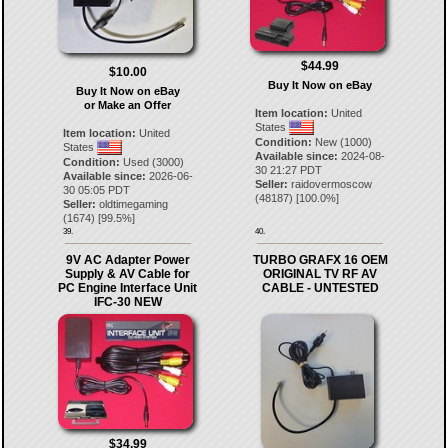
$44.99
$10.00
Buy It Now on eBay
Buy It Now on eBay
or Make an Offer
Item location:
United
States
Item location:
United
Condition:
New (1000)
States
Available since:
2024-08-
Condition:
Used (3000)
30 21:27 PDT
Available since:
2026-06-
Seller:
raidovermoscow
30 05:05 PDT
(
48187
) [
100.0
%]
Seller:
oldtimegaming
(
1674
) [
99.5
%]
39.
40.
9V AC Adapter Power
TURBO GRAFX 16 OEM
Supply & AV Cable for
ORIGINAL TV RF AV
PC Engine Interface Unit
CABLE - UNTESTED
IFC-30 NEW
$34.99