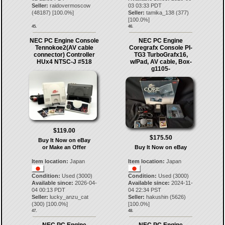
Seller:
raidovermoscow
03 03:33 PDT
(
48187
) [
100.0
%]
Seller:
tamika_138
(
377
)
[
100.0
%]
45.
46.
NEC PC Engine Console
NEC PC Engine
Tennokoe2(AV cable
Coregrafx Console PI-
connector) Controller
TG3 TurboGrafx16,
HUx4 NTSC-J #518
w/Pad, AV cable, Box-
g1105-
$119.00
$175.50
Buy It Now on eBay
or Make an Offer
Buy It Now on eBay
Item location:
Japan
Item location:
Japan
Condition:
Used (3000)
Condition:
Used (3000)
Available since:
2026-04-
Available since:
2024-11-
04 00:13 PDT
04 22:34 PST
Seller:
lucky_anzu_cat
Seller:
hakushin
(
5626
)
(
300
) [
100.0
%]
[
100.0
%]
47.
48.