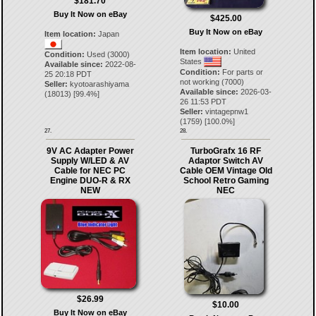
$181.70
Buy It Now on eBay
$425.00
Buy It Now on eBay
Item location:
Japan
Item location:
United
Condition:
Used (3000)
States
Available since:
2022-08-
Condition:
For parts or
25 20:18 PDT
not working (7000)
Seller:
kyotoarashiyama
Available since:
2026-03-
(
18013
) [
99.4
%]
26 11:53 PDT
Seller:
vintagepnw1
(
1759
) [
100.0
%]
27.
28.
9V AC Adapter Power
TurboGrafx 16 RF
Supply W/LED & AV
Adaptor Switch AV
Cable for NEC PC
Cable OEM Vintage Old
Engine DUO-R & RX
School Retro Gaming
NEW
NEC
$26.99
$10.00
Buy It Now on eBay