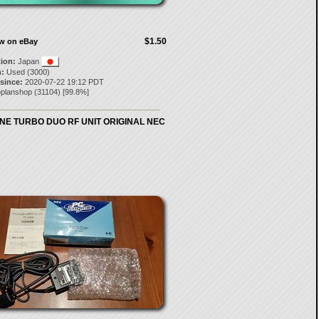
$1.50
ow on eBay
tion:
Japan
:
Used (3000)
 since:
2020-07-22 19:12 PDT
oplanshop
(
31104
) [
99.8
%]
NE TURBO DUO RF UNIT ORIGINAL NEC