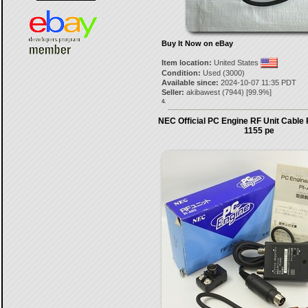
Buy It Now on eBay
Item location:
United States
Condition:
Used (3000)
Available since:
2024-10-07 11:35 PDT
Seller:
akibawest
(
7944
) [
99.9
%]
4.
NEC Official PC Engine RF Unit Cable
1155 pe