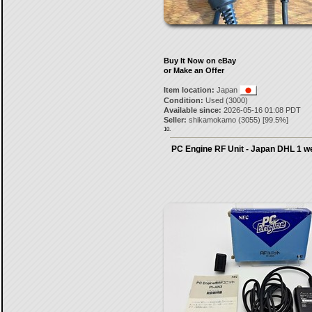
Buy It Now on eBay
or Make an Offer
Item location:
Japan
Condition:
Used (3000)
Available since:
2026-05-16 01:08 PDT
Seller:
shikamokamo
(
3055
) [
99.5
%]
10.
PC Engine RF Unit - Japan DHL 1 w