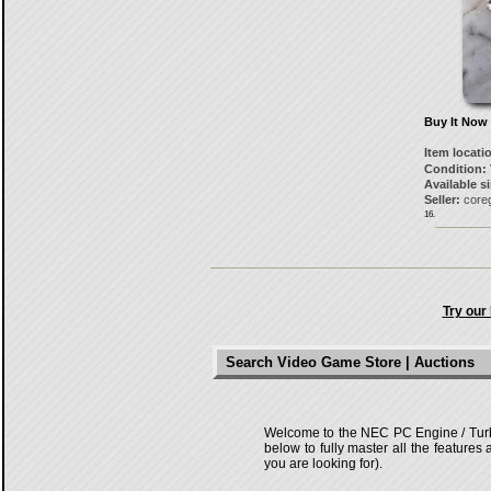
Buy It Now
Item locati
Condition:
Available s
Seller:
core
16.
Try our
Search Video Game Store | Auctions
Welcome to the NEC PC Engine / TurboG
below to fully master all the features
you are looking for).