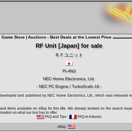
Game Store | Auctions - Best Deals at the Lowest Price
RF Unit [Japan] for sale
ＲＦユニット
PI-AN3
NEC Home Electronics, Ltd.
- NEC PC Engine / TurboGrafx-16 -
loped and published by NEC Home Electronics, Ltd., which was released in 
 and items available on eBay for this title. We already worked on the search keywo
mation on what our tool has to offer.
FAQ and Tips
-
FAQ et Astuces
eBay: