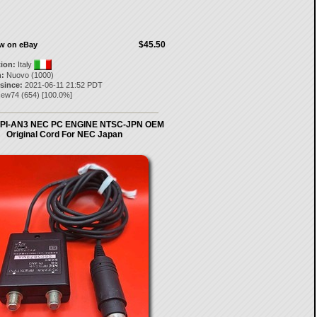
$45.50
ow on eBay
tion:
Italy
:
Nuovo (1000)
 since:
2021-06-11 21:52 PDT
cew74
(
654
) [
100.0
%]
 PI-AN3 NEC PC ENGINE NTSC-JPN OEM
Original Cord For NEC Japan