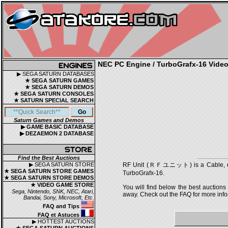
NEC PC Engine / TurboGrafx-16 Video 
▶ SEGA SATURN DATABASES
★ SEGA SATURN GAMES
★ SEGA SATURN DEMOS
★ SEGA SATURN CONSOLES
★ SATURN SPECIAL SEARCH
Saturn Games and Demos
▶ GAME BASIC DATABASE
▶ DEZAEMON 2 DATABASE
Find the Best Auctions
▶ SEGA SATURN STORE
RF Unit (ＲＦユニット) is a Cable, deve
★ SEGA SATURN STORE GAMES
TurboGrafx-16.
★ SEGA SATURN STORE DEMOS
★ VIDEO GAME STORE
You will find below the best auctions
Sega, Nintendo, SNK, NEC, Atari,
away. Check out the FAQ for more infor
Bandai, Sony, Microsoft, Etc.
FAQ and Tips
FAQ et Astuces
▶ HOTTEST AUCTIONS