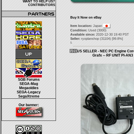
WANT TO HELP US?
CONTRIBUTORS
Buy It Now on eBay
Item location:
Japan
Condition:
Used (3000)
Available since:
2020-12-30 19:40 PST
Seller:
ryoplanshop
(
31104
) [
99.8
%]
1.
🇺🇸US SELLER - NEC PC Engine Cor
Grafx -- RF UNIT PI-AN3
SGB Forums
SEGA-Mag
Megaoldies
SEGA-Legacy
SegaXtreme
Our banner: