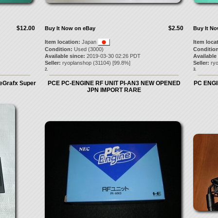
$12.00
$2.50
Buy It Now on eBay
Buy It N
Item location:
Japan
Item loca
Condition:
Used (3000)
Condition
Available since:
2019-03-30 02:26 PDT
Available
Seller:
ryoplanshop
(
31104
) [
99.8
%]
Seller:
ry
2.
3.
eGrafx Super
PCE PC-ENGINE RF UNIT PI-AN3 NEW OPENED
PC ENGI
JPN IMPORT RARE