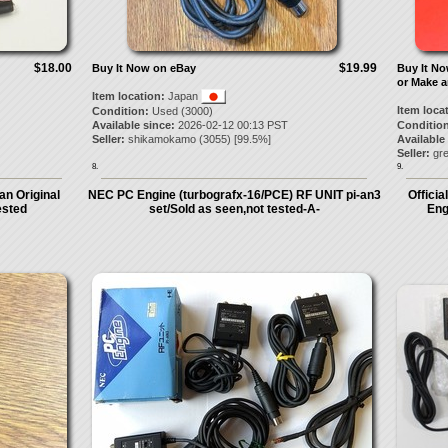
$18.00
$19.99
Buy It Now on eBay
Buy It N
or Make a
Item location:
Japan
Item loca
Condition:
Used (3000)
Available since:
2026-02-12 00:13 PST
Condition
Seller:
shikamokamo
(
3055
) [
99.5
%]
Available
Seller:
gre
8.
9.
n Original
NEC PC Engine (turbografx-16/PCE) RF UNIT pi-an3
Offici
ested
set/Sold as seen,not tested-A-
Eng