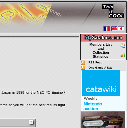
My
Satakore.
com
Members List
and
Collection
Statistics
RSS Feed
One Game A Day
Japan in 1989 for the NEC PC Engine /
rds so you will get the best results right