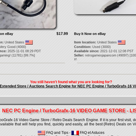
$17.99
 on eBay
Buy It Now on eBay
on:
United States
Item location:
United States
Very Good (4000)
Condition:
Used (3000)
ince:
2025-11-01 08:29 PDT
Available since:
2021-12-01 12:08 PST
gaming!
(
11781
) [
99.7
%]
Seller:
retrogamesjapancom
(
49097
) [
100
17.
You still haven't found what you are looking for?
 Extended Store / Auctions Search Engine for NEC PC Engine / TurboGrafx-16 
NEC PC Engine / TurboGrafx-16 VIDEO GAME STORE - LI
rafx-16 Video Game Store / Retro Deals Search Engine. If it is your first visit, d
 available that will help you find, quickly and easily, all the best {Retro} Deals o
FAQ and Tips
-
FAQ et Astuces