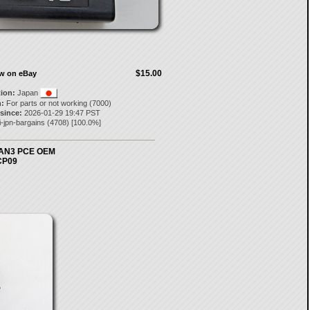
$15.00
ow on eBay
tion:
Japan
:
For parts or not working (7000)
 since:
2026-01-29 19:47 PST
i-jpn-bargains
(
4708
) [
100.0
%]
I-AN3 PCE OEM
PCP09