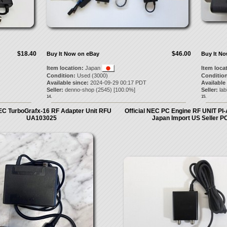
$18.40
$46.00
Buy It Now on eBay
Buy It N
Item location:
Japan
Item loca
Condition:
Used (3000)
Condition
Available since:
2024-09-29 00:17 PDT
Available
Seller:
denno-shop
(
2545
) [
100.0
%]
Seller:
lab
14.
15.
NEC TurboGrafx-16 RF Adapter Unit RFU
Official NEC PC Engine RF UNIT P
UA103025
Japan Import US Seller 