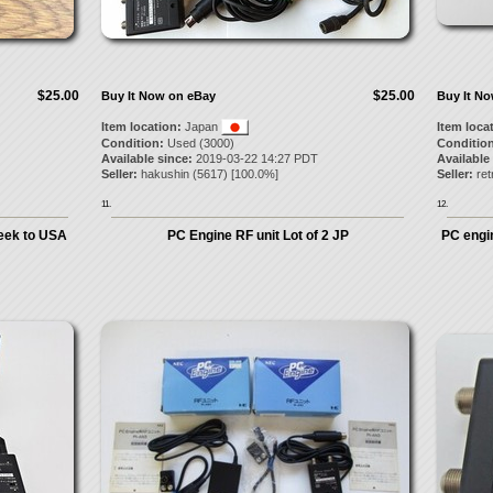
$25.00
$25.00
Buy It Now on eBay
Buy It N
Item location:
Japan
Item loca
Condition:
Used (3000)
Condition
Available since:
2019-03-22 14:27 PDT
Available
Seller:
hakushin
(
5617
) [
100.0
%]
Seller:
re
11.
12.
eek to USA
PC Engine RF unit Lot of 2 JP
PC engi