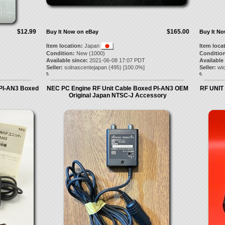
$12.99
$165.00
Buy It Now on eBay
Buy It N
Item location:
Japan
Item loca
Condition:
New (1000)
Condition
Available since:
2021-06-08 17:07 PDT
Available
Seller:
solnascentejapan
(
495
) [
100.0
%]
Seller:
wi
5.
6.
 PI-AN3 Boxed
NEC PC Engine RF Unit Cable Boxed PI-AN3 OEM
RF UNIT
Original Japan NTSC-J Accessory