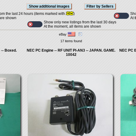
Sho
rom the last 24 hours (items marked with
)
At 
 are shown
Show only new listings from the last 30 days
At the moment, all items are shown
eBay
17 items found
 -- Boxed.
NEC PC Engine -- RF UNIT PI-AN3 -- JAPAN. GAME.
NEC PC E
10042