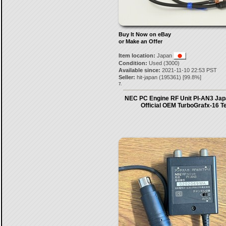
Buy It Now on eBay
or Make an Offer
Item location:
Japan
Condition:
Used (3000)
Available since:
2021-11-10 22:53 PST
Seller:
hit-japan
(
195361
) [
99.8
%]
7.
NEC PC Engine RF Unit PI-AN3 Japa
Official OEM TurboGrafx-16 T