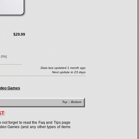
$29.99
.0
%]
Data last updated 1 month ago
Next update in 23 days
Video Games
Top
::
Bottom
ST
o not forget to read the Faq and Tips page
n Video Games (and any other types of items