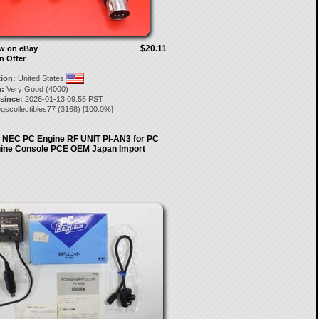
$20.11
ow on eBay
n Offer
tion:
United States
:
Very Good (4000)
 since:
2026-01-13 09:55 PST
gscollectibles77
(
3168
) [
100.0
%]
al NEC PC Engine RF UNIT PI-AN3 for PC
ine Console PCE OEM Japan Import