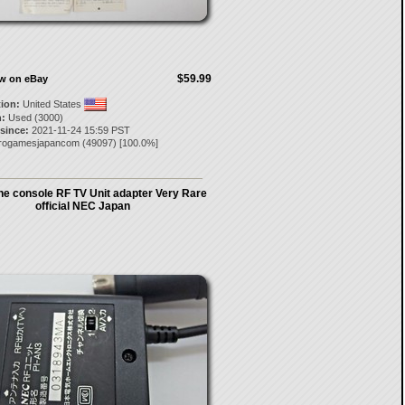
$59.99
ow on eBay
tion:
United States
:
Used (3000)
 since:
2021-11-24 15:59 PST
trogamesjapancom
(
49097
) [
100.0
%]
ne console RF TV Unit adapter Very Rare
official NEC Japan