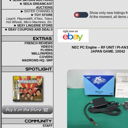
★ SEGA SATURN AUCTIONS
★ SEGA DREAMCAST
AUCTIONS
▶ SISTER CHANNELS
Show only new listings f
★ TOY STORE
At the moment, all items
Lego®, Playmobil®, K'Nex, Tobot,
Hot Wheels, Micro Machines, Etc.
★ SEXY LINGERIE STORE
★ EBAY COUPONS AND DEALS
FRENCH REVIEWS
VIDEOS
NEC PC Engine -- RF UNIT / PI-AN3
FLYERS
JAPAN GAME. 10042
WALLPAPERS
COVERS
MADROMS HQ: SRP
STAFF