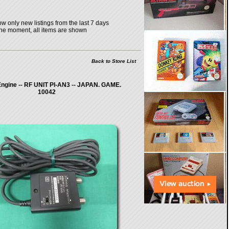
w only new listings from the last 7 days
the moment, all items are shown
Back to Store List
ngine -- RF UNIT PI-AN3 -- JAPAN. GAME.
10042