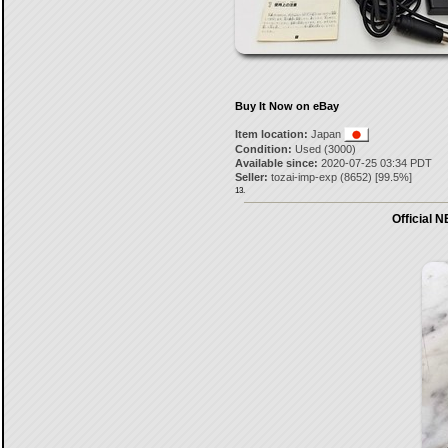
Buy It Now on eBay
Item location:
Japan
Condition:
Used (3000)
Available since:
2020-07-25 03:34 PDT
Seller:
tozai-imp-exp
(
8652
) [
99.5
%]
13.
Official 