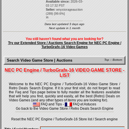
Available since:
2026-03-
03 17:32 PST
Seller:
wnystorageauction
(
289
) [
99.6
%]
13.
Data last updated 3 days ago
Next update in 1 month
You still haven't found what you are looking for?
Try our Extended Store / Auctions Search Engine for NEC PC Engine /
TurboGrafx-16 Video Games
Search Video Game Store | Auctions
Top
::
Bottom
NEC PC Engine / TurboGrafx-16 VIDEO GAME STORE -
LIST
Welcome to the NEC PC Engine / TurboGrafx-16 Video Game Store /
Retro Deals Search Engine. If it is your first visit, do not forget to read
the Faq and Tips page below to fully master all the features available
that will help you find, quickly and easily, all the best {Retro} Deals on
Video Games (and any other types of items you are looking for).
FAQ and Tips
-
FAQ et Astuces
Go back to the Video Game Store / Retro Deals Search Engine
Reset the NEC PC Engine / TurboGrafx-16 Store list / Search engine