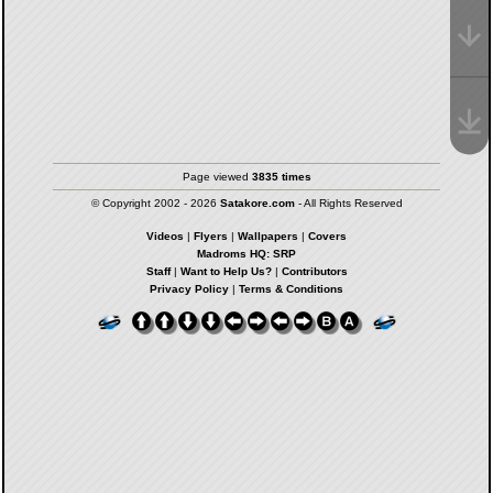
Page viewed
3835 times
© Copyright 2002 - 2026
Satakore.com
- All Rights Reserved
Videos
|
Flyers
|
Wallpapers
|
Covers
Madroms HQ: SRP
Staff
|
Want to Help Us?
|
Contributors
Privacy Policy
|
Terms & Conditions