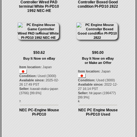
Controller Wired PAD
Controller Boxed Good
terminal White PI-PD10
condition PI-PD10 2822
1992 NEC-HE
$50.62
$90.00
Buy It Now on eBay
Buy It Now on eBay
or Make an Offer
Item location:
Japan
Item location:
Japan
Condition:
Used (3000)
Available since:
2025-02-
Condition:
Used (3000)
26 17:49 PST
Available since:
2022-12-
Seller:
kawaii-otaku-japan
27 16:14 PST
(
3766
) [
99.6
%]
Seller:
hit-japan
(
196477
)
[
99.9
%]
7.
8.
NEC PC-Engine Mouse
NEC PC Engine Mouse
PI-PD10
PI-PD10 Used