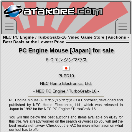
NEC PC Engine / TurboGrafx-16 Video Game Store | Auctions -
Best Deals at the Lowest Price
PC Engine Mouse [Japan] for sale
ＰＣエンジンマウス
PI-PD10
NEC Home Electronics, Ltd.
- NEC PC Engine / TurboGrafx-16 -
PC Engine Mouse (ＰＣエンジンマウス) is a Controller, developed and
published by NEC Home Electronics, Ltd., which was released in
Japan in 1992 for the NEC PC Engine / TurboGrafx-16.
You will find below the best auctions and items available on eBay for
this title. We already worked on the search keywords so you will get the
best results right away. Check out the FAQ for more information on what
our tool has to offer.