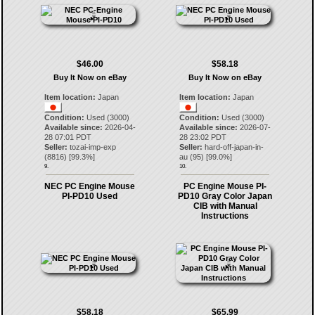
$46.00
$58.18
Buy It Now on eBay
Buy It Now on eBay
Item location:
Japan
Item location:
Japan
Condition:
Used (3000)
Condition:
Used (3000)
Available since:
2026-04-
Available since:
2026-07-
28 07:01 PDT
28 23:02 PDT
Seller:
tozai-imp-exp
Seller:
hard-off-japan-in-
(
8816
) [
99.3
%]
au
(
95
) [
99.0
%]
9.
10.
NEC PC Engine Mouse
PC Engine Mouse PI-
PI-PD10 Used
PD10 Gray Color Japan
CIB with Manual
Instructions
$58.18
$65.99