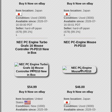
Buy It Now on eBay
Buy It Now on eBay
Item location:
Japan
Item location:
Japan
Condition:
Used (3000)
Condition:
Used (3000)
Available since:
2026-07-
Available since:
2026-07-
16 00:00 PDT
16 00:01 PDT
Seller:
hard-off-japan
Seller:
hard-off-japan
(
678
) [
99.1
%]
(
678
) [
99.1
%]
1.
2.
NEC PC Engine Turbo
NEC PC-Engine Mouse
Grafx 16 Mouse
PI-PD10
Controller PI-PD10 New
in Box
$54.99
$46.00
Buy It Now on eBay
Buy It Now on eBay
Item location:
United
Item location:
Japan
States
Condition:
New (1000)
Condition:
Used (3000)
Available since:
2025-08-
Available since:
2026-03-