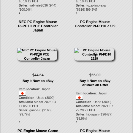
16 10:12 PDT
16 19:42 PDT
Seller:
valkyrie2036
(
944
)
Seller:
tozai-imp-exp
[
100.0
%]
(
8816
) [
99.3
%]
3.
4.
NEC PC Engine Mouse
PC Engine Mouse
PI-PD10 PCE Controller
Controller PI-PD10 2329
Japan
$44.64
$55.00
Buy It Now on eBay
Buy It Now on eBay
or Make an Offer
Item location:
Japan
Item location:
Japan
Condition:
Used (3000)
Available since:
2026-04-
Condition:
Used (3000)
17 05:00 PDT
Available since:
2021-07-
Seller:
ganba-8
(
9166
)
22 20:27 PDT
[
99.7
%]
Seller:
hit-japan
(
196477
)
[
99.9
%]
5.
6.
PC Engine Mouse Game
PC Engine Mouse