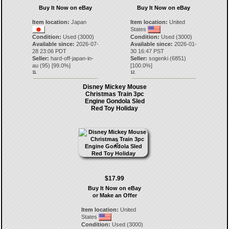
Buy It Now on eBay
Buy It Now on eBay
Item location:
Japan
Item location:
United
States
Condition:
Used (3000)
Condition:
Used (3000)
Available since:
2026-07-
Available since:
2026-01-
28 23:06 PDT
30 16:47 PST
Seller:
hard-off-japan-in-
Seller:
sogenki
(
6851
)
au
(
95
) [
99.0
%]
[
100.0
%]
11.
12.
Disney Mickey Mouse
Christmas Train 3pc
Engine Gondola Sled
Red Toy Holiday
$17.99
Buy It Now on eBay
or Make an Offer
Item location:
United
States
Condition:
Used (3000)