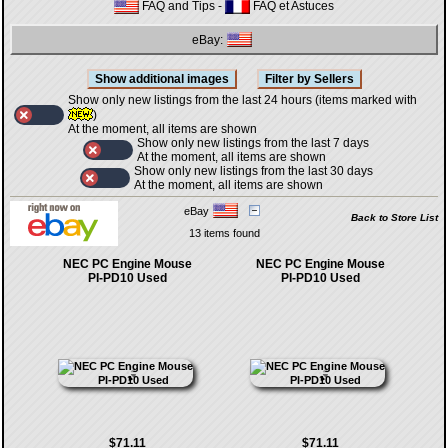
FAQ and Tips
-
FAQ et Astuces
eBay:
Show only new listings from the last 24 hours (items marked with
)
At the moment, all items are shown
Show only new listings from the last 7 days
At the moment, all items are shown
Show only new listings from the last 30 days
At the moment, all items are shown
eBay
Back to Store List
13 items found
NEC PC Engine Mouse
NEC PC Engine Mouse
PI-PD10 Used
PI-PD10 Used
$71.11
$71.11