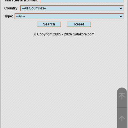
Title / Serial Number
Country
Type
© Copyright 2005 - 2026
Satakore.com