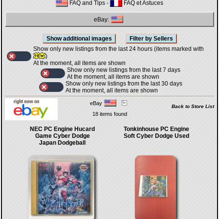
FAQ and Tips
-
FAQ et Astuces
eBay:
Show only new listings from the last 24 hours (items marked with
)
At the moment, all items are shown
Show only new listings from the last 7 days
At the moment, all items are shown
Show only new listings from the last 30 days
At the moment, all items are shown
eBay
Back to Store List
18 items found
NEC PC Engine Hucard
Tonkinhouse PC Engine
Game Cyber Dodge
Soft Cyber Dodge Used
Japan Dodgeball