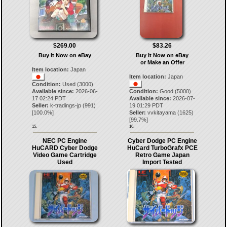
$269.00
$83.26
Buy It Now on eBay
Buy It Now on eBay
or Make an Offer
Item location:
Japan
Item location:
Japan
Condition:
Used (3000)
Available since:
2026-06-
Condition:
Good (5000)
17 02:24 PDT
Available since:
2026-07-
Seller:
k-tradings-jp
(
991
)
19 01:29 PDT
[
100.0
%]
Seller:
vvkitayama
(
1625
)
[
99.7
%]
15.
16.
NEC PC Engine
Cyber ​​Dodge PC Engine
HuCARD Cyber Dodge
HuCard TurboGrafx PCE
Video Game Cartridge
Retro Game Japan
Used
Import Tested