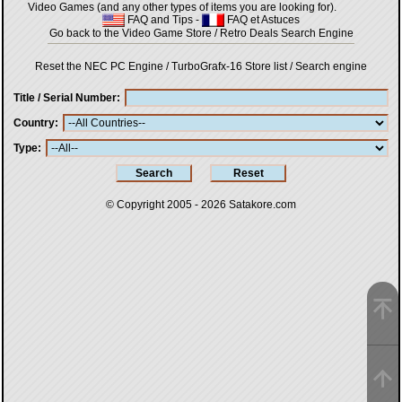
Video Games (and any other types of items you are looking for).
FAQ and Tips
-
FAQ et Astuces
Go back to the Video Game Store / Retro Deals Search Engine
Reset the NEC PC Engine / TurboGrafx-16 Store list / Search engine
Title / Serial Number
Country
Type
© Copyright 2005 - 2026
Satakore.com