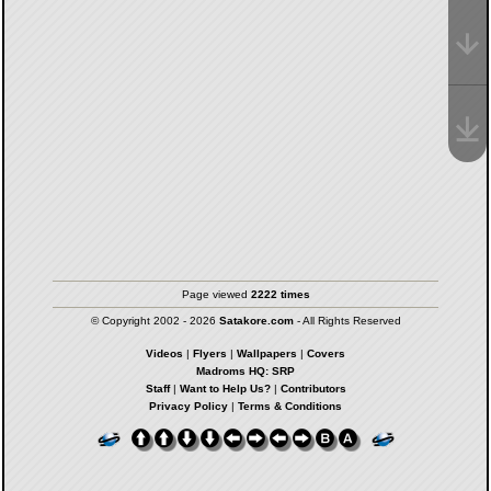
Page viewed
2222 times
© Copyright 2002 - 2026
Satakore.com
- All Rights Reserved
Videos
|
Flyers
|
Wallpapers
|
Covers
Madroms HQ: SRP
Staff
|
Want to Help Us?
|
Contributors
Privacy Policy
|
Terms & Conditions