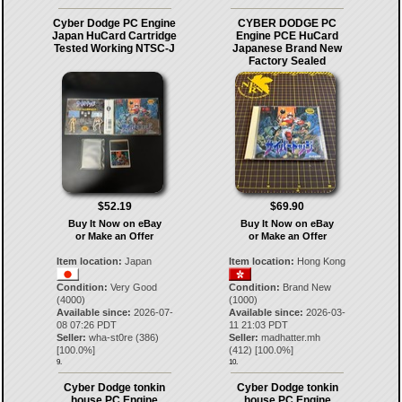
Cyber Dodge PC Engine
CYBER DODGE PC
Japan HuCard Cartridge
Engine PCE HuCard
Tested Working NTSC-J
Japanese Brand New
Factory Sealed
$52.19
$69.90
Buy It Now on eBay
Buy It Now on eBay
or Make an Offer
or Make an Offer
Item location:
Japan
Item location:
Hong Kong
Condition:
Very Good
Condition:
Brand New
(4000)
(1000)
Available since:
2026-07-
Available since:
2026-03-
08 07:26 PDT
11 21:03 PDT
Seller:
wha-st0re
(
386
)
Seller:
madhatter.mh
[
100.0
%]
(
412
) [
100.0
%]
9.
10.
Cyber Dodge tonkin
Cyber Dodge tonkin
house PC Engine
house PC Engine