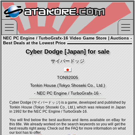
NEC PC Engine / TurboGrafx-16 Video Game Store | Auctions -
Best Deals at the Lowest Price
Cyber Dodge [Japan] for sale
サイバードッジ
TON92005
Tonkin House (Tokyo Shoseki Co., Ltd.)
- NEC PC Engine / TurboGrafx-16 -
Cyber Dodge (サイバードッジ) is a game, developed and published by
Tonkin House (Tokyo Shoseki Co., Ltd.), which was released in Japan
in 1992 for the NEC PC Engine / TurboGrafx-16.
You will find below the best auctions and items available on eBay for
this title. We already worked on the search keywords so you will get the
best results right away. Check out the FAQ for more information on what
our tool has to offer.