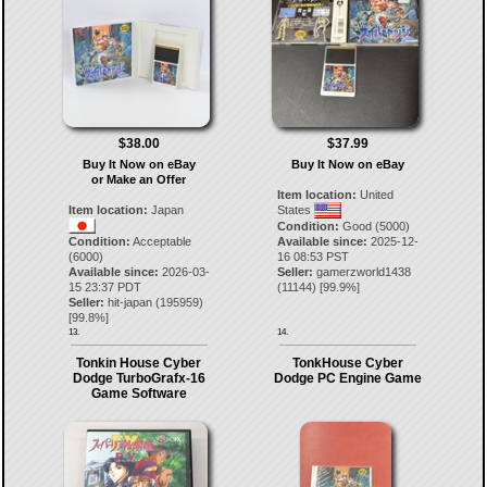
$38.00
$37.99
Buy It Now on eBay
Buy It Now on eBay
or Make an Offer
Item location:
United
Item location:
Japan
States
Condition:
Good (5000)
Condition:
Acceptable
Available since:
2025-12-
(6000)
16 08:53 PST
Available since:
2026-03-
Seller:
gamerzworld1438
15 23:37 PDT
(
11144
) [
99.9
%]
Seller:
hit-japan
(
195959
)
[
99.8
%]
13.
14.
Tonkin House Cyber
TonkHouse Cyber
Dodge TurboGrafx-16
Dodge PC Engine Game
Game Software