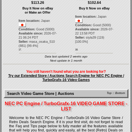
$113.26
$102.64
Buy It Now on eBay
Buy It Now on eBay
or Make an Offer
Item location:
Japan
Item location:
Japan
Condition:
Good (5000)
Condition:
Good (5000)
Available since:
2026-07-
Available since:
2026-07-
22 13:58 PDT
21 06:24 PDT
Seller:
styla39
(
119
)
Seller:
masa_osaka_510
[
100.0
%]
(
881
) [
99.4
%]
17.
18.
Data last updated 2 weeks ago
Next update in 1 month
You still haven't found what you are looking for?
Try our Extended Store / Auctions Search Engine for NEC PC Engine /
TurboGrafx-16 Video Games
Search Video Game Store | Auctions
Top
::
Bottom
NEC PC Engine / TurboGrafx-16 VIDEO GAME STORE -
LIST
Welcome to the NEC PC Engine / TurboGrafx-16 Video Game Store /
Retro Deals Search Engine. If it is your first visit, do not forget to read
the Faq and Tips page below to fully master all the features available
that will help you find, quickly and easily, all the best {Retro} Deals on