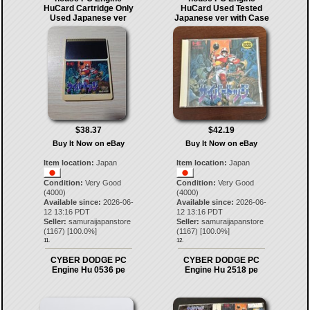
HuCard Cartridge Only
HuCard Used Tested
Used Japanese ver
Japanese ver with Case
$38.37
$42.19
Buy It Now on eBay
Buy It Now on eBay
Item location:
Japan
Item location:
Japan
Condition:
Very Good
Condition:
Very Good
(4000)
(4000)
Available since:
2026-06-
Available since:
2026-06-
12 13:16 PDT
12 13:16 PDT
Seller:
samuraijapanstore
Seller:
samuraijapanstore
(
1167
) [
100.0
%]
(
1167
) [
100.0
%]
11.
12.
CYBER DODGE PC
CYBER DODGE PC
Engine Hu 0536 pe
Engine Hu 2518 pe