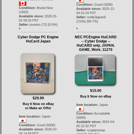
Condition:
Good (5000)
Condition:
Brand New
Available since:
2025-12-
(1000)
04 01:24 PST
Available since:
2020-01-
Seller:
smile2japan5
02 09:33 PST
(
2156
) [
99.7
%]
Seller:
bxenko
(
72
) [
0.0
%]
3.
4.
Cyber Dodge PC Engine
NEC PCEngine HuCARD
HuCard Japan
-- Cyber Dodge --
HuCARD only. JAPAN.
GAME. Work. 11270
$15.00
Buy It Now on eBay
$29.99
Buy It Now on eBay
Item location:
Japan
or Make an Offer
Condition:
Acceptable
Item location:
Japan
(6000)
Available since:
2024-04-
Condition:
Good (5000)
05 22:32 PDT
Available since:
2026-07-
Seller:
ryoplanshop
04 14:58 PDT