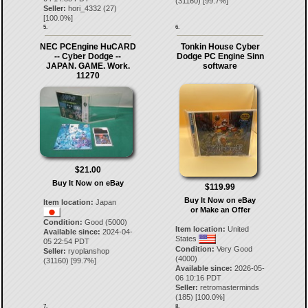
(
31160
) [
99.7
%]
Seller:
hori_4332
(
27
)
[
100.0
%]
5.
6.
NEC PCEngine HuCARD
Tonkin House Cyber
-- Cyber Dodge --
Dodge PC Engine Sinn
JAPAN. GAME. Work.
software
11270
$21.00
Buy It Now on eBay
$119.99
Buy It Now on eBay
Item location:
Japan
or Make an Offer
Condition:
Good (5000)
Item location:
United
Available since:
2024-04-
States
05 22:54 PDT
Condition:
Very Good
Seller:
ryoplanshop
(4000)
(
31160
) [
99.7
%]
Available since:
2026-05-
06 10:16 PDT
Seller:
retromasterminds
(
185
) [
100.0
%]
7.
8.