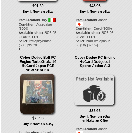
$91.30
$46.95
Buy It Now on eBay
Buy It Now on eBay
Item location:
Italy
Item location:
Japan
Condition:
Accettabile
(6000)
Condition:
Good (5000)
Available since:
2026-05-
Available since:
2026-06-
24 08:30 PDT
28 20:51 PDT
Seller:
retroplayermad
Seller:
hard-off-japan-in-
(
538
) [
99.6
%]
au
(
38
) [
97.5
%]
1.
2.
Cyber Dodge Ball PC
Cyber ​​​​Dodge PC Engine
Engine TurboGrafx-16
HuCard Dodgeball
HuCard Japan PCE
Sports Action #13
NEW SEALED!
$32.62
Buy It Now on eBay
$70.98
or Make an Offer
Buy It Now on eBay
Item location:
Japan
Item location:
Canada