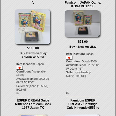
fc
Famicom, JAPAN Game.
KONAMI. 12733
$71.00
Buy It Now on eBay
$100.00
Buy It Now on eBay
Item location:
Japan
or Make an Offer
Condition:
Good (5000)
Item location:
Japan
Available since:
2022-12-
07 20:49 PST
Condition:
Acceptable
Seller:
ryoplanshop
(6000)
(
31104
) [
99.8
%]
Available since:
2022-05-
09 22:53 PDT
Seller:
hit-japan
(
195351
)
[
99.8
%]
13.
14.
ESPER DREAM Guide
Famicom ESPER
Nintendo Famicom Book
DREAM 2 Cartridge
1987 Japan TK
Only Nintendo 0556 fc