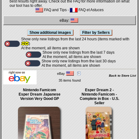
best results right away. Check out the FAQ for more information on what
our tool has to offer.
FAQ and Tips
-
FAQ et Astuces
eBay:
Show only new listings from the last 24 hours (items marked with
)
At the moment, all items are shown
Show only new listings from the last 7 days
At the moment, all items are shown
Show only new listings from the last 30 days
At the moment, all items are shown
eBay
Back to Store List
35 items found
Nintendo Famicom
Esper Dream 2 -
Esper Dream Japanese
Nintendo Famicom -
Version Very Good GP
Complete in Box - U.S.
Seller