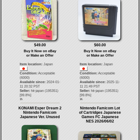
$49.00
$60.00
Buy It Now on eBay
Buy It Now on eBay
or Make an Offer
or Make an Offer
Item location:
Japan
Item location:
Japan
Condition:
Acceptable
Condition:
Acceptable
(6000)
(6000)
Available since:
2024-01-
Available since:
2025-11-
11 20:32 PST
11 21:49 PST
Seller:
hit-japan
(
195351
)
Seller:
hit-japan
(
195351
)
[
99.8
%]
[
99.8
%]
15.
16.
KONAMI Esper Dream 2
Nintendo Famicom Lot
Nintendo Famicom
of Cartridges Japanese
Japanese Ver. Unused
Games FC Japanese
NES 2026/06/02