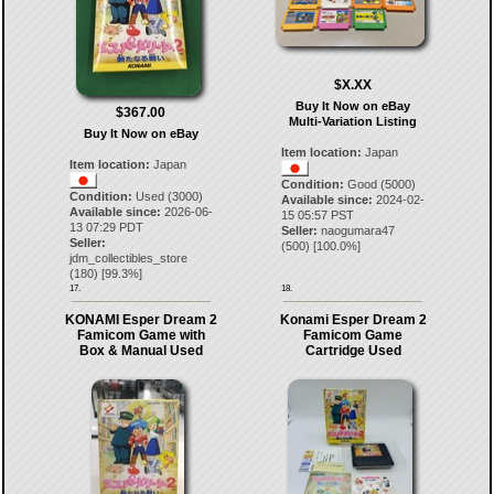
$X.XX
Buy It Now on eBay
$367.00
Multi-Variation Listing
Buy It Now on eBay
Item location:
Japan
Item location:
Japan
Condition:
Good (5000)
Condition:
Used (3000)
Available since:
2024-02-
Available since:
2026-06-
15 05:57 PST
13 07:29 PDT
Seller:
naogumara47
Seller:
(
500
) [
100.0
%]
jdm_collectibles_store
(
180
) [
99.3
%]
17.
18.
KONAMI Esper Dream 2
Konami Esper Dream 2
Famicom Game with
Famicom Game
Box & Manual Used
Cartridge Used