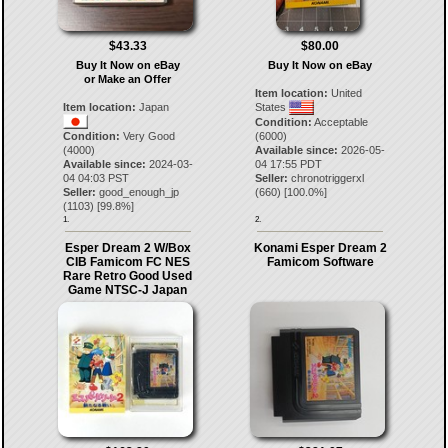
$43.33
$80.00
Buy It Now on eBay
Buy It Now on eBay
or Make an Offer
Item location:
United
Item location:
Japan
States
Condition:
Acceptable
Condition:
Very Good
(6000)
(4000)
Available since:
2026-05-
Available since:
2024-03-
04 17:55 PDT
04 04:03 PST
Seller:
chronotriggerxl
Seller:
good_enough_jp
(
660
) [
100.0
%]
(
1103
) [
99.8
%]
1.
2.
Esper Dream 2 W/Box
Konami Esper Dream 2
CIB Famicom FC NES
Famicom Software
Rare Retro Good Used
Game NTSC-J Japan