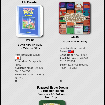
Ltd Booklet
$39.99
$22.00
Buy It Now on eBay
Buy It Now on eBay
or Make an Offer
Item location:
United
States
Item location:
Japan
Condition:
New (1000)
Available since:
2025-03-
Condition:
Acceptable
01 16:47 PST
(6000)
Seller:
toxictoastrecords
Available since:
2025-09-
(
3584
) [
99.3
%]
30 18:34 PDT
Seller:
hit-japan
(
195351
)
[
99.8
%]
33.
34.
[Unused] Esper Dream
2 Boxed Nintendo
Famicom FC Software
from Japan