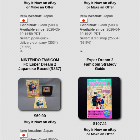
Buy It Now on eBay
Buy It Now on eBay
or Make an Offer
or Make an Offer
Item location:
Japan
Item location:
Japan
Condition:
Good (5000)
Condition:
Good (5000)
Available since:
2026-05-
Available since:
2026-04-
19 14:59 PDT
19 19:21 PDT
Seller:
japan-quick-
Seller:
d.d.d.shop
(
25564
)
delivery-company
(
3034
)
[
99.9
%]
[
99.9
%]
21.
22.
NINTENDO FAMICOM
Esper Dream 2
FC Esper Dream 2
Famicom Strategy
Japanese Boxed (R837)
Guide
$69.90
Buy It Now on eBay
$107.11
Buy It Now on eBay
Item location:
Japan
or Make an Offer
Condition:
Good (5000)