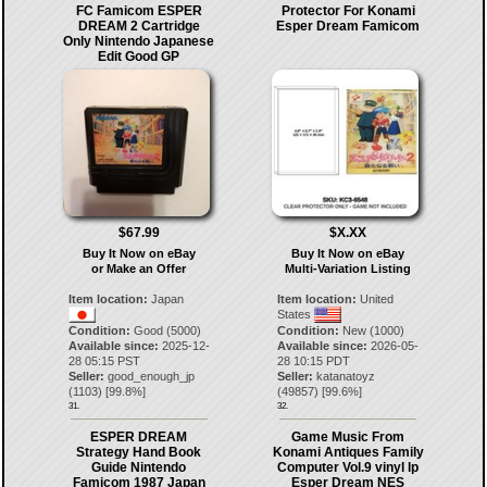
FC Famicom ESPER
Protector For Konami
DREAM 2 Cartridge
Esper Dream Famicom
Only Nintendo Japanese
Edit Good GP
$67.99
$X.XX
Buy It Now on eBay
Buy It Now on eBay
or Make an Offer
Multi-Variation Listing
Item location:
Japan
Item location:
United
States
Condition:
Good (5000)
Condition:
New (1000)
Available since:
2025-12-
Available since:
2026-05-
28 05:15 PST
28 10:15 PDT
Seller:
good_enough_jp
Seller:
katanatoyz
(
1103
) [
99.8
%]
(
49857
) [
99.6
%]
31.
32.
ESPER DREAM
Game Music From
Strategy Hand Book
Konami Antiques Family
Guide Nintendo
Computer Vol.9 vinyl lp
Famicom 1987 Japan
Esper Dream NES