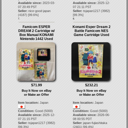
Available since:
2023-03-
Available since:
2025-12-
07 20:49 PST
07 21:11 PST
Seller:
nice-good-japan
Seller:
tsjapan1217
(
3982
)
(
4187
) [
99.6
%]
[
99.3
%]
7.
8.
Famicom ESPER
Konami Esper Dream 2
DREAM 2 Cartridge w/
Battle Famicom NES
Box Manual KONAMI
Game Cartridge Used
Nintendo 1442 Used
$71.99
$232.21
Buy It Now on eBay
Buy It Now on eBay
or Make an Offer
or Make an Offer
Item location:
Japan
Item location:
Japan
Condition:
Good (5000)
Condition:
Good (5000)
Available since:
2025-12-
Available since:
2026-06-
07 21:15 PST
08 00:55 PDT
Seller:
tsjapan1217
(
3982
)
Seller:
japan-fujiashitaka
[
99.3
%]
(
2401
) [
99.4
%]