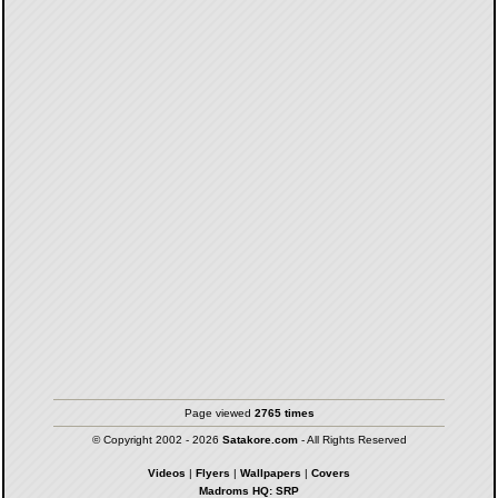
Page viewed
2765 times
© Copyright 2002 - 2026
Satakore.com
- All Rights Reserved
Videos
|
Flyers
|
Wallpapers
|
Covers
Madroms HQ: SRP