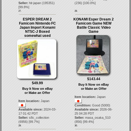
Seller:
hit-japan
(
195351
)
(
236
) [
100.0
%]
[
99.8
%]
27.
28.
ESPER DREAM 2
KONAMI Esper Dream 2
Famicom Nintendo FC
Famicom Game NEW
Japan Import Konami
Battle Classic Video
NTSC-J Boxed
Game
somewhat used
$143.44
$49.99
Buy It Now on eBay
Buy It Now on eBay
or Make an Offer
or Make an Offer
Item location:
Japan
Item location:
Japan
Condition:
Good (5000)
Available since:
2024-03-
Available since:
2026-06-
17 01:42 PDT
25 04:28 PDT
Seller:
s8c_collection
Seller:
masa_osaka_510
(
6956
) [
99.7
%]
(
856
) [
99.4
%]
29.
30.