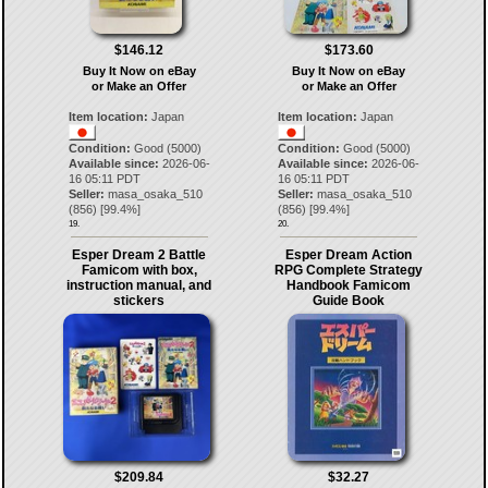
$146.12
$173.60
Buy It Now on eBay
Buy It Now on eBay
or Make an Offer
or Make an Offer
Item location:
Japan
Item location:
Japan
Condition:
Good (5000)
Condition:
Good (5000)
Available since:
2026-06-
Available since:
2026-06-
16 05:11 PDT
16 05:11 PDT
Seller:
masa_osaka_510
Seller:
masa_osaka_510
(
856
) [
99.4
%]
(
856
) [
99.4
%]
19.
20.
Esper Dream 2 Battle
Esper Dream Action
Famicom with box,
RPG Complete Strategy
instruction manual, and
Handbook Famicom
stickers
Guide Book
$209.84
$32.27