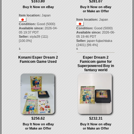
$163.80
$281.07
Buy It Now on eBay
Buy It Now on eBay
or Make an Offer
Item location:
Japan
Item location:
Japan
Condition:
Good (5000)
Available since:
2026-04-
Condition:
Good (5000)
05 19:37 PDT
Available since:
2026-06-
Seller:
styla39
(
111
)
05 19:46 PDT
[
100.0
%]
Seller:
japan-fujiashitaka
(
2401
) [
99.4
%]
3.
4.
Konami Esper Dream 2
Esper Dream 2
Famicom Game Used
Famicom game for
Superpowered Boy in
fantasy world
$256.62
$232.31
Buy It Now on eBay
Buy It Now on eBay
or Make an Offer
or Make an Offer