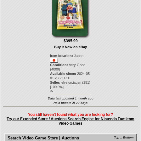
$395.99
Buy It Now on eBay
Item location:
Japan
Condition:
Very Good
(4000)
Available since:
2024-05-
01 23:23 PDT
Seller:
elysion.japan
(
251
)
[
100.0
%]
35.
Data last updated 1 month ago
Next update in 22 days
You still haven't found what you are looking for?
Try our Extended Store / Auctions Search Engine for Nintendo Famicom
Video Games
Search Video Game Store | Auctions
Top
::
Bottom