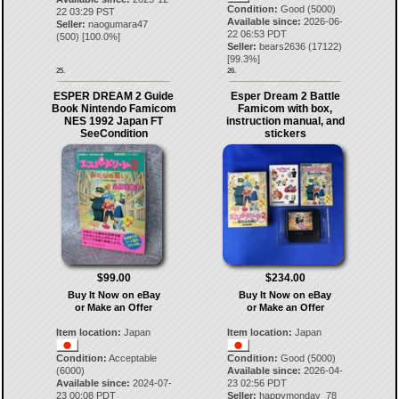
Condition:
Good (5000)
22 03:29 PST
Available since:
2026-06-
Seller:
naogumara47
22 06:53 PDT
(
500
) [
100.0
%]
Seller:
bears2636
(
17122
)
[
99.3
%]
25.
26.
ESPER DREAM 2 Guide
Esper Dream 2 Battle
Book Nintendo Famicom
Famicom with box,
NES 1992 Japan FT
instruction manual, and
SeeCondition
stickers
$99.00
$234.00
Buy It Now on eBay
Buy It Now on eBay
or Make an Offer
or Make an Offer
Item location:
Japan
Item location:
Japan
Condition:
Acceptable
Condition:
Good (5000)
(6000)
Available since:
2026-04-
Available since:
2024-07-
23 02:56 PDT
23 00:08 PDT
Seller:
happymonday_78