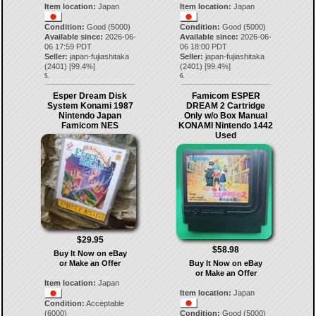
Item location:
Japan
Item location:
Japan
Condition:
Good (5000)
Condition:
Good (5000)
Available since:
2026-06-
Available since:
2026-06-
06 17:59 PDT
06 18:00 PDT
Seller:
japan-fujiashitaka
Seller:
japan-fujiashitaka
(
2401
) [
99.4
%]
(
2401
) [
99.4
%]
5.
6.
Esper Dream Disk
Famicom ESPER
System Konami 1987
DREAM 2 Cartridge
Nintendo Japan
Only w/o Box Manual
Famicom NES
KONAMI Nintendo 1442
Used
$29.95
$58.98
Buy It Now on eBay
or Make an Offer
Buy It Now on eBay
or Make an Offer
Item location:
Japan
Item location:
Japan
Condition:
Acceptable
(6000)
Condition:
Good (5000)