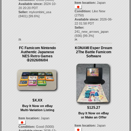
Item location:
Japan
Available since:
2024-10-
20 20:20 PDT
Condition:
Like New
Seller:
mykombini_usa
(2750)
(
8401
) [
99.6
%]
Available since:
2026-06-
22 01:58 PDT
Seller:
241_new_arrows_japan
(
936
) [
99.3
%]
23.
24.
FC Famicom Nintendo
KONAMI Esper Dream
Authentic Japanese
2The Battle Famicom
NES Retro Games
Software
②2026/06/04
$X.XX
Buy It Now on eBay
$125.27
Multi-Variation Listing
Buy It Now on eBay
or Make an Offer
Item location:
Japan
Item location:
Japan
Condition:
Good (5000)
Available since:
2025-12-