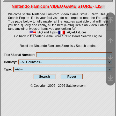
Nintendo Famicom VIDEO GAME STORE - LIST
Welcome to the Nintendo Famicom Video Game Store / Retro Deals
Search Engine. If it is your first visit, do not forget to read the Faq and
Tips page below to fully master all the features available that will help
you find, quickly and easily, all the best {Retro} Deals on Video Games
(and any other types of items you are looking for).
FAQ and Tips
-
FAQ et Astuces
Go back to the Video Game Store / Retro Deals Search Engine
Reset the Nintendo Famicom Store list / Search engine
Title / Serial Number
Country
Type
© Copyright 2005 - 2026
Satakore.com