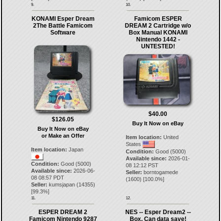
9.
10.
KONAMI Esper Dream
Famicom ESPER
2The Battle Famicom
DREAM 2 Cartridge w/o
Software
Box Manual KONAMI
Nintendo 1442 -
UNTESTED!
$40.00
$126.05
Buy It Now on eBay
Buy It Now on eBay
or Make an Offer
Item location:
United
States
Item location:
Japan
Condition:
Good (5000)
Available since:
2026-01-
Condition:
Good (5000)
08 12:12 PST
Available since:
2026-06-
Seller:
borntogamede
08 08:57 PDT
(
1600
) [
100.0
%]
Seller:
kumsjapan
(
14355
)
[
99.3
%]
11.
12.
ESPER DREAM 2
NES -- Esper Dream2 --
Famicom Nintendo 9287
Box. Can data save!