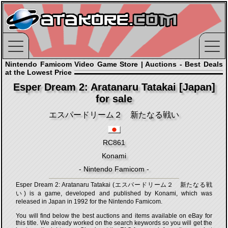
Nintendo Famicom Video Game Store | Auctions - Best Deals
at the Lowest Price
Esper Dream 2: Aratanaru Tatakai [Japan]
for sale
エスパードリーム２ 新たなる戦い
RC861
Konami
- Nintendo Famicom -
Esper Dream 2: Aratanaru Tatakai (エスパードリーム２ 新たなる戦
い) is a game, developed and published by Konami, which was
released in Japan in 1992 for the Nintendo Famicom.
You will find below the best auctions and items available on eBay for
this title. We already worked on the search keywords so you will get the