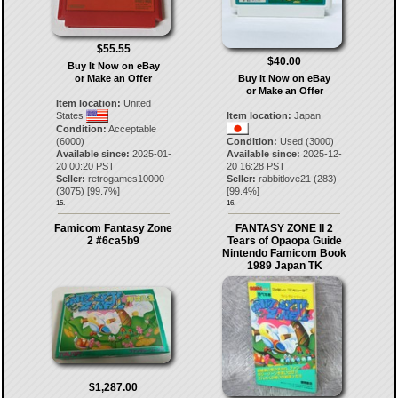
$55.55
$40.00
Buy It Now on eBay
or Make an Offer
Buy It Now on eBay
or Make an Offer
Item location:
United
States
Item location:
Japan
Condition:
Acceptable
(6000)
Condition:
Used (3000)
Available since:
2025-01-
Available since:
2025-12-
20 00:20 PST
20 16:28 PST
Seller:
retrogames10000
Seller:
rabbitlove21
(
283
)
(
3075
) [
99.7
%]
[
99.4
%]
15.
16.
Famicom Fantasy Zone
FANTASY ZONE II 2
2 #6ca5b9
Tears of Opaopa Guide
Nintendo Famicom Book
1989 Japan TK
$1,287.00