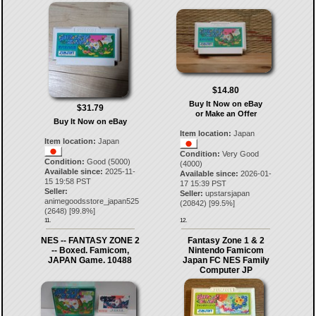
$14.80
Buy It Now on eBay
$31.79
or Make an Offer
Buy It Now on eBay
Item location:
Japan
Item location:
Japan
Condition:
Very Good
Condition:
Good (5000)
(4000)
Available since:
2025-11-
Available since:
2026-01-
15 19:58 PST
17 15:39 PST
Seller:
Seller:
upstarsjapan
animegoodsstore_japan525
(
20842
) [
99.5
%]
(
2648
) [
99.8
%]
11.
12.
NES -- FANTASY ZONE 2
Fantasy Zone 1 & 2
-- Boxed. Famicom,
Nintendo Famicom
JAPAN Game. 10488
Japan FC NES Family
Computer JP