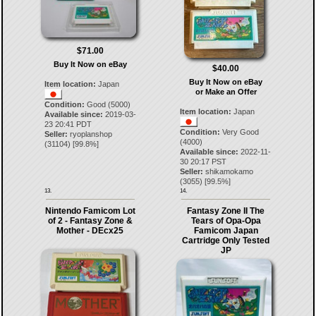
$71.00
Buy It Now on eBay
$40.00
Buy It Now on eBay
Item location:
Japan
or Make an Offer
Condition:
Good (5000)
Item location:
Japan
Available since:
2019-03-
23 20:41 PDT
Condition:
Very Good
Seller:
ryoplanshop
(4000)
(
31104
) [
99.8
%]
Available since:
2022-11-
30 20:17 PST
Seller:
shikamokamo
(
3055
) [
99.5
%]
13.
14.
Nintendo Famicom Lot
Fantasy Zone II The
of 2 - Fantasy Zone &
Tears of Opa-Opa
Mother - DEcx25
Famicom Japan
Cartridge Only Tested
JP