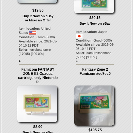
$19.80
Buy It Now on eBay
$30.15
or Make an Offer
Buy It Now on eBay
Item location:
United
Item location:
Japan
States
Condition:
Good (5000)
Condition:
Good (5000)
Available since:
2021-05-
Available since:
2026-06-
04 10:12 PDT
05 10:44 PDT
Seller:
terrybeanstore
Seller:
samuraitopshop3
(
17095
) [
100.0
%]
(
5035
) [
99.5
%]
1.
2.
Famicom FANTASY
Fantasy Zone 2
ZONE II 2 Opaopa
Famicom #ed7ec0
cartridge only Nintendo
fc
$8.00
$105.75
Buy It Now on eBay