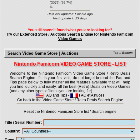
(
3075
) [
99.7
%]
23.
Data last updated 1 month ago
Next update in 25 days
You still haven't found what you are looking for?
Try our Extended Store / Auctions Search Engine for Nintendo Famicom
Video Games
Search Video Game Store | Auctions
Top
::
Bottom
Nintendo Famicom VIDEO GAME STORE - LIST
Welcome to the Nintendo Famicom Video Game Store / Retro Deals
Search Engine. If it is your first visit, do not forget to read the Faq and
Tips page below to fully master all the features available that will help
you find, quickly and easily, all the best {Retro} Deals on Video Games
(and any other types of items you are looking for).
FAQ and Tips
-
FAQ et Astuces
Go back to the Video Game Store / Retro Deals Search Engine
Reset the Nintendo Famicom Store list / Search engine
Title / Serial Number
Country