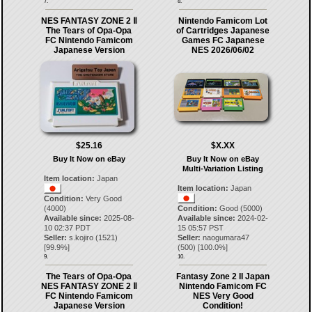
7.
8.
NES FANTASY ZONE 2 Ⅱ
Nintendo Famicom Lot
The Tears of Opa-Opa
of Cartridges Japanese
FC Nintendo Famicom
Games FC Japanese
Japanese Version
NES 2026/06/02
$25.16
$X.XX
Buy It Now on eBay
Buy It Now on eBay
Multi-Variation Listing
Item location:
Japan
Item location:
Japan
Condition:
Very Good
(4000)
Condition:
Good (5000)
Available since:
2025-08-
Available since:
2024-02-
10 02:37 PDT
15 05:57 PST
Seller:
s.kojiro
(
1521
)
Seller:
naogumara47
[
99.9
%]
(
500
) [
100.0
%]
9.
10.
The Tears of Opa-Opa
Fantasy Zone 2 II Japan
NES FANTASY ZONE 2 Ⅱ
Nintendo Famicom FC
FC Nintendo Famicom
NES Very Good
Japanese Version
Condition!