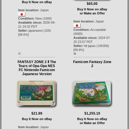
Buy It Now on eBay
$65.00
Buy It Now on eBay
Item location:
Japan
or Make an Offer
Condition:
New (1000)
Item location:
Japan
Available since:
2026-06-
21 19:32 PDT
Condition:
Acceptable
Seller:
japanwest
(
109
)
(6000)
[
98.6
%]
Available since:
2024-07-
25 23:57 PDT
Seller:
hit-japan
(
195356
)
[
99.8
%]
17.
18.
FANTASY ZONE 2 Ⅱ The
Famicom Fantasy Zone
Tears of Opa-Opa NES
2
FC Nintendo Famicom
Japanese Version
$21.99
$1,255.10
Buy It Now on eBay
Buy It Now on eBay
or Make an Offer
Item location:
Japan