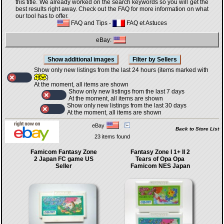
this title. We already worked on the search keywords so you will get the
best results right away. Check out the FAQ for more information on what
our tool has to offer.
FAQ and Tips
-
FAQ et Astuces
eBay:
Show only new listings from the last 24 hours (items marked with
)
At the moment, all items are shown
Show only new listings from the last 7 days
At the moment, all items are shown
Show only new listings from the last 30 days
At the moment, all items are shown
eBay
Back to Store List
23 items found
Famicom Fantasy Zone
Fantasy Zone I 1+ II 2
2 Japan FC game US
Tears of Opa Opa
Seller
Famicom NES Japan