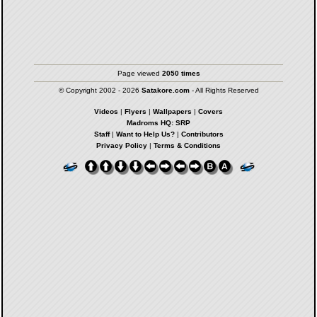
Page viewed
2050 times
© Copyright 2002 - 2026
Satakore.com
- All Rights Reserved
Videos
|
Flyers
|
Wallpapers
|
Covers
Madroms HQ: SRP
Staff
|
Want to Help Us?
|
Contributors
Privacy Policy
|
Terms & Conditions