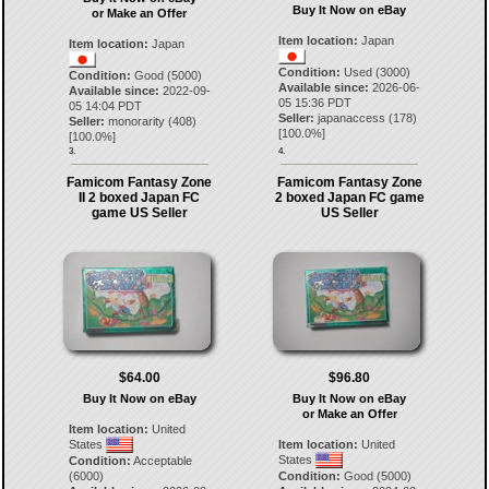
Buy It Now on eBay
or Make an Offer
Item location:
Japan
Item location:
Japan
Condition:
Used (3000)
Condition:
Good (5000)
Available since:
2026-06-
Available since:
2022-09-
05 15:36 PDT
05 14:04 PDT
Seller:
japanaccess
(
178
)
Seller:
monorarity
(
408
)
[
100.0
%]
[
100.0
%]
3.
4.
Famicom Fantasy Zone
Famicom Fantasy Zone
II 2 boxed Japan FC
2 boxed Japan FC game
game US Seller
US Seller
$64.00
$96.80
Buy It Now on eBay
Buy It Now on eBay
or Make an Offer
Item location:
United
States
Item location:
United
States
Condition:
Acceptable
(6000)
Condition:
Good (5000)