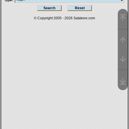
Type
© Copyright 2005 - 2026
Satakore.com