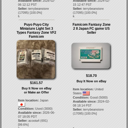
Available since:
2026-02-
Available since:
2024-02-
06 12:12 PST
15 12:47 PST
Seller:
terrybeanstore
Seller:
terrybeanstore
(
17095
) [
100.0
%]
(
17095
) [
100.0
%]
5.
6.
Puyo Puyo City
Famicom Fantasy Zone
Miniature Light Set 3
2 II Japan FC game US
Types Fantasy Zone VF2
Seller
Famicom
$18.70
Buy It Now on eBay
$161.57
Buy It Now on eBay
Item location:
United
or Make an Offer
States
Condition:
Good (5000)
Item location:
Japan
Available since:
2024-02-
08 18:14 PST
Condition:
Used (3000)
Seller:
terrybeanstore
Available since:
2026-06-
(
17095
) [
100.0
%]
07 18:05 PDT
Seller:
acoota4
(
691
)
[
99.6
%]