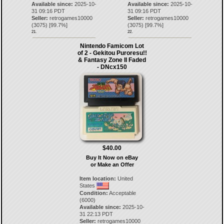
Available since:
2025-10-
Available since:
2025-10-
31 09:16 PDT
31 09:16 PDT
Seller:
retrogames10000
Seller:
retrogames10000
(
3075
) [
99.7
%]
(
3075
) [
99.7
%]
21.
22.
Nintendo Famicom Lot
of 2 - Gekitou Puroresu!!
& Fantasy Zone II Faded
- DNcx150
$40.00
Buy It Now on eBay
or Make an Offer
Item location:
United
States
Condition:
Acceptable
(6000)
Available since:
2025-10-
31 22:13 PDT
Seller:
retrogames10000