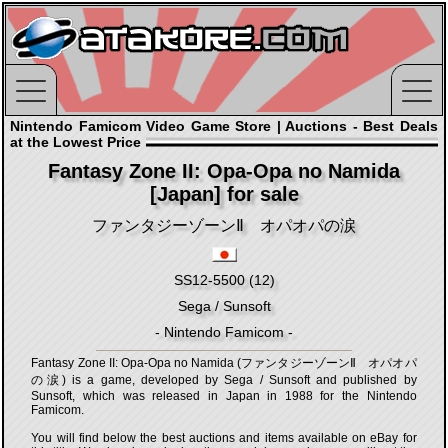
Nintendo Famicom Video Game Store | Auctions - Best Deals
at the Lowest Price
Fantasy Zone II: Opa-Opa no Namida
[Japan] for sale
ファンタジーゾーンⅡ オパオパの涙
SS12-5500 (12)
Sega / Sunsoft
- Nintendo Famicom -
Fantasy Zone II: Opa-Opa no Namida (ファンタジーゾーンⅡ オパオパ
の涙) is a game, developed by Sega / Sunsoft and published by
Sunsoft, which was released in Japan in 1988 for the Nintendo
Famicom.
You will find below the best auctions and items available on eBay for