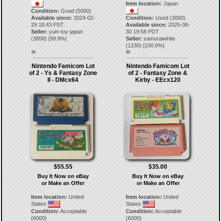
Item location:
Japan
Condition:
Good (5000)
Available since:
2024-02-
Condition:
Used (3000)
29 18:43 PST
Available since:
2025-08-
Seller:
yuin-toy-japan
30 19:58 PDT
(
3858
) [
99.9
%]
Seller:
samuraiwhite
(
1230
) [
100.0
%]
19.
20.
Nintendo Famicom Lot
Nintendo Famicom Lot
of 2 - Ys & Fantasy Zone
of 2 - Fantasy Zone &
II - DMcx64
Kirby - EEcx120
$55.55
$35.00
Buy It Now on eBay
Buy It Now on eBay
or Make an Offer
or Make an Offer
Item location:
United
Item location:
United
States
States
Condition:
Acceptable
Condition:
Acceptable
(6000)
(6000)