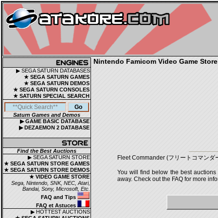
Nintendo Famicom Video Game Store |
▶ SEGA SATURN DATABASES
★ SEGA SATURN GAMES
★ SEGA SATURN DEMOS
★ SEGA SATURN CONSOLES
★ SATURN SPECIAL SEARCH
Saturn Games and Demos
▶ GAME BASIC DATABASE
▶ DEZAEMON 2 DATABASE
Find the Best Auctions
▶ SEGA SATURN STORE
Fleet Commander (フリートコマンダー) is a 
★ SEGA SATURN STORE GAMES
★ SEGA SATURN STORE DEMOS
You will find below the best auctions
★ VIDEO GAME STORE
away. Check out the FAQ for more infor
Sega, Nintendo, SNK, NEC, Atari,
Bandai, Sony, Microsoft, Etc.
FAQ and Tips
FAQ et Astuces
▶ HOTTEST AUCTIONS