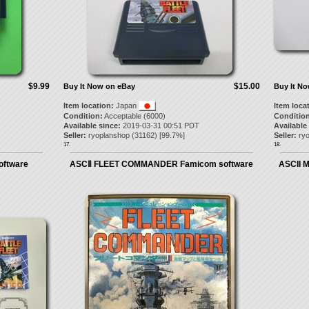
$9.99
$15.00
Buy It Now on eBay
Buy It N
Item location:
Japan
Item loca
Condition:
Acceptable (6000)
Condition
Available since:
2019-03-31 00:51 PDT
Available
Seller:
ryoplanshop
(
31162
) [
99.7
%]
Seller:
ry
17.
18.
oftware
ASCⅡ FLEET COMMANDER Famicom software
ASCII 