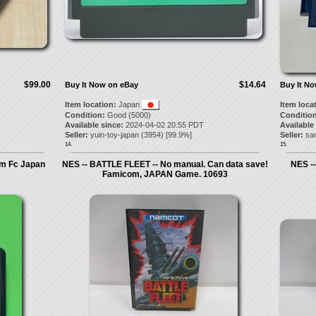
$99.00
$14.64
Buy It Now on eBay
Buy It N
Item location:
Japan
Item loca
Condition:
Good (5000)
Condition
Available since:
2024-04-02 20:55 PDT
Available
Seller:
yuin-toy-japan
(
3954
) [
99.9
%]
Seller:
sa
14.
15.
m Fc Japan
NES -- BATTLE FLEET -- No manual. Can data save!
NES -
Famicom, JAPAN Game. 10693