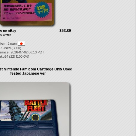
$53.89
ow on eBay
n Offer
tion:
Japan
:
Used (3000)
 since:
2026-07-02 06:13 PDT
ruko24
(
22
) [
100.0
%]
eet Nintendo Famicom Cartridge Only Used
Tested Japanese ver