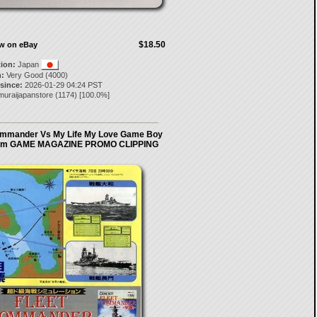
$18.50
ow on eBay
tion:
Japan
:
Very Good (4000)
 since:
2026-01-29 04:24 PST
muraijapanstore
(
1174
) [
100.0
%]
ommander Vs My Life My Love Game Boy
om GAME MAGAZINE PROMO CLIPPING