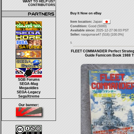
WANT TO HELP US?
CONTRIBUTORS
Buy It Now on eBay
Item location:
Japan
Condition:
Good (5000)
Available since:
2025-12-27 06:03 PST
Seller:
naogumara47
(
516
) [
100.0
%]
1.
FLEET COMMANDER Perfect Strateg
Guide Famicom Book 1988 
SGB Forums
SEGA-Mag
Megaoldies
SEGA-Legacy
SegaXtreme
Our banner: