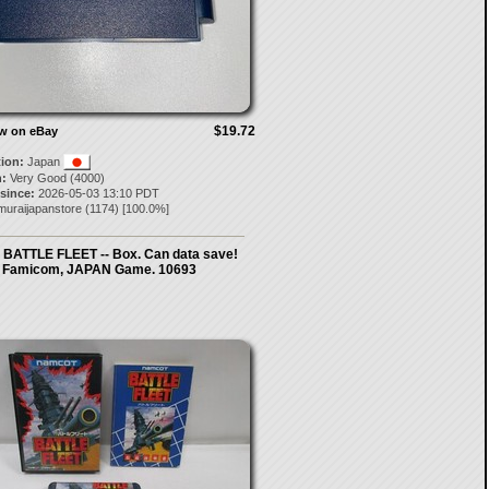
$19.72
ow on eBay
tion:
Japan
:
Very Good (4000)
 since:
2026-05-03 13:10 PDT
muraijapanstore
(
1174
) [
100.0
%]
- BATTLE FLEET -- Box. Can data save!
Famicom, JAPAN Game. 10693