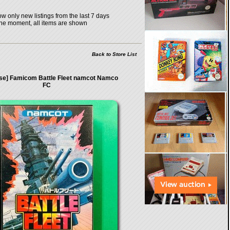
w only new listings from the last 7 days
the moment, all items are shown
Back to Store List
ase] Famicom Battle Fleet namcot Namco
FC