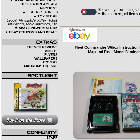
★ SEGA SATURN AUCTIONS
★ SEGA DREAMCAST
AUCTIONS
Show only new listings f
▶ SISTER CHANNELS
At the moment, all items
★ TOY STORE
Lego®, Playmobil®, K'Nex, Tobot,
Hot Wheels, Micro Machines, Etc.
★ SEXY LINGERIE STORE
★ EBAY COUPONS AND DEALS
FRENCH REVIEWS
Fleet Commander W/box Instruction 
VIDEOS
Map and Fleet Model Famico
FLYERS
WALLPAPERS
COVERS
MADROMS HQ: SRP
STAFF