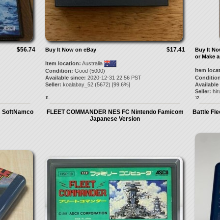
$56.74
$17.41
Buy It Now on eBay
Buy It N
or Make a
Item location:
Australia
Item loca
Condition:
Good (5000)
Available since:
2020-12-31 22:56 PST
Condition
Seller:
koalabay_52
(
5672
) [
99.6
%]
Available
Seller:
hi
11.
12.
m SoftNamco
FLEET COMMANDER NES FC Nintendo Famicom
Battle Fl
Japanese Version