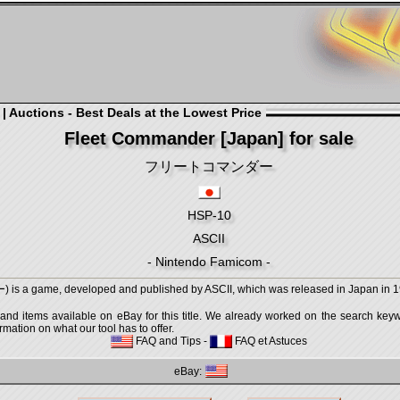
 Auctions - Best Deals at the Lowest Price
Fleet Commander [Japan] for sale
フリートコマンダー
HSP-10
ASCII
- Nintendo Famicom -
game, developed and published by ASCII, which was released in Japan in 19
 and items available on eBay for this title. We already worked on the search keywo
mation on what our tool has to offer.
FAQ and Tips
-
FAQ et Astuces
eBay: