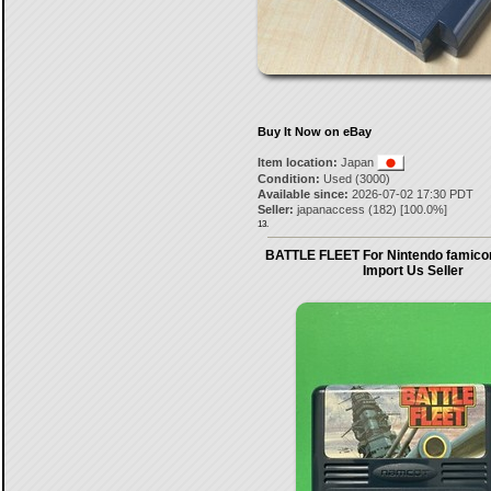
Buy It Now on eBay
Item location:
Japan
Condition:
Used (3000)
Available since:
2026-07-02 17:30 PDT
Seller:
japanaccess
(
182
) [
100.0
%]
13.
BATTLE FLEET For Nintendo famico
Import Us Seller