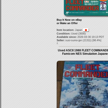
Buy It Now on eBay
or Make an Offer
Item location:
Japan
Condition:
Used (3000)
Available since:
2026-03-30 19:13 PDT
Seller:
susi-sumo-jpn
(
21311
) [
98.4
%]
7.
Used ASCII 1988 FLEET COMMANDE
Famicom NES Simulation Japane