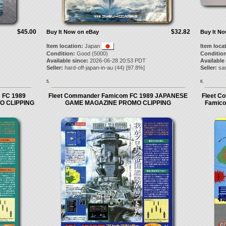
$45.00
$32.82
Buy It Now on eBay
Buy It N
Item location:
Japan
Item loca
Condition:
Good (5000)
Condition
Available since:
2026-06-28 20:53 PDT
Available
Seller:
hard-off-japan-in-au
(
44
) [
97.8
%]
Seller:
sa
5.
6.
 FC 1989
Fleet Commander Famicom FC 1989 JAPANESE
Fleet C
O CLIPPING
GAME MAGAZINE PROMO CLIPPING
Famic