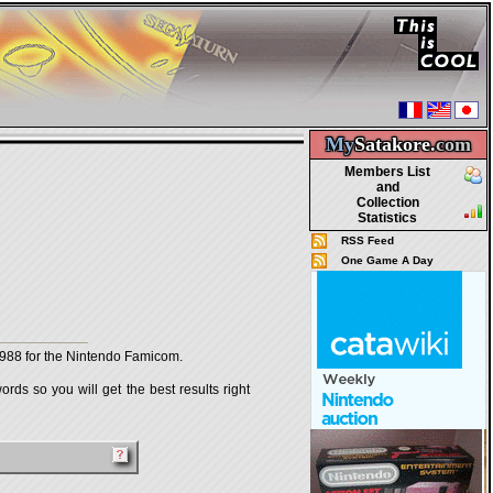
My
Satakore.
com
Members List
and
Collection
Statistics
RSS Feed
One Game A Day
88 for the Nintendo Famicom.
rds so you will get the best results right