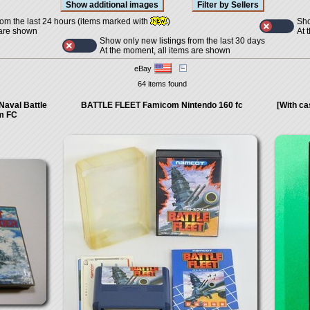
Sho
rom the last 24 hours (items marked with
)
At 
 are shown
Show only new listings from the last 30 days
At the moment, all items are shown
eBay
64 items found
Naval Battle
BATTLE FLEET Famicom Nintendo 160 fc
[With c
m FC