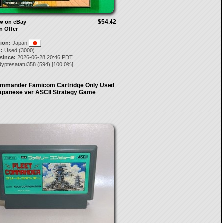
$54.42
ow on eBay
n Offer
tion:
Japan
:
Used (3000)
 since:
2026-06-28 20:46 PDT
dyptesatatu358
(
594
) [
100.0
%]
ommander Famicom Cartridge Only Used
apanese ver ASCII Strategy Game