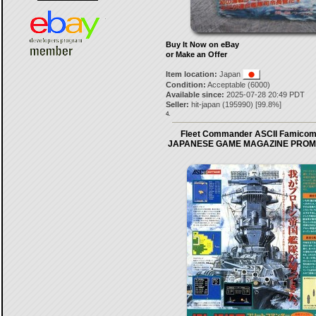
Buy It Now on eBay
or Make an Offer
Item location:
Japan
Condition:
Acceptable (6000)
Available since:
2025-07-28 20:49 PDT
Seller:
hit-japan
(
195990
) [
99.8
%]
4.
Fleet Commander ASCII Famicom
JAPANESE GAME MAGAZINE PROM