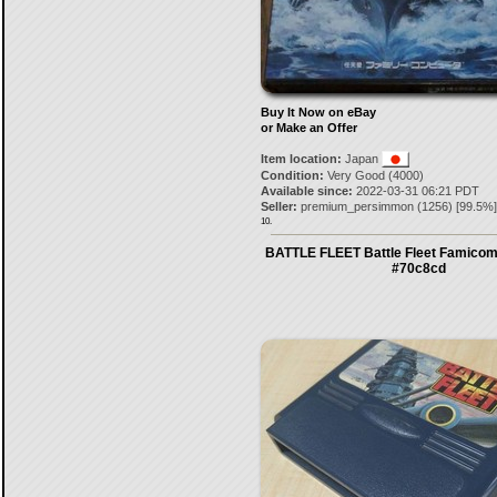
Buy It Now on eBay
or Make an Offer
Item location:
Japan
Condition:
Very Good (4000)
Available since:
2022-03-31 06:21 PDT
Seller:
premium_persimmon
(
1256
) [
99.5
%]
10.
BATTLE FLEET Battle Fleet Famico
#70c8cd