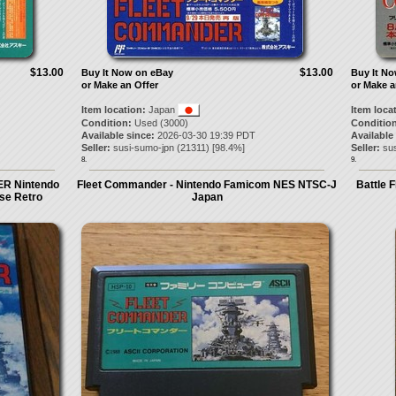
$13.00
$13.00
Buy It Now on eBay
Buy It N
or Make an Offer
or Make a
Item location:
Japan
Item loca
Condition:
Used (3000)
Condition
Available since:
2026-03-30 19:39 PDT
Available
Seller:
susi-sumo-jpn
(
21311
) [
98.4
%]
Seller:
su
8.
9.
R Nintendo
Fleet Commander - Nintendo Famicom NES NTSC-J
Battle 
se Retro
Japan