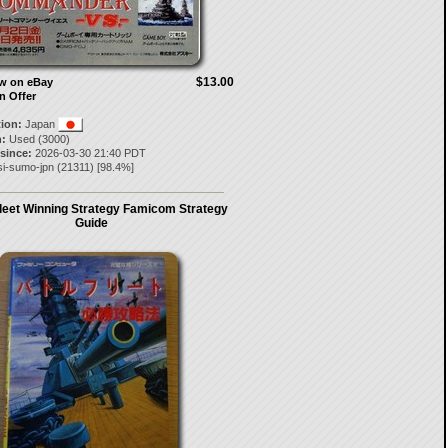
$13.00
ow on eBay
n Offer
tion:
Japan
:
Used (3000)
 since:
2026-03-30 21:40 PDT
si-sumo-jpn
(
21311
) [
98.4
%]
Fleet Winning Strategy Famicom Strategy
Guide