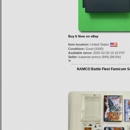
Buy It Now on eBay
Item location:
United States
Condition:
Good (5000)
Available since:
2025-02-03 15:16 PST
Seller:
katamari-prince
(
849
) [
99.6
%]
16.
NAMCO Battle Fleet Famicom S