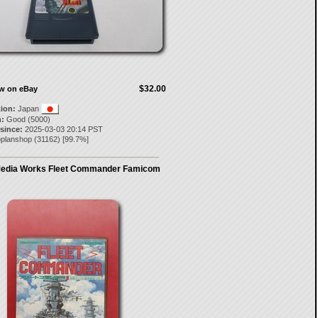
$32.00
ow on eBay
tion:
Japan
:
Good (5000)
 since:
2025-03-03 20:14 PST
oplanshop
(
31162
) [
99.7
%]
Media Works Fleet Commander Famicom