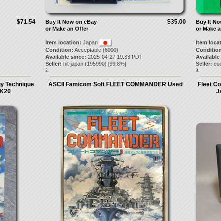
$71.54
$35.00
Buy It Now on eBay
Buy It N
or Make an Offer
or Make a
Item location:
Japan
Item loca
Condition:
Acceptable (6000)
Condition
Available since:
2025-04-27 19:33 PDT
Available
Seller:
hit-japan
(
195990
) [
99.8
%]
Seller:
eu
2.
3.
y Technique
ASCII Famicom Soft FLEET COMMANDER Used
Fleet C
TK20
J