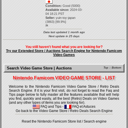
Condition:
Good (5000)
Available since:
2024-03-
04 18:21 PST
Seller:
yuin-toy-japan
(
3863
) [
99.9
%]
29.
Data last updated 1 month ago
Next update in 25 days
You still haven't found what you are looking for?
Try our Extended Store / Auctions Search Engine for Nintendo Famicom
Video Games
Search Video Game Store | Auctions
Top
::
Bottom
Nintendo Famicom VIDEO GAME STORE - LIST
Welcome to the Nintendo Famicom Video Game Store / Retro Deals
Search Engine. If it is your first visit, do not forget to read the Faq and
Tips page below to fully master all the features available that will help
you find, quickly and easily, all the best {Retro} Deals on Video Games
(and any other types of items you are looking for).
FAQ and Tips
-
FAQ et Astuces
Go back to the Video Game Store / Retro Deals Search Engine
Reset the Nintendo Famicom Store list / Search engine