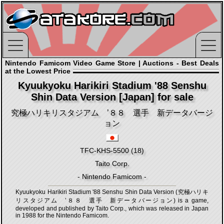
Nintendo Famicom Video Game Store | Auctions - Best Deals
at the Lowest Price
Kyuukyoku Harikiri Stadium '88 Senshu
Shin Data Version [Japan] for sale
究極ハリキリスタジアム ’８８ 選手 新データバージ
ョン
TFC-KHS-5500 (18)
Taito Corp.
- Nintendo Famicom -
Kyuukyoku Harikiri Stadium '88 Senshu Shin Data Version (究極ハリキ
リスタジアム ’８８ 選手 新データバージョン) is a game,
developed and published by Taito Corp., which was released in Japan
in 1988 for the Nintendo Famicom.