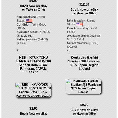
$9.99
$12.00
Buy It Now on eBay
or Make an Offer
Buy It Now on eBay
or Make an Offer
Item location:
United
States
Item location:
United
States
Condition:
Very Good
(4000)
Condition:
Very Good
Available since:
2026-05-
(4000)
06 11:22 PDT
Available since:
2026-05-
Seller:
pawnline
(
57669
)
06 11:22 PDT
[
99.6
%]
Seller:
pawnline
(
57669
)
[
99.6
%]
3.
4.
NES -- KYUKYOKU
Kyukyoku Harikiri
HARIKIRI STADIUM '88
Stadium '88 Famicom
Senshu Data -- Box.
NES Japan Region
Famicom, JAPAN.
Locked
10207
$9.99
$2.00
Buy It Now on eBay
Buy It Now on eBay
or Make an Offer