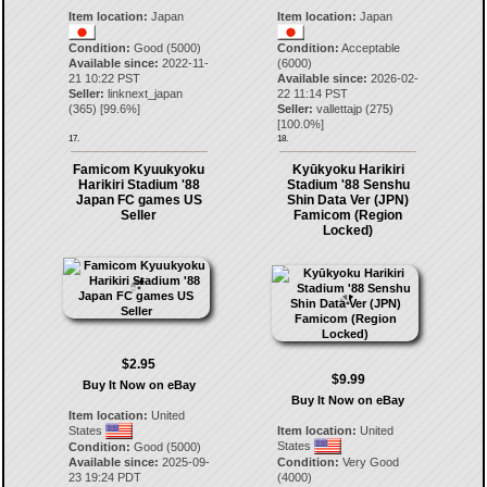
Item location:
Japan
Item location:
Japan
Condition:
Good (5000)
Condition:
Acceptable
Available since:
2022-11-
(6000)
21 10:22 PST
Available since:
2026-02-
Seller:
linknext_japan
22 11:14 PST
(
365
) [
99.6
%]
Seller:
vallettajp
(
275
)
[
100.0
%]
17.
18.
Famicom Kyuukyoku
Kyūkyoku Harikiri
Harikiri Stadium '88
Stadium '88 Senshu
Japan FC games US
Shin Data Ver (JPN)
Seller
Famicom (Region
Locked)
$2.95
$9.99
Buy It Now on eBay
Buy It Now on eBay
Item location:
United
States
Item location:
United
States
Condition:
Good (5000)
Available since:
2025-09-
Condition:
Very Good
23 19:24 PDT
(4000)