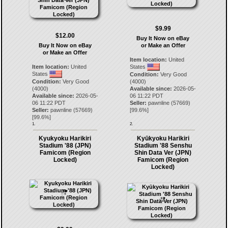
$9.99
$12.00
Buy It Now on eBay
Buy It Now on eBay
or Make an Offer
or Make an Offer
Item location:
United
Item location:
United
States
States
Condition:
Very Good
Condition:
Very Good
(4000)
(4000)
Available since:
2026-05-
Available since:
2026-05-
06 11:22 PDT
06 11:22 PDT
Seller:
pawnline
(
57669
)
Seller:
pawnline
(
57669
)
[
99.6
%]
[
99.6
%]
1.
2.
Kyukyoku Harikiri
Kyūkyoku Harikiri
Stadium '88 (JPN)
Stadium '88 Senshu
Famicom (Region
Shin Data Ver (JPN)
Locked)
Famicom (Region
Locked)