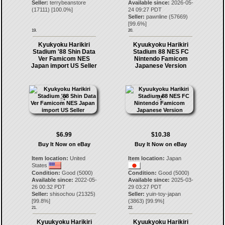
Seller:
terrybeanstore
Available since:
2026-05-
(
17111
) [
100.0
%]
24 09:27 PDT
Seller:
pawnline
(
57669
)
[
99.6
%]
19.
20.
Kyukyoku Harikiri
Kyuukyoku Harikiri
Stadium '88 Shin Data
Stadium 88 NES FC
Ver Famicom NES
Nintendo Famicom
Japan import US Seller
Japanese Version
$6.99
$10.38
Buy It Now on eBay
Buy It Now on eBay
Item location:
United
Item location:
Japan
States
Condition:
Good (5000)
Condition:
Good (5000)
Available since:
2022-05-
Available since:
2025-03-
26 00:32 PDT
29 03:27 PDT
Seller:
shisochou
(
21325
)
Seller:
yuin-toy-japan
[
99.8
%]
(
3863
) [
99.9
%]
21.
22.
Kyuukyoku Harikiri
Kyuukyoku Harikiri