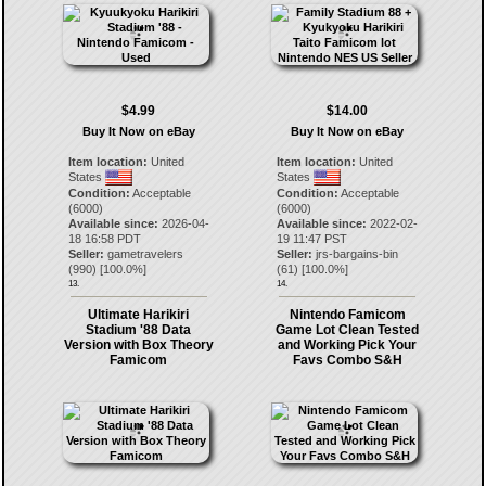
$4.99
$14.00
Buy It Now on eBay
Buy It Now on eBay
Item location:
United
Item location:
United
States
States
Condition:
Acceptable
Condition:
Acceptable
(6000)
(6000)
Available since:
2026-04-
Available since:
2022-02-
18 16:58 PDT
19 11:47 PST
Seller:
gametravelers
Seller:
jrs-bargains-bin
(
990
) [
100.0
%]
(
61
) [
100.0
%]
13.
14.
Ultimate Harikiri
Nintendo Famicom
Stadium '88 Data
Game Lot Clean Tested
Version with Box Theory
and Working Pick Your
Famicom
Favs Combo S&H