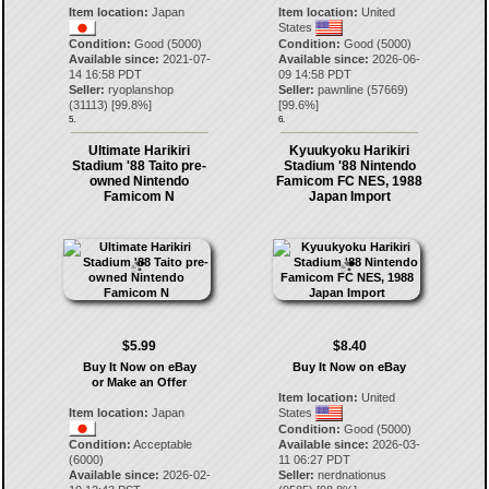
Item location:
Japan
Item location:
United
States
Condition:
Good (5000)
Condition:
Good (5000)
Available since:
2021-07-
Available since:
2026-06-
14 16:58 PDT
09 14:58 PDT
Seller:
ryoplanshop
Seller:
pawnline
(
57669
)
(
31113
) [
99.8
%]
[
99.6
%]
5.
6.
Ultimate Harikiri
Kyuukyoku Harikiri
Stadium '88 Taito pre-
Stadium '88 Nintendo
owned Nintendo
Famicom FC NES, 1988
Famicom N
Japan Import
$5.99
$8.40
Buy It Now on eBay
Buy It Now on eBay
or Make an Offer
Item location:
United
Item location:
Japan
States
Condition:
Good (5000)
Condition:
Acceptable
Available since:
2026-03-
(6000)
11 06:27 PDT
Available since:
2026-02-
Seller:
nerdnationus