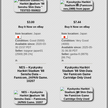
$3.00
$7.44
Buy It Now on eBay
Buy It Now on eBay
Item location:
Japan
Item location:
Japan
Condition:
Good (5000)
Condition:
Very Good
Available since:
2020-03-
(4000)
30 23:57 PDT
Available since:
2025-05-
Seller:
topgear-japan01
31 06:30 PDT
(
2569
) [
99.1
%]
Seller:
ganba-8
(
8879
)
[
99.7
%]
25.
26.
NES -- Kyukyoku
Kyukyoku Harikiri
Harikiri Stadium '88
Stadium '88 Shin Data
Senshu Data --
Ver Famicom Game
Famicom, JAPAN Game.
Cartridge Only Used
10207