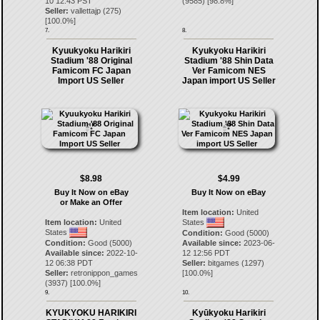
10 12:43 PST
(
9585
) [
98.8
%]
Seller:
vallettajp
(
275
)
[
100.0
%]
7.
8.
Kyuukyoku Harikiri
Kyukyoku Harikiri
Stadium '88 Original
Stadium '88 Shin Data
Famicom FC Japan
Ver Famicom NES
Import US Seller
Japan import US Seller
$8.98
$4.99
Buy It Now on eBay
Buy It Now on eBay
or Make an Offer
Item location:
United
Item location:
United
States
States
Condition:
Good (5000)
Condition:
Good (5000)
Available since:
2023-06-
Available since:
2022-10-
12 12:56 PDT
12 06:38 PDT
Seller:
bitgames
(
1297
)
Seller:
retronippon_games
[
100.0
%]
(
3937
) [
100.0
%]
9.
10.
KYUKYOKU HARIKIRI
Kyūkyoku Harikiri