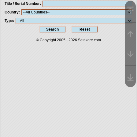
Title / Serial Number
Country
Type
© Copyright 2005 - 2026
Satakore.com