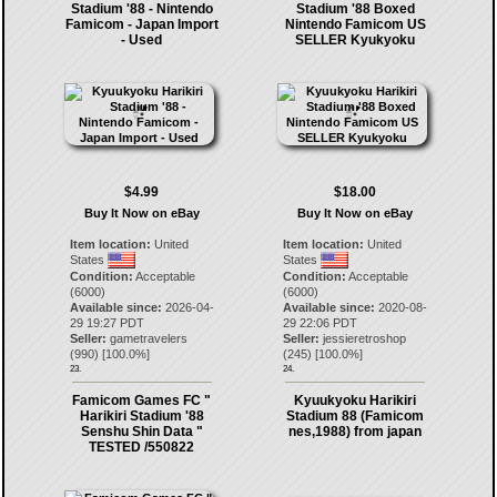
Stadium '88 - Nintendo
Stadium '88 Boxed
Famicom - Japan Import
Nintendo Famicom US
- Used
SELLER Kyukyoku
$4.99
$18.00
Buy It Now on eBay
Buy It Now on eBay
Item location:
United
Item location:
United
States
States
Condition:
Acceptable
Condition:
Acceptable
(6000)
(6000)
Available since:
2026-04-
Available since:
2020-08-
29 19:27 PDT
29 22:06 PDT
Seller:
gametravelers
Seller:
jessieretroshop
(
990
) [
100.0
%]
(
245
) [
100.0
%]
23.
24.
Famicom Games FC "
Kyuukyoku Harikiri
Harikiri Stadium '88
Stadium 88 (Famicom
Senshu Shin Data "
nes,1988) from japan
TESTED /550822