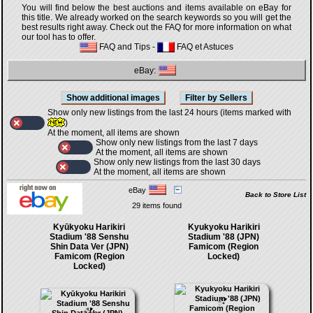
You will find below the best auctions and items available on eBay for
this title. We already worked on the search keywords so you will get the
best results right away. Check out the FAQ for more information on what
our tool has to offer.
FAQ and Tips
-
FAQ et Astuces
eBay:
Show only new listings from the last 24 hours (items marked with
)
At the moment, all items are shown
Show only new listings from the last 7 days
At the moment, all items are shown
Show only new listings from the last 30 days
At the moment, all items are shown
eBay
Back to Store List
29 items found
Kyūkyoku Harikiri
Kyukyoku Harikiri
Stadium '88 Senshu
Stadium '88 (JPN)
Shin Data Ver (JPN)
Famicom (Region
Famicom (Region
Locked)
Locked)