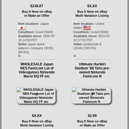
$238.87
$X.XX
Buy It Now on eBay
Buy It Now on eBay
or Make an Offer
Multi-Variation Listing
Item location:
Japan
Item location:
United
States
Condition:
Good (5000)
Condition:
Good (5000)
Available since:
2026-05-
Available since:
2022-01-
19 14:59 PDT
20 07:53 PST
Seller:
japan-quick-
Seller:
justikessle-6
delivery-company
(
3035
)
(
3244
) [
100.0
%]
[
99.9
%]
15.
16.
WHOLESALE Japan
Ultimate Harikiri
NES Famicom Lot of
Stadium '88 Taito pre-
Videogames Nintendo
owned Nintendo
Mario DQ FF etc
Famicom N
$X.XX
$2.99
Buy It Now on eBay
Buy It Now on eBay
Multi-Variation Listing
or Make an Offer