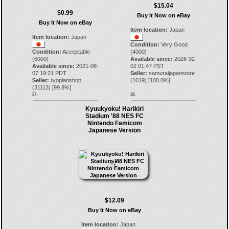
$15.04
$0.99
Buy It Now on eBay
Buy It Now on eBay
Item location:
Japan
Item location:
Japan
Condition:
Very Good
Condition:
Acceptable
(4000)
(6000)
Available since:
2026-02-
Available since:
2021-08-
02 01:47 PST
07 19:21 PDT
Seller:
samuraijapanstore
Seller:
ryoplanshop
(
1019
) [
100.0
%]
(
31113
) [
99.8
%]
27.
28.
Kyuukyoku! Harikiri
Stadium '88 NES FC
Nintendo Famicom
Japanese Version
$12.09
Buy It Now on eBay
Item location:
Japan