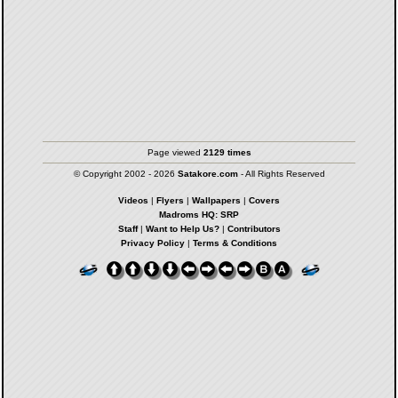
Page viewed
2129 times
© Copyright 2002 - 2026
Satakore.com
- All Rights Reserved
Videos
|
Flyers
|
Wallpapers
|
Covers
Madroms HQ: SRP
Staff
|
Want to Help Us?
|
Contributors
Privacy Policy
|
Terms & Conditions