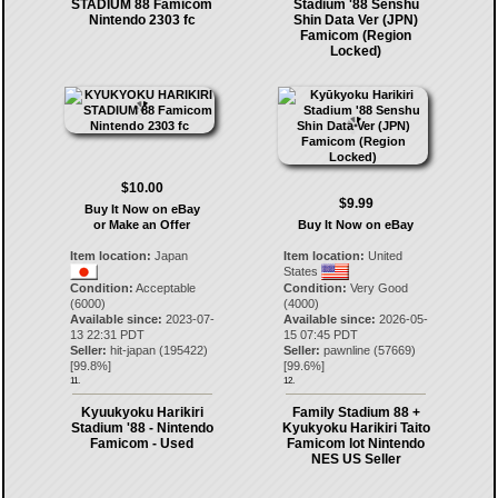
STADIUM 88 Famicom
Stadium '88 Senshu
Nintendo 2303 fc
Shin Data Ver (JPN)
Famicom (Region
Locked)
$10.00
$9.99
Buy It Now on eBay
or Make an Offer
Buy It Now on eBay
Item location:
Japan
Item location:
United
States
Condition:
Acceptable
Condition:
Very Good
(6000)
(4000)
Available since:
2023-07-
Available since:
2026-05-
13 22:31 PDT
15 07:45 PDT
Seller:
hit-japan
(
195422
)
Seller:
pawnline
(
57669
)
[
99.8
%]
[
99.6
%]
11.
12.
Kyuukyoku Harikiri
Family Stadium 88 +
Stadium '88 - Nintendo
Kyukyoku Harikiri Taito
Famicom - Used
Famicom lot Nintendo
NES US Seller