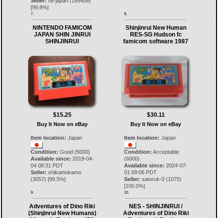
Seller:
hit-japan
(
195408
)
[
99.8
%]
7.
8.
NINTENDO FAMICOM
Shinjinrui New Human
JAPAN SHIN JINRUI
RES-SG Hudson fc
SHINJINRUI
famicom software 1987
$15.25
$30.11
Buy It Now on eBay
Buy It Now on eBay
Item location:
Japan
Item location:
Japan
Condition:
Good (5000)
Condition:
Acceptable
Available since:
2019-04-
(6000)
04 08:31 PDT
Available since:
2024-07-
Seller:
shikamokamo
01 09:06 PDT
(
3057
) [
99.5
%]
Seller:
satoruk-0
(
1075
)
[
100.0
%]
9.
10.
Adventures of Dino Riki
NES - SHINJINRUI /
(Shinjinrui New Humans)
Adventures of Dino Riki