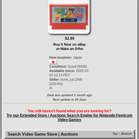
$2.99
Buy It Now on eBay
or Make an Offer
Item location:
Japan
Condition:
Good (5000)
Available since:
2025-07-
03 22:13 PDT
Seller:
hsmt_ya
(
248
)
[
100.0
%]
13.
Data last updated 1 month ago
Next update in 26 days
You still haven't found what you are looking for?
Try our Extended Store / Auctions Search Engine for Nintendo Famicom
Video Games
Search Video Game Store | Auctions
Top
::
Bottom