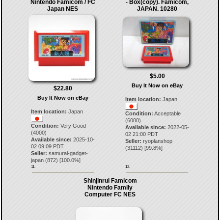
Nintendo Famicom / FC
- Box(copy). Famicom,
Japan NES
JAPAN. 10280
$5.00
Buy It Now on eBay
$22.80
Buy It Now on eBay
Item location:
Japan
Item location:
Japan
Condition:
Acceptable
(6000)
Condition:
Very Good
Available since:
2022-05-
(4000)
02 21:00 PDT
Available since:
2025-10-
Seller:
ryoplanshop
02 09:09 PDT
(
31112
) [
99.8
%]
Seller:
samurai-gadget-
japan
(
872
) [
100.0
%]
11.
12.
Shinjinrui Famicom
Nintendo Family
Computer FC NES