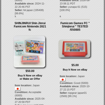
(6000)
Available since:
2026-06-
Available since:
2024-11-
23 08:11 PDT
22 20:46 PST
Seller:
yunapa-61
(
515
)
Seller:
hit-japan
(
195408
)
[
100.0
%]
[
99.8
%]
5.
6.
SHINJINRUI Shin Jinrui
Famicom Games FC "
Famicom Nintendo 2821
Shinjinrui " TESTED
fc
/550885
$5.00
Buy It Now on eBay
$50.00
Buy It Now on eBay
Item location:
Japan
or Make an Offer
Condition:
Good (5000)
Item location:
Japan
Available since:
2020-10-
27 22:15 PDT
Condition:
Acceptable
Seller:
topgear-japan01
(6000)
(
2569
) [
99.1
%]
Available since:
2025-04-
27 20:58 PDT