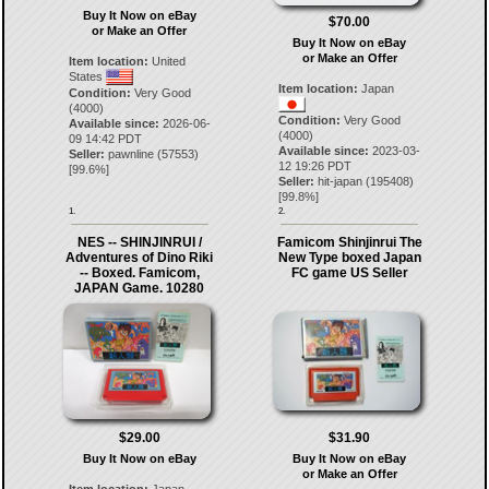
Buy It Now on eBay
$70.00
or Make an Offer
Buy It Now on eBay
or Make an Offer
Item location:
United
States
Item location:
Japan
Condition:
Very Good
(4000)
Condition:
Very Good
Available since:
2026-06-
(4000)
09 14:42 PDT
Available since:
2023-03-
Seller:
pawnline
(
57553
)
12 19:26 PDT
[
99.6
%]
Seller:
hit-japan
(
195408
)
[
99.8
%]
1.
2.
NES -- SHINJINRUI /
Famicom Shinjinrui The
Adventures of Dino Riki
New Type boxed Japan
-- Boxed. Famicom,
FC game US Seller
JAPAN Game. 10280
$29.00
$31.90
Buy It Now on eBay
Buy It Now on eBay
or Make an Offer