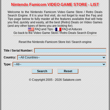
Nintendo Famicom VIDEO GAME STORE - LIST
Welcome to the Nintendo Famicom Video Game Store / Retro Deals
Search Engine. If it is your first visit, do not forget to read the Faq and
Tips page below to fully master all the features available that will help
you find, quickly and easily, all the best {Retro} Deals on Video Games
(and any other types of items you are looking for).
FAQ and Tips
-
FAQ et Astuces
Go back to the Video Game Store / Retro Deals Search Engine
Reset the Nintendo Famicom Store list / Search engine
Title / Serial Number
Country
Type
© Copyright 2005 - 2026
Satakore.com