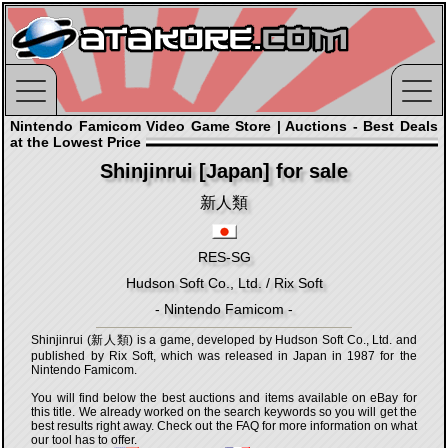
Nintendo Famicom Video Game Store | Auctions - Best Deals
at the Lowest Price
Shinjinrui [Japan] for sale
新人類
RES-SG
Hudson Soft Co., Ltd. / Rix Soft
- Nintendo Famicom -
Shinjinrui (新人類) is a game, developed by Hudson Soft Co., Ltd. and
published by Rix Soft, which was released in Japan in 1987 for the
Nintendo Famicom.
You will find below the best auctions and items available on eBay for
this title. We already worked on the search keywords so you will get the
best results right away. Check out the FAQ for more information on what
our tool has to offer.