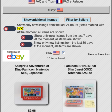
FAQ and Tips
-
FAQ et Astuces
eBay:
Show only new listings from the last 24 hours (items marked with
)
At the moment, all items are shown
Show only new listings from the last 7 days
At the moment, all items are shown
Show only new listings from the last 30 days
At the moment, all items are shown
eBay
Back to Store List
13 items found
Shinjinrui Adventures of
Famicom SHINJINRUI
Dino Famicom Nintendo
Shin Jinrui GOOD
NES, Japanese
Nintendo 2253 fc
$9.06