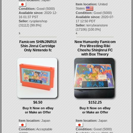
Item location:
Japan
Item location:
United
States
Condition:
Good (5000)
Available since:
2020-12-
Condition:
Good (5000)
16 01:37 PST
Available since:
2020-07-
Seller:
ryoplanshop
17 12:50 PDT
(
31112
) [
99.8
%]
Seller:
terrybeanstore
(
17106
) [
100.0
%]
3.
4.
Famicom SHINJINRUI
New Humanity Famicom
Shin Jinrui Cartridge
Pro Wrestling Riki
Only Nintendo fc
Choshu Shinjinrui FC
with Box Theory
$6.50
$152.25
Buy It Now on eBay
Buy It Now on eBay
or Make an Offer
or Make an Offer
Item location:
Japan
Item location:
Japan
Condition:
Acceptable
Condition:
Good (5000)