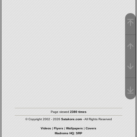
Page viewed
2380 times
© Copyright 2002 - 2026
Satakore.com
- All Rights Reserved
Videos
|
Flyers
|
Wallpapers
|
Covers
Madroms HQ: SRP