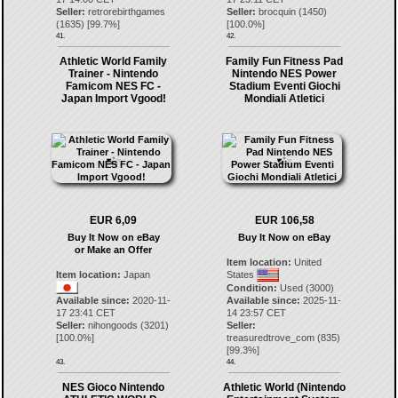
Seller:
retrorebirthgames
Seller:
brocquin
(
1450
)
(
1635
) [
99.7
%]
[
100.0
%]
41.
42.
Athletic World Family
Family Fun Fitness Pad
Trainer - Nintendo
Nintendo NES Power
Famicom NES FC -
Stadium Eventi Giochi
Japan Import Vgood!
Mondiali Atletici
EUR 6,09
EUR 106,58
Buy It Now on eBay
Buy It Now on eBay
or Make an Offer
Item location:
United
Item location:
Japan
States
Condition:
Used (3000)
Available since:
2020-11-
Available since:
2025-11-
17 23:41 CET
14 23:57 CET
Seller:
nihongoods
(
3201
)
Seller:
[
100.0
%]
treasuredtrove_com
(
835
)
[
99.3
%]
43.
44.
NES Gioco Nintendo
Athletic World (Nintendo