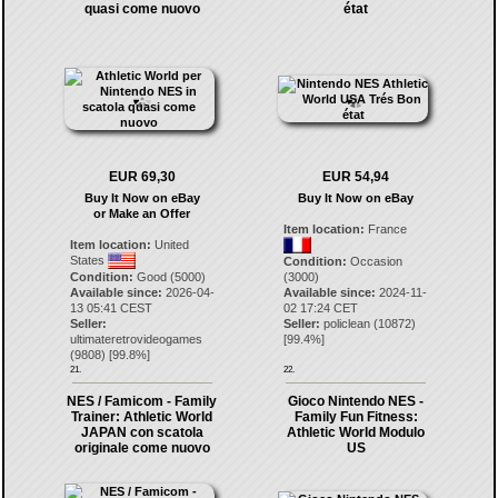
quasi come nuovo
état
EUR 69,30
EUR 54,94
Buy It Now on eBay
Buy It Now on eBay
or Make an Offer
Item location:
France
Item location:
United
States
Condition:
Occasion
Condition:
Good (5000)
(3000)
Available since:
2026-04-
Available since:
2024-11-
13 05:41 CEST
02 17:24 CET
Seller:
Seller:
policlean
(
10872
)
ultimateretrovideogames
[
99.4
%]
(
9808
) [
99.8
%]
21.
22.
NES / Famicom - Family
Gioco Nintendo NES -
Trainer: Athletic World
Family Fun Fitness:
JAPAN con scatola
Athletic World Modulo
originale come nuovo
US