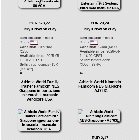
EUR 373,22
EUR 20,24
Buy It Now on eBay
Buy It Now on eBay
Item location:
United
Item location:
United
States
States
Condition:
Like New
Condition:
Good (5000)
(2750)
Available since:
2026-04-
Available since:
2025-05-
11 16:00 CEST
11 10:26 CEST
Seller:
tamarsteckle0
Seller:
cgc_comics
(
137
)
(
3056
) [
99.6
%]
[
100.0
%]
11.
12.
Athletic World Family
Athletic World Nintendo
Trainer Famicom NES
Famicom NES Giappone
Giappone importazione
- AJ7631
in scatola + manuale
venditore USA
EUR 2,17