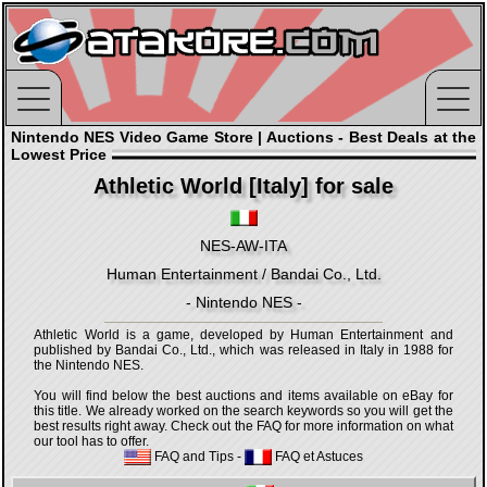
Nintendo NES Video Game Store | Auctions - Best Deals at the
Lowest Price
Athletic World [Italy] for sale
NES-AW-ITA
Human Entertainment / Bandai Co., Ltd.
- Nintendo NES -
Athletic World is a game, developed by Human Entertainment and
published by Bandai Co., Ltd., which was released in Italy in 1988 for
the Nintendo NES.
You will find below the best auctions and items available on eBay for
this title. We already worked on the search keywords so you will get the
best results right away. Check out the FAQ for more information on what
our tool has to offer.
FAQ and Tips
-
FAQ et Astuces