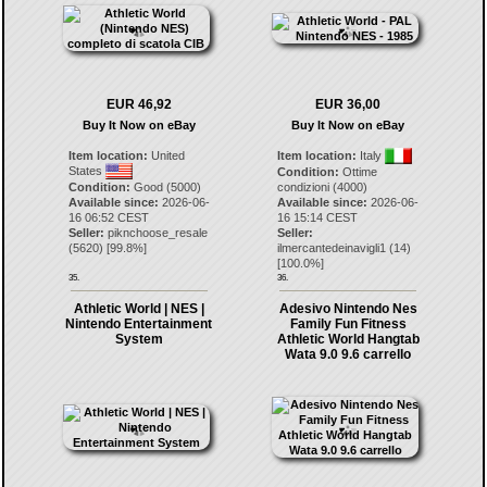
EUR 46,92
EUR 36,00
Buy It Now on eBay
Buy It Now on eBay
Item location:
United
Item location:
Italy
States
Condition:
Ottime
Condition:
Good (5000)
condizioni (4000)
Available since:
2026-06-
Available since:
2026-06-
16 06:52 CEST
16 15:14 CEST
Seller:
piknchoose_resale
Seller:
(
5620
) [
99.8
%]
ilmercantedeinavigli1
(
14
)
[
100.0
%]
35.
36.
Athletic World | NES |
Adesivo Nintendo Nes
Nintendo Entertainment
Family Fun Fitness
System
Athletic World Hangtab
Wata 9.0 9.6 carrello