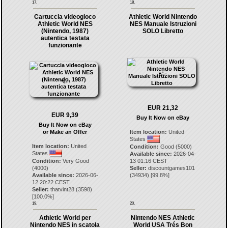
17.
18.
Cartuccia videogioco
Athletic World Nintendo
Athletic World NES
NES Manuale Istruzioni
(Nintendo, 1987)
SOLO Libretto
autentica testata
funzionante
EUR 21,32
EUR 9,39
Buy It Now on eBay
Buy It Now on eBay
or Make an Offer
Item location:
United
States
Item location:
United
Condition:
Good (5000)
States
Available since:
2026-04-
Condition:
Very Good
13 01:16 CEST
(4000)
Seller:
discountgames101
Available since:
2026-06-
(
34934
) [
99.8
%]
12 20:22 CEST
Seller:
thatvint28
(
3598
)
[
100.0
%]
19.
20.
Athletic World per
Nintendo NES Athletic
Nintendo NES in scatola
World USA Trés Bon