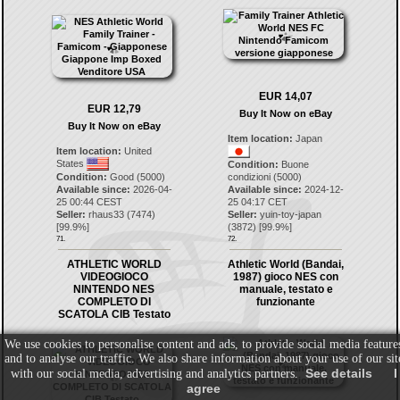
EUR 14,07
EUR 12,79
Buy It Now on eBay
Buy It Now on eBay
Item location:
Japan
Item location:
United
States
Condition:
Buone
Condition:
Good (5000)
condizioni (5000)
Available since:
2026-04-
Available since:
2024-12-
25 00:44 CEST
25 04:17 CET
Seller:
rhaus33
(
7474
)
Seller:
yuin-toy-japan
[
99.9
%]
(
3872
) [
99.9
%]
71.
72.
ATHLETIC WORLD
Athletic World (Bandai,
VIDEOGIOCO
1987) gioco NES con
NINTENDO NES
manuale, testato e
COMPLETO DI
funzionante
SCATOLA CIB Testato
We use cookies to personalise content and ads, to provide social media feature
and to analyse our traffic. We also share information about your use of our sit
See details
I
with our social media, advertising and analytics partners.
agree