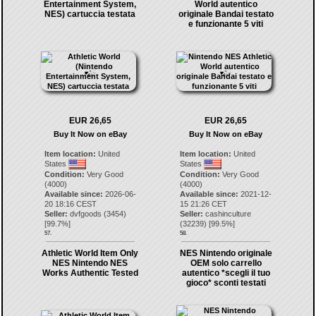
Entertainment System,
World autentico
NES) cartuccia testata
originale Bandai testato
e funzionante 5 viti
EUR 26,65
EUR 26,65
Buy It Now on eBay
Buy It Now on eBay
Item location:
United
Item location:
United
States
States
Condition:
Very Good
Condition:
Very Good
(4000)
(4000)
Available since:
2026-06-
Available since:
2021-12-
20 18:16 CEST
15 21:26 CET
Seller:
dvfgoods
(
3454
)
Seller:
cashinculture
[
99.7
%]
(
32239
) [
99.5
%]
57.
58.
Athletic World Item Only
NES Nintendo originale
NES Nintendo NES
OEM solo carrello
Works Authentic Tested
autentico *scegli il tuo
gioco* sconti testati