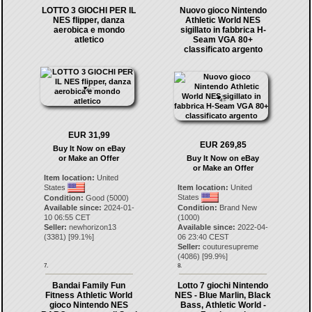
LOTTO 3 GIOCHI PER IL
Nuovo gioco Nintendo
NES flipper, danza
Athletic World NES
aerobica e mondo
sigillato in fabbrica H-
atletico
Seam VGA 80+
classificato argento
EUR 31,99
EUR 269,85
Buy It Now on eBay
or Make an Offer
Buy It Now on eBay
or Make an Offer
Item location:
United
States
Item location:
United
States
Condition:
Good (5000)
Available since:
2024-01-
Condition:
Brand New
10 06:55 CET
(1000)
Seller:
newhorizon13
Available since:
2022-04-
(
3381
) [
99.1
%]
06 23:40 CEST
Seller:
couturesupreme
(
4086
) [
99.9
%]
7.
8.
Bandai Family Fun
Lotto 7 giochi Nintendo
Fitness Athletic World
NES - Blue Marlin, Black
gioco Nintendo NES
Bass, Athletic World -