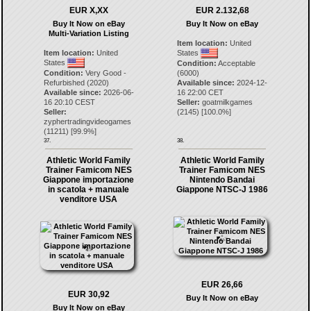
EUR X,XX
EUR 2.132,68
Buy It Now on eBay
Buy It Now on eBay
Multi-Variation Listing
Item location:
United
Item location:
United
States
States
Condition:
Acceptable
Condition:
Very Good -
(6000)
Refurbished (2020)
Available since:
2024-12-
Available since:
2026-06-
16 22:00 CET
16 20:10 CEST
Seller:
goatmilkgames
Seller:
(
2145
) [
100.0
%]
zyphertradingvideogames
(
11211
) [
99.9
%]
37.
38.
Athletic World Family
Athletic World Family
Trainer Famicom NES
Trainer Famicom NES
Giappone importazione
Nintendo Bandai
in scatola + manuale
Giappone NTSC-J 1986
venditore USA
EUR 26,66
EUR 30,92
Buy It Now on eBay
Buy It Now on eBay