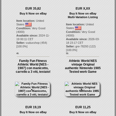
EUR 35,82
EUR X,XX
Buy It Now on eBay
Buy It Now on eBay
Multi-Variation Listing
Item location:
United
States
Item location:
United
States
Condition:
Very Good
(4000)
Condition:
Very Good
Available since:
2024-11-
(4000)
19 00:11 CET
Available since:
2026-03-
Seller:
vuduxshop
(
454
)
18 23:17 CET
[
100.0
%]
Seller:
gre-78293
(
122
)
[
100.0
%]
49.
50.
Family Fun Fitness
Athletic World NES
Athletic World [NES -
vintage Original
1987] con manicotto,
authentic Nintendo 1985
carrello a 3 viti, testato!
Tested work Game
EUR 19,19
EUR 11,25
Buy It Now on eBay
Buy It Now on eBay