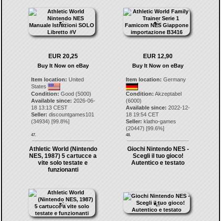
EUR 20,25
EUR 12,90
Buy It Now on eBay
Buy It Now on eBay
Item location:
United
Item location:
Germany
States
Condition:
Good (5000)
Condition:
Akzeptabel
Available since:
2026-06-
(6000)
18 13:13 CEST
Available since:
2022-12-
Seller:
discountgames101
18 19:54 CET
(
34934
) [
99.8
%]
Seller:
klatho-games
(
20447
) [
99.6
%]
47.
48.
Athletic World (Nintendo
Giochi Nintendo NES -
NES, 1987) 5 cartucce a
Scegli il tuo gioco!
vite solo testate e
Autentico e testato
funzionanti