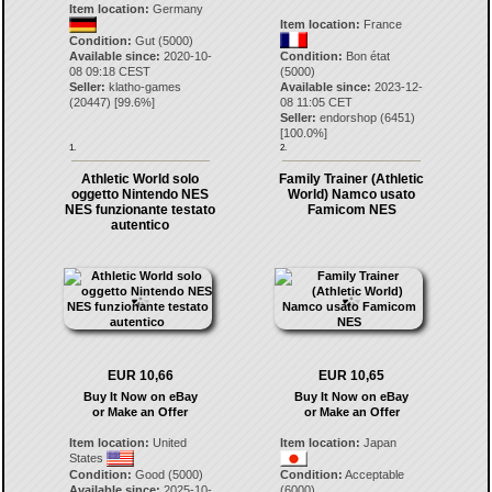
Item location:
Germany
Item location:
France
Condition:
Gut (5000)
Available since:
2020-10-
Condition:
Bon état
08 09:18 CEST
(5000)
Seller:
klatho-games
Available since:
2023-12-
(
20447
) [
99.6
%]
08 11:05 CET
Seller:
endorshop
(
6451
)
[
100.0
%]
1.
2.
Athletic World solo
Family Trainer (Athletic
oggetto Nintendo NES
World) Namco usato
NES funzionante testato
Famicom NES
autentico
EUR 10,66
EUR 10,65
Buy It Now on eBay
Buy It Now on eBay
or Make an Offer
or Make an Offer
Item location:
United
Item location:
Japan
States
Condition:
Good (5000)
Condition:
Acceptable
Available since:
2025-10-
(6000)