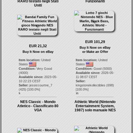
RARO testato negli Stati
Funzionanti
Uniti
EUR 101,29
EUR 21,32
Buy It Now on eBay
Buy It Now on eBay
or Make an Offer
Item location:
United
Item location:
United
States
States
Condition:
Very Good
Condition:
Good (5000)
(4000)
Available since:
2026-05-
Available since:
2023-05-
11 08:07 CEST
10 22:23 CEST
Seller:
Seller:
jessiccourtne_7
kingstonekollectibles
(
698
)
(
425
) [
100.0
%]
[
100.0
%]
9.
10.
NES Classic - Mondo
Athletic World (Nintendo
Atletico - Classificato 80
Entertainment System,
VGA
1987) solo manuale NES