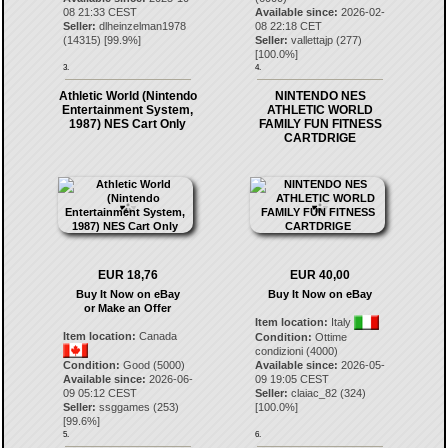
08 21:33 CEST
Available since:
2026-02-
Seller:
dlheinzelman1978
08 22:18 CET
(
14315
) [
99.9
%]
Seller:
vallettajp
(
277
)
[
100.0
%]
3.
4.
Athletic World (Nintendo
NINTENDO NES
Entertainment System,
ATHLETIC WORLD
1987) NES Cart Only
FAMILY FUN FITNESS
CARTDRIGE
EUR 18,76
EUR 40,00
Buy It Now on eBay
Buy It Now on eBay
or Make an Offer
Item location:
Italy
Item location:
Canada
Condition:
Ottime
condizioni (4000)
Condition:
Good (5000)
Available since:
2026-05-
Available since:
2026-06-
09 19:05 CEST
09 05:12 CEST
Seller:
claiac_82
(
324
)
Seller:
ssggames
(
253
)
[
100.0
%]
[
99.6
%]
5.
6.