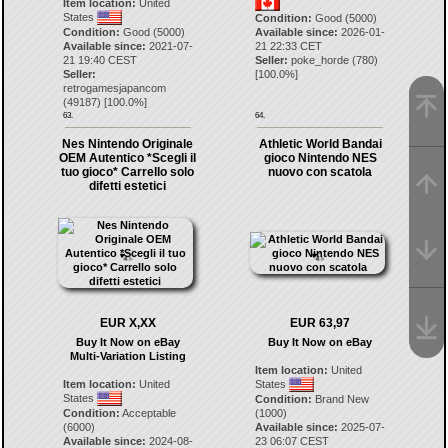
Item location:
United
States
Condition:
Good (5000)
Condition:
Good (5000)
Available since:
2026-01-
Available since:
2021-07-
21 22:33 CET
21 19:40 CEST
Seller:
poke_horde
(
780
)
Seller:
[
100.0
%]
retrogamesjapancom
(
49187
) [
100.0
%]
63.
64.
Nes Nintendo Originale
Athletic World Bandai
OEM Autentico *Scegli il
gioco Nintendo NES
tuo gioco* Carrello solo
nuovo con scatola
difetti estetici
EUR X,XX
EUR 63,97
Buy It Now on eBay
Buy It Now on eBay
Multi-Variation Listing
Item location:
United
Item location:
United
States
States
Condition:
Brand New
Condition:
Acceptable
(1000)
(6000)
Available since:
2025-07-
Available since:
2024-08-
23 06:07 CEST