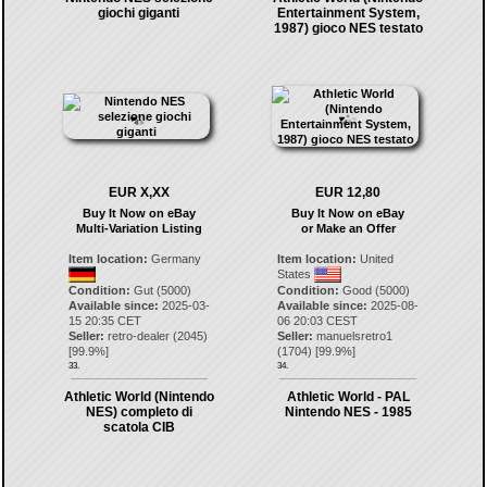
giochi giganti
Entertainment System,
1987) gioco NES testato
EUR X,XX
EUR 12,80
Buy It Now on eBay
Buy It Now on eBay
Multi-Variation Listing
or Make an Offer
Item location:
Germany
Item location:
United
States
Condition:
Gut (5000)
Condition:
Good (5000)
Available since:
2025-03-
Available since:
2025-08-
15 20:35 CET
06 20:03 CEST
Seller:
retro-dealer
(
2045
)
Seller:
manuelsretro1
[
99.9
%]
(
1704
) [
99.9
%]
33.
34.
Athletic World (Nintendo
Athletic World - PAL
NES) completo di
Nintendo NES - 1985
scatola CIB