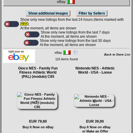
eBay:
Show only new listings from the last 24 hours (items marked with
)
At the moment, all items are shown
Show only new listings from the last 7 days
At the moment, all items are shown
Show only new listings from the last 30 days
At the moment, all items are shown
eBay
Back to Store List
115 items found
Gioco NES - Family Fun
Nintendo NES - Athletic
Fitness Athletic World
World - USA - Loose
(PAL) (modulo) C85
EUR 79,90
EUR 39,90
Buy It Now on eBay
Buy It Now on eBay
or Make an Offer