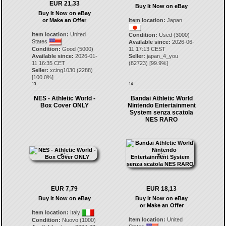
EUR 21,33
Buy It Now on eBay
Buy It Now on eBay
or Make an Offer
Item location:
Japan
Item location:
United
Condition:
Used (3000)
States
Available since:
2026-06-
Condition:
Good (5000)
11 17:13 CEST
Available since:
2026-01-
Seller:
japan_4_you
11 16:35 CET
(
82723
) [
99.9
%]
Seller:
xcing1030
(
2288
)
[
100.0
%]
13.
14.
NES - Athletic World -
Bandai Athletic World
Box Cover ONLY
Nintendo Entertainment
System senza scatola
NES RARO
EUR 7,79
EUR 18,13
Buy It Now on eBay
Buy It Now on eBay
or Make an Offer
Item location:
Italy
Item location:
United
Condition:
Nuovo (1000)