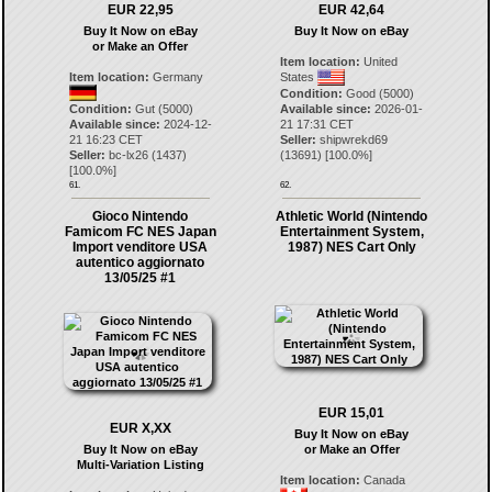
EUR 22,95
EUR 42,64
Buy It Now on eBay
Buy It Now on eBay
or Make an Offer
Item location:
United
Item location:
Germany
States
Condition:
Good (5000)
Condition:
Gut (5000)
Available since:
2026-01-
Available since:
2024-12-
21 17:31 CET
21 16:23 CET
Seller:
shipwrekd69
Seller:
bc-lx26
(
1437
)
(
13691
) [
100.0
%]
[
100.0
%]
61.
62.
Gioco Nintendo
Athletic World (Nintendo
Famicom FC NES Japan
Entertainment System,
Import venditore USA
1987) NES Cart Only
autentico aggiornato
13/05/25 #1
EUR 15,01
EUR X,XX
Buy It Now on eBay
Buy It Now on eBay
or Make an Offer
Multi-Variation Listing
Item location:
Canada