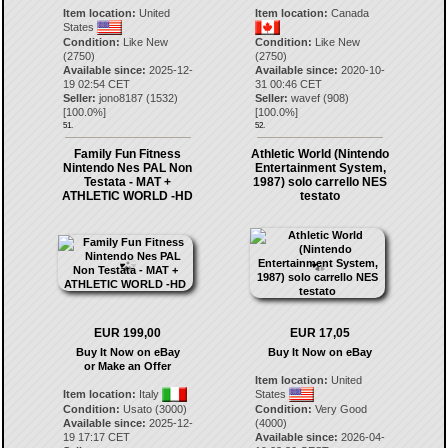
Item location:
United
Item location:
Canada
States
Condition:
Like New
Condition:
Like New
(2750)
(2750)
Available since:
2025-12-
Available since:
2020-10-
19 02:54 CET
31 00:46 CET
Seller:
jono8187
(
1532
)
Seller:
wavef
(
908
)
[
100.0
%]
[
100.0
%]
51.
52.
Family Fun Fitness
Athletic World (Nintendo
Nintendo Nes PAL Non
Entertainment System,
Testata - MAT +
1987) solo carrello NES
ATHLETIC WORLD -HD
testato
EUR 199,00
EUR 17,05
Buy It Now on eBay
Buy It Now on eBay
or Make an Offer
Item location:
United
Item location:
Italy
States
Condition:
Usato (3000)
Condition:
Very Good
Available since:
2025-12-
(4000)
19 17:17 CET
Available since:
2026-04-