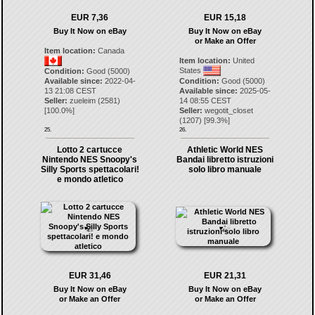
EUR 7,36
EUR 15,18
Buy It Now on eBay
Buy It Now on eBay
or Make an Offer
Item location:
Canada
Item location:
United
States
Condition:
Good (5000)
Available since:
2022-04-
Condition:
Good (5000)
13 21:08 CEST
Available since:
2025-05-
Seller:
zueleim
(
2581
)
14 08:55 CEST
[
100.0
%]
Seller:
wegotit_closet
(
1207
) [
99.3
%]
25.
26.
Lotto 2 cartucce
Athletic World NES
Nintendo NES Snoopy's
Bandai libretto istruzioni
Silly Sports spettacolari!
solo libro manuale
e mondo atletico
EUR 31,46
EUR 21,31
Buy It Now on eBay
Buy It Now on eBay
or Make an Offer
or Make an Offer