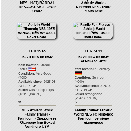
NES, 1987) BANDAI,
Athletic World -
NES-AW-USA-1 Cover
Nintendo NES - usato
Usato
molto bene
EUR 15,65
EUR 24,99
Buy It Now on eBay
Buy It Now on eBay
or Make an Offer
Item location:
United
States
Item location:
Germany
Condition:
Very Good
(4000)
Condition:
Sehr gut
Available since:
2025-03-
(4000)
23 19:14 CET
Available since:
2026-02-
Seller:
westmichiganflips
24 17:14 CET
(
1844
) [
100.0
%]
Seller:
strongvision
(
29423
) [
99.9
%]
69.
70.
NES Athletic World
Family Trainer Athletic
Family Trainer -
World NES FC Nintendo
Famicom - Giapponese
Famicom versione
Giappone Imp Boxed
giapponese
Venditore USA