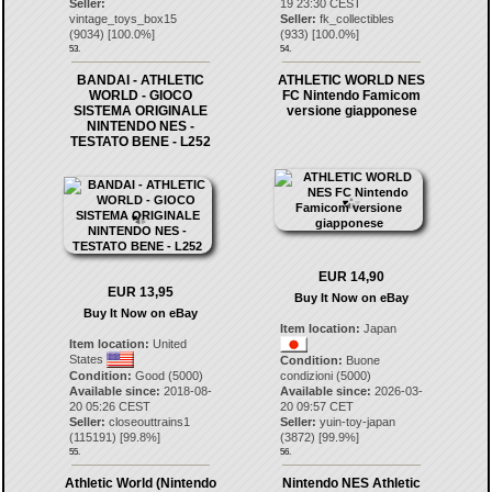
Seller:
19 23:30 CEST
vintage_toys_box15
Seller:
fk_collectibles
(
9034
) [
100.0
%]
(
933
) [
100.0
%]
53.
54.
BANDAI - ATHLETIC
ATHLETIC WORLD NES
WORLD - GIOCO
FC Nintendo Famicom
SISTEMA ORIGINALE
versione giapponese
NINTENDO NES -
TESTATO BENE - L252
EUR 14,90
EUR 13,95
Buy It Now on eBay
Buy It Now on eBay
Item location:
Japan
Item location:
United
States
Condition:
Buone
Condition:
Good (5000)
condizioni (5000)
Available since:
2018-08-
Available since:
2026-03-
20 05:26 CEST
20 09:57 CET
Seller:
closeouttrains1
Seller:
yuin-toy-japan
(
115191
) [
99.8
%]
(
3872
) [
99.9
%]
55.
56.
Athletic World (Nintendo
Nintendo NES Athletic