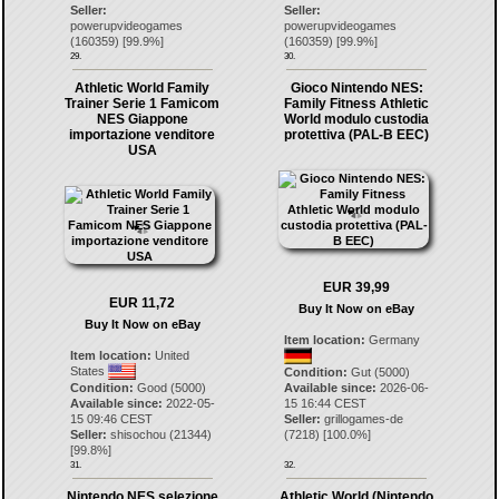
Seller:
Seller:
powerupvideogames
powerupvideogames
(
160359
) [
99.9
%]
(
160359
) [
99.9
%]
29.
30.
Athletic World Family
Gioco Nintendo NES:
Trainer Serie 1 Famicom
Family Fitness Athletic
NES Giappone
World modulo custodia
importazione venditore
protettiva (PAL-B EEC)
USA
EUR 39,99
EUR 11,72
Buy It Now on eBay
Buy It Now on eBay
Item location:
Germany
Item location:
United
States
Condition:
Gut (5000)
Condition:
Good (5000)
Available since:
2026-06-
Available since:
2022-05-
15 16:44 CEST
15 09:46 CEST
Seller:
grillogames-de
Seller:
shisochou
(
21344
)
(
7218
) [
100.0
%]
[
99.8
%]
31.
32.
Nintendo NES selezione
Athletic World (Nintendo