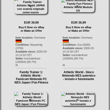
EUR 39,99
EUR 36,99
Buy It Now on eBay
Buy It Now on eBay
or Make an Offer
or Make an Offer
Item location:
Germany
Item location:
Germany
Condition:
Neuwertig
Condition:
Gut (5000)
(2750)
Available since:
2026-03-
Available since:
2026-03-
13 14:26 CET
13 13:22 CET
Seller:
konsolenkost
Seller:
konsolenkost
(
239304
) [
99.7
%]
(
239304
) [
99.7
%]
23.
24.
Family Trainer 1:
Athletic World - Gioco
Athletic World -
Nintendo NES autentico
Famicom Nintendo FC
- testato e funzionante
NES Japan I Fun Fitness