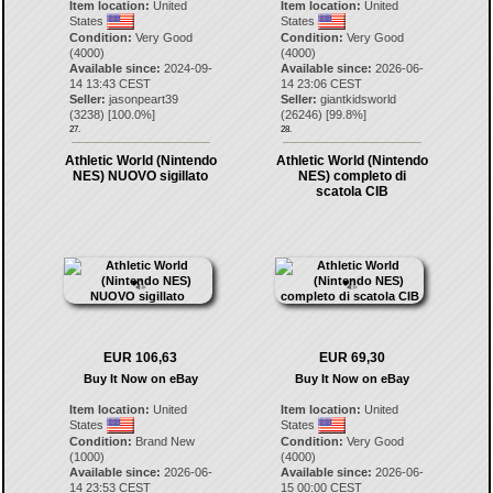
Item location:
United
Item location:
United
States
States
Condition:
Very Good
Condition:
Very Good
(4000)
(4000)
Available since:
2024-09-
Available since:
2026-06-
14 13:43 CEST
14 23:06 CEST
Seller:
jasonpeart39
Seller:
giantkidsworld
(
3238
) [
100.0
%]
(
26246
) [
99.8
%]
27.
28.
Athletic World (Nintendo
Athletic World (Nintendo
NES) NUOVO sigillato
NES) completo di
scatola CIB
EUR 106,63
EUR 69,30
Buy It Now on eBay
Buy It Now on eBay
Item location:
United
Item location:
United
States
States
Condition:
Brand New
Condition:
Very Good
(1000)
(4000)
Available since:
2026-06-
Available since:
2026-06-
14 23:53 CEST
15 00:00 CEST