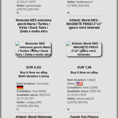
22 20:27 CEST
Seller:
finalfantasy3
Seller:
gamestalgic
(
17458
) [
100.0
%]
(
34275
) [
100.0
%]
65.
66.
Nintendo NES selezione
Athletic World NES -
giochi Mario / Turtles /
MAGNETE FRIGO 2"x3"
Kirby / Duck Tales /
(gioco retrò nintendo
Zelda e molto altro
EUR X,XX
EUR 7,46
Buy It Now on eBay
Buy It Now on eBay
Multi-Variation Listing
Item location:
United
Item location:
Germany
States
Condition:
New (1000)
Condition:
Gut (5000)
Available since:
2025-05-
Available since:
2023-03-
23 19:34 CEST
23 17:25 CET
Seller:
rjmacready31
Seller:
snoppy1961
(
11979
) [
99.9
%]
(
105555
) [
99.9
%]
67.
68.
Athletic World (Nintendo
Family Fun Fitness