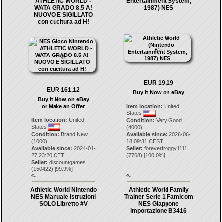
ATHLETIC WORLD -
Entertainment System,
WATA GRADO 8.5 A!
1987) NES
NUOVO E SIGILLATO
con cucitura ad H!
EUR 19,19
EUR 161,12
Buy It Now on eBay
Buy It Now on eBay
or Make an Offer
Item location:
United
States
Item location:
United
Condition:
Very Good
States
(4000)
Condition:
Brand New
Available since:
2026-06-
(1000)
18 09:31 CEST
Available since:
2024-01-
Seller:
foreverfroggy1111
27 23:20 CET
(
7768
) [
100.0
%]
Seller:
discountgames
(
150422
) [
99.9
%]
45.
46.
Athletic World Nintendo
Athletic World Family
NES Manuale Istruzioni
Trainer Serie 1 Famicom
SOLO Libretto #V
NES Giappone
importazione B3416