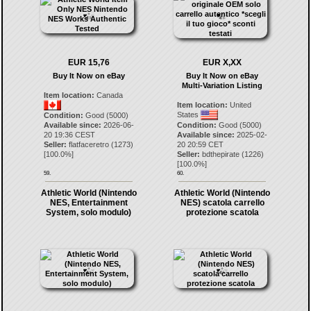
EUR 15,76
EUR X,XX
Buy It Now on eBay
Buy It Now on eBay
Multi-Variation Listing
Item location:
Canada
Item location:
United
States
Condition:
Good (5000)
Available since:
2026-06-
Condition:
Good (5000)
20 19:36 CEST
Available since:
2025-02-
Seller:
flatfaceretro
(
1273
)
20 20:59 CET
[
100.0
%]
Seller:
bdthepirate
(
1226
)
[
100.0
%]
59.
60.
Athletic World (Nintendo
Athletic World (Nintendo
NES, Entertainment
NES) scatola carrello
System, solo modulo)
protezione scatola