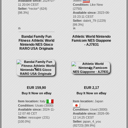
States
Available since:
2024-07-
11 20:04 CEST
Condition:
Like New
Seller:
*rector*
(
624
)
(2750)
[
98.3
%]
Available since:
2023-06-
15 23:11 CEST
Seller:
dabrit_79
(
1229
)
[
99.3
%]
15.
16.
Bandai Family Fun
Athletic World Nintendo
Fitness Athletic World
Famicom NES Giappone
Nintendo NES Gioco
- AJ7831
RARO USA Originale
EUR 159,90
EUR 2,17
Buy It Now on eBay
Buy It Now on eBay
Item location:
Italy
Item location:
Japan
Condition:
Usato (3000)
Available since:
2024-11-
Condition:
Used (3000)
12 07:48 CET
Available since:
2026-06-
Seller:
nessuper
(
231
)
12 14:25 CEST
[
100.0
%]
Seller:
japan_4_you
(
82723
) [
99.9
%]