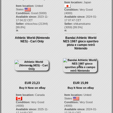
Item location:
Japan
Item location:
United
States
Condition:
Very Good
Condition:
Good (5000)
(4000)
Available since:
2023-11-
Available since:
2024-01-
17 04:22 CET
17 07:47 CET
Seller:
shisochou
(
21344
)
Seller:
shikamokamo
[
99.8
%]
(
3059
) [
99.5
%]
39.
40.
Athletic World (Nintendo
Bandai Athletic World
NES) - Cart Only
NES 1987 gioco sportivo
pista e campo retrò
Nintendo
EUR 23,23
EUR 15,99
Buy It Now on eBay
Buy It Now on eBay
Item location:
Canada
Item location:
United
States
Condition:
Very Good
Condition:
Very Good
(4000)
(4000)
Available since:
2025-11-
Available since:
2024-01-
17 14:00 CET
17 23:11 CET