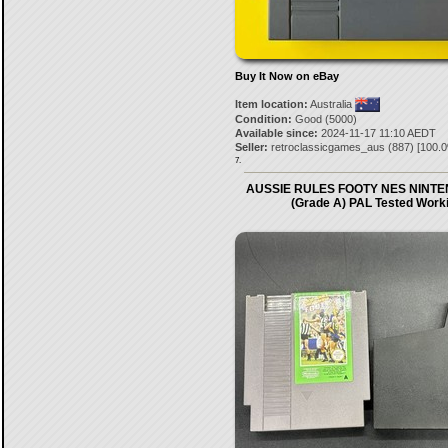
Buy It Now on eBay
Item location:
Australia
Condition:
Good (5000)
Available since:
2024-11-17 11:10 AEDT
Seller:
retroclassicgames_aus
(
887
) [
100.0
7.
AUSSIE RULES FOOTY NES NINT
(Grade A) PAL Tested Work