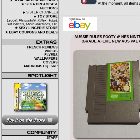
★ SEGA SATURN AUCTIONS
At the moment, all items
★ SEGA DREAMCAST
AUCTIONS
▶ SISTER CHANNELS
★ TOY STORE
Lego®, Playmobil®, K'Nex, Tobot,
Hot Wheels, Micro Machines, Etc.
★ SEXY LINGERIE STORE
★ EBAY COUPONS AND DEALS
AUSSIE RULES FOOTY 🏉 NES NIN
(GRADE A) LIKE NEW AUS PAL A
FRENCH REVIEWS
VIDEOS
FLYERS
WALLPAPERS
COVERS
MADROMS HQ: SRP
STAFF