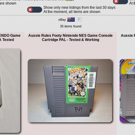
At 
 are shown
Show only new listings from the last 30 days
At the moment, all items are shown
eBay
35 items found
TENDO Game
Aussie Rules Footy Nintendo NES Game Console
Aussie 
 Tested
Cartridge PAL - Tested & Working