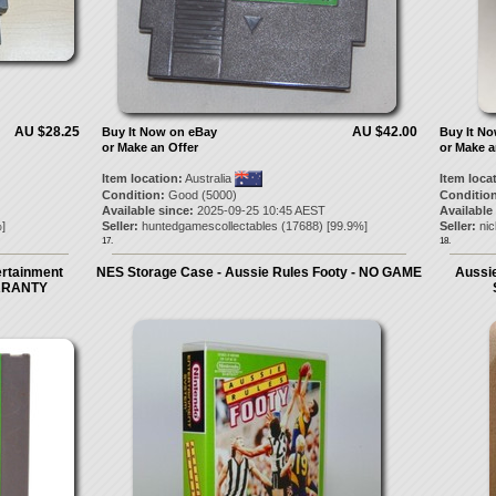
AU $28.25
AU $42.00
Buy It Now on eBay
Buy It N
or Make an Offer
or Make a
Item location:
Australia
Item loca
Condition:
Good (5000)
Condition
Available since:
2025-09-25 10:45 AEST
Available
]
Seller:
huntedgamescollectables
(
17688
) [
99.9
%]
Seller:
ni
17.
18.
ertainment
NES Storage Case - Aussie Rules Footy - NO GAME
Aussie
ARRANTY