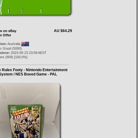
AU $64.29
ow on eBay
n Offer
tion:
Australia
:
Good (5000)
 since:
2023-05-23 23:09 AEST
nes
(
809
) [
100.0
%]
 Rules Footy - Nintendo Entertainment
System / NES Boxed Game - PAL