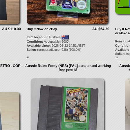
AU $110.00
AU $64.30
Buy It Now on eBay
Buy It N
or Make a
Item location:
Australia
Item loca
Condition:
Acceptable (6000)
Available since:
2026-05-22 14:51 AEST
Condition
Seller:
retroparadiseco
(
938
) [
100.0
%]
Available
Seller:
jfs
14.
15.
ETRO - OOP -
Aussie Rules Footy (NES) [PAL] aus, tested working
Aussie
free post M