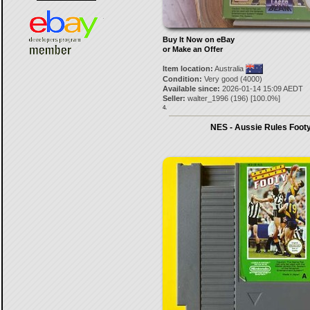
Buy It Now on eBay
or Make an Offer
Item location:
Australia
Condition:
Very good (4000)
Available since:
2026-01-14 15:09 AEDT
Seller:
walter_1996
(
196
) [
100.0
%]
4.
NES - Aussie Rules Foot