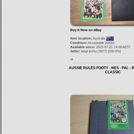
Buy It Now on eBay
Item location:
Australia
Condition:
Acceptable (6000)
Available since:
2023-07-21 14:08 AEST
Seller:
langl-joshu
(
3977
) [
100.0
%]
13.
AUSSIE RULES FOOTY - NES - PAL - R
CLASSIC