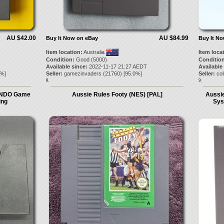
AU $42.00
AU $84.99
Buy It Now on eBay
Buy It N
Item location:
Australia
Item loca
Condition:
Good (5000)
Condition
Available since:
2022-11-17 21:27 AEDT
Available
%]
Seller:
gamezinvaders
(
21760
) [
95.0
%]
Seller:
col
8.
9.
ENDO Game
Aussie Rules Footy (NES) [PAL]
Aussie
ing
Sys