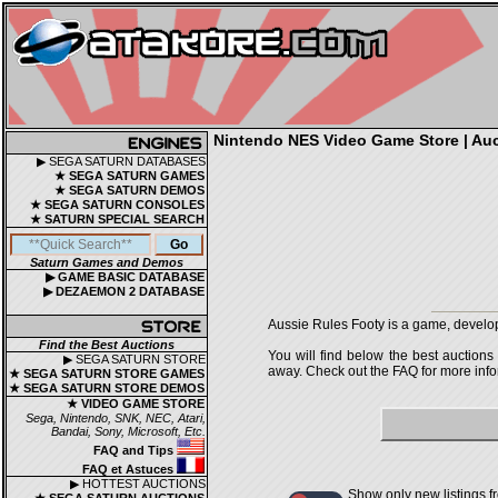
Nintendo NES Video Game Store | Auct
▶ SEGA SATURN DATABASES
★ SEGA SATURN GAMES
★ SEGA SATURN DEMOS
★ SEGA SATURN CONSOLES
★ SATURN SPECIAL SEARCH
Saturn Games and Demos
▶ GAME BASIC DATABASE
▶ DEZAEMON 2 DATABASE
Aussie Rules Footy is a game, develo
Find the Best Auctions
You will find below the best auctions
▶ SEGA SATURN STORE
away. Check out the FAQ for more infor
★ SEGA SATURN STORE GAMES
★ SEGA SATURN STORE DEMOS
★ VIDEO GAME STORE
Sega, Nintendo, SNK, NEC, Atari,
Bandai, Sony, Microsoft, Etc.
FAQ and Tips
FAQ et Astuces
▶ HOTTEST AUCTIONS
Show only new listings f