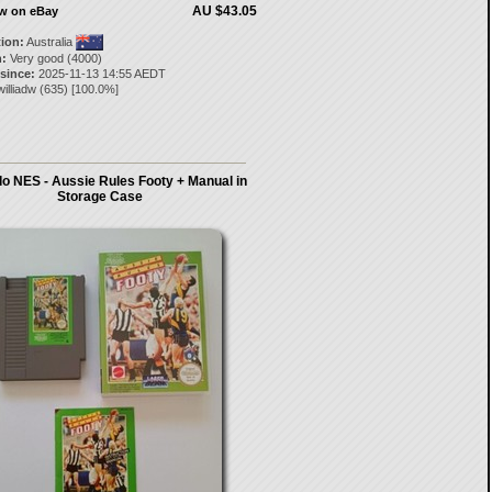
AU $43.05
ow on eBay
tion:
Australia
:
Very good (4000)
 since:
2025-11-13 14:55 AEDT
illiadw
(
635
) [
100.0
%]
o NES - Aussie Rules Footy + Manual in
Storage Case