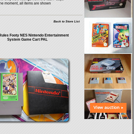
the moment, all items are shown
Back to Store List
Rules Footy NES Nintendo Entertainment
System Game Cart PAL