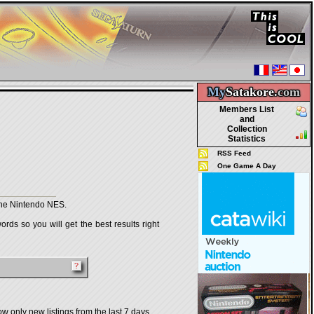
My
Satakore.
com
Members List
and
Collection
Statistics
RSS Feed
One Game A Day
the Nintendo NES.
rds so you will get the best results right
w only new listings from the last 7 days