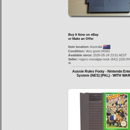
Buy It Now on eBay
or Make an Offer
Item location:
Australia
Condition:
Very good (4000)
Available since:
2026-05-24 23:51 AEST
Seller:
rogers-nostalgia-nook
(
641
) [
100.0
%
16.
Aussie Rules Footy - Nintendo Ent
System (NES) [PAL] - WITH W