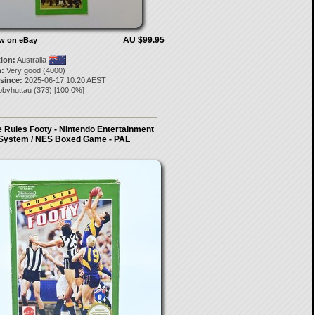
AU $99.95
ow on eBay
tion:
Australia
:
Very good (4000)
 since:
2025-06-17 10:20 AEST
bbyhuttau
(
373
) [
100.0
%]
 Rules Footy - Nintendo Entertainment
System / NES Boxed Game - PAL