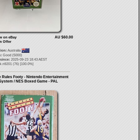
AU $60.00
ow on eBay
n Offer
tion:
Australia
:
Good (5000)
 since:
2025-09-23 18:43 AEST
ck.n9201
(
76
) [
100.0
%]
 Rules Footy - Nintendo Entertainment
System / NES Boxed Game - PAL