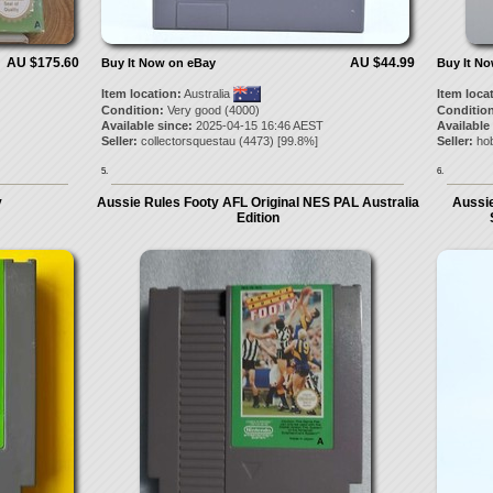
AU $175.60
AU $44.99
Buy It Now on eBay
Buy It N
Item location:
Australia
Item loca
Condition:
Very good (4000)
Condition
Available since:
2025-04-15 16:46 AEST
Available
Seller:
collectorsquestau
(
4473
) [
99.8
%]
Seller:
ho
5.
6.
y
Aussie Rules Footy AFL Original NES PAL Australia
Aussie
Edition