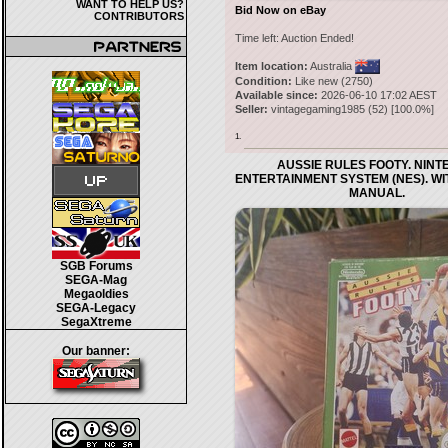
WANT TO HELP US?
Bid Now on eBay
CONTRIBUTORS
Time left:
Auction Ended!
Item location:
Australia
Condition:
Like new (2750)
Available since:
2026-06-10 17:02 AEST
Seller:
vintagegaming1985
(
52
) [
100.0
%]
1.
AUSSIE RULES FOOTY. NIN
ENTERTAINMENT SYSTEM (NES). W
MANUAL.
SGB Forums
SEGA-Mag
Megaoldies
SEGA-Legacy
SegaXtreme
Our banner: