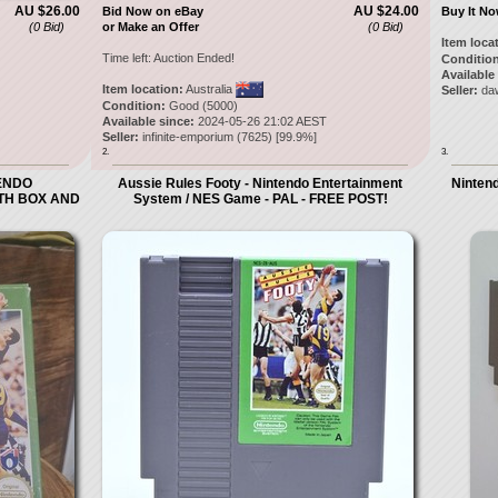
AU $26.00
AU $24.00
Bid Now on eBay
Buy It N
(0 Bid)
or Make an Offer
(0 Bid)
Item loca
Time left:
Auction Ended!
Condition
Available
Item location:
Australia
Seller:
daw
Condition:
Good (5000)
Available since:
2024-05-26 21:02 AEST
Seller:
infinite-emporium
(
7625
) [
99.9
%]
2.
3.
TENDO
Aussie Rules Footy - Nintendo Entertainment
Nintend
ITH BOX AND
System / NES Game - PAL - FREE POST!