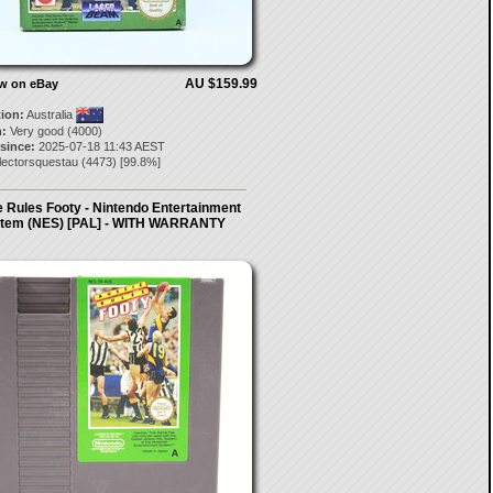
AU $159.99
ow on eBay
tion:
Australia
:
Very good (4000)
 since:
2025-07-18 11:43 AEST
lectorsquestau
(
4473
) [
99.8
%]
 Rules Footy - Nintendo Entertainment
tem (NES) [PAL] - WITH WARRANTY