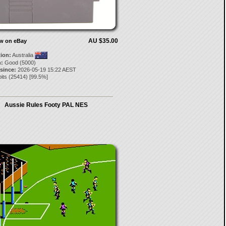
AU $35.00
ow on eBay
tion:
Australia
:
Good (5000)
 since:
2026-05-19 15:22 AEST
its
(
25414
) [
99.5
%]
Aussie Rules Footy PAL NES