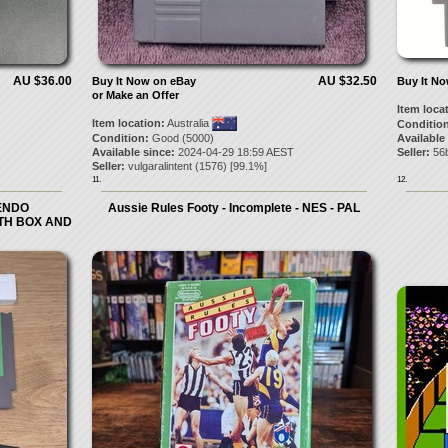
AU $36.00
AU $32.50
Buy It Now on eBay
Buy It N
or Make an Offer
Item loca
Item location:
Australia
Condition
Condition:
Good (5000)
Available
Available since:
2024-04-29 18:59 AEST
Seller:
56b
Seller:
vulgaralintent
(
1576
) [
99.1
%]
11.
12.
TENDO
Aussie Rules Footy - Incomplete - NES - PAL
ITH BOX AND