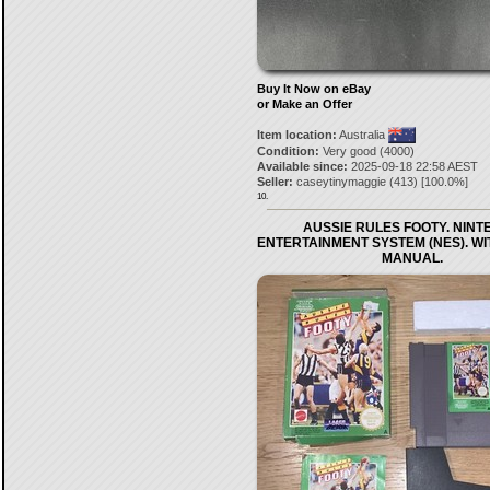
Buy It Now on eBay
or Make an Offer
Item location:
Australia
Condition:
Very good (4000)
Available since:
2025-09-18 22:58 AEST
Seller:
caseytinymaggie
(
413
) [
100.0
%]
10.
AUSSIE RULES FOOTY. NIN
ENTERTAINMENT SYSTEM (NES). W
MANUAL.