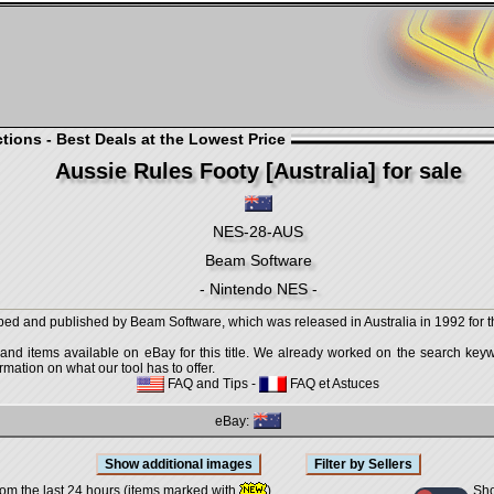
ions - Best Deals at the Lowest Price
Aussie Rules Footy [Australia] for sale
NES-28-AUS
Beam Software
- Nintendo NES -
ped and published by Beam Software, which was released in Australia in 1992 for 
 and items available on eBay for this title. We already worked on the search keywo
mation on what our tool has to offer.
FAQ and Tips
-
FAQ et Astuces
eBay:
Sho
rom the last 24 hours (items marked with
)