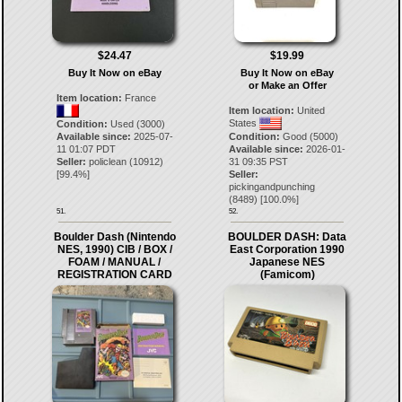
$24.47
$19.99
Buy It Now on eBay
Buy It Now on eBay
or Make an Offer
Item location:
France
Item location:
United
States
Condition:
Used (3000)
Available since:
2025-07-
Condition:
Good (5000)
11 01:07 PDT
Available since:
2026-01-
Seller:
policlean
(
10912
)
31 09:35 PST
[
99.4
%]
Seller:
pickingandpunching
(
8489
) [
100.0
%]
51.
52.
Boulder Dash (Nintendo
BOULDER DASH: Data
NES, 1990) CIB / BOX /
East Corporation 1990
FOAM / MANUAL /
Japanese NES
REGISTRATION CARD
(Famicom)