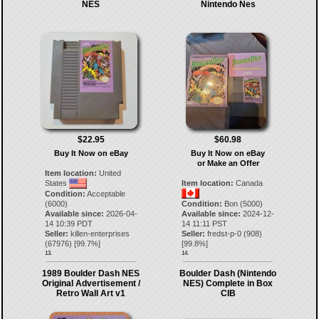
NES
Nintendo Nes
$22.95
$60.98
Buy It Now on eBay
Buy It Now on eBay
or Make an Offer
Item location:
United
States
Item location:
Canada
Condition:
Acceptable
(6000)
Condition:
Bon (5000)
Available since:
2026-04-
Available since:
2024-12-
14 10:39 PDT
14 11:11 PST
Seller:
killen-enterprises
Seller:
fredst-p-0
(
908
)
(
67976
) [
99.7
%]
[
99.8
%]
13.
14.
1989 Boulder Dash NES
Boulder Dash (Nintendo
Original Advertisement /
NES) Complete in Box
Retro Wall Art v1
CIB