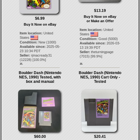
$13.19
Buy It Now on eBay
$6.99
or Make an Offer
Buy It Now on eBay
Item location:
United
Item location:
United
States
States
Condition:
Good (5000)
Condition:
New (1000)
Available since:
2026-03-
Available since:
2025-05-
13 19:39 PDT
23 10:34 PDT
Seller:
theturningpage
Seller:
rjmacready31
(
7015
) [
99.9
%]
(
12228
) [
100.0
%]
35.
36.
Boulder Dash (Nintendo
Boulder Dash (Nintendo
NES, 1990) Tested, with
NES, 1990) Cart Only -
box and manual
Tested
$60.00
$20.41