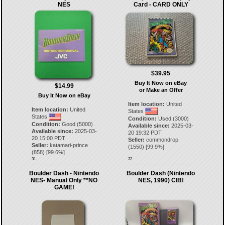
NES
Card - CARD ONLY
$39.95
Buy It Now on eBay
$14.99
or Make an Offer
Buy It Now on eBay
Item location:
United
Item location:
United
States
States
Condition:
Used (3000)
Condition:
Good (5000)
Available since:
2025-03-
Available since:
2025-03-
20 19:32 PDT
20 15:00 PDT
Seller:
commondrop
Seller:
katamari-prince
(
1550
) [
99.9
%]
(
858
) [
99.6
%]
31.
32.
Boulder Dash - Nintendo
Boulder Dash (Nintendo
NES- Manual Only **NO
NES, 1990) CIB!
GAME!