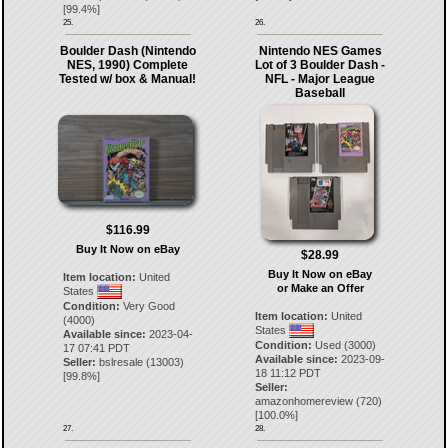
[
99.4
%]
25.
26.
Boulder Dash (Nintendo
Nintendo NES Games
NES, 1990) Complete
Lot of 3 Boulder Dash -
Tested w/ box & Manual!
NFL - Major League
Baseball
$116.99
Buy It Now on eBay
$28.99
Buy It Now on eBay
Item location:
United
or Make an Offer
States
Condition:
Very Good
Item location:
United
(4000)
States
Available since:
2023-04-
Condition:
Used (3000)
17 07:41 PDT
Available since:
2023-09-
Seller:
bslresale
(
13003
)
18 11:12 PDT
[
99.8
%]
Seller:
amazonhomereview
(
720
)
[
100.0
%]
27.
28.