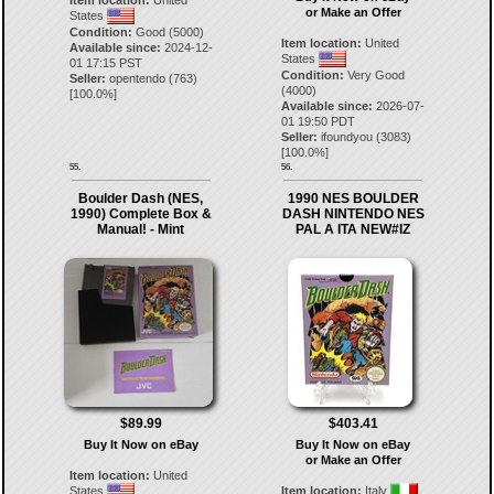
Item location:
United
or Make an Offer
States
Condition:
Good (5000)
Item location:
United
Available since:
2024-12-
States
01 17:15 PST
Condition:
Very Good
Seller:
opentendo
(
763
)
(4000)
[
100.0
%]
Available since:
2026-07-
01 19:50 PDT
Seller:
ifoundyou
(
3083
)
[
100.0
%]
55.
56.
Boulder Dash (NES,
1990 NES BOULDER
1990) Complete Box &
DASH NINTENDO NES
Manual! - Mint
PAL A ITA NEW#IZ
$89.99
$403.41
Buy It Now on eBay
Buy It Now on eBay
or Make an Offer
Item location:
United
States
Item location:
Italy