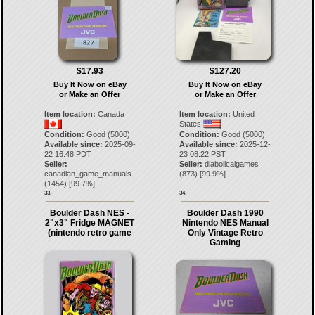
$17.93
$127.20
Buy It Now on eBay
Buy It Now on eBay
or Make an Offer
or Make an Offer
Item location:
Canada
Item location:
United
States
Condition:
Good (5000)
Condition:
Good (5000)
Available since:
2025-09-
Available since:
2025-12-
22 16:48 PDT
23 08:22 PST
Seller:
Seller:
diabolicalgames
canadian_game_manuals
(
873
) [
99.9
%]
(
1454
) [
99.7
%]
33.
34.
Boulder Dash NES -
Boulder Dash 1990
2"x3" Fridge MAGNET
Nintendo NES Manual
(nintendo retro game
Only Vintage Retro
Gaming