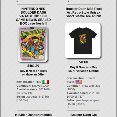
9.
10.
NINTENDO NES
Boulder Dash NES Pixel
BOULDER DASH
Art Retro Style Unisex
VINTAGE GIG 1990
Short Sleeve Tee T-Shirt
GAME NEW IN SEALED
BOX case fresh!!!
$X.XX
$461.20
Buy It Now on eBay
Buy It Now on eBay
Multi-Variation Listing
or Make an Offer
Item location:
United
Item location:
Italy
States
Condition:
Nuovo (1000)
Condition:
New with tags
Available since:
2021-07-
(1000)
13 12:57 PDT
Available since:
2023-08-
Seller:
astrogiochi
(
1766
)
14 00:18 PDT
[
100.0
%]
Seller:
piranhagamesplus
(
1500
) [
99.8
%]
11.
12.
Boulder Dash (Nintendo)
Boulder Dash Cib