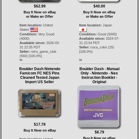
$62.99
$40.00
Buy It Now on eBay
Buy It Now on eBay
or Make an Offer
or Make an Offer
Item location:
United
Item location:
Japan
States
Condition:
Very Good
Condition:
Good (5000)
(4000)
Available since:
2024-07-
Available since:
2026-03-
31 22:54 PDT
31 22:35 PDT
Seller:
coca_coke
(
25
)
Seller:
retro_game_club
[
100.0
%]
(
560
) [
100.0
%]
53.
54.
Boulder Dash Nintendo
Boulder Dash - Manual
Famicom FC NES Pins
Only - Nintendo - Nes
Cleaned Tested Japan
Instruction Booklet -
Import US Seller
Original
$17.78
Buy It Now on eBay
$8.79
Buy It Now on eBay