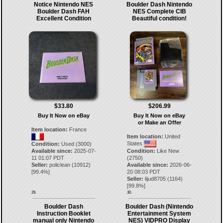
Notice Nintendo NES
Boulder Dash Nintendo
Boulder Dash FAH
NES Complete CIB
Excellent Condition
Beautiful condition!
$33.80
$206.99
Buy It Now on eBay
Buy It Now on eBay
or Make an Offer
Item location:
France
Item location:
United
States
Condition:
Used (3000)
Available since:
2025-07-
Condition:
Like New
11 01:07 PDT
(2750)
Seller:
policlean
(
10912
)
Available since:
2026-06-
[
99.4
%]
20 08:03 PDT
Seller:
lijud8705
(
1164
)
[
99.8
%]
29.
30.
Boulder Dash
Boulder Dash (Nintendo
Instruction Booklet
Entertainment System
manual only Nintendo
NES) VIDPRO Display