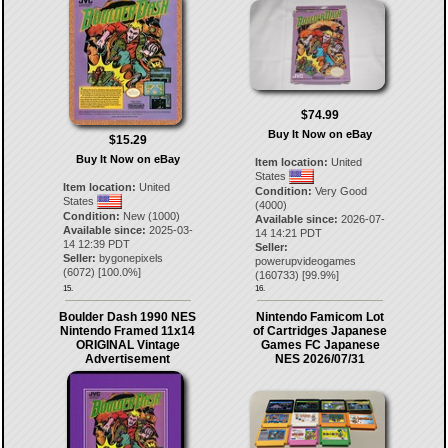
$74.99
Buy It Now on eBay
$15.29
Buy It Now on eBay
Item location:
United
States
Item location:
United
Condition:
Very Good
States
(4000)
Condition:
New (1000)
Available since:
2026-07-
Available since:
2025-03-
14 14:21 PDT
14 12:39 PDT
Seller:
Seller:
bygonepixels
powerupvideogames
(
6072
) [
100.0
%]
(
160733
) [
99.9
%]
15.
16.
Boulder Dash 1990 NES
Nintendo Famicom Lot
Nintendo Framed 11x14
of Cartridges Japanese
ORIGINAL Vintage
Games FC Japanese
Advertisement
NES 2026/07/31