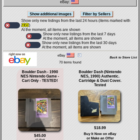
eBay:
Show only new listings from the last 24 hours (items marked with
)
At the moment, all items are shown
Show only new listings from the last 7 days
At the moment, all items are shown
Show only new listings from the last 30 days
At the moment, all items are shown
eBay
Back to Store List
70 items found
Boulder Dash - 1990
Boulder Dash (Nintendo
NES Nintendo Game -
NES, 1990) Authentic.
Cart Only - TESTED!
Cartridge & Dust Cover.
Tested
$18.99
Buy It Now on eBay
$45.00
or Make an Offer