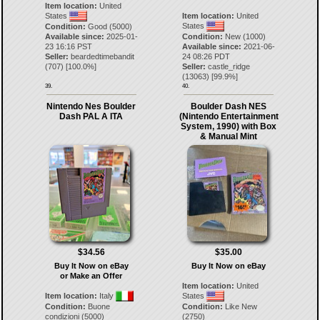
Item location:
United
States
Item location:
United
States
Condition:
Good (5000)
Available since:
2025-01-
Condition:
New (1000)
23 16:16 PST
Available since:
2021-06-
Seller:
beardedtimebandit
24 08:26 PDT
(
707
) [
100.0
%]
Seller:
castle_ridge
(
13063
) [
99.9
%]
39.
40.
Nintendo Nes Boulder
Boulder Dash NES
Dash PAL A ITA
(Nintendo Entertainment
System, 1990) with Box
& Manual Mint
$34.56
$35.00
Buy It Now on eBay
Buy It Now on eBay
or Make an Offer
Item location:
United
Item location:
Italy
States
Condition:
Buone
Condition:
Like New
condizioni (5000)
(2750)