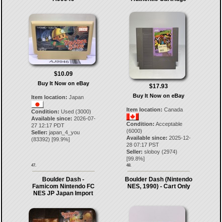
$10.09
Buy It Now on eBay
$17.93
Buy It Now on eBay
Item location:
Japan
Item location:
Canada
Condition:
Used (3000)
Available since:
2026-07-
Condition:
Acceptable
27 12:17 PDT
(6000)
Seller:
japan_4_you
Available since:
2025-12-
(
83392
) [
99.9
%]
28 07:17 PST
Seller:
sloboy
(
2974
)
[
99.8
%]
47.
48.
Boulder Dash -
Boulder Dash (Nintendo
Famicom Nintendo FC
NES, 1990) - Cart Only
NES JP Japan Import