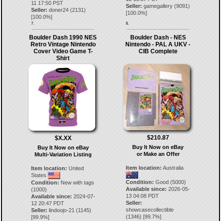
11 17:50 PST
Seller:
gamegallery
(
9091
)
Seller:
doner24
(
2131
)
[
100.0
%]
[
100.0
%]
7.
8.
Boulder Dash 1990 NES
Boulder Dash - NES
Retro Vintage Nintendo
Nintendo - PAL A UKV -
Cover Video Game T-
CIB Complete
Shirt
$210.87
$X.XX
Buy It Now on eBay
Buy It Now on eBay
or Make an Offer
Multi-Variation Listing
Item location:
Australia
Item location:
United
States
Condition:
Good (5000)
Condition:
New with tags
Available since:
2026-05-
(1000)
13 04:08 PDT
Available since:
2024-07-
Seller:
12 20:47 PDT
showcasecollectible
Seller:
lindoojo-21
(
1145
)
(
1346
) [
99.7
%]
[
99.9
%]