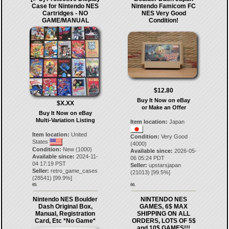
Case for Nintendo NES
Nintendo Famicom FC
Cartridges - NO
NES Very Good
GAME/MANUAL
Condition!
$12.80
Buy It Now on eBay
$X.XX
or Make an Offer
Buy It Now on eBay
Multi-Variation Listing
Item location:
Japan
Item location:
United
Condition:
Very Good
States
(4000)
Condition:
New (1000)
Available since:
2026-05-
Available since:
2024-11-
06 05:24 PDT
04 17:19 PST
Seller:
upstarsjapan
Seller:
retro_game_cases
(
21013
) [
99.5
%]
(
28541
) [
99.9
%]
65.
66.
Nintendo NES Boulder
NINTENDO NES
Dash Original Box,
GAMES, 6$ MAX
Manual, Registration
SHIPPING ON ALL
Card, Etc *No Game*
ORDERS, LOTS OF 5$
and 10$ GAMES!!!