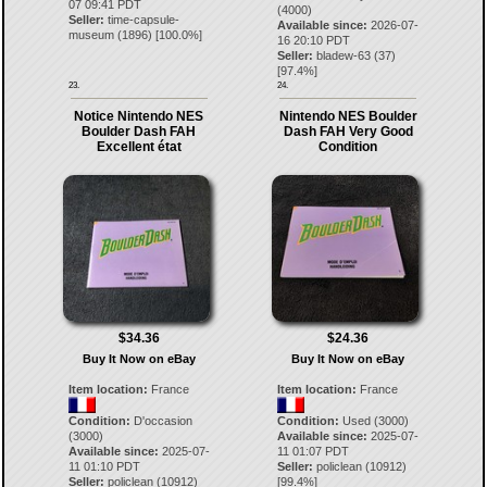
07 09:41 PDT
(4000)
Seller:
time-capsule-
Available since:
2026-07-
museum
(
1896
) [
100.0
%]
16 20:10 PDT
Seller:
bladew-63
(
37
)
[
97.4
%]
23.
24.
Notice Nintendo NES
Nintendo NES Boulder
Boulder Dash FAH
Dash FAH Very Good
Excellent état
Condition
$34.36
$24.36
Buy It Now on eBay
Buy It Now on eBay
Item location:
France
Item location:
France
Condition:
D'occasion
Condition:
Used (3000)
(3000)
Available since:
2025-07-
Available since:
2025-07-
11 01:07 PDT
11 01:10 PDT
Seller:
policlean
(
10912
)
Seller:
policlean
(
10912
)
[
99.4
%]