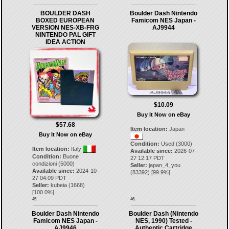
BOULDER DASH
Boulder Dash Nintendo
BOXED EUROPEAN
Famicom NES Japan -
VERSION NES-XB-FRG
AJ9944
NINTENDO PAL GIFT
IDEA ACTION
$10.09
Buy It Now on eBay
$57.68
Item location:
Japan
Buy It Now on eBay
Condition:
Used (3000)
Item location:
Italy
Available since:
2026-07-
Condition:
Buone
27 12:17 PDT
condizioni (5000)
Seller:
japan_4_you
Available since:
2024-10-
(
83392
) [
99.9
%]
27 04:09 PDT
Seller:
kubeia
(
1668
)
[
100.0
%]
45.
46.
Boulder Dash Nintendo
Boulder Dash (Nintendo
Famicom NES Japan -
NES, 1990) Tested -
AJ9946
Authentic Cartridge