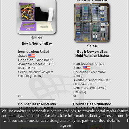
$89.95
Buy It Now on eBay
$X.XX
Item location:
United
Buy It Now on eBay
States
Multi-Variation Listing
Condition:
Good (5000)
Item location:
United
Available since:
2024-10-
States
06 11:28 PDT
Seller:
nintendo64expert
Condition:
Acceptable
(
10050
) [
100.0
%]
(6000)
Available since:
2026-07-
06 18:45 PDT
Seller:
jasi-4903
(
1285
)
[
100.0
%]
67.
68.
Boulder Dash Nintendo
Boulder Dash Nintendo
Famicom NES Japan -
NES PAL *Cartridge
We use cookies to personalise content and ads, to provide social media feature
AK1236
Only*
and to analyse our traffic. We also share information about your use of our sit
See details
I
with our social media, advertising and analytics partners.
agree