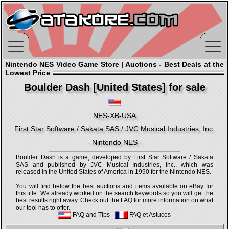
Nintendo NES Video Game Store | Auctions - Best Deals at the
Lowest Price
Boulder Dash [United States] for sale
NES-XB-USA
First Star Software / Sakata SAS / JVC Musical Industries, Inc.
- Nintendo NES -
Boulder Dash is a game, developed by First Star Software / Sakata
SAS and published by JVC Musical Industries, Inc., which was
released in the United States of America in 1990 for the Nintendo NES.
You will find below the best auctions and items available on eBay for
this title. We already worked on the search keywords so you will get the
best results right away. Check out the FAQ for more information on what
our tool has to offer.
FAQ and Tips
-
FAQ et Astuces