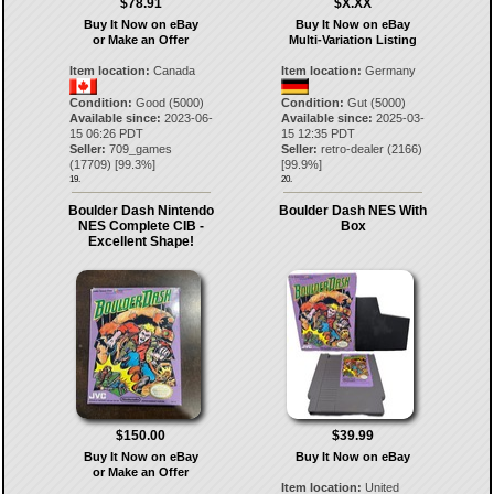
$78.91
$X.XX
Buy It Now on eBay
Buy It Now on eBay
or Make an Offer
Multi-Variation Listing
Item location:
Canada
Item location:
Germany
Condition:
Good (5000)
Condition:
Gut (5000)
Available since:
2023-06-
Available since:
2025-03-
15 06:26 PDT
15 12:35 PDT
Seller:
709_games
Seller:
retro-dealer
(
2166
)
(
17709
) [
99.3
%]
[
99.9
%]
19.
20.
Boulder Dash Nintendo
Boulder Dash NES With
NES Complete CIB -
Box
Excellent Shape!
$150.00
$39.99
Buy It Now on eBay
Buy It Now on eBay
or Make an Offer
Item location:
United