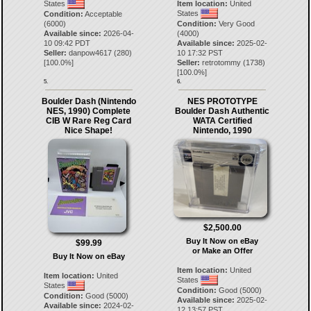
States
Item location:
United
States
Condition:
Acceptable
(6000)
Condition:
Very Good
Available since:
2026-04-
(4000)
10 09:42 PDT
Available since:
2025-02-
Seller:
danpow4617
(
280
)
10 17:32 PST
[
100.0
%]
Seller:
retrotommy
(
1738
)
[
100.0
%]
5.
6.
Boulder Dash (Nintendo
NES PROTOTYPE
NES, 1990) Complete
Boulder Dash Authentic
CIB W Rare Reg Card
WATA Certified
Nice Shape!
Nintendo, 1990
$2,500.00
Buy It Now on eBay
$99.99
or Make an Offer
Buy It Now on eBay
Item location:
United
Item location:
United
States
States
Condition:
Good (5000)
Condition:
Good (5000)
Available since:
2025-02-
Available since:
2024-02-
12 13:57 PST