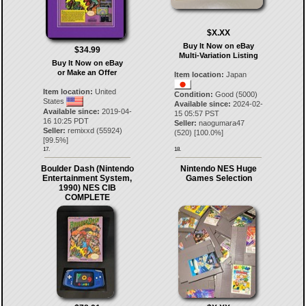
$X.XX
Buy It Now on eBay
$34.99
Multi-Variation Listing
Buy It Now on eBay
or Make an Offer
Item location:
Japan
Item location:
United
Condition:
Good (5000)
States
Available since:
2024-02-
Available since:
2019-04-
15 05:57 PST
16 10:25 PDT
Seller:
naogumara47
Seller:
remixxd
(
55924
)
(
520
) [
100.0
%]
[
99.5
%]
17.
18.
Boulder Dash (Nintendo
Nintendo NES Huge
Entertainment System,
Games Selection
1990) NES CIB
COMPLETE