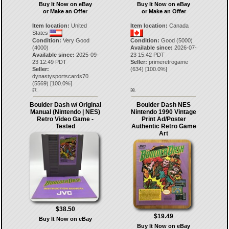
Buy It Now on eBay
Buy It Now on eBay
or Make an Offer
or Make an Offer
Item location:
United
Item location:
Canada
States
Condition:
Very Good
Condition:
Good (5000)
(4000)
Available since:
2026-07-
Available since:
2025-09-
23 15:42 PDT
23 12:49 PDT
Seller:
primeretrogame
Seller:
(
634
) [
100.0
%]
dynastysportscards70
(
5569
) [
100.0
%]
37.
38.
Boulder Dash w/ Original
Boulder Dash NES
Manual (Nintendo | NES)
Nintendo 1990 Vintage
Retro Video Game -
Print Ad/Poster
Tested
Authentic Retro Game
Art
$38.50
$19.49
Buy It Now on eBay
Buy It Now on eBay