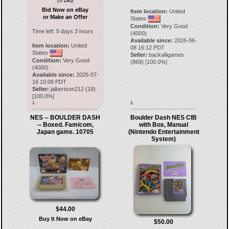
(0 Bid)
Bid Now on eBay
Item location:
United
or Make an Offer
States
Condition:
Very Good
Time left:
5 days 3 hours
(4000)
Available since:
2026-06-
Item location:
United
08 16:12 PDT
States
Seller:
backalligames
Condition:
Very Good
(
869
) [
100.0
%]
(4000)
Available since:
2026-07-
16 10:09 PDT
Seller:
jalbertson212
(
18
)
[
100.0
%]
1.
2.
NES -- BOULDER DASH
Boulder Dash NES CIB
-- Boxed. Famicom,
with Box, Manual
Japan game. 10705
(Nintendo Entertainment
System)
$44.00
Buy It Now on eBay
$50.00