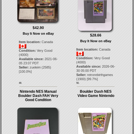
$42.90
Buy It Now on eBay
$28.66
Buy It Now on eBay
Item location:
Canada
Item location:
Canada
Condition:
Very Good
(4000)
Condition:
Very Good
Available since:
2021-06-
(4000)
05 23:07 PDT
Available since:
2026-06-
Seller:
zueleim
(
2585
)
30 05:00 PDT
[
100.0
%]
Seller:
retrorebirthgames
(
1900
) [
99.7
%]
49.
50.
Nintendo NES Manual
Boulder Dash NES
Boulder Dash FAH Very
Video Game Nintendo
Good Condition