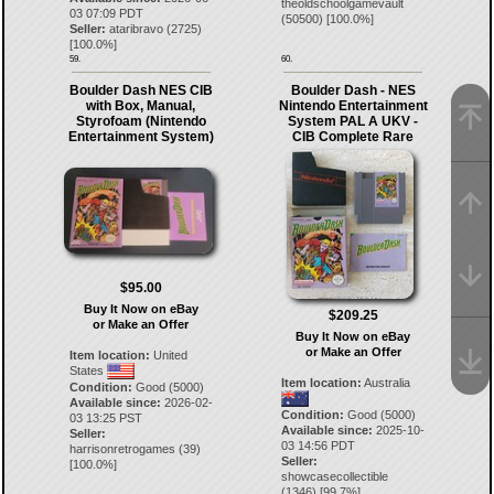
theoldschoolgamevault
03 07:09 PDT
(
50500
) [
100.0
%]
Seller:
ataribravo
(
2725
)
[
100.0
%]
59.
60.
Boulder Dash NES CIB
Boulder Dash - NES
with Box, Manual,
Nintendo Entertainment
Styrofoam (Nintendo
System PAL A UKV -
Entertainment System)
CIB Complete Rare
$95.00
Buy It Now on eBay
$209.25
or Make an Offer
Buy It Now on eBay
or Make an Offer
Item location:
United
States
Item location:
Australia
Condition:
Good (5000)
Available since:
2026-02-
Condition:
Good (5000)
03 13:25 PST
Available since:
2025-10-
Seller:
03 14:56 PDT
harrisonretrogames
(
39
)
Seller:
[
100.0
%]
showcasecollectible
(
1346
) [
99.7
%]