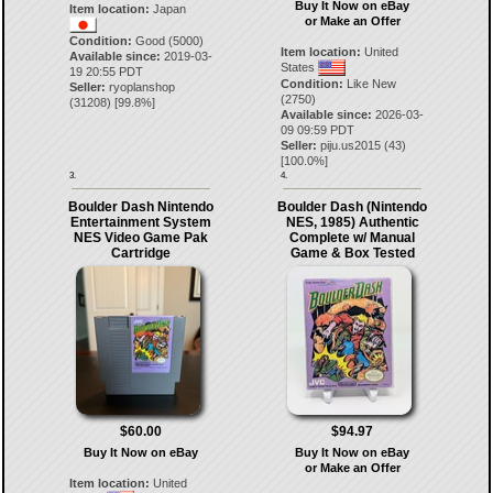
Buy It Now on eBay
Item location:
Japan
or Make an Offer
Condition:
Good (5000)
Item location:
United
Available since:
2019-03-
States
19 20:55 PDT
Condition:
Like New
Seller:
ryoplanshop
(2750)
(
31208
) [
99.8
%]
Available since:
2026-03-
09 09:59 PDT
Seller:
piju.us2015
(
43
)
[
100.0
%]
3.
4.
Boulder Dash Nintendo
Boulder Dash (Nintendo
Entertainment System
NES, 1985) Authentic
NES Video Game Pak
Complete w/ Manual
Cartridge
Game & Box Tested
$60.00
$94.97
Buy It Now on eBay
Buy It Now on eBay
or Make an Offer
Item location:
United