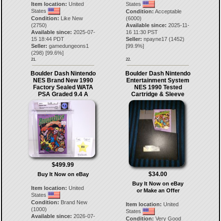
Item location:
United
States
States
Condition:
Acceptable
Condition:
Like New
(6000)
(2750)
Available since:
2025-11-
Available since:
2025-07-
16 11:30 PST
15 18:44 PDT
Seller:
npayne17
(
1452
)
Seller:
gamedungeons1
[
99.9
%]
(
298
) [
99.6
%]
21.
22.
Boulder Dash Nintendo
Boulder Dash Nintendo
NES Brand New 1990
Entertainment System
Factory Sealed WATA
NES 1990 Tested
PSA Graded 9.4 A
Cartridge & Sleeve
$499.99
$34.00
Buy It Now on eBay
Buy It Now on eBay
Item location:
United
or Make an Offer
States
Condition:
Brand New
Item location:
United
(1000)
States
Available since:
2026-07-
Condition:
Very Good