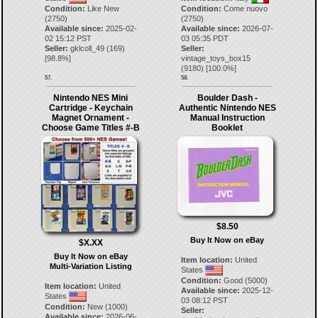
Condition:
Like New
Condition:
Come nuovo
(2750)
(2750)
Available since:
2025-02-
Available since:
2026-07-
02 15:12 PST
03 05:35 PDT
Seller:
gklcoll_49
(
169
)
Seller:
[
98.8
%]
vintage_toys_box15
(
9180
) [
100.0
%]
57.
58.
Nintendo NES Mini
Boulder Dash -
Cartridge - Keychain
Authentic Nintendo NES
Magnet Ornament -
Manual Instruction
Choose Game Titles #-B
Booklet
$8.50
Buy It Now on eBay
$X.XX
Buy It Now on eBay
Item location:
United
Multi-Variation Listing
States
Condition:
Good (5000)
Item location:
United
Available since:
2025-12-
States
03 08:12 PST
Condition:
New (1000)
Seller:
Available since:
2026-06-