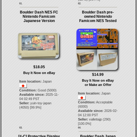
61.
62.
Boulder Dash NES FC
Boulder Dash pre-
Nintendo Famicom
owned Nintendo
Japanese Version
Famicom NES Tested
$18.05
Buy It Now on eBay
$14.99
Buy It Now on eBay
Item location:
Japan
or Make an Offer
Condition:
Good (5000)
Item location:
Japan
Available since:
2025-11-
04 02:49 PST
Condition:
Acceptable
Seller:
yuin-toy-japan
(6000)
(
4050
) [
99.9
%]
Available since:
2026-02-
04 12:00 PST
Seller:
vallettajp
(
290
)
[
100.0
%]
63.
64.
[#-C] Protective Display
Boulder Dash Japan