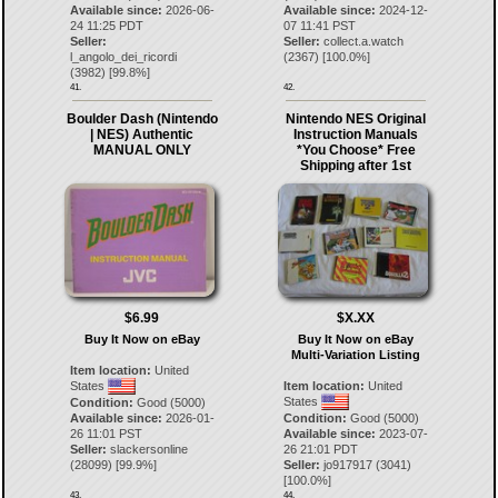
Available since:
2026-06-
Available since:
2024-12-
24 11:25 PDT
07 11:41 PST
Seller:
Seller:
collect.a.watch
l_angolo_dei_ricordi
(
2367
) [
100.0
%]
(
3982
) [
99.8
%]
41.
42.
Boulder Dash (Nintendo
Nintendo NES Original
| NES) Authentic
Instruction Manuals
MANUAL ONLY
*You Choose* Free
Shipping after 1st
$6.99
$X.XX
Buy It Now on eBay
Buy It Now on eBay
Multi-Variation Listing
Item location:
United
States
Item location:
United
States
Condition:
Good (5000)
Available since:
2026-01-
Condition:
Good (5000)
26 11:01 PST
Available since:
2023-07-
Seller:
slackersonline
26 21:01 PDT
(
28099
) [
99.9
%]
Seller:
jo917917
(
3041
)
[
100.0
%]
43.
44.