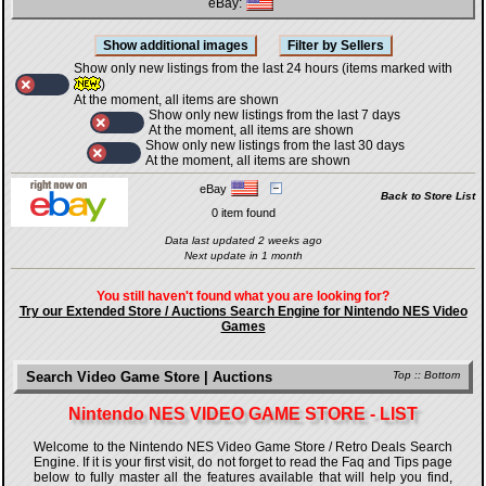
eBay:
Show only new listings from the last 24 hours (items marked with
)
At the moment, all items are shown
Show only new listings from the last 7 days
At the moment, all items are shown
Show only new listings from the last 30 days
At the moment, all items are shown
eBay
Back to Store List
0 item found
Data last updated 2 weeks ago
Next update in 1 month
You still haven't found what you are looking for?
Try our Extended Store / Auctions Search Engine for Nintendo NES Video
Games
Search Video Game Store | Auctions
Top
::
Bottom
Nintendo NES VIDEO GAME STORE - LIST
Welcome to the Nintendo NES Video Game Store / Retro Deals Search
Engine. If it is your first visit, do not forget to read the Faq and Tips page
below to fully master all the features available that will help you find,