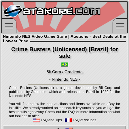
Nintendo NES Video Game Store | Auctions - Best Deals at the
Lowest Price
Crime Busters (Unlicensed) [Brazil] for
sale
Bit Corp / Gradiente
- Nintendo NES -
Crime Busters (Unlicensed) is a game, developed by Bit Corp and
published by Gradiente, which was released in Brazil in 1989 for the
Nintendo NES.
You will find below the best auctions and items available on eBay for
this title. We already worked on the search keywords so you will get the
best results right away. Check out the FAQ for more information on what
our tool has to offer.
FAQ and Tips
-
FAQ et Astuces