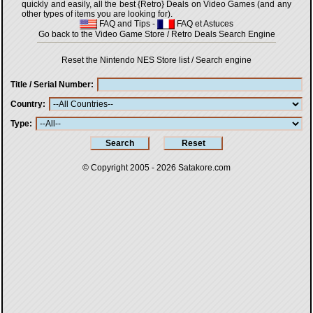
quickly and easily, all the best {Retro} Deals on Video Games (and any
other types of items you are looking for).
FAQ and Tips
-
FAQ et Astuces
Go back to the Video Game Store / Retro Deals Search Engine
Reset the Nintendo NES Store list / Search engine
Title / Serial Number
Country
Type
© Copyright 2005 - 2026
Satakore.com