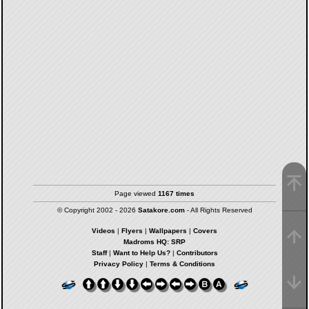
Page viewed
1167 times
© Copyright 2002 - 2026
Satakore.com
- All Rights Reserved
Videos
|
Flyers
|
Wallpapers
|
Covers
Madroms HQ: SRP
Staff
|
Want to Help Us?
|
Contributors
Privacy Policy
|
Terms & Conditions