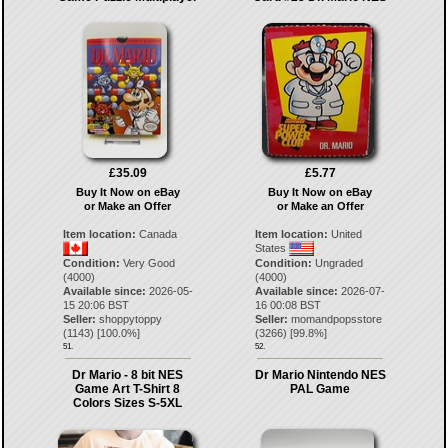
£35.09
£5.77
Buy It Now on eBay
Buy It Now on eBay
or Make an Offer
or Make an Offer
Item location:
Canada
Item location:
United
States
Condition:
Very Good
Condition:
Ungraded
(4000)
(4000)
Available since:
2026-05-
Available since:
2026-07-
15 20:06 BST
16 00:08 BST
Seller:
shoppytoppy
Seller:
momandpopsstore
(
1143
) [
100.0
%]
(
3266
) [
99.8
%]
51.
52.
Dr Mario - 8 bit NES
Dr Mario Nintendo NES
Game Art T-Shirt 8
PAL Game
Colors Sizes S-5XL