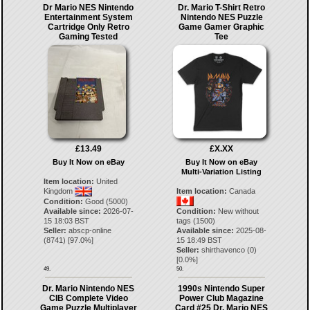
Dr Mario NES Nintendo
Dr. Mario T-Shirt Retro
Entertainment System
Nintendo NES Puzzle
Cartridge Only Retro
Game Gamer Graphic
Gaming Tested
Tee
£13.49
£X.XX
Buy It Now on eBay
Buy It Now on eBay
Multi-Variation Listing
Item location:
United
Kingdom
Item location:
Canada
Condition:
Good (5000)
Available since:
2026-07-
Condition:
New without
15 18:03 BST
tags (1500)
Seller:
abscp-online
Available since:
2025-08-
(
8741
) [
97.0
%]
15 18:49 BST
Seller:
shirthavenco
(
0
)
[
0.0
%]
49.
50.
Dr. Mario Nintendo NES
1990s Nintendo Super
CIB Complete Video
Power Club Magazine
Game Puzzle Multiplayer
Card #25 Dr. Mario NES