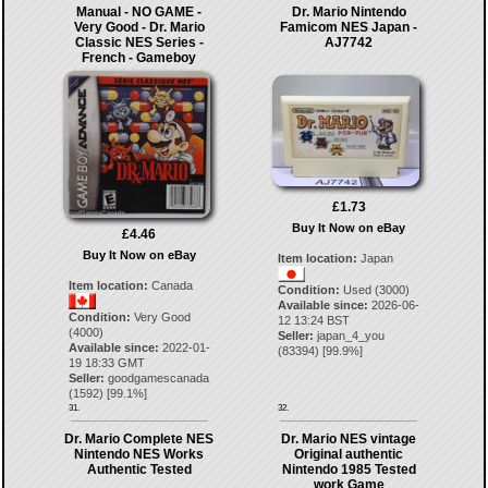
Manual - NO GAME -
Dr. Mario Nintendo
Very Good - Dr. Mario
Famicom NES Japan -
Classic NES Series -
AJ7742
French - Gameboy
£1.73
Buy It Now on eBay
£4.46
Buy It Now on eBay
Item location:
Japan
Item location:
Canada
Condition:
Used (3000)
Available since:
2026-06-
Condition:
Very Good
12 13:24 BST
(4000)
Seller:
japan_4_you
Available since:
2022-01-
(
83394
) [
99.9
%]
19 18:33 GMT
Seller:
goodgamescanada
(
1592
) [
99.1
%]
31.
32.
Dr. Mario Complete NES
Dr. Mario NES vintage
Nintendo NES Works
Original authentic
Authentic Tested
Nintendo 1985 Tested
work Game