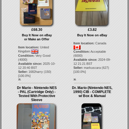
£68.30
£3.82
Buy It Now on eBay
Buy It Now on eBay
or Make an Offer
Item location:
Canada
Item location:
United
Kingdom
Condition:
Acceptable
Condition:
Very Good
(6000)
(4000)
Available since:
2024-09-
Available since:
2025-10-
12 21:21 BST
12 20:40 BST
Seller:
markuscara
(
627
)
Seller:
1682harry
(
150
)
[
100.0
%]
[
100.0
%]
35.
36.
Dr Mario - Nintendo NES
Dr. Mario (Nintendo NES,
- PAL (Cartridge Only) -
1990) CIB - COMPLETE
Tested With Protective
w/ Box & Manual
Sleeve