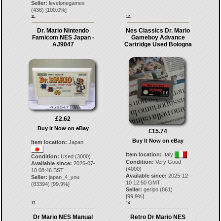
Seller:
levelonegames
(
436
) [
100.0
%]
11.
12.
Dr. Mario Nintendo
Nes Classics Dr. Mario
Famicom NES Japan -
Gameboy Advance
AJ9047
Cartridge Used Bologna
£2.62
Buy It Now on eBay
£15.74
Buy It Now on eBay
Item location:
Japan
Item location:
Italy
Condition:
Used (3000)
Condition:
Very Good
Available since:
2026-07-
(4000)
10 08:46 BST
Available since:
2025-12-
Seller:
japan_4_you
10 12:50 GMT
(
83394
) [
99.9
%]
Seller:
geripo
(
861
)
[
99.9
%]
13.
14.
Dr Mario NES Manual
Retro Dr Mario NES