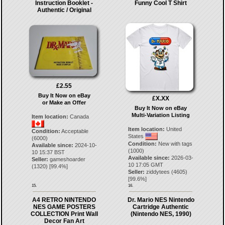
Instruction Booklet -
Funny Cool T Shirt
Authentic / Original
£2.55
Buy It Now on eBay
£X.XX
or Make an Offer
Buy It Now on eBay
Multi-Variation Listing
Item location:
Canada
Item location:
United
Condition:
Acceptable
States
(6000)
Condition:
New with tags
Available since:
2024-10-
(1000)
10 15:37 BST
Available since:
2026-03-
Seller:
gameshoarder
10 17:05 GMT
(
1320
) [
99.4
%]
Seller:
ziddytees
(
4605
)
[
99.6
%]
15.
16.
A4 RETRO NINTENDO
Dr. Mario NES Nintendo
NES GAME POSTERS
Cartridge Authentic
COLLECTION Print Wall
(Nintendo NES, 1990)
Decor Fan Art