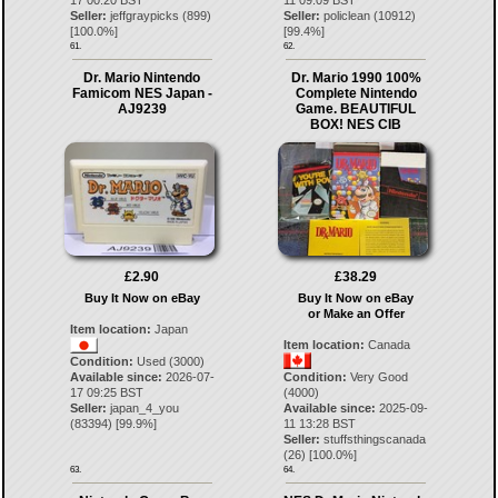
17 00:20 BST
11 09:09 BST
Seller:
jeffgraypicks
(
899
)
Seller:
policlean
(
10912
)
[
100.0
%]
[
99.4
%]
61.
62.
Dr. Mario Nintendo
Dr. Mario 1990 100%
Famicom NES Japan -
Complete Nintendo
AJ9239
Game. BEAUTIFUL
BOX! NES CIB
£2.90
£38.29
Buy It Now on eBay
Buy It Now on eBay
or Make an Offer
Item location:
Japan
Item location:
Canada
Condition:
Used (3000)
Available since:
2026-07-
Condition:
Very Good
17 09:25 BST
(4000)
Seller:
japan_4_you
Available since:
2025-09-
(
83394
) [
99.9
%]
11 13:28 BST
Seller:
stuffsthingscanada
(
26
) [
100.0
%]
63.
64.