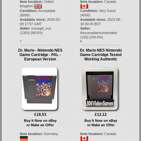
Item location:
United
Item location:
Canada
Kingdom
Condition:
Acceptable
Condition:
Very Good
(6000)
(4000)
Available since:
2026-03-
Available since:
2023-08-
09 17:57 GMT
10 00:45 BST
Seller:
snowgirl_sue
Seller:
(
1303
) [
99.5
%]
thecanadiannumismatist
(
155
) [
100.0
%]
7.
8.
Dr. Mario - Nintendo NES
Dr. Mario NES Nintendo
Game Cartridge - PAL -
Game Cartridge Tested
European Version
Working Authentic
£18.53
£12.12
Buy It Now on eBay
Buy It Now on eBay
or Make an Offer
or Make an Offer
Item location:
Germany
Item location:
Canada