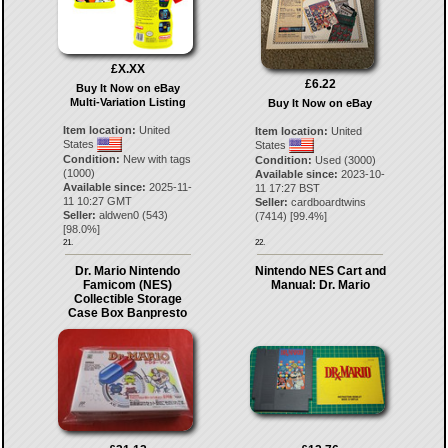
£X.XX
£6.22
Buy It Now on eBay
Multi-Variation Listing
Buy It Now on eBay
Item location:
United
Item location:
United
States
States
Condition:
New with tags
Condition:
Used (3000)
(1000)
Available since:
2023-10-
Available since:
2025-11-
11 17:27 BST
11 10:27 GMT
Seller:
cardboardtwins
Seller:
aldwen0
(
543
)
(
7414
) [
99.4
%]
[
98.0
%]
21.
22.
Dr. Mario Nintendo
Nintendo NES Cart and
Famicom (NES)
Manual: Dr. Mario
Collectible Storage
Case Box Banpresto