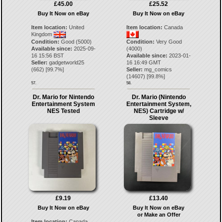
£45.00
£25.52
Buy It Now on eBay
Buy It Now on eBay
Item location:
United
Item location:
Canada
Kingdom
Condition:
Good (5000)
Condition:
Very Good
Available since:
2025-09-
(4000)
16 15:56 BST
Available since:
2023-01-
Seller:
gadgetworld25
16 16:49 GMT
(
662
) [
99.7
%]
Seller:
mg_comics
(
14607
) [
99.8
%]
57.
58.
Dr. Mario for Nintendo
Dr. Mario (Nintendo
Entertainment System
Entertainment System,
NES Tested
NES) Cartridge w/
Sleeve
£9.19
£13.40
Buy It Now on eBay
Buy It Now on eBay
or Make an Offer
Item location:
Canada