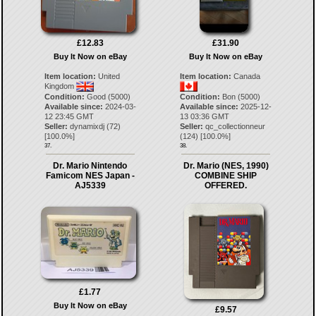
£12.83
£31.90
Buy It Now on eBay
Buy It Now on eBay
Item location:
United
Item location:
Canada
Kingdom
Condition:
Good (5000)
Condition:
Bon (5000)
Available since:
2024-03-
Available since:
2025-12-
12 23:45 GMT
13 03:36 GMT
Seller:
dynamixdj
(
72
)
Seller:
qc_collectionneur
[
100.0
%]
(
124
) [
100.0
%]
37.
38.
Dr. Mario Nintendo
Dr. Mario (NES, 1990)
Famicom NES Japan -
COMBINE SHIP
AJ5339
OFFERED.
£1.77
Buy It Now on eBay
£9.57