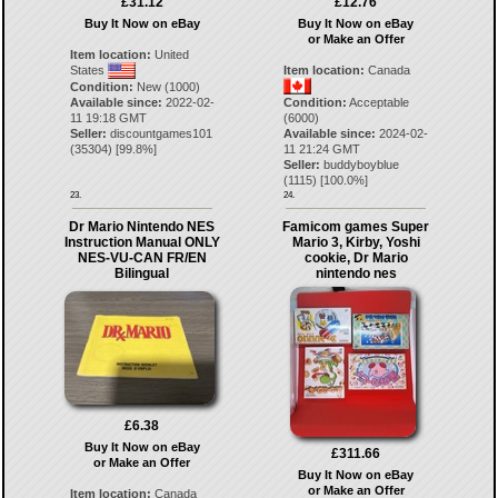
£31.12
£12.76
Buy It Now on eBay
Buy It Now on eBay
or Make an Offer
Item location:
United
States
Item location:
Canada
Condition:
New (1000)
Available since:
2022-02-
Condition:
Acceptable
11 19:18 GMT
(6000)
Seller:
discountgames101
Available since:
2024-02-
(
35304
) [
99.8
%]
11 21:24 GMT
Seller:
buddyboyblue
(
1115
) [
100.0
%]
23.
24.
Dr Mario Nintendo NES
Famicom games Super
Instruction Manual ONLY
Mario 3, Kirby, Yoshi
NES-VU-CAN FR/EN
cookie, Dr Mario
Bilingual
nintendo nes
£6.38
Buy It Now on eBay
£311.66
or Make an Offer
Buy It Now on eBay
or Make an Offer
Item location:
Canada