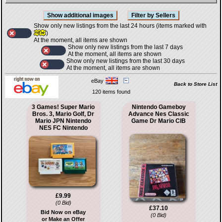
Show only new listings from the last 24 hours (items marked with
)
At the moment, all items are shown
Show only new listings from the last 7 days
At the moment, all items are shown
Show only new listings from the last 30 days
At the moment, all items are shown
eBay
Back to Store List
120 items found
3 Games! Super Mario
Nintendo Gameboy
Bros. 3, Mario Golf, Dr
Advance Nes Classic
Mario JPN Nintendo
Game Dr Mario CIB
NES FC Nintendo
£9.99
(0 Bid)
£37.10
Bid Now on eBay
(0 Bid)
or Make an Offer