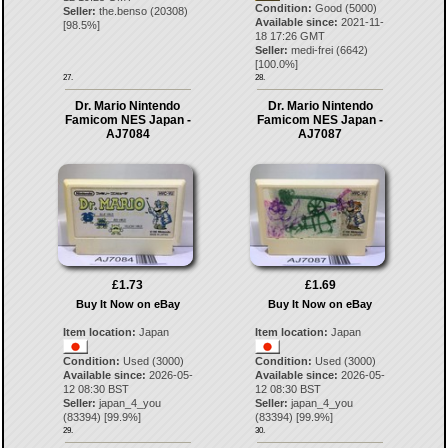
Condition:
Good (5000)
Seller:
the.benso
(
20308
)
Available since:
2021-11-
[
98.5
%]
18 17:26 GMT
Seller:
medi-frei
(
6642
)
[
100.0
%]
27.
28.
Dr. Mario Nintendo
Dr. Mario Nintendo
Famicom NES Japan -
Famicom NES Japan -
AJ7084
AJ7087
£1.73
£1.69
Buy It Now on eBay
Buy It Now on eBay
Item location:
Japan
Item location:
Japan
Condition:
Used (3000)
Condition:
Used (3000)
Available since:
2026-05-
Available since:
2026-05-
12 08:30 BST
12 08:30 BST
Seller:
japan_4_you
Seller:
japan_4_you
(
83394
) [
99.9
%]
(
83394
) [
99.9
%]
29.
30.