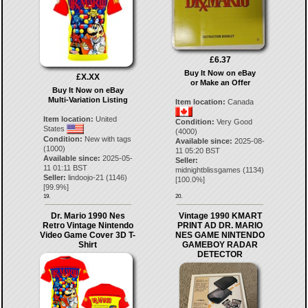
£6.37
Buy It Now on eBay
£X.XX
or Make an Offer
Buy It Now on eBay
Multi-Variation Listing
Item location:
Canada
Item location:
United
Condition:
Very Good
States
(4000)
Condition:
New with tags
Available since:
2025-08-
(1000)
11 05:20 BST
Available since:
2025-05-
Seller:
11 01:11 BST
midnightblissgames
(
1134
)
Seller:
lindoojo-21
(
1146
)
[
100.0
%]
[
99.9
%]
19.
20.
Dr. Mario 1990 Nes
Vintage 1990 KMART
Retro Vintage Nintendo
PRINT AD DR. MARIO
Video Game Cover 3D T-
NES GAME NINTENDO
Shirt
GAMEBOY RADAR
DETECTOR