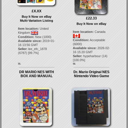
£X.XX
Buy It Now on eBay
£22.33
Multi-Variation Listing
Buy It Now on eBay
Item location:
United
Item location:
Canada
Kingdom
Condition:
New (1000)
Condition:
Acceptable
Available since:
2019-01-
(6000)
16 13:56 GMT
Available since:
2026-02-
Seller:
lee_efc_1878
16 15:20 GMT
(
6787
) [
99.7
%]
Seller:
hypeharbour
(
14
)
[
100.0
%]
55.
56.
DR MARIO NES WITH
Dr. Mario Original NES
BOX AND MANUAL
Nintendo Video Game