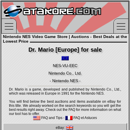
Nintendo NES Video Game Store | Auctions - Best Deals at the
Lowest Price
Dr. Mario [Europe] for sale
NES-VU-EEC
Nintendo Co., Ltd.
- Nintendo NES -
Dr. Mario is a game, developed and published by Nintendo Co., Ltd.,
which was released in Europe in 1991 for the Nintendo NES.
You will find below the best auctions and items available on eBay for
this title. We already worked on the search keywords so you will get the
best results right away. Check out the FAQ for more information on what
our tool has to offer.
FAQ and Tips
-
FAQ et Astuces
eBay: