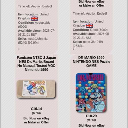
Bid Now on eBay
or Make an Offer
Time left:
Auction Ended!
Time left:
Auction Ended!
Item location:
United
Kingdom
Item location:
United
Condition:
Acceptable
Kingdom
(6000)
Condition:
Good (5000)
Available since:
2026-07-
Available since:
2026-08-
05 21:01 BST
02 21:21 BST
Seller:
noah1johnmia
Seller:
mafo-36
(
249
)
(
5240
) [
99.9
%]
[
97.6
%]
1.
2.
Famicom NTSC J Japan
DR MARIO 1990
NES Dr. Mario, Boxed
NINTENDO NES Puzzle
No Manual, Tested VGC
GAME
Nintendo 1990
£16.14
(0 Bid)
£18.29
Bid Now on eBay
(0 Bid)
or Make an Offer
Bid Now on eBay