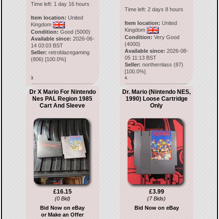
Time left:
1 day 16 hours
Time left:
2 days 8 hours
Item location:
United
Item location:
United
Kingdom
Kingdom
Condition:
Good (5000)
Condition:
Very Good
Available since:
2026-06-
(4000)
14 03:03 BST
Available since:
2026-08-
Seller:
retroblazegaming
05 11:13 BST
(
806
) [
100.0
%]
Seller:
northernlass
(
87
)
[
100.0
%]
3.
4.
Dr X Mario For Nintendo
Dr. Mario (Nintendo NES,
Nes PAL Region 1985
1990) Loose Cartridge
Cart And Sleeve
Only
£16.15
£3.99
(0 Bid)
(7 Bids)
Bid Now on eBay
Bid Now on eBay
or Make an Offer