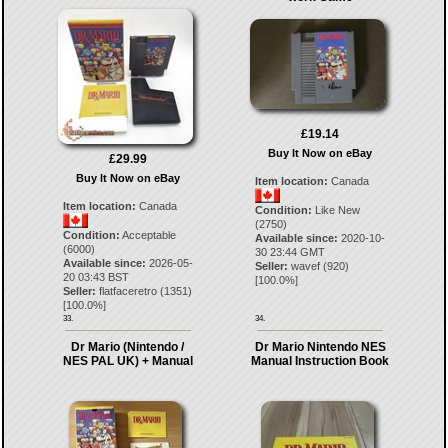
£19.14
Buy It Now on eBay
£29.99
Buy It Now on eBay
Item location:
Canada
Item location:
Canada
Condition:
Like New
(2750)
Condition:
Acceptable
Available since:
2020-10-
(6000)
30 23:44 GMT
Available since:
2026-05-
Seller:
wavef
(
920
)
20 03:43 BST
[
100.0
%]
Seller:
flatfaceretro
(
1351
)
[
100.0
%]
33.
34.
Dr Mario (Nintendo /
Dr Mario Nintendo NES
NES PAL UK) + Manual
Manual Instruction Book