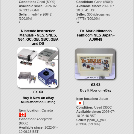
Condition:
Good (5000)
Condition:
Good (5000)
Available since:
2026-02-
Available since:
2026-07-
07 23:19 GMT
10 05:41 BST
Seller:
medi-frei
(
6642
)
Seller:
306videogames
[
100.0
%]
(
4775
) [
100.0
%]
9.
10.
Nintendo Instruction
Dr. Mario Nintendo
Manuals - NES, SNES,
Famicom NES Japan -
N64, GC, GB, GBC, GBA
AJ9048
and DS
£2.62
Buy It Now on eBay
£X.XX
Buy It Now on eBay
Item location:
Japan
Multi-Variation Listing
Condition:
Used (3000)
Item location:
Canada
Available since:
2026-07-
10 08:46 BST
Condition:
Acceptable
Seller:
japan_4_you
(6000)
(
83394
) [
99.9
%]
Available since:
2022-04-
10 06:13 BST