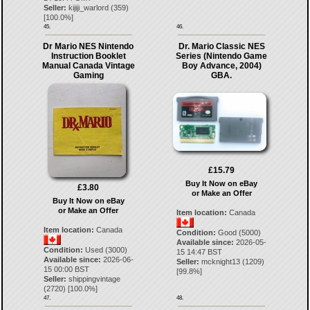
Seller:
kijiji_warlord
(
359
)
[
100.0
%]
45.
46.
Dr Mario NES Nintendo
Dr. Mario Classic NES
Instruction Booklet
Series (Nintendo Game
Manual Canada Vintage
Boy Advance, 2004)
Gaming
GBA.
£15.79
Buy It Now on eBay
£3.80
or Make an Offer
Buy It Now on eBay
or Make an Offer
Item location:
Canada
Item location:
Canada
Condition:
Good (5000)
Available since:
2026-05-
Condition:
Used (3000)
15 14:47 BST
Available since:
2026-06-
Seller:
mcknight13
(
1209
)
15 00:00 BST
[
99.8
%]
Seller:
shippingvintage
(
2720
) [
100.0
%]
47.
48.