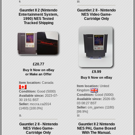
9.
10.
Gauntlet II 2 (Nintendo
Gauntlet 2 II - Nintendo
Entertainment System,
NES Video Game-
1990) NES Tested
Cartridge Only
Tracked Shipping
£20.77
Buy It Now on eBay
£9.99
or Make an Offer
Buy It Now on eBay
Item location:
Canada
Item location:
United
Kingdom
Condition:
Good (5000)
Condition:
Good (5000)
Available since:
2023-07-
Available since:
2026-05-
30 19:51 BST
03 08:27 BST
Seller:
mccra.ca2014
Seller:
cm_games
(
1180
)
(
1493
) [
100.0
%]
[
99.9
%]
11.
12.
Gauntlet 2 II - Nintendo
Gauntlet II 2 Nintendo
NES Video Game-
NES PAL Game Boxed
Cartridge Only
With The Manual.