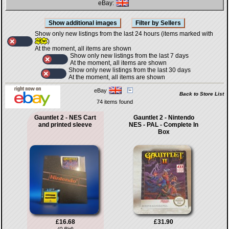
eBay:
Show only new listings from the last 24 hours (items marked with
)
At the moment, all items are shown
Show only new listings from the last 7 days
At the moment, all items are shown
Show only new listings from the last 30 days
At the moment, all items are shown
eBay
Back to Store List
74 items found
Gauntlet 2 - NES Cart
Gauntlet 2 - Nintendo
and printed sleeve
NES - PAL - Complete In
Box
£16.68
£31.90