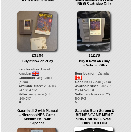
NES) Cartridge Only
£31.90
£12.78
Buy It Now on eBay
Buy It Now on eBay
or Make an Offer
Item location:
United
Kingdom
Item location:
Canada
Condition:
Very Good
(4000)
Condition:
Good (5000)
Available since:
2026-03-
Available since:
2025-05-
24 16:54 GMT
25 14:57 BST
Seller:
andy.penn
(
435
)
Seller:
auctionsx2
(
672
)
[
100.0
%]
[
98.9
%]
63.
64.
Gauntlet II 2 with Manual
Gauntlet Start Screen 8
- Nintendo NES Game
BIT NES GAME MEN T
Module PAL with
SHIRT All sizes S-5XL
Slipcase
100% COTTON