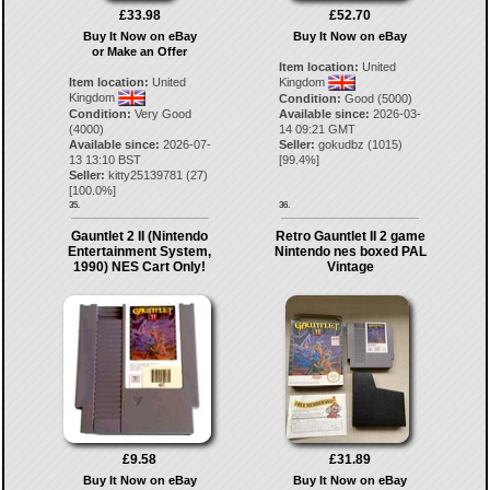
£33.98
£52.70
Buy It Now on eBay
Buy It Now on eBay
or Make an Offer
Item location:
United
Item location:
United
Kingdom
Kingdom
Condition:
Good (5000)
Condition:
Very Good
Available since:
2026-03-
(4000)
14 09:21 GMT
Available since:
2026-07-
Seller:
gokudbz
(
1015
)
13 13:10 BST
[
99.4
%]
Seller:
kitty25139781
(
27
)
[
100.0
%]
35.
36.
Gauntlet 2 II (Nintendo
Retro Gauntlet II 2 game
Entertainment System,
Nintendo nes boxed PAL
1990) NES Cart Only!
Vintage
£9.58
£31.89
Buy It Now on eBay
Buy It Now on eBay