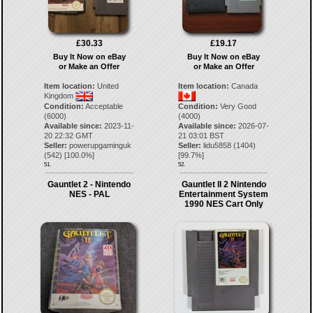
£30.33
£19.17
Buy It Now on eBay
Buy It Now on eBay
or Make an Offer
or Make an Offer
Item location:
United
Item location:
Canada
Kingdom
Condition:
Acceptable
Condition:
Very Good
(6000)
(4000)
Available since:
2023-11-
Available since:
2026-07-
20 22:32 GMT
21 03:01 BST
Seller:
powerupgaminguk
Seller:
lidu5858
(
1404
)
(
542
) [
100.0
%]
[
99.7
%]
51.
52.
Gauntlet 2 - Nintendo
Gauntlet II 2 Nintendo
NES - PAL
Entertainment System
1990 NES Cart Only