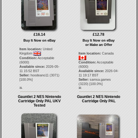
£16.14
£12.78
Buy It Now on eBay
Buy It Now on eBay
or Make an Offer
Item location:
United
Kingdom
Item location:
Canada
Condition:
Acceptable
(6000)
Condition:
Acceptable
Available since:
2026-05-
(6000)
11 15:52 BST
Available since:
2026-04-
Seller:
hoodeano11
(
3071
)
11 19:17 BST
[
100.0
%]
Seller:
samsa.games
(
3220
) [
100.0
%]
31.
32.
Gauntlet 2 NES Nintendo
Gauntlet 2 NES Nintendo
Cartridge Only PAL UKV
Cartridge Only PAL
Tested