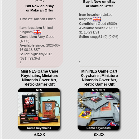
(0 Bid)
Buy It Now on eBay
Bid Now on eBay
or Make an Offer
or Make an Offer
Item location:
United
Time left:
Auction Ended!
Kingdom
Condition:
Good (5000)
Item location:
United
Available since:
2025-05-
Kingdom
31 10:29 BST
Condition:
Very Good
Seller:
stugg81
(
0
) [
0.0
%]
(4000)
Available since:
2026-06-
16 00:18 BST
Seller:
bigflashly2012
(
671
) [
99.3
%]
1.
2.
Mini NES Game Case
Mini NES Game Cart
Keychains, Miniature
Keychains, Miniature
Nintendo Cover Art,
Nintendo Cover Art,
Retro Gamer Gift
Retro Gamer Gift
£X.XX
£X.XX