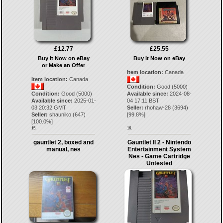
£12.77
£25.55
Buy It Now on eBay
Buy It Now on eBay
or Make an Offer
Item location:
Canada
Item location:
Canada
Condition:
Good (5000)
Condition:
Good (5000)
Available since:
2024-08-
Available since:
2025-01-
04 17:11 BST
03 20:32 GMT
Seller:
rhohaw-28
(
3694
)
Seller:
shauniko
(
647
)
[
99.8
%]
[
100.0
%]
15.
16.
gauntlet 2, boxed and
Gauntlet II 2 - Nintendo
manual, nes
Entertainment System
Nes - Game Cartridge
Untested