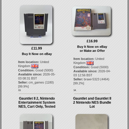
£16.99
Buy It Now on eBay
£11.99
or Make an Offer
Buy It Now on eBay
Item location:
United
Item location:
United
Kingdom
Kingdom
Condition:
Good (5000)
Condition:
Good (5000)
Available since:
2026-04-
Available since:
2026-05-
03 12:56 BST
03 08:31 BST
Seller:
brawi-5323
(
4464
)
Seller:
cm_games
(
1180
)
[
99.2
%]
[
99.9
%]
13.
14.
Gauntlet II 2, Nintendo
Gauntlet and Gauntlet II
Entertainment System
2 Nintendo NES Bundle
NES, Cart Only, Tested
Lot