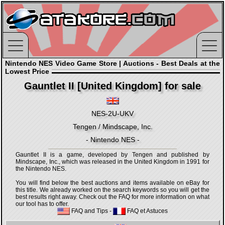
Nintendo NES Video Game Store | Auctions - Best Deals at the
Lowest Price
Gauntlet II [United Kingdom] for sale
NES-2U-UKV
Tengen / Mindscape, Inc.
- Nintendo NES -
Gauntlet II is a game, developed by Tengen and published by
Mindscape, Inc., which was released in the United Kingdom in 1991 for
the Nintendo NES.
You will find below the best auctions and items available on eBay for
this title. We already worked on the search keywords so you will get the
best results right away. Check out the FAQ for more information on what
our tool has to offer.
FAQ and Tips
-
FAQ et Astuces