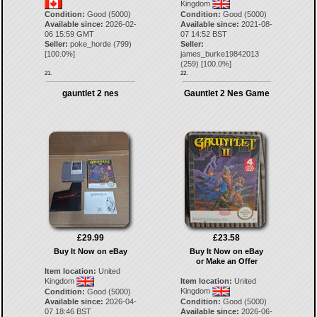
Kingdom
Condition:
Good (5000)
Condition:
Good (5000)
Available since:
2026-02-
Available since:
2021-08-
06 15:59 GMT
07 14:52 BST
Seller:
poke_horde
(
799
)
Seller:
[
100.0
%]
james_burke19842013
(
259
) [
100.0
%]
21.
22.
gauntlet 2 nes
Gauntlet 2 Nes Game
£29.99
£23.58
Buy It Now on eBay
Buy It Now on eBay
or Make an Offer
Item location:
United
Kingdom
Item location:
United
Kingdom
Condition:
Good (5000)
Available since:
2026-04-
Condition:
Good (5000)
07 18:46 BST
Available since:
2026-06-