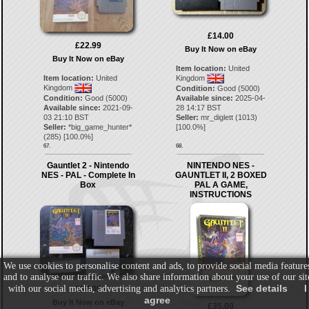
£14.00
£22.99
Buy It Now on eBay
Buy It Now on eBay
Item location:
United
Item location:
United
Kingdom
Kingdom
Condition:
Good (5000)
Condition:
Good (5000)
Available since:
2025-04-
Available since:
2021-09-
28 14:17 BST
03 21:10 BST
Seller:
mr_diglett
(
1013
)
Seller:
*big_game_hunter*
[
100.0
%]
(
285
) [
100.0
%]
67.
68.
Gauntlet 2 - Nintendo
NINTENDO NES -
NES - PAL - Complete In
GAUNTLET II, 2 BOXED
Box
PAL A GAME,
INSTRUCTIONS
We use cookies to personalise content and ads, to provide social media feature
and to analyse our traffic. We also share information about your use of our sit
See details
I
with our social media, advertising and analytics partners.
£37.09
agree
Buy It Now on eBay
£35.00