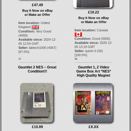
£47.49
Buy It Now on eBay
£10.22
or Make an Offer
Buy It Now on eBay
or Make an Offer
Item location:
United
Kingdom
Item location:
Canada
Condition:
Very Good
(4000)
Condition:
Good (5000)
Available since:
2024-12-
Available since:
2025-12-
05 12:54 GMT
05 13:19 GMT
Seller:
labtech1000
(
4067
)
Seller:
quivin-0
(
56
)
[
97.0
%]
[
100.0
%]
17.
18.
Gauntlet 2 NES ~ Great
Gauntlet 1, 2 Video
Condition!!!
Game Box Art *NES*
High Quality Magnet
£10.99
£X.XX