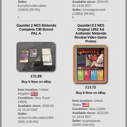
Seller:
Available since:
2026-05-
fuzzyfishcollectables
01 14:06 BST
(
31864
) [
99.9
%]
Seller:
rummagearound
(
13882
) [
99.9
%]
7.
8.
Gauntlet 2 NES Nintendo
Gauntlet II 2 NES
Complete CIB Boxed
Original 1992 Ad
PAL A
Authentic Nintendo
Review Video Game
Promo
£31.89
Buy It Now on eBay
£13.72
Item location:
United
Buy It Now on eBay
Kingdom
Condition:
Very Good
Item location:
United
(4000)
States
Available since:
2026-03-
Condition:
New (1000)
01 15:15 GMT
Available since:
2022-08-
Seller:
01 19:04 BST
richierichcollectables1983
Seller:
bygonepixels
(
668
) [
100.0
%]
(
6049
) [
100.0
%]