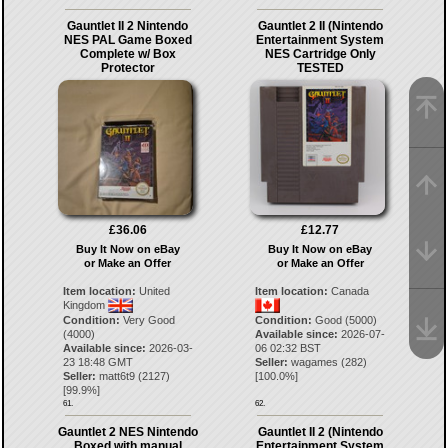
Gauntlet II 2 Nintendo
Gauntlet 2 II (Nintendo
NES PAL Game Boxed
Entertainment System
Complete w/ Box
NES Cartridge Only
Protector
TESTED
£36.06
£12.77
Buy It Now on eBay
Buy It Now on eBay
or Make an Offer
or Make an Offer
Item location:
United
Item location:
Canada
Kingdom
Condition:
Very Good
Condition:
Good (5000)
(4000)
Available since:
2026-07-
Available since:
2026-03-
06 02:32 BST
23 18:48 GMT
Seller:
wagames
(
282
)
Seller:
matt6t9
(
2127
)
[
100.0
%]
[
99.9
%]
61.
62.
Gauntlet 2 NES Nintendo
Gauntlet II 2 (Nintendo
Boxed with manual
Entertainment System