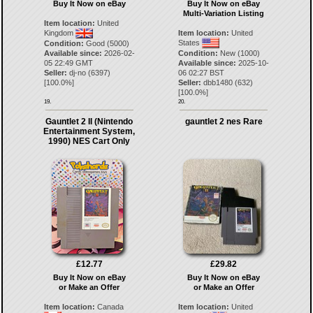
Buy It Now on eBay
Buy It Now on eBay
Multi-Variation Listing
Item location:
United
Kingdom
Item location:
United
States
Condition:
Good (5000)
Available since:
2026-02-
Condition:
New (1000)
05 22:49 GMT
Available since:
2025-10-
Seller:
dj-no
(
6397
)
06 02:27 BST
[
100.0
%]
Seller:
dbb1480
(
632
)
[
100.0
%]
19.
20.
Gauntlet 2 II (Nintendo
gauntlet 2 nes Rare
Entertainment System,
1990) NES Cart Only
£12.77
£29.82
Buy It Now on eBay
Buy It Now on eBay
or Make an Offer
or Make an Offer
Item location:
Canada
Item location:
United