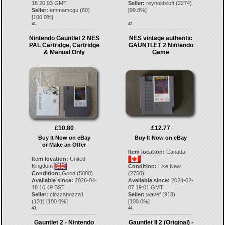
16 20:03 GMT
Seller:
reynoldsloft
(
2274
)
Seller:
emmamcgu
(
60
)
[
99.8
%]
[
100.0
%]
41.
42.
Nintendo Gauntlet 2 NES
NES vintage authentic
PAL Cartridge, Cartridge
GAUNTLET 2 Nintendo
& Manual Only
Game
£10.80
£12.77
Buy It Now on eBay
Buy It Now on eBay
or Make an Offer
Item location:
Canada
Item location:
United
Kingdom
Condition:
Like New
Condition:
Good (5000)
(2750)
Available since:
2026-04-
Available since:
2024-02-
18 10:49 BST
07 19:01 GMT
Seller:
clozzabozza1
Seller:
wavef
(
918
)
(
131
) [
100.0
%]
[
100.0
%]
43.
44.
Gauntlet 2 - Nintendo
Gauntlet II 2 (Original) -