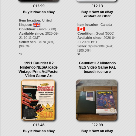
£13.99
£12.13
Buy It Now on eBay
Buy It Now on eBay
or Make an Offer
Item location:
United
Kingdom
Item location:
Canada
Condition:
Good (5000)
Available since:
2026-02-
Condition:
Good (5000)
21 10:11 GMT
Available since:
2026-04-
Seller:
scbu-7070
(
494
)
21 20:36 BST
[
99.6
%]
Seller:
flipretro80s
(
494
)
[
100.0
%]
53.
54.
1991 Gauntlet II 2
Gauntlet II 2 Nintendo
Nintendo NES/Arcade
NES Video Game PAL
Vintage Print Ad/Poster
boxed nice rare
Video Game Art
£13.46
£22.99
Buy It Now on eBay
Buy It Now on eBay