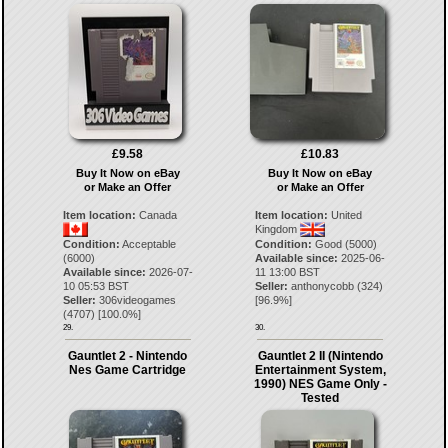
£9.58
£10.83
Buy It Now on eBay
Buy It Now on eBay
or Make an Offer
or Make an Offer
Item location:
Canada
Item location:
United
Kingdom
Condition:
Acceptable
Condition:
Good (5000)
(6000)
Available since:
2025-06-
Available since:
2026-07-
11 13:00 BST
10 05:53 BST
Seller:
anthonycobb
(
324
)
Seller:
306videogames
[
96.9
%]
(
4707
) [
100.0
%]
29.
30.
Gauntlet 2 - Nintendo
Gauntlet 2 II (Nintendo
Nes Game Cartridge
Entertainment System,
1990) NES Game Only -
Tested