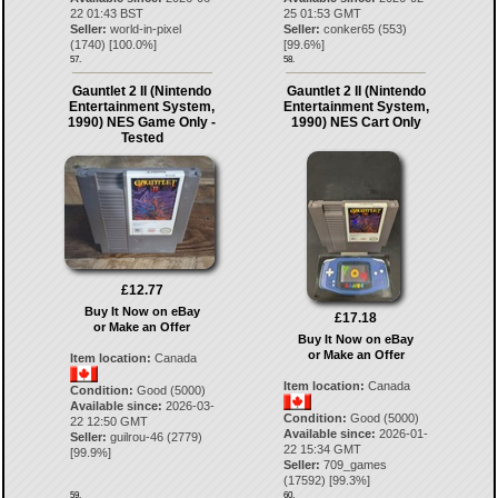
22 01:43 BST
25 01:53 GMT
Seller:
world-in-pixel
Seller:
conker65
(
553
)
(
1740
) [
100.0
%]
[
99.6
%]
57.
58.
Gauntlet 2 II (Nintendo
Gauntlet 2 II (Nintendo
Entertainment System,
Entertainment System,
1990) NES Game Only -
1990) NES Cart Only
Tested
£12.77
Buy It Now on eBay
£17.18
or Make an Offer
Buy It Now on eBay
or Make an Offer
Item location:
Canada
Item location:
Canada
Condition:
Good (5000)
Available since:
2026-03-
Condition:
Good (5000)
22 12:50 GMT
Available since:
2026-01-
Seller:
guilrou-46
(
2779
)
22 15:34 GMT
[
99.9
%]
Seller:
709_games
(
17592
) [
99.3
%]
59.
60.