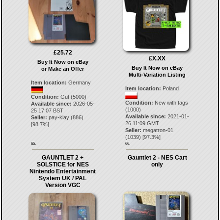
£25.72
£X.XX
Buy It Now on eBay
Buy It Now on eBay
or Make an Offer
Multi-Variation Listing
Item location:
Germany
Item location:
Poland
Condition:
Gut (5000)
Condition:
New with tags
Available since:
2026-05-
(1000)
25 17:07 BST
Available since:
2021-01-
Seller:
pay-klay
(
886
)
26 11:09 GMT
[
98.7
%]
Seller:
megatron-01
(
1039
) [
97.3
%]
65.
66.
GAUNTLET 2 +
Gauntlet 2 - NES Cart
SOLSTICE for NES
only
Nintendo Entertainment
System UK / PAL
Version VGC