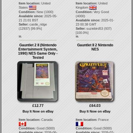
Item location:
United
Item location:
United
States
Kingdom
Condition:
New (1000)
Condition:
Very Good
Available since:
2025-05-
(4000)
21 21:01 BST
Available since:
2025-01-
Seller:
castle_ridge
23 00:38 GMT
(
12937
) [
99.9
%]
Seller:
suziebird53
(
937
)
[
100.0
%]
55.
56.
Gauntlet 2 II (Nintendo
Gauntlet II 2 Nintendo
Entertainment System,
NES
1990) NES Game Only -
Tested
£12.77
£64.03
Buy It Now on eBay
Buy It Now on eBay
Item location:
Canada
Item location:
France
Condition:
Good (5000)
Condition:
Good (5000)
Available since:
2026-06-
Available since:
2026-02-