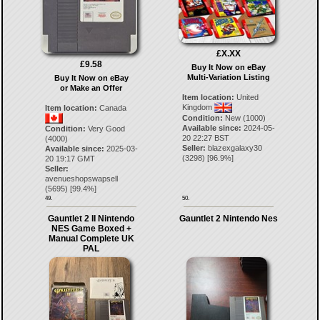
£X.XX
£9.58
Buy It Now on eBay
Multi-Variation Listing
Buy It Now on eBay
or Make an Offer
Item location:
United
Kingdom
Item location:
Canada
Condition:
New (1000)
Available since:
2024-05-
Condition:
Very Good
20 22:27 BST
(4000)
Seller:
blazexgalaxy30
Available since:
2025-03-
(
3298
) [
96.9
%]
20 19:17 GMT
Seller:
avenueshopswapsell
(
5695
) [
99.4
%]
49.
50.
Gauntlet 2 II Nintendo
Gauntlet 2 Nintendo Nes
NES Game Boxed +
Manual Complete UK
PAL