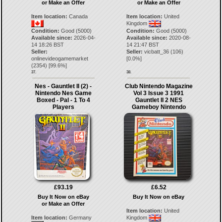
or Make an Offer
or Make an Offer
Item location:
Canada
Item location:
United
Kingdom
Condition:
Good (5000)
Condition:
Good (5000)
Available since:
2026-04-
Available since:
2020-08-
14 18:26 BST
14 21:47 BST
Seller:
Seller:
vicbatt_36
(
106
)
onlinevideogamemarket
[
0.0
%]
(
2354
) [
99.6
%]
37.
38.
Nes - Gauntlet II (2) -
Club Nintendo Magazine
Nintendo Nes Game
Vol 3 Issue 3 1991
Boxed - Pal - 1 To 4
Gauntlet II 2 NES
Players
Gameboy Nintendo
£93.19
£6.52
Buy It Now on eBay
Buy It Now on eBay
or Make an Offer
Item location:
United
Item location:
Germany
Kingdom