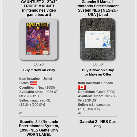
GAUNTLET 2 - 2"x3"
Gauntlet II Manual |
FRIDGE MAGNET
Nintendo Entertainment
(nintendo nes video
System NES | NES-2U-
game box art)
USA | Used
£6.28
£6.38
Buy It Now on eBay
Buy It Now on eBay
or Make an Offer
Item location:
United
States
Item location:
Canada
Condition:
New (1000)
Available since:
2024-07-
Condition:
Good (5000)
08 23:06 BST
Available since:
2026-05-
Seller:
rjmacready31
09 21:39 BST
(
12184
) [
100.0
%]
Seller:
oriongamesco
(
211
) [
100.0
%]
27.
28.
Gauntlet 2 II (Nintendo
Gauntlet 2 - NES Cart
Entertainment System,
only
1990) NES Game Only
WORN LABEL