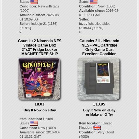
States
States
Condition:
New with tags
Condition:
New (1000)
(1000)
Available since:
2016-03-
Available since:
2025-08-
01 10:31 GMT
01 10:09 BST
Seller:
Seller:
lindoojo-21
(
1136
)
fuzzyfishcollectables
[
99.9
%]
(
31864
) [
99.9
%]
5.
6.
Gauntlet 2 Nintendo NES
Gauntlet 2 II - Nintendo
Vintage Game Box
NES - PAL Cartridge
2"x3" Fridge Locker
Only Game Cart
MAGNET FREE SHIP
Excellent Condition
£8.03
£13.95
Buy It Now on eBay
Buy It Now on eBay
or Make an Offer
Item location:
United
States
Item location:
United
Kingdom
Condition:
New (1000)
Available since:
2016-03-
Condition:
Very Good
01 10:31 GMT
(4000)