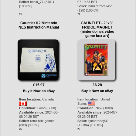
Seller:
heald_77
(
8401
)
07 19:33 BST
[
100.0
%]
Seller:
hdrizretrorewind
(
198
) [
100.0
%]
23.
24.
Gauntlet II 2 Nintendo
GAUNTLET - 2"x3"
NES Instruction Manual
FRIDGE MAGNET
(nintendo nes video
game box art)
£15.97
£6.28
Buy It Now on eBay
Buy It Now on eBay
Item location:
Canada
Item location:
United
States
Condition:
Good (5000)
Condition:
New (1000)
Available since:
2024-06-
Available since:
2024-07-
08 04:29 BST
08 23:05 BST
Seller:
retro.blitz.games
Seller:
rjmacready31
(
803
) [
99.3
%]
(
12184
) [
100.0
%]
25.
26.