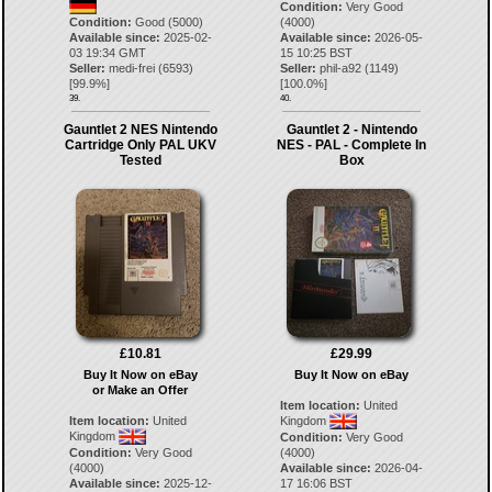
Condition:
Very Good
Condition:
Good (5000)
(4000)
Available since:
2025-02-
Available since:
2026-05-
03 19:34 GMT
15 10:25 BST
Seller:
medi-frei
(
6593
)
Seller:
phil-a92
(
1149
)
[
99.9
%]
[
100.0
%]
39.
40.
Gauntlet 2 NES Nintendo
Gauntlet 2 - Nintendo
Cartridge Only PAL UKV
NES - PAL - Complete In
Tested
Box
£10.81
£29.99
Buy It Now on eBay
Buy It Now on eBay
or Make an Offer
Item location:
United
Item location:
United
Kingdom
Kingdom
Condition:
Very Good
Condition:
Very Good
(4000)
(4000)
Available since:
2026-04-
Available since:
2025-12-
17 16:06 BST