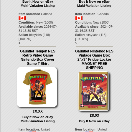
Buy It Now on eBay
Buy It Now on eBay
Multi-Variation Listing
Multi-Variation Listing
Item location:
Canada
Item location:
Canada
Condition:
New (1000)
Condition:
New (1000)
Available since:
2024-07-
Available since:
2024-07-
31 16:30 BST
31 16:38 BST
Seller:
bitsylabs
(
118
)
Seller:
bitsylabs
(
118
)
[
100.0
%]
[
100.0
%]
3.
4.
Gauntlet Tengen NES
Gauntlet Nintendo NES
Retro Video Game
Vintage Game Box
Nintendo Box Cover
2"x3" Fridge Locker
Game T-Shirt
MAGNET FREE
SHIPPING
£X.XX
£8.03
Buy It Now on eBay
Multi-Variation Listing
Buy It Now on eBay
Item location:
United
Item location:
United