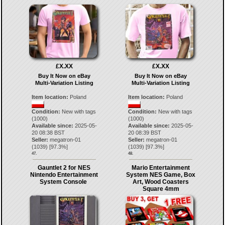
£X.XX
£X.XX
Buy It Now on eBay
Buy It Now on eBay
Multi-Variation Listing
Multi-Variation Listing
Item location:
Poland
Item location:
Poland
Condition:
New with tags
Condition:
New with tags
(1000)
(1000)
Available since:
2025-05-
Available since:
2025-05-
20 08:38 BST
20 08:39 BST
Seller:
megatron-01
Seller:
megatron-01
(
1039
) [
97.3
%]
(
1039
) [
97.3
%]
47.
48.
Gauntlet 2 for NES
Mario Entertainment
Nintendo Entertainment
System NES Game, Box
System Console
Art, Wood Coasters
Square 4mm