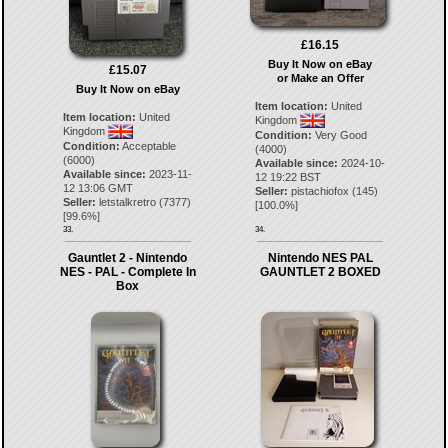
£16.15
Buy It Now on eBay
£15.07
or Make an Offer
Buy It Now on eBay
Item location:
United
Item location:
United
Kingdom
Kingdom
Condition:
Very Good
Condition:
Acceptable
(4000)
(6000)
Available since:
2024-10-
Available since:
2023-11-
12 19:22 BST
12 13:06 GMT
Seller:
pistachiofox
(
145
)
Seller:
letstalkretro
(
7377
)
[
100.0
%]
[
99.6
%]
33.
34.
Gauntlet 2 - Nintendo
Nintendo NES PAL
NES - PAL - Complete In
GAUNTLET 2 BOXED
Box