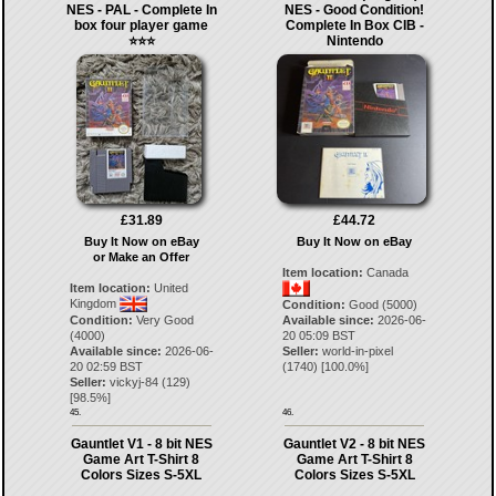
NES - PAL - Complete In
NES - Good Condition!
box four player game
Complete In Box CIB -
⭐️⭐️⭐️
Nintendo
£31.89
£44.72
Buy It Now on eBay
Buy It Now on eBay
or Make an Offer
Item location:
Canada
Item location:
United
Kingdom
Condition:
Good (5000)
Condition:
Very Good
Available since:
2026-06-
(4000)
20 05:09 BST
Available since:
2026-06-
Seller:
world-in-pixel
20 02:59 BST
(
1740
) [
100.0
%]
Seller:
vickyj-84
(
129
)
[
98.5
%]
45.
46.
Gauntlet V1 - 8 bit NES
Gauntlet V2 - 8 bit NES
Game Art T-Shirt 8
Game Art T-Shirt 8
Colors Sizes S-5XL
Colors Sizes S-5XL