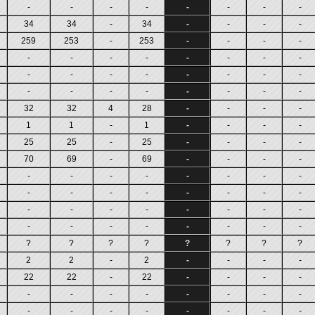
-
-
-
-
-
-
-
-
34
34
-
34
-
-
-
-
259
253
-
253
-
-
-
-
-
-
-
-
-
-
-
-
-
-
-
-
-
-
-
-
-
-
-
-
-
-
-
-
32
32
4
28
-
-
-
-
1
1
-
1
-
-
-
-
25
25
-
25
-
-
-
-
70
69
-
69
-
-
-
-
-
-
-
-
-
-
-
-
-
-
-
-
-
-
-
-
-
-
-
-
-
-
-
-
-
-
-
-
-
-
-
-
?
?
?
?
?
?
?
?
2
2
-
2
-
-
-
-
22
22
-
22
-
-
-
-
-
-
-
-
-
-
-
-
-
-
-
-
-
-
-
-