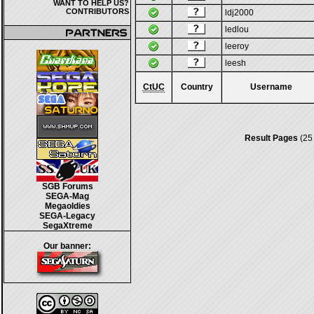
WANT TO HELP US?
CONTRIBUTORS
ldj2000
ledlou
leeroy
leesh
CtUC
Country
Username
Result Pages
(25
SGB Forums
SEGA-Mag
Megaoldies
SEGA-Legacy
SegaXtreme
Our banner: