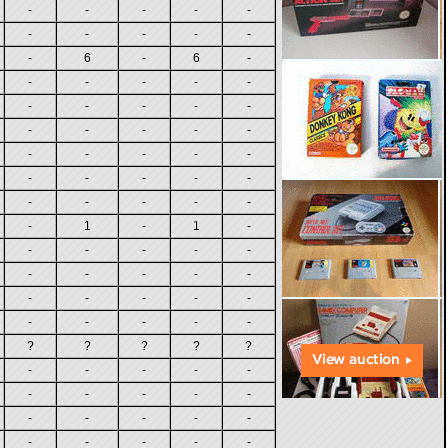
-
-
-
-
-
-
-
-
-
-
-
6
-
6
-
-
-
-
-
-
-
-
-
-
-
-
-
-
-
-
-
-
-
-
-
-
-
-
-
-
-
-
-
-
-
-
1
-
1
-
-
-
-
-
-
-
-
-
-
-
-
-
-
-
-
-
-
-
-
-
?
?
?
?
?
-
-
-
-
-
-
-
-
-
-
-
-
-
-
-
-
-
-
-
-