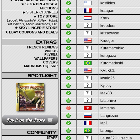
★ SEGA SATURN AUCTIONS
kostikles
★ SEGA DREAMCAST
AUCTIONS
kraagan
▶ SISTER CHANNELS
★ TOY STORE
Krark
Lego®, Playmobil®, K'Nex, Tobot,
Hot Wheels, Micro Machines, Etc.
kreeders
★ SEXY LINGERIE STORE
★ EBAY COUPONS AND DEALS
krissewyse
Krueger
FRENCH REVIEWS
KuramaYohko
VIDEOS
FLYERS
kurogaza
WALLPAPERS
COVERS
Kuromadoshi
MADROMS HQ: SRP
KVLKCL
kwalo25
KylJoy
laax88
lalaphive
lamtams
Langrizzer
lap1
laronga
STAFF
Laura32Huitzacua