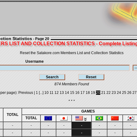
tion Statistics
- Page 20
S LIST AND COLLECTION STATISTICS - Complete Listing 
Reset the Satakore.com Members List and Collection Statistics
Username
874 Members Found
 per page):
Previous
|
1
[...]
10
11
12
13
14
15
16
17
18
19
20
21
22
23
24
25
26
27
* * *
GAMES
TOTAL
TOTAL
-
-
-
-
-
-
-
-
-
-
-
-
-
-
-
-