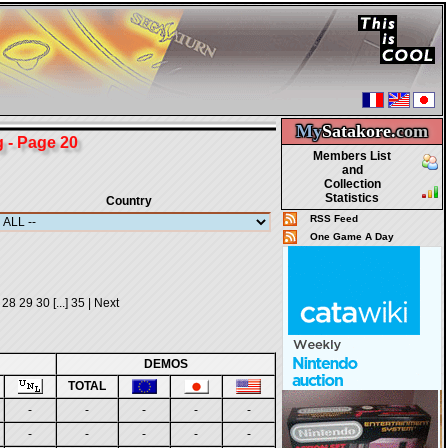
My
Satakore.
com
- Page 20
Members List
and
Collection
Statistics
Country
RSS Feed
One Game A Day
28
29
30
[...]
35
|
Next
DEMOS
TOTAL
-
-
-
-
-
-
-
-
-
-