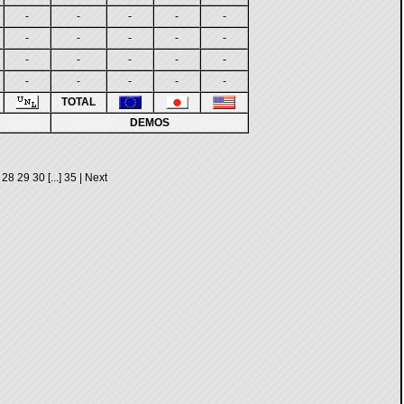
-
-
-
-
-
-
-
-
-
-
-
-
-
-
-
-
-
-
-
-
TOTAL
DEMOS
28
29
30
[...]
35
|
Next