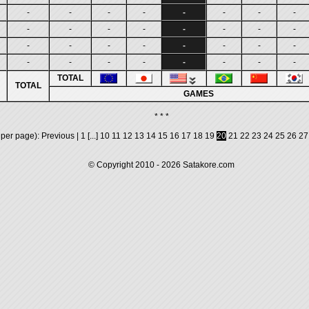
-
-
-
-
-
-
-
-
-
-
-
-
-
-
-
-
-
-
-
-
-
-
-
-
-
-
-
-
-
-
-
-
TOTAL
TOTAL
GAMES
* * *
 per page):
Previous
|
1
[...]
10
11
12
13
14
15
16
17
18
19
20
21
22
23
24
25
26
27
© Copyright 2010 - 2026
Satakore.com