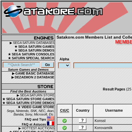
Satakore.com Members List and Collec
MEMBER
▶ SEGA SATURN DATABASES
★ SEGA SATURN GAMES
★ SEGA SATURN DEMOS
★ SEGA SATURN CONSOLES
★ SATURN SPECIAL SEARCH
Alpha
Saturn Games and Demos
▶ GAME BASIC DATABASE
▶ DEZAEMON 2 DATABASE
Result Pages
(25
Find the Best Auctions
▶ SEGA SATURN STORE
★ SEGA SATURN STORE GAMES
★ SEGA SATURN STORE DEMOS
★ VIDEO GAME STORE
CtUC
Country
Username
Sega, Nintendo, SNK, NEC, Atari,
Bandai, Sony, Microsoft, Etc.
FAQ and Tips
Konsst
FAQ et Astuces
Korovamilk
▶ HOTTEST AUCTIONS