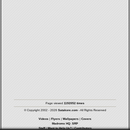
Page viewed
1192052 times
© Copyright 2002 - 2026
Satakore.com
- All Rights Reserved
Videos
|
Flyers
|
Wallpapers
|
Covers
Madroms HQ: SRP
Staff
|
Want to Help Us?
|
Contributors