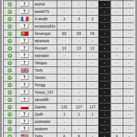
wuhot
-
-
-
-
-
-
www075
-
-
-
-
-
-
X-death
2
2
2
-
-
-
xcrazyoy92x
-
-
-
-
-
-
Xevengar
60
59
59
-
-
-
xkiankok
-
-
-
-
-
-
Xooseit
13
13
13
-
-
-
xxpoppo
-
-
-
-
-
-
Yangus
-
-
-
-
-
-
Yarfy
-
-
-
-
-
-
Yassin
-
-
-
-
-
-
Yongg
-
-
-
-
-
-
Yunus_157
-
-
-
-
-
-
zacas99
-
-
-
-
-
-
Zapala
131
127
127
-
-
-
Zarth
1
1
1
-
-
-
zedmekis
-
-
-
-
-
-
zestorm
-
-
-
-
-
-
Zetta
6
6
-
-
6
-