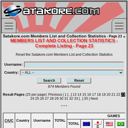
Satakore.com Members List and Collection Statistics
- Page 23
MEMBERS LIST AND COLLECTION STATISTICS -
Complete Listing - Page 23
Reset the Satakore.com Members List and Collection Statistics
Username
Country
874 Members Found
Result Pages
(25 per page):
Previous
|
1
[...]
13
14
15
16
17
18
19
20
21
22
23
24
25
26
27
28
29
30
31
32
33
[...]
35
|
Next
* * *
GAMES
CtUC
Country
Username
TOTAL
TOTAL