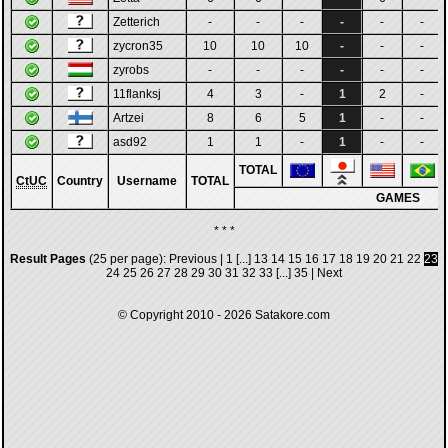
Zetterich
-
-
-
-
-
-
zycron35
10
10
10
-
-
-
zyrobs
-
-
-
-
-
-
11flanksj
4
3
-
1
2
-
Artzei
8
6
5
1
-
-
asd92
1
1
-
1
-
-
TOTAL
CtUC
Country
Username
TOTAL
GAMES
* * *
Result Pages
(25 per page):
Previous
|
1
[...]
13
14
15
16
17
18
19
20
21
22
23
24
25
26
27
28
29
30
31
32
33
[...]
35
|
Next
© Copyright 2010 - 2026
Satakore.com