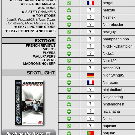
★ SEGA SATURN AUCTIONS
nergal
★ SEGA DREAMCAST
AUCTIONS
nerix90
▶ SISTER CHANNELS
★ TOY STORE
Neshek
Lego®, Playmobil®, K'Nex, Tobot,
Hot Wheels, Micro Machines, Etc.
Neurobuster
★ SEXY LINGERIE STORE
★ EBAY COUPONS AND DEALS
newguy
nhanphanhippo
FRENCH REVIEWS
NickNikChampion
VIDEOS
FLYERS
Nicks1
WALLPAPERS
COVERS
Nico180
MADROMS HQ: SRP
nicoco059
NightWing95
Nimysam
ninjabuttocks
Ninjahotdog
nintendonest
nityanatha
Nocos
nopcom
notjunk