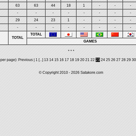
63
63
44
18
1
-
-
-
-
-
-
-
-
-
-
-
29
24
23
1
-
-
-
-
-
-
-
-
-
-
-
-
TOTAL
TOTAL
GAMES
* * *
 per page):
Previous
|
1
[...]
13
14
15
16
17
18
19
20
21
22
23
24
25
26
27
28
29
30
© Copyright 2010 - 2026
Satakore.com