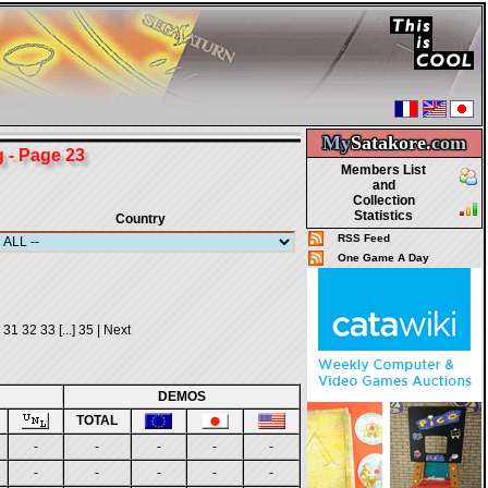
My
Satakore.
com
- Page 23
Members List
and
Collection
Statistics
Country
RSS Feed
One Game A Day
31
32
33
[...]
35
|
Next
DEMOS
TOTAL
-
-
-
-
-
-
-
-
-
-