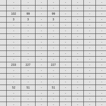
-
-
-
-
-
-
-
-
-
-
-
-
-
-
-
-
102
99
-
99
-
-
-
-
3
3
-
3
-
-
-
-
-
-
-
-
-
-
-
-
-
-
-
-
-
-
-
-
-
-
-
-
-
-
-
-
-
-
-
-
-
-
-
-
-
-
-
-
-
-
-
-
-
-
-
-
-
-
-
-
-
-
-
-
-
-
-
-
233
227
-
227
-
-
-
-
-
-
-
-
-
-
-
-
-
-
-
-
-
-
-
-
-
-
-
-
-
-
-
-
52
51
-
51
-
-
-
-
-
-
-
-
-
-
-
-
-
-
-
-
-
-
-
-
-
-
-
-
-
-
-
-