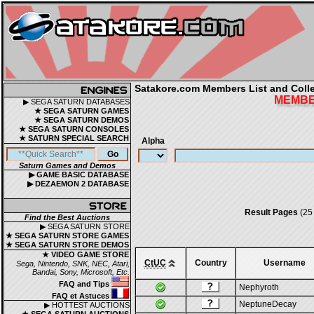
Satakore.com Members List and Collec
MEMBER
▶ SEGA SATURN DATABASES
★ SEGA SATURN GAMES
★ SEGA SATURN DEMOS
★ SEGA SATURN CONSOLES
★ SATURN SPECIAL SEARCH
Alpha
Saturn Games and Demos
▶ GAME BASIC DATABASE
▶ DEZAEMON 2 DATABASE
Result Pages
(25
Find the Best Auctions
▶ SEGA SATURN STORE
★ SEGA SATURN STORE GAMES
★ SEGA SATURN STORE DEMOS
★ VIDEO GAME STORE
CtUC
Country
Username
Sega, Nintendo, SNK, NEC, Atari,
Bandai, Sony, Microsoft, Etc.
FAQ and Tips
Nephyroth
FAQ et Astuces
NeptuneDecay
▶ HOTTEST AUCTIONS