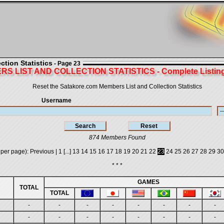
tion Statistics
- Page 23
S LIST AND COLLECTION STATISTICS - Complete Listing 
Reset the Satakore.com Members List and Collection Statistics
Username
874 Members Found
 per page):
Previous
|
1
[...]
13
14
15
16
17
18
19
20
21
22
23
24
25
26
27
28
29
30
* * *
GAMES
TOTAL
TOTAL
-
-
-
-
-
-
-
-
-
-
-
-
-
-
-
-