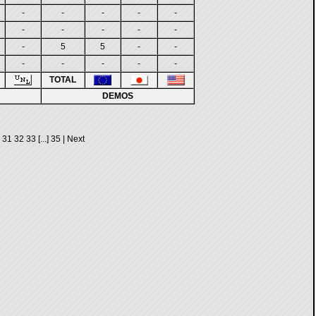
-
-
-
-
-
-
-
-
-
-
-
5
5
-
-
-
-
-
-
-
TOTAL
DEMOS
31
32
33
[...]
35
|
Next