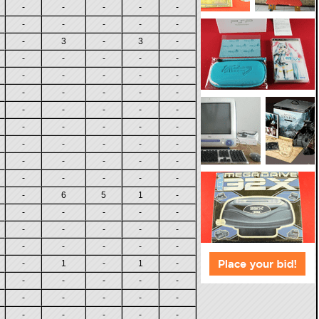
-
-
-
-
-
-
-
-
-
-
-
3
-
3
-
-
-
-
-
-
-
-
-
-
-
-
-
-
-
-
-
-
-
-
-
-
-
-
-
-
-
-
-
-
-
-
-
-
-
-
-
-
-
-
-
-
6
5
1
-
-
-
-
-
-
-
-
-
-
-
-
-
-
-
-
-
1
-
1
-
-
-
-
-
-
-
-
-
-
-
-
-
-
-
-