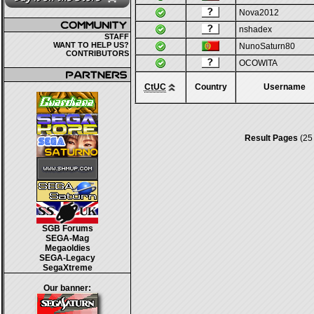
Nova2012
nshadex
STAFF
WANT TO HELP US?
NunoSaturn80
CONTRIBUTORS
OCOWITA
CtUC
Country
Username
Result Pages
(25
SGB Forums
SEGA-Mag
Megaoldies
SEGA-Legacy
SegaXtreme
Our banner: