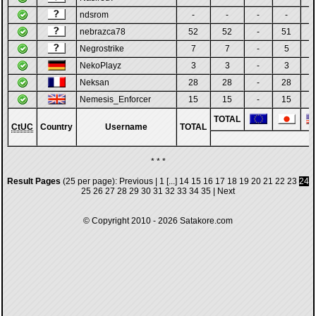
ndsrom
-
-
-
-
-
nebrazca78
52
52
-
51
Negrostrike
7
7
-
5
-
NekoPlayz
3
3
-
3
-
Neksan
28
28
-
28
-
Nemesis_Enforcer
15
15
-
15
-
TOTAL
CtUC
Country
Username
TOTAL
* * *
Result Pages
(25 per page):
Previous
|
1
[...]
14
15
16
17
18
19
20
21
22
23
24
25
26
27
28
29
30
31
32
33
34
35
|
Next
© Copyright 2010 - 2026
Satakore.com