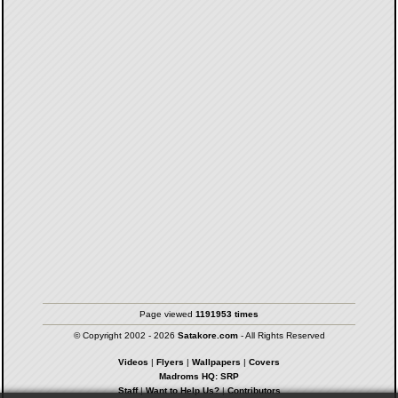
Page viewed
1191953 times
© Copyright 2002 - 2026
Satakore.com
- All Rights Reserved
Videos
|
Flyers
|
Wallpapers
|
Covers
Madroms HQ: SRP
Staff
|
Want to Help Us?
|
Contributors