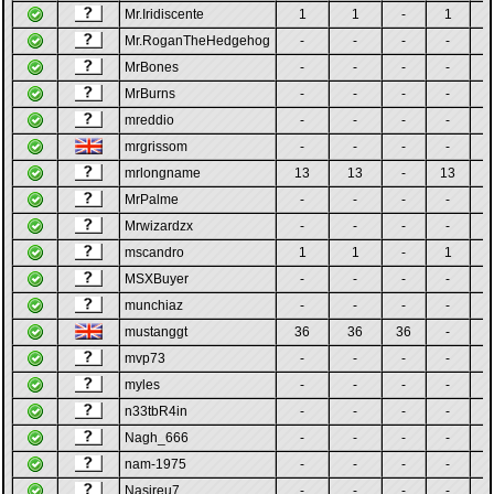
Mr.Iridiscente
1
1
-
1
-
Mr.RoganTheHedgehog
-
-
-
-
-
MrBones
-
-
-
-
-
MrBurns
-
-
-
-
-
mreddio
-
-
-
-
-
mrgrissom
-
-
-
-
-
mrlongname
13
13
-
13
-
MrPalme
-
-
-
-
-
Mrwizardzx
-
-
-
-
-
mscandro
1
1
-
1
-
MSXBuyer
-
-
-
-
-
munchiaz
-
-
-
-
-
mustanggt
36
36
36
-
-
mvp73
-
-
-
-
-
myles
-
-
-
-
-
n33tbR4in
-
-
-
-
-
Nagh_666
-
-
-
-
-
nam-1975
-
-
-
-
-
Nasireu7
-
-
-
-
-