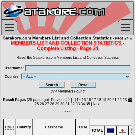
Satakore.com Members List and Collection Statistics
- Page 24
MEMBERS LIST AND COLLECTION STATISTICS -
Complete Listing - Page 24
Reset the Satakore.com Members List and Collection Statistics
Username
Country
874 Members Found
Result Pages
(25 per page):
Previous
|
1
[...]
14
15
16
17
18
19
20
21
22
23
24
25
26
27
28
29
30
31
32
33
34
35
|
Next
* * *
CtUC
Country
Username
TOTAL
TOTAL